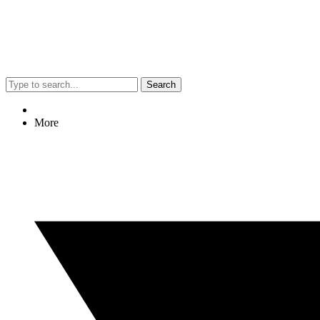
Search
More