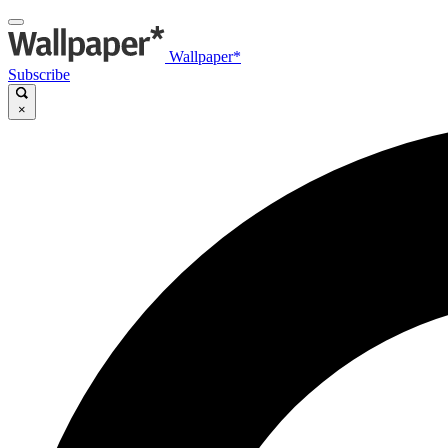
Wallpaper*
Subscribe
×