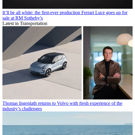
It’ll be all white: the first-ever production Ferrari Luce goes up for
sale at RM Sotheby’s
Latest in Transportation
Thomas Ingenlath returns to Volvo with fresh experience of the
industry’s challenges