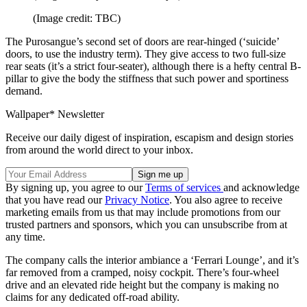
(Image credit: TBC)
The Purosangue’s second set of doors are rear-hinged (‘suicide’
doors, to use the industry term). They give access to two full-size
rear seats (it’s a strict four-seater), although there is a hefty central B-
pillar to give the body the stiffness that such power and sportiness
demand.
Wallpaper* Newsletter
Receive our daily digest of inspiration, escapism and design stories
from around the world direct to your inbox.
By signing up, you agree to our
Terms of services
and acknowledge
that you have read our
Privacy Notice
. You also agree to receive
marketing emails from us that may include promotions from our
trusted partners and sponsors, which you can unsubscribe from at
any time.
The company calls the interior ambiance a ‘Ferrari Lounge’, and it’s
far removed from a cramped, noisy cockpit. There’s four-wheel
drive and an elevated ride height but the company is making no
claims for any dedicated off-road ability.