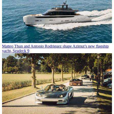
Matteo Thun and Antonio Rodriguez shape Azimut’s new flagship
yacht, Seadeck 9