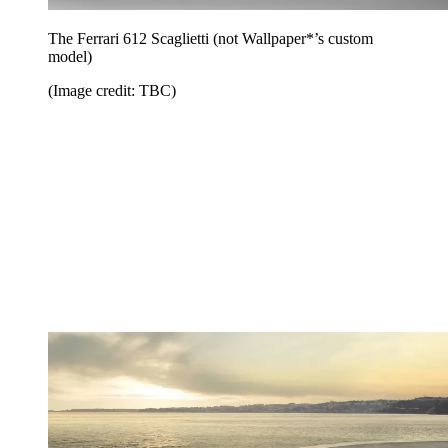
The Ferrari 612 Scaglietti (not Wallpaper*’s custom
model)
(Image credit: TBC)