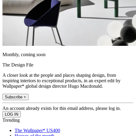
Monthly, coming soon
The Design File
A closer look at the people and places shaping design, from
inspiring interiors to exceptional products, in an expert edit by
Wallpaper* global design director Hugo Macdonald.
Subscribe +
An account already exists for this email address, please log in.
Trending
The Wallpaper* US400
Houses of the month