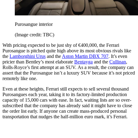
Purosangue interior
(Image credit: TBC)
With pricing expected to be just shy of €400,000, the Ferrari
Purosangue is pitched quite high above its most obvious rivals like
the
Lamborghini Urus
and the
Aston Martin DBX 707
. It’s even
pricier than Bentley’s most elaborate
Bentayga
and the
Cullinan
,
Rolls-Royce’s first attempt at an SUV. As a result, the company can
assert that the Purosangue isn’t a luxury SUV because it’s not priced
remotely like one.
Even at these heights, Ferrari still expects to sell several thousand
Purosangues each year, taking it to its factory-limited production
capacity of 15,000 cars with ease. In fact, waiting lists are so over-
subscribed that the company has already said it might have to close
the order list early. If anyone can create mass-produced personal
transportation that nudges the half-million euro mark, it’s Ferrari.