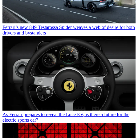
Ferrari’s new 849 Testarossa Spider weaves a web of desire for both
drivers and bystanders
As Ferrari prepares to reveal the Luce EV, is there a future for the
electric sports car?