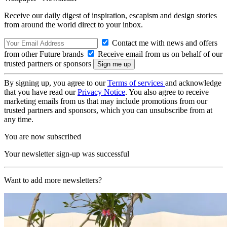
Receive our daily digest of inspiration, escapism and design stories
from around the world direct to your inbox.
Contact me with news and offers
from other Future brands
Receive email from us on behalf of our
trusted partners or sponsors
By signing up, you agree to our
Terms of services
and acknowledge
that you have read our
Privacy Notice
. You also agree to receive
marketing emails from us that may include promotions from our
trusted partners and sponsors, which you can unsubscribe from at
any time.
You are now subscribed
Your newsletter sign-up was successful
Want to add more newsletters?