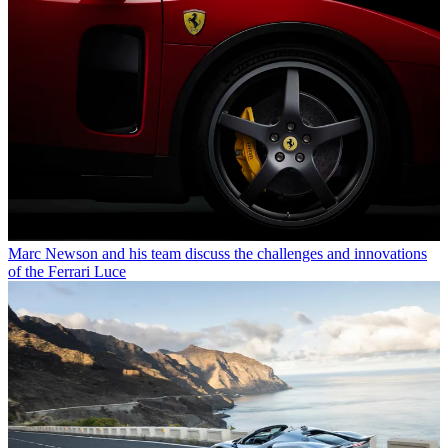
Marc Newson and his team discuss the challenges and innovations
of the Ferrari Luce