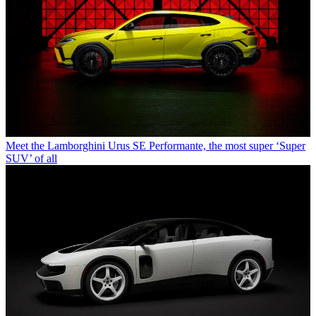
Meet the Lamborghini Urus SE Performante, the most super ‘Super
SUV’ of all