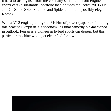
it hard to distinguish from the company’s mid- and front-engined
sports cars (a substantial portfolio that includes the ‘core’ 296 GTB
and GTS, the SF90 Stradale and Spider and the impossibly elegant
Roma).
With a V12 engine putting out 716Nm of power (capable of hauling
this beast to 62mph in 3.3 seconds), it’s unashamedly old-fashioned
in outlook. Ferrari is a pioneer in hybrid sports car design, but this
particular machine won't get electrified for a while.