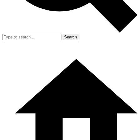
Search