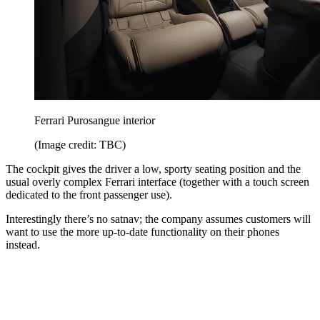
Ferrari Purosangue interior
(Image credit: TBC)
The cockpit gives the driver a low, sporty seating position and the
usual overly complex Ferrari interface (together with a touch screen
dedicated to the front passenger use).
Interestingly there’s no satnav; the company assumes customers will
want to use the more up-to-date functionality on their phones
instead.