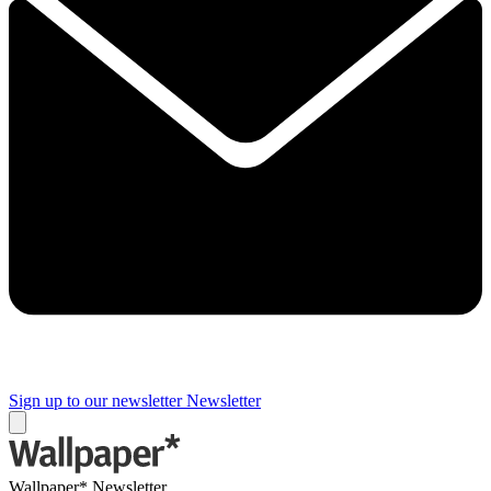
Sign up to our newsletter
Newsletter
Wallpaper* Newsletter