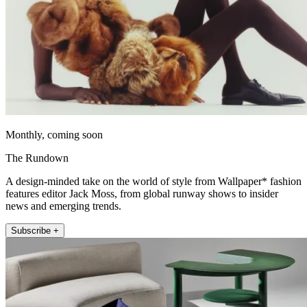
Monthly, coming soon
The Rundown
A design-minded take on the world of style from Wallpaper* fashion
features editor Jack Moss, from global runway shows to insider
news and emerging trends.
Subscribe +