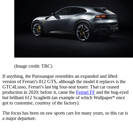
(Image credit: TBC)
If anything, the Purosangue resembles an expanded and lifted
version of Ferrari’s 812 GTS, although the model it replaces is the
GTC4Lusso, Ferrari’s last big four-seat tourer. That car ceased
production in 2020; before it, came the
Ferrari FF
and the bug-eyed
but brilliant 612 Scaglietti (an example of which Wallpaper* once
got to customise, courtesy of the factory).
The focus has been on raw sports cars for many years, so this car is
a major departure.