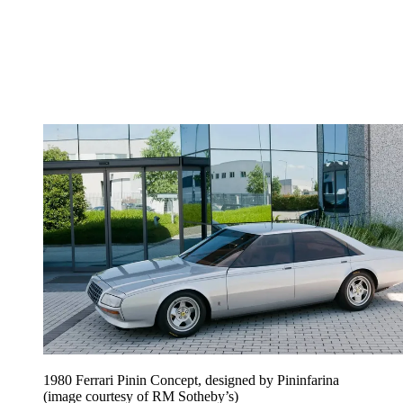
1980 Ferrari Pinin Concept, designed by Pininfarina
(image courtesy of RM Sotheby’s)