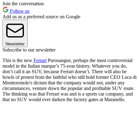
Join the conversation
Follow us
Add us as a preferred source on Google
Newsletter
Subscribe to our newsletter
This is the new
Ferrari
Purosangue, perhaps the most controversial
model in the Italian marque’s 75-year history. Whatever you do,
don’t call it an SUV, because Ferrari doesn’t. There will also be
howls of protest from the faithful who still hold former CEO Luca di
Montezemolo's dictum that the company would not, under any
circumstances, venture down the popular and profitable SUV route.
The thinking was that Ferrari was and is a sports car company, and
that no SUV would ever darken the factory gates at Maranello.