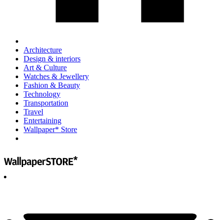
Architecture
Design & interiors
Art & Culture
Watches & Jewellery
Fashion & Beauty
Technology
Transportation
Travel
Entertaining
Wallpaper* Store