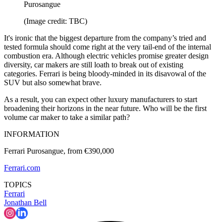
Purosangue
(Image credit: TBC)
It's ironic that the biggest departure from the company’s tried and
tested formula should come right at the very tail-end of the internal
combustion era. Although electric vehicles promise greater design
diversity, car makers are still loath to break out of existing
categories. Ferrari is being bloody-minded in its disavowal of the
SUV but also somewhat brave.
As a result, you can expect other luxury manufacturers to start
broadening their horizons in the near future. Who will be the first
volume car maker to take a similar path?
INFORMATION
Ferrari Purosangue, from €390,000
Ferrari.com
TOPICS
Ferrari
Jonathan Bell