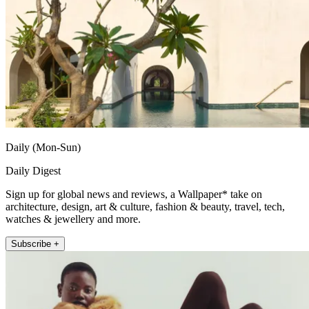
Daily (Mon-Sun)
Daily Digest
Sign up for global news and reviews, a Wallpaper* take on
architecture, design, art & culture, fashion & beauty, travel, tech,
watches & jewellery and more.
Subscribe +