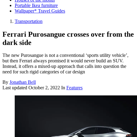
Portable Ikea furniture
Wallpaper* Travel Guides
Transportation
Ferrari Purosangue crosses over from the
dark side
The new Purosangue is not a conventional ‘sports utility vehicle’,
but then Ferrari always promised it would never build an SUV.
Instead, it offers a mixed-up approach that calls into question the
need for such rigid categories of car design
By
Jonathan Bell
Last updated
October 2, 2022
In
Features