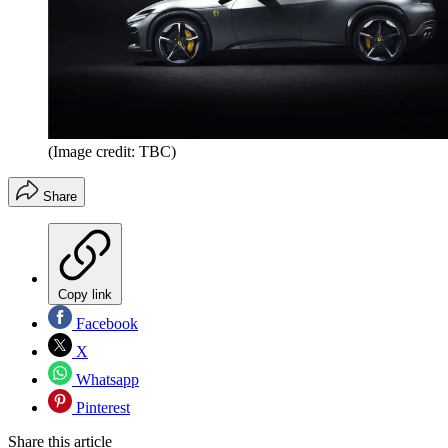
(Image credit: TBC)
Share
Copy link
Facebook
X
Whatsapp
Pinterest
Share this article