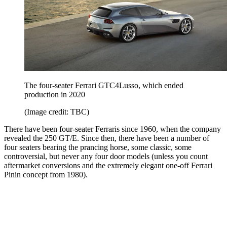
The four-seater Ferrari GTC4Lusso, which ended
production in 2020
(Image credit: TBC)
There have been four-seater Ferraris since 1960, when the company
revealed the 250 GT/E. Since then, there have been a number of
four seaters bearing the prancing horse, some classic, some
controversial, but never any four door models (unless you count
aftermarket conversions and the extremely elegant one-off Ferrari
Pinin concept from 1980).