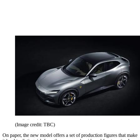
(Image credit: TBC)
On paper, the new model offers a set of production figures that make