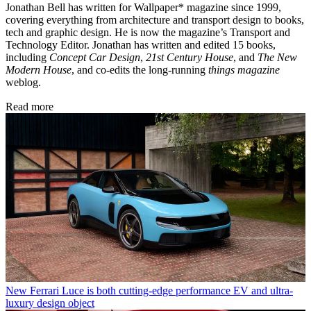
Jonathan Bell has written for Wallpaper* magazine since 1999,
covering everything from architecture and transport design to books,
tech and graphic design. He is now the magazine’s Transport and
Technology Editor. Jonathan has written and edited 15 books,
including
Concept Car Design
,
21st Century House
, and
The New
Modern House
, and co-edits the long-running
things magazine
weblog.
Read more
New Ferrari Luce is both cutting-edge performance EV and ultra-
luxury design object