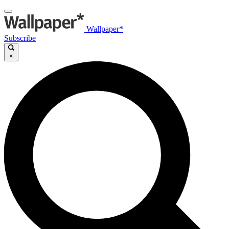
Wallpaper*
Subscribe
×