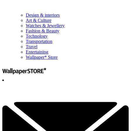
Design & interiors
Art & Culture
Watches & Jewellery
Fashion & Beauty
Technology
Transportation
Travel
Entertaining
Wallpaper* Store