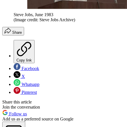
Steve Jobs, June 1983
(Image credit: Steve Jobs Archive)
Share
Copy link
Facebook
X
Whatsapp
Pinterest
Share this article
Join the conversation
Follow us
Add us as a preferred source on Google