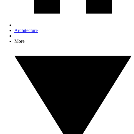
Architecture
More