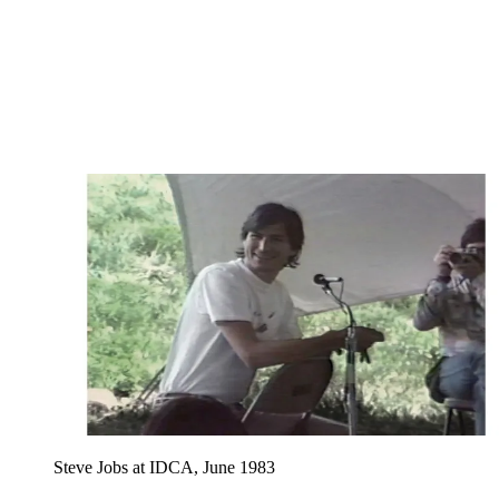
Steve Jobs at IDCA, June 1983