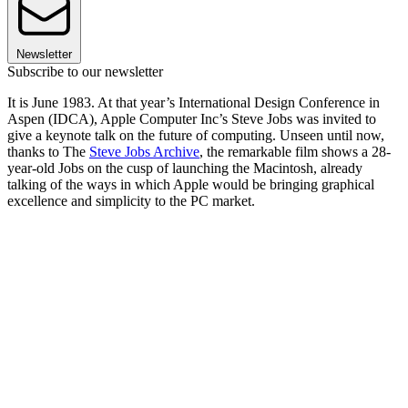
Newsletter
Subscribe to our newsletter
It is June 1983. At that year’s International Design Conference in
Aspen (IDCA), Apple Computer Inc’s Steve Jobs was invited to
give a keynote talk on the future of computing. Unseen until now,
thanks to The
Steve Jobs Archive
, the remarkable film shows a 28-
year-old Jobs on the cusp of launching the Macintosh, already
talking of the ways in which Apple would be bringing graphical
excellence and simplicity to the PC market.