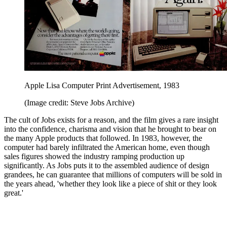
Apple Lisa Computer Print Advertisement, 1983
(Image credit: Steve Jobs Archive)
The cult of Jobs exists for a reason, and the film gives a rare insight
into the confidence, charisma and vision that he brought to bear on
the many Apple products that followed. In 1983, however, the
computer had barely infiltrated the American home, even though
sales figures showed the industry ramping production up
significantly. As Jobs puts it to the assembled audience of design
grandees, he can guarantee that millions of computers will be sold in
the years ahead, 'whether they look like a piece of shit or they look
great.'