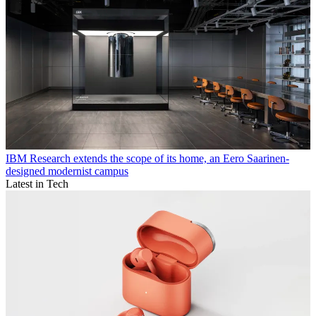
IBM Research extends the scope of its home, an Eero Saarinen-
designed modernist campus
Latest in Tech