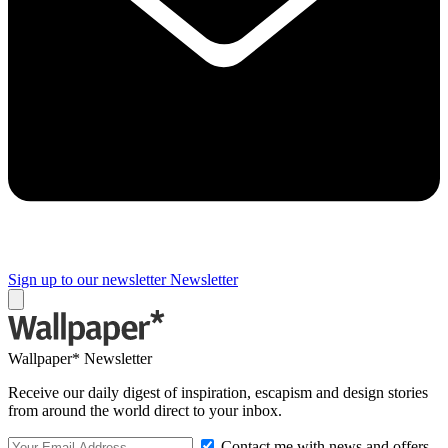
Sign up to our newsletter
Newsletter
Wallpaper* Newsletter
Receive our daily digest of inspiration, escapism and design stories
from around the world direct to your inbox.
Contact me with news and offers