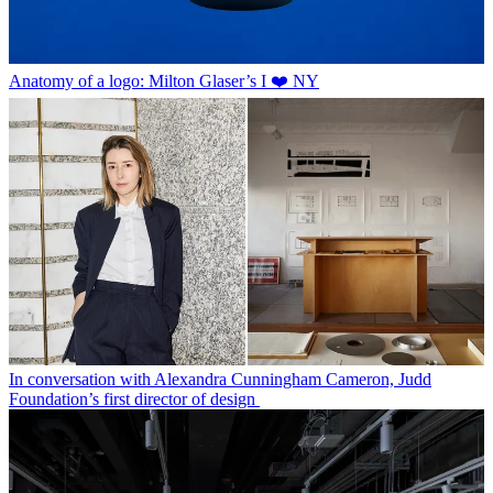
Anatomy of a logo: Milton Glaser’s I ❤️ NY
In conversation with Alexandra Cunningham Cameron, Judd
Foundation’s first director of design