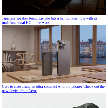
Japanese speaker brand Listude hits a harmonious note with its
multifunctional HQ in the woods
Care to crowdfund an ultra-compact Android phone? Check out the
new device from Aeros