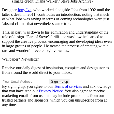
(Image credit: Diana Walker / Steve Jobs Archive)
Designer
Jony Ive
, who worked alongside Jobs from 1992 until the
latter’s death in 2011, contributes an introduction, noting that much
of what Jobs was saying in terms of coming technologies were just
‘absurd claims’ that nevertheless came true.
This, in part, was down to his admiration and understanding of the
role of design. ‘Part of Steve’s brilliance was how he learned to
support the creative process, encouraging and developing ideas even
in large groups of people. He treated the process of creating with a
rare and wonderful reverence,’ Ive writes.
Wallpaper* Newsletter
Receive our daily digest of inspiration, escapism and design stories
from around the world direct to your inbox.
By signing up, you agree to our
Terms of services
and acknowledge
that you have read our
Privacy Notice
. You also agree to receive
marketing emails from us that may include promotions from our
trusted partners and sponsors, which you can unsubscribe from at
any time.