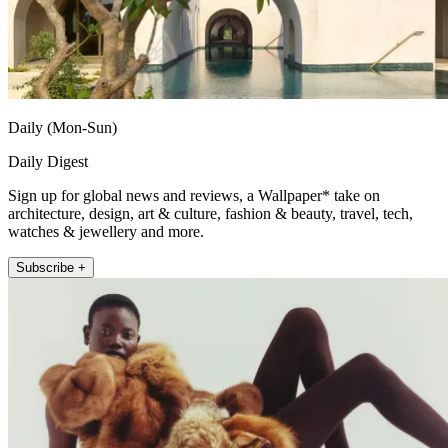
Daily (Mon-Sun)
Daily Digest
Sign up for global news and reviews, a Wallpaper* take on
architecture, design, art & culture, fashion & beauty, travel, tech,
watches & jewellery and more.
Subscribe +