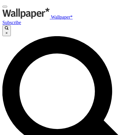
Wallpaper*
Subscribe
×