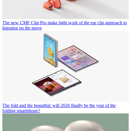
The new CMF Clip Pro make light work of the ear clip approach to
listening on the move
The fold and the beautiful: will 2026 finally be the year of the
folding smartphone?