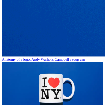
Anatomy of a logo: Andy Warhol's Campbell's soup can