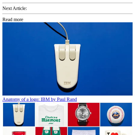
Next Article:
Read more
Anatomy of a logo: IBM by Paul Rand