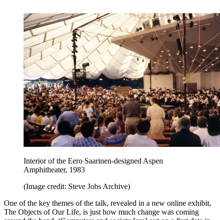
Interior of the Eero Saarinen-designed Aspen
Amphitheater, 1983
(Image credit: Steve Jobs Archive)
One of the key themes of the talk, revealed in a new online exhibit,
The Objects of Our Life, is just how much change was coming