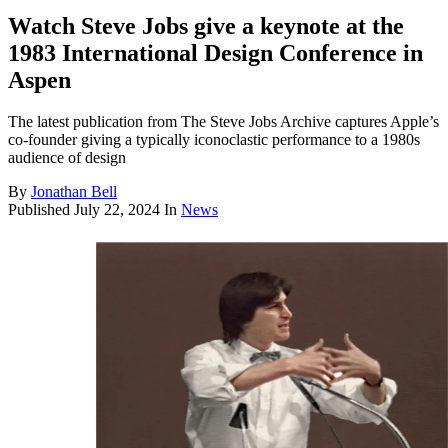
Watch Steve Jobs give a keynote at the
1983 International Design Conference in
Aspen
The latest publication from The Steve Jobs Archive captures Apple’s
co-founder giving a typically iconoclastic performance to a 1980s
audience of design
By
Jonathan Bell
Published
July 22, 2024
In
News