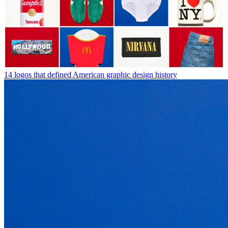
14 logos that defined American graphic design history