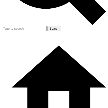
Search