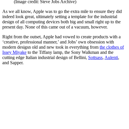
(Image credit: Steve Jobs Archive)
As we all know, Apple was to go the extra mile to ensure they did
indeed look great, ultimately setting a template for the industrial
design of all computing devices both big and small right up to the
present day. None of this came out of a vacuum, however.
Right from the outset, Apple had vowed to create products with a
‘creative, professional manner,’ and Jobs’ own obsession with
modern desigsn old and new took in everything from
the clothes of
Issey Miyake
to the Tiffany lamp, the Sony Walkman and the
cutting edge Italian industrial design of Bellini,
Sottsass
,
Aulenti
,
and Sapper.