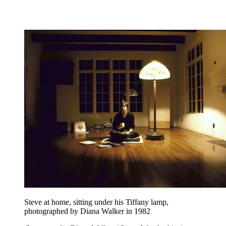
Steve at home, sitting under his Tiffany lamp,
photographed by Diana Walker in 1982