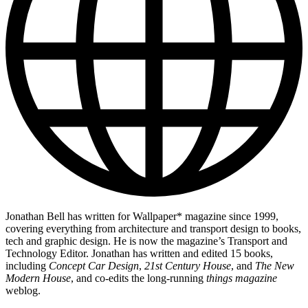
Jonathan Bell has written for Wallpaper* magazine since 1999,
covering everything from architecture and transport design to books,
tech and graphic design. He is now the magazine’s Transport and
Technology Editor. Jonathan has written and edited 15 books,
including
Concept Car Design
,
21st Century House
, and
The New
Modern House
, and co-edits the long-running
things magazine
weblog.