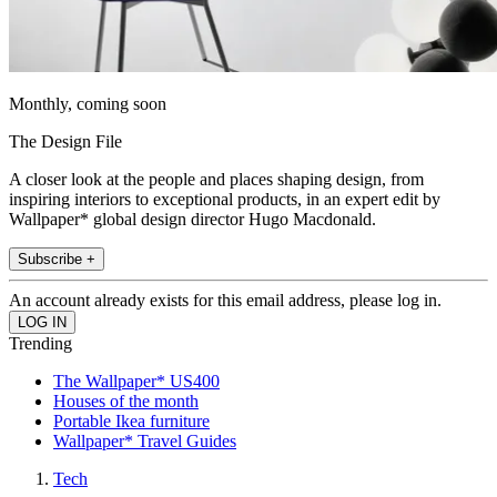
Monthly, coming soon
The Design File
A closer look at the people and places shaping design, from
inspiring interiors to exceptional products, in an expert edit by
Wallpaper* global design director Hugo Macdonald.
Subscribe +
An account already exists for this email address, please log in.
Trending
The Wallpaper* US400
Houses of the month
Portable Ikea furniture
Wallpaper* Travel Guides
Tech