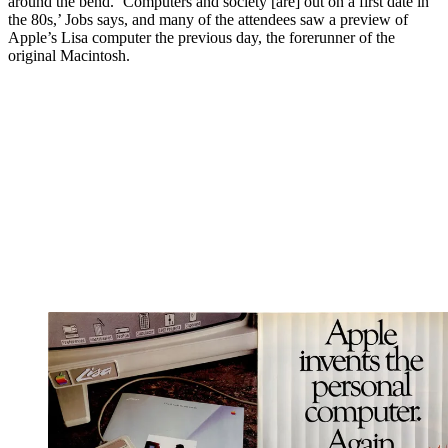
around the bend. ‘Computers and society [are] out on a first date in
the 80s,’ Jobs says, and many of the attendees saw a preview of
Apple’s Lisa computer the previous day, the forerunner of the
original Macintosh.