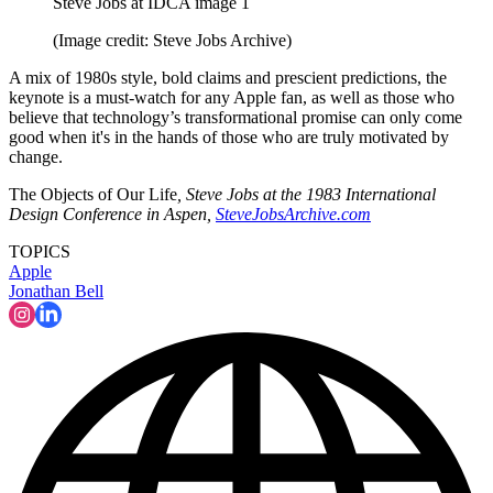
Steve Jobs at IDCA image 1
(Image credit: Steve Jobs Archive)
A mix of 1980s style, bold claims and prescient predictions, the
keynote is a must-watch for any Apple fan, as well as those who
believe that technology’s transformational promise can only come
good when it's in the hands of those who are truly motivated by
change.
The Objects of Our Life
, Steve Jobs at the 1983 International
Design Conference in Aspen,
SteveJobsArchive.com
TOPICS
Apple
Jonathan Bell