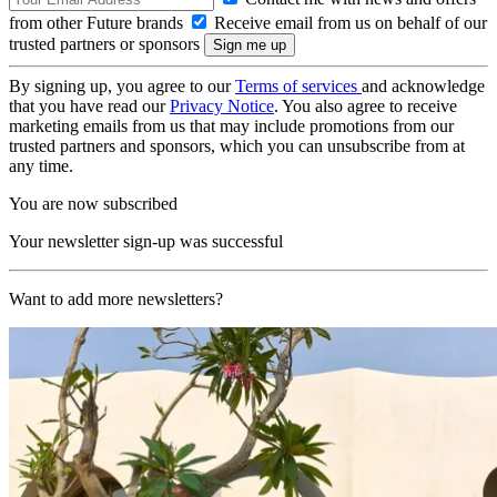
from other Future brands
Receive email from us on behalf of our
trusted partners or sponsors
By signing up, you agree to our
Terms of services
and acknowledge
that you have read our
Privacy Notice
. You also agree to receive
marketing emails from us that may include promotions from our
trusted partners and sponsors, which you can unsubscribe from at
any time.
You are now subscribed
Your newsletter sign-up was successful
Want to add more newsletters?