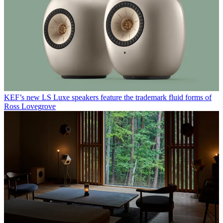
KEF’s new LS Luxe speakers feature the trademark fluid forms of
Ross Lovegrove