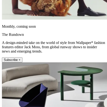
Monthly, coming soon
The Rundown
A design-minded take on the world of style from Wallpaper* fashion
features editor Jack Moss, from global runway shows to insider
news and emerging trends.
Subscribe +