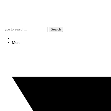
Search
More