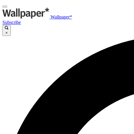
Wallpaper*
Subscribe
×