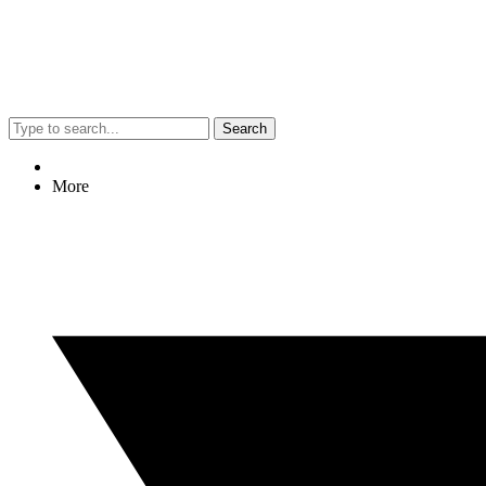
Search
More