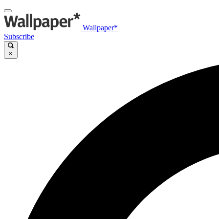
Wallpaper*
Subscribe
×