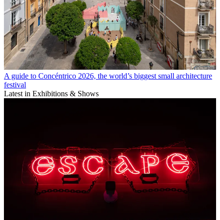
A guide to Concéntrico 2026, the world’s biggest small architecture
festival
Latest in Exhibitions & Shows