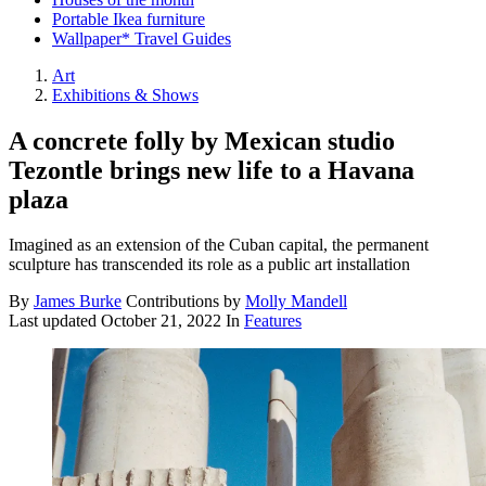
Portable Ikea furniture
Wallpaper* Travel Guides
Art
Exhibitions & Shows
A concrete folly by Mexican studio
Tezontle brings new life to a Havana
plaza
Imagined as an extension of the Cuban capital, the permanent
sculpture has transcended its role as a public art installation
By
James Burke
Contributions by
Molly Mandell
Last updated
October 21, 2022
In
Features