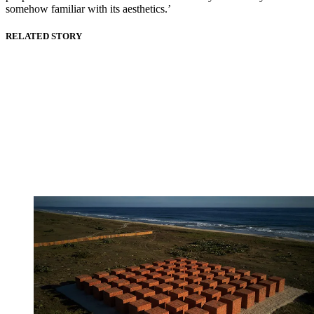
somehow familiar with its aesthetics.’
RELATED STORY