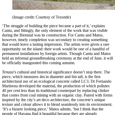
(Image credit: Courtesy of Tezontle)
‘The struggle of building the piece became a part of it,’ explains
Cantu, and fittingly, the only element of the work that was visible
during the Biennial was its construction. For Cantu and Matos,
however, timely completion was secondary to creating something
that would leave a lasting impression. The artists were given a rare
opportunity on the island: their work would be one of a handful of
permanent installations by foreign artists. Though Cantu and Matos
held an informal groundbreaking ceremony at the end of June, it will
be officially inaugurated this coming autumn.
Tenaza
’s cultural and historical significance doesn’t stop there. The
piece, which measures 4m in diameter and 6m tall, is the first
architectural use of an ecological concrete called LC3. Dr Fernando
Martirena developed the material, the production of which pollutes
40 per cent less than its traditional counterpart by replacing clinker
that comes from coal mining with an organic clay. Paired with forms
inspired by the city’s art deco architecture, the concrete’s unique
texture and colour allows it to blend seamlessly into its environment.
‘It’s a bizarre looking piece,’ Matos admits, ‘but I think that the
people of Havana find it beautiful because they are already