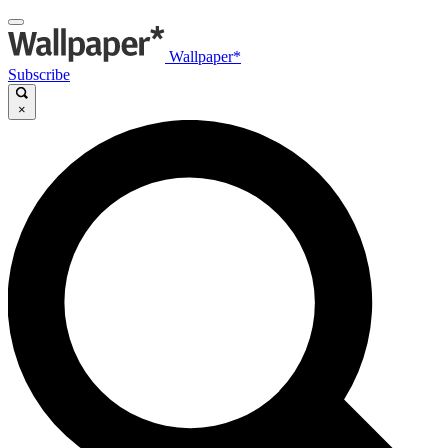
Wallpaper*
Subscribe
×