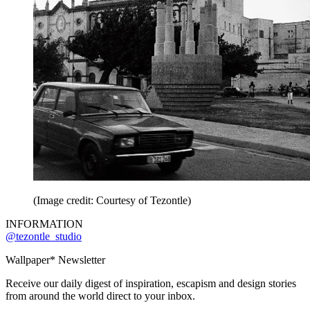
(Image credit: Courtesy of Tezontle)
INFORMATION
@tezontle_studio
Wallpaper* Newsletter
Receive our daily digest of inspiration, escapism and design stories
from around the world direct to your inbox.