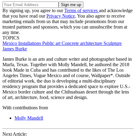
By signing up, you agree to our
Terms of services
and acknowledge
that you have read our
Privacy Notice
. You also agree to receive
marketing emails from us that may include promotions from our
trusted partners and sponsors, which you can unsubscribe from at
any time.
TOPICS
Mexico
Installations
Public art
Concrete architecture
Sculpture
James Burke
James Burke is an arts and culture writer and photographer based in
Marfa, Texas. Together with Molly Mandell, he authored the 2018
book Made in Cuba and has contributed to the likes of The Los
Angeles Times, Vogue Mexico and of course, Wallpaper*. Outside
of editorial work, the duo is developing a multi-disciplinary
residency program that provides a dedicated space to explore U.S.-
Mexico border culture and the Chihuahuan desert through the lens
of art, architecture, food, science and design.
With contributions from
Molly Mandell
Next Article: