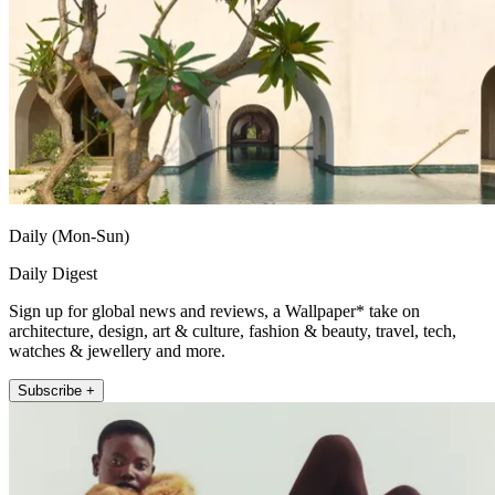
Daily (Mon-Sun)
Daily Digest
Sign up for global news and reviews, a Wallpaper* take on
architecture, design, art & culture, fashion & beauty, travel, tech,
watches & jewellery and more.
Subscribe +