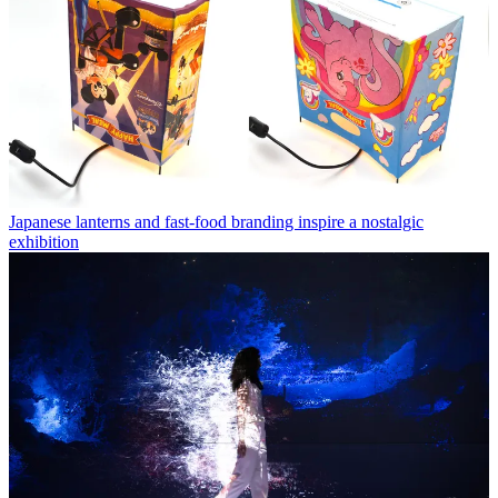
Japanese lanterns and fast-food branding inspire a nostalgic
exhibition