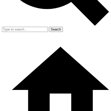
Search