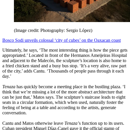
(Image credit: Photography: Sergio López)
Bosco Sodi unveils colossal ‘city of cubes’ on the Oaxacan coast
Ultimately, he says, ‘The most interesting thing is how the piece gets
appropriated.’ Located in front of the Hermanos Ameijeiras Hospital
and adjacent to the Malecón, the sculpture’s location is also home to
a fried chicken stand and a busy bus stop. ‘It’s a very alive, raw part
of the city,’ adds Cantu. ‘Thousands of people pass through it each
day.’
Tenaza
has quickly become a meeting place in the bustling plaza. ‘I
think that we’re missing a lot of the more abstract architecture that
can be just that,’ Matos says. The sculpture’s staircase leads to eight
seats in a circular formation, which when used, naturally foster the
feeling of being at a table and according to the artists, generate
conversation.
Cantu and Matos otherwise leave
Tenaza’
s function up to its users.
Cuban president Miguel Díaz-Canel gave it the official stamp of