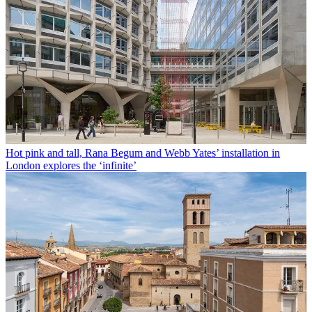
Hot pink and tall, Rana Begum and Webb Yates’ installation in
London explores the ‘infinite’