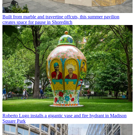
Built from marble and travertine offcuts, this summer pavilion
creates space for pause in Shoreditch
Roberto Lugo installs a gigantic vase and fire hydrant in Madison
Square Park