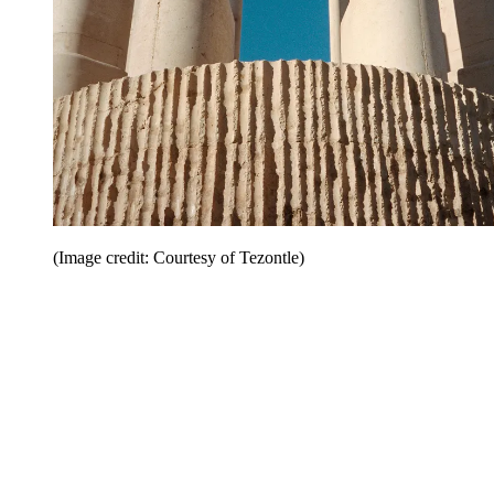
(Image credit: Courtesy of Tezontle)