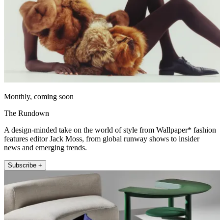
Monthly, coming soon
The Rundown
A design-minded take on the world of style from Wallpaper* fashion
features editor Jack Moss, from global runway shows to insider
news and emerging trends.
Subscribe +