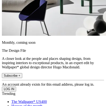
Monthly, coming soon
The Design File
A closer look at the people and places shaping design, from
inspiring interiors to exceptional products, in an expert edit by
Wallpaper* global design director Hugo Macdonald.
Subscribe +
An account already exists for this email address, please log in.
Trending
The Wallpaper* US400
Houses of the month