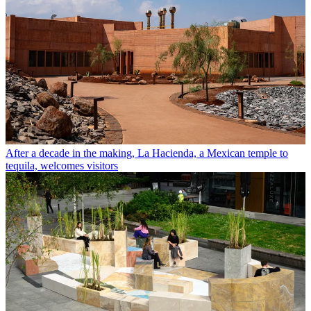
After a decade in the making, La Hacienda, a Mexican temple to
tequila, welcomes visitors