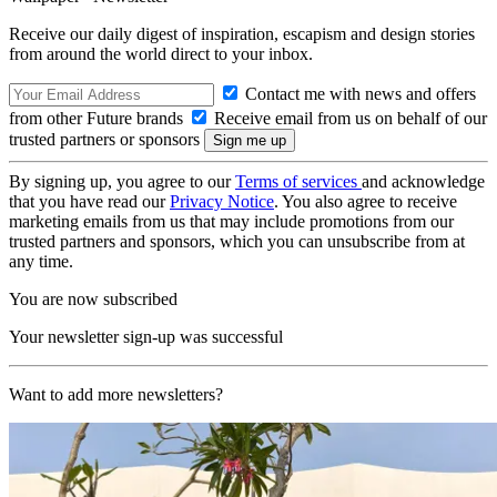
Receive our daily digest of inspiration, escapism and design stories
from around the world direct to your inbox.
Contact me with news and offers
from other Future brands
Receive email from us on behalf of our
trusted partners or sponsors
By signing up, you agree to our
Terms of services
and acknowledge
that you have read our
Privacy Notice
. You also agree to receive
marketing emails from us that may include promotions from our
trusted partners and sponsors, which you can unsubscribe from at
any time.
You are now subscribed
Your newsletter sign-up was successful
Want to add more newsletters?