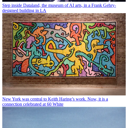
Step inside Dataland, the museum of AI arts, in a Frank Gehry-
designed building in LA
New York was central to Keith Haring’s work. Now, it is a
connection celebrated at 60 White