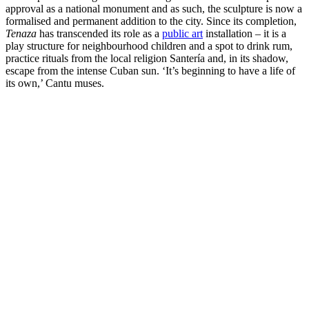
approval as a national monument and as such, the sculpture is now a
formalised and permanent addition to the city. Since its completion,
Tenaza
has transcended its role as a
public art
installation – it is a
play structure for neighbourhood children and a spot to drink rum,
practice rituals from the local religion Santería and, in its shadow,
escape from the intense Cuban sun. ‘It’s beginning to have a life of
its own,’ Cantu muses.