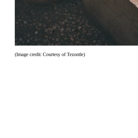
(Image credit: Courtesy of Tezontle)