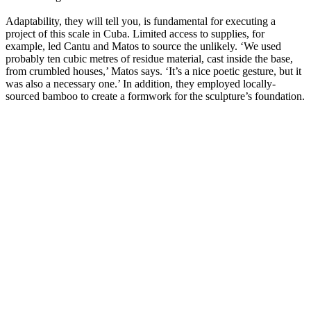
Adaptability, they will tell you, is fundamental for executing a
project of this scale in Cuba. Limited access to supplies, for
example, led Cantu and Matos to source the unlikely. ‘We used
probably ten cubic metres of residue material, cast inside the base,
from crumbled houses,’ Matos says. ‘It’s a nice poetic gesture, but it
was also a necessary one.’ In addition, they employed locally-
sourced bamboo to create a formwork for the sculpture’s foundation.