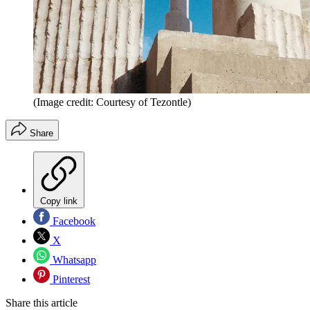
(Image credit: Courtesy of Tezontle)
Share
Copy link
Facebook
X
Whatsapp
Pinterest
Share this article