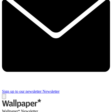
Sign up to our newsletter
Newsletter
Wallpaper* Newsletter