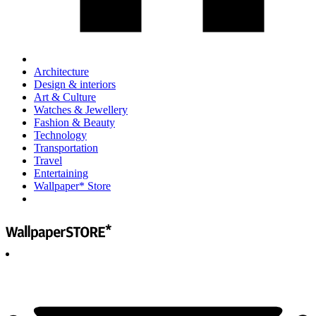
Architecture
Design & interiors
Art & Culture
Watches & Jewellery
Fashion & Beauty
Technology
Transportation
Travel
Entertaining
Wallpaper* Store