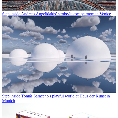
Step inside Andreas Angelidakis’ strobe-lit escape room in Venice
Step inside Tomás Saraceno's playful world at Haus der Kunst in
Munich