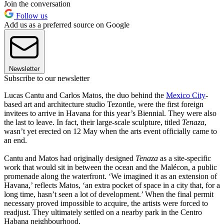
Join the conversation
Follow us
Add us as a preferred source on Google
Newsletter
Subscribe to our newsletter
Lucas Cantu and Carlos Matos, the duo behind the
Mexico City
-
based art and architecture studio Tezontle, were the first foreign
invitees to arrive in Havana for this year’s Biennial. They were also
the last to leave. In fact, their large-scale sculpture, titled
Tenaza
,
wasn’t yet erected on 12 May when the arts event officially came to
an end.
Cantu and Matos had originally designed
Tenaza
as a site-specific
work that would sit in between the ocean and the Malécon, a public
promenade along the waterfront. ‘We imagined it as an extension of
Havana,’ reflects Matos, ‘an extra pocket of space in a city that, for a
long time, hasn’t seen a lot of development.’ When the final permit
necessary proved impossible to acquire, the artists were forced to
readjust. They ultimately settled on a nearby park in the Centro
Habana neighbourhood.