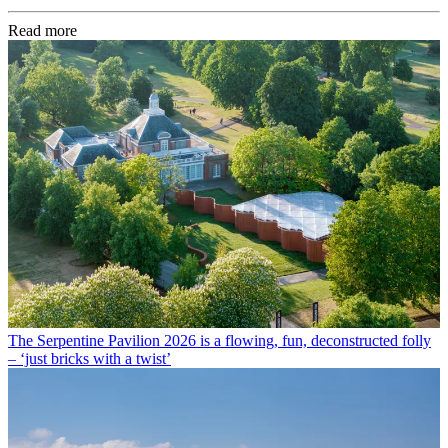
Read more
The Serpentine Pavilion 2026 is a flowing, fun, deconstructed folly
– ‘just bricks with a twist’