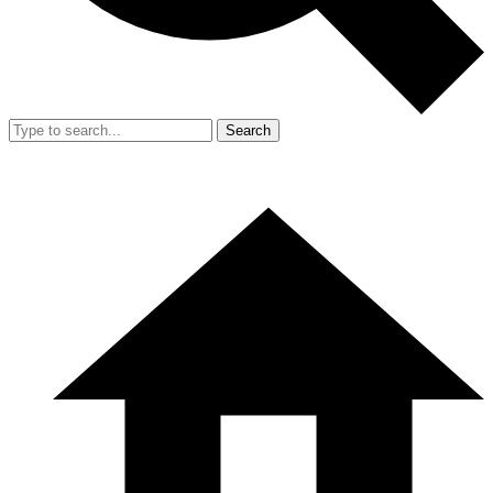
Search