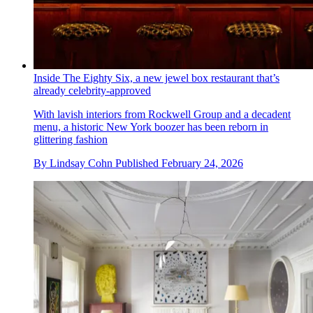
Inside The Eighty Six, a new jewel box restaurant that’s
already celebrity-approved
With lavish interiors from Rockwell Group and a decadent
menu, a historic New York boozer has been reborn in
glittering fashion
By
Lindsay Cohn
Published
February 24, 2026