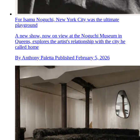
For Isamu Noguchi, New York City was the ultimate
playground
A new show, now on view at the Noguchi Museum in
Queens, explores the artist's relationship with the city he
called home
By
Anthony Paletta
Published
February 5, 2026