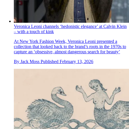
Veronica Leoni channels ‘hedonistic elegance’ at Calvin Klein
– with a touch of kink
At New York Fashion Week, Veronica Leoni presented a
collection that looked back to the brand’s roots in the 1970s to
capture an ‘obsessive, almost dangerous search for beauty’
By
Jack Moss
Published
February 13, 2026