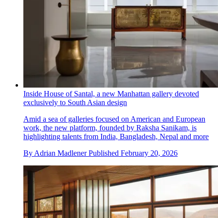
Inside House of Santal, a new Manhattan gallery devoted
exclusively to South Asian design
Amid a sea of galleries focused on American and European
work, the new platform, founded by Raksha Sanikam, is
highlighting talents from India, Bangladesh, Nepal and more
By
Adrian Madlener
Published
February 20, 2026