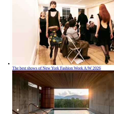
The best shows of New York Fashion Week A/W 2026