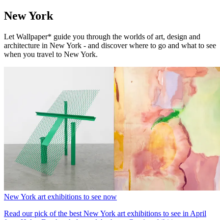
New York
Let Wallpaper* guide you through the worlds of art, design and
architecture in New York - and discover where to go and what to see
when you travel to New York.
New York art exhibitions to see now
Read our pick of the best New York art exhibitions to see in April