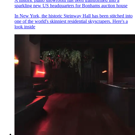
A historic piano showroom has been transformed into a
sparkling new US headquarters for Bonhams auction house
In New York, the historic Steinway Hall has been stitched into
one of the world's skinniest residential skyscrapers. Here's a
look inside