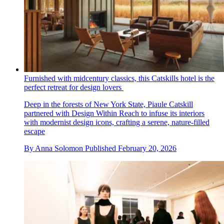
Furnished with midcentury classics, this Catskills hotel is the
perfect retreat for design lovers
Deep in the forests of New York State, Piaule Catskill
partnered with Design Within Reach to infuse its interiors
with modernist design icons, crafting a serene, nature-filled
escape
By
Anna Solomon
Published
February 20, 2026