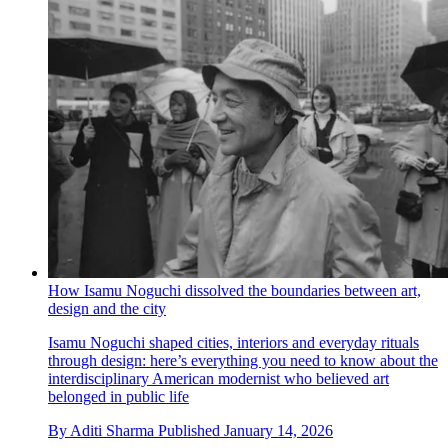
How Isamu Noguchi dissolved the boundaries between art,
design and the city
Isamu Noguchi shaped cities, interiors and everyday rituals
through design: here’s everything you need to know about the
interdisciplinary American modernist who believed art
belonged in public life
By
Aditi Sharma
Published
January 14, 2026