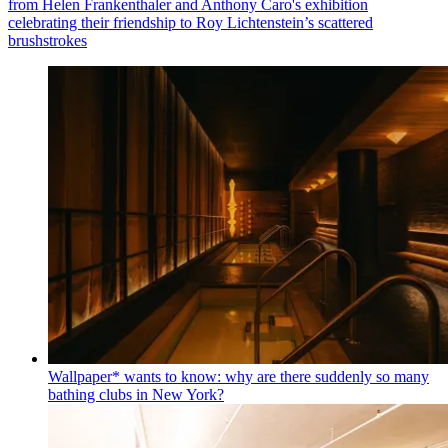
from Helen Frankenthaler and Anthony Caro's exhibition
celebrating their friendship to Roy Lichtenstein’s scattered
brushstrokes
Wallpaper* wants to know: why are there suddenly so many
bathing clubs in New York?