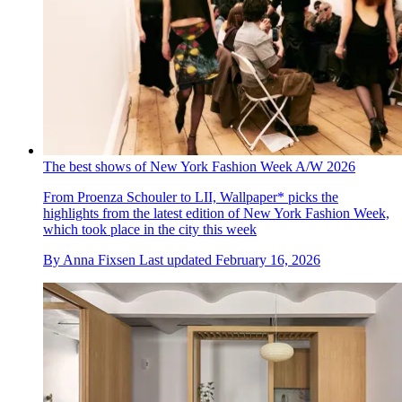
The best shows of New York Fashion Week A/W 2026
From Proenza Schouler to LII, Wallpaper* picks the
highlights from the latest edition of New York Fashion Week,
which took place in the city this week
By
Anna Fixsen
Last updated
February 16, 2026