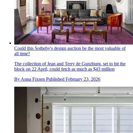
Could this Sotheby's design auction be the most valuable of
all time?
The collection of Jean and Terry de Gunzburg, set to hit the
block on 22 April, could fetch as much as $43 million
By
Anna Fixsen
Published
February 23, 2026