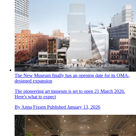
The New Museum finally has an opening date for its OMA-
designed expansion
The pioneering art museum is set to open 21 March 2026.
Here's what to expect
By
Anna Fixsen
Published
January 13, 2026