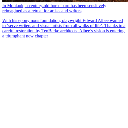
In Montauk, a century-old horse barn has been sensitively
reimagined as a retreat for artists and writers
With his eponymous foundation, playwright Edward Albee wanted
to ‘serve writers and visual artists from all walks of life’. Thanks to a
careful restoration by TenBerke architects, Albee’s vision is entering
a triumphant new chapter