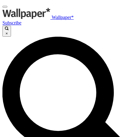
Wallpaper*
Subscribe
×