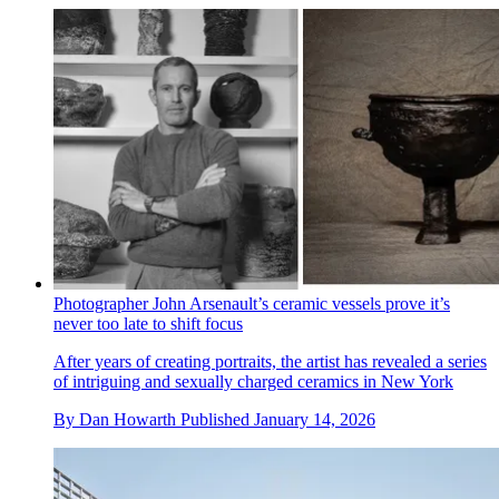
Photographer John Arsenault’s ceramic vessels prove it’s
never too late to shift focus
After years of creating portraits, the artist has revealed a series
of intriguing and sexually charged ceramics in New York
By
Dan Howarth
Published
January 14, 2026