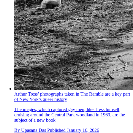
Arthur Tress’ photographs taken in The Ramble are a key part
of New York’s queer history
The images, which captured gay men, like Tress himself,
cruising around the Central Park woodland in 1969, are the
subject of a new book
By
Upasana Das
Published
January 16, 2026