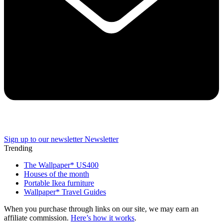
Sign up to our newsletter
Newsletter
Trending
The Wallpaper* US400
Houses of the month
Portable Ikea furniture
Wallpaper* Travel Guides
When you purchase through links on our site, we may earn an
affiliate commission.
Here’s how it works
.