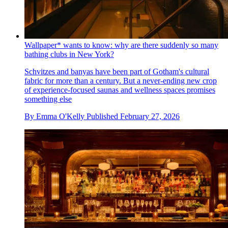
Wallpaper* wants to know: why are there suddenly so many
bathing clubs in New York?
Schvitzes and banyas have been part of Gotham's cultural
fabric for more than a century. But a never-ending new crop
of experience-focused saunas and wellness spaces promises
something else
By
Emma O'Kelly
Published
February 27, 2026