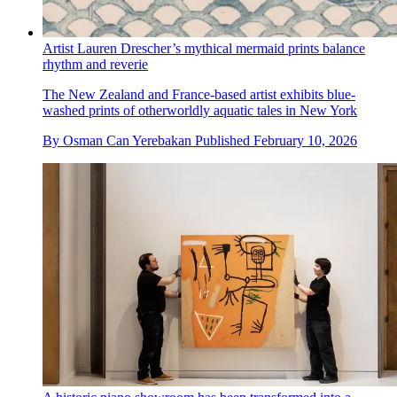
Artist Lauren Drescher’s mythical mermaid prints balance
rhythm and reverie
The New Zealand and France-based artist exhibits blue-
washed prints of otherworldly aquatic tales in New York
By
Osman Can Yerebakan
Published
February 10, 2026