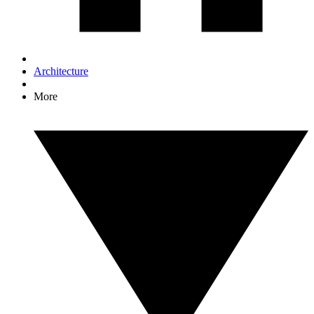
Architecture
More