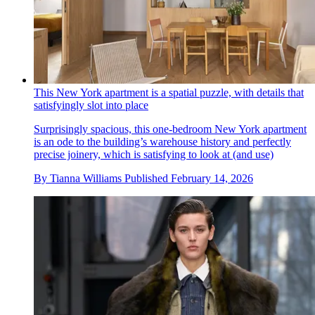
This New York apartment is a spatial puzzle, with details that
satisfyingly slot into place
Surprisingly spacious, this one-bedroom New York apartment
is an ode to the building’s warehouse history and perfectly
precise joinery, which is satisfying to look at (and use)
By
Tianna Williams
Published
February 14, 2026