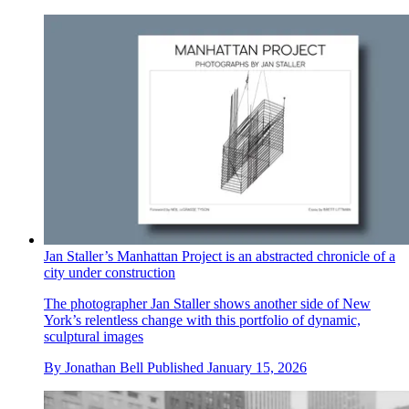
Jan Staller’s Manhattan Project is an abstracted chronicle of a
city under construction
The photographer Jan Staller shows another side of New
York’s relentless change with this portfolio of dynamic,
sculptural images
By
Jonathan Bell
Published
January 15, 2026