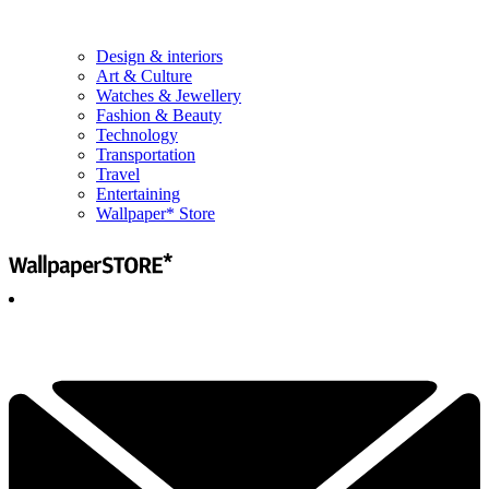
Design & interiors
Art & Culture
Watches & Jewellery
Fashion & Beauty
Technology
Transportation
Travel
Entertaining
Wallpaper* Store