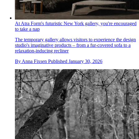
At Atra Form's futuristic New York gallery, you're encouraged
to take a nap
The temporary gallery allows visitors to experience the design
studio's imaginative products – from a fur-covered sofa to a
relaxation-inducing recliner
By
Anna Fixsen
Published
January 30, 2026