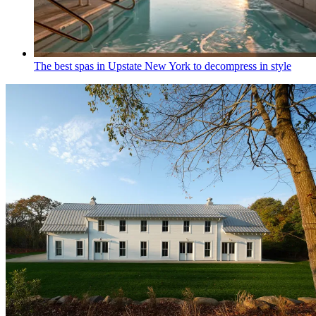
The best spas in Upstate New York to decompress in style