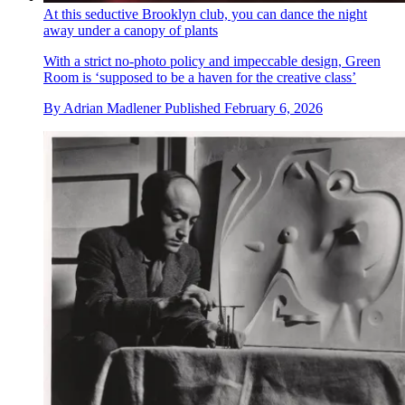
At this seductive Brooklyn club, you can dance the night
away under a canopy of plants
With a strict no-photo policy and impeccable design, Green
Room is ‘supposed to be a haven for the creative class’
By
Adrian Madlener
Published
February 6, 2026