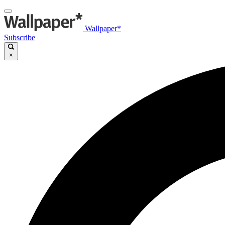
Wallpaper*
Subscribe
×