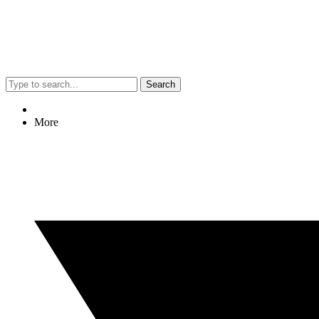
Search
More