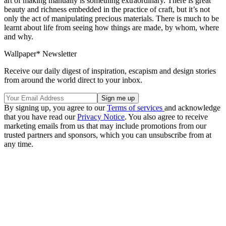
art of making manually is something extraordinary. There is great
beauty and richness embedded in the practice of craft, but it’s not
only the act of manipulating precious materials. There is much to be
learnt about life from seeing how things are made, by whom, where
and why.
Wallpaper* Newsletter
Receive our daily digest of inspiration, escapism and design stories
from around the world direct to your inbox.
By signing up, you agree to our
Terms of services
and acknowledge
that you have read our
Privacy Notice
. You also agree to receive
marketing emails from us that may include promotions from our
trusted partners and sponsors, which you can unsubscribe from at
any time.