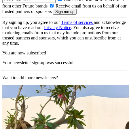
from other Future brands
Receive email from us on behalf of our
trusted partners or sponsors
By signing up, you agree to our
Terms of services
and acknowledge
that you have read our
Privacy Notice
. You also agree to receive
marketing emails from us that may include promotions from our
trusted partners and sponsors, which you can unsubscribe from at
any time.
You are now subscribed
Your newsletter sign-up was successful
Want to add more newsletters?