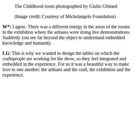
The Childhood room photographed by Giulio Ghirard
(Image credit: Courtesy of Michelangelo Foundation)
W*:
I agree. There was a different energy in the areas of the rooms
in the exhibition where the artisans were doing live demonstrations.
Suddenly you see far beyond the object to understand embedded
knowledge and humanity.
LG
: This is why we wanted to design the tables on which the
craftspeople are working for the show, so they feel integrated and
embedded in the experience. For us it was a beautiful way to make
love to one another: the artisans and the craft, the exhibition and the
experience.