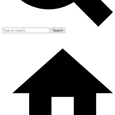
Search