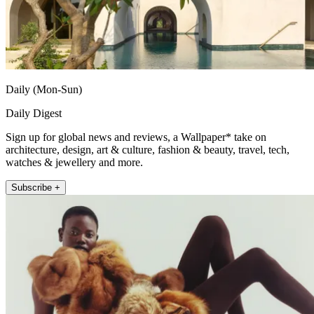
Daily (Mon-Sun)
Daily Digest
Sign up for global news and reviews, a Wallpaper* take on
architecture, design, art & culture, fashion & beauty, travel, tech,
watches & jewellery and more.
Subscribe +