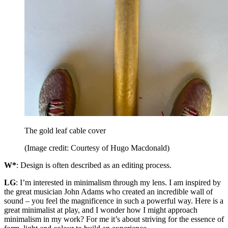
The gold leaf cable cover
(Image credit: Courtesy of Hugo Macdonald)
W*
: Design is often described as an editing process.
LG
: I’m interested in minimalism through my lens. I am inspired by
the great musician John Adams who created an incredible wall of
sound – you feel the magnificence in such a powerful way. Here is a
great minimalist at play, and I wonder how I might approach
minimalism in my work? For me it’s about striving for the essence of