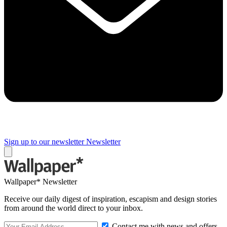
Sign up to our newsletter
Newsletter
Wallpaper* Newsletter
Receive our daily digest of inspiration, escapism and design stories
from around the world direct to your inbox.
Contact me with news and offers