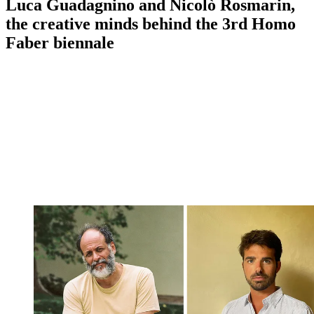
Luca Guadagnino and Nicolò Rosmarin,
the creative minds behind the 3rd Homo
Faber biennale