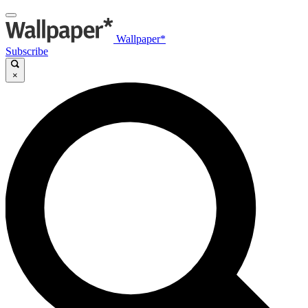
Wallpaper*
Subscribe
×