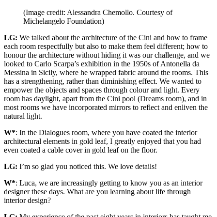
(Image credit: Alessandra Chemollo. Courtesy of
Michelangelo Foundation)
LG:
We talked about the architecture of the Cini and how to frame
each room respectfully but also to make them feel different; how to
honour the architecture without hiding it was our challenge, and we
looked to Carlo Scarpa’s exhibition in the 1950s of Antonella da
Messina in Sicily, where he wrapped fabric around the rooms. This
has a strengthening, rather than diminishing effect. We wanted to
empower the objects and spaces through colour and light. Every
room has daylight, apart from the Cini pool (Dreams room), and in
most rooms we have incorporated mirrors to reflect and enliven the
natural light.
W*
: In the Dialogues room, where you have coated the interior
architectural elements in gold leaf, I greatly enjoyed that you had
even coated a cable cover in gold leaf on the floor.
LG:
I’m so glad you noticed this. We love details!
W*
: Luca, we are increasingly getting to know you as an interior
designer these days. What are you learning about life through
interior design?
LG:
My experience of the past eight years in interiors has taught me