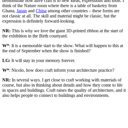
demonstrate how alive craft is to new ideas, expressions and tools. I
think of the Nature room where there is a table of basketry from
Ghana,
Japan
and
China
among other countries – these forms are
not classic at all. The skill and material might be classic, but the
expression is definitely forward-looking.
NR:
This is why we love the giant 3D-printed ribbon at the start of
the exhibition in the Birth courtyard.
W*
: It is a memorable start to the show. What will happen to this at
the end of September when the show is finished?
LG:
It will stay in your memory forever.
W*
: Nicolo, how does craft inform your architecture practice?
NR:
In several ways. I get close to craft working with materials of
course, but also in thinking about details and how they come to life
in spaces and buildings. Craft raises the quality of architecture, and it
also helps people to connect to buildings and environments.