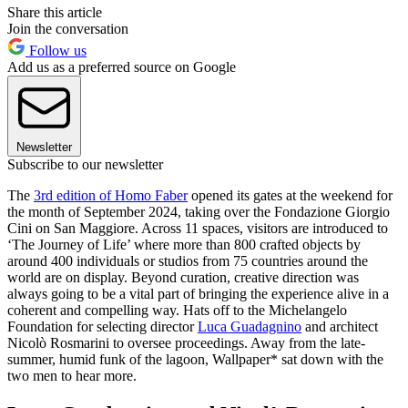
Share this article
Join the conversation
Follow us
Add us as a preferred source on Google
Newsletter
Subscribe to our newsletter
The
3rd edition of Homo Faber
opened its gates at the weekend for
the month of September 2024, taking over the Fondazione Giorgio
Cini on San Maggiore. Across 11 spaces, visitors are introduced to
‘The Journey of Life’ where more than 800 crafted objects by
around 400 individuals or studios from 75 countries around the
world are on display. Beyond curation, creative direction was
always going to be a vital part of bringing the experience alive in a
coherent and compelling way. Hats off to the Michelangelo
Foundation for selecting director
Luca Guadagnino
and architect
Nicolò Rosmarini to oversee proceedings. Away from the late-
summer, humid funk of the lagoon, Wallpaper* sat down with the
two men to hear more.