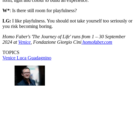
form, light and colour to build an experience.
W*
: Is there still room for playfulness?
LG:
I like playfulness. You should not take yourself too seriously or
you risk becoming boring.
Homo Faber's 'The Journey of Life' runs from 1 – 30 September
2024 at
Venice
, Fondazione Giorgio Cini
homofaber.com
TOPICS
Venice
Luca Guadagnino