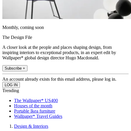
Monthly, coming soon
The Design File
A closer look at the people and places shaping design, from
inspiring interiors to exceptional products, in an expert edit by
Wallpaper* global design director Hugo Macdonald.
Subscribe +
An account already exists for this email address, please log in.
Trending
The Wallpaper* US400
Houses of the month
Portable Ikea furniture
Wallpaper* Travel Guides
Design & Interiors