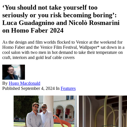
‘You should not take yourself too
seriously or you risk becoming boring’:
Luca Guadagnino and Nicolò Rosmarini
on Homo Faber 2024
As the design and film worlds flocked to Venice at the weekend for
Homo Faber and the Venice Film Festival, Wallpaper* sat down in a
cool salon with two men in hot demand to take their temperature on
craft, interiors and gold leaf cable covers
By
Hugo Macdonald
Published
September 4, 2024
In
Features