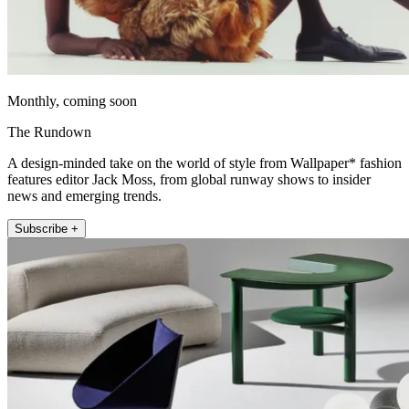
Monthly, coming soon
The Rundown
A design-minded take on the world of style from Wallpaper* fashion
features editor Jack Moss, from global runway shows to insider
news and emerging trends.
Subscribe +