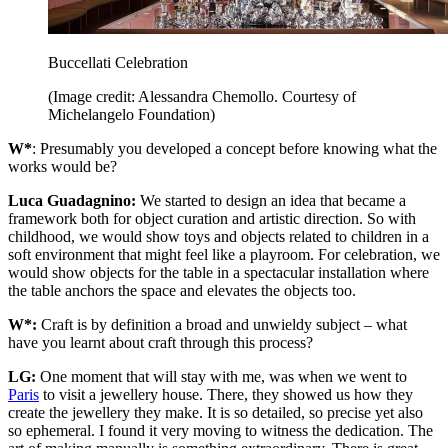
Buccellati Celebration
(Image credit: Alessandra Chemollo. Courtesy of
Michelangelo Foundation)
W*
: Presumably you developed a concept before knowing what the
works would be?
Luca Guadagnino:
We started to design an idea that became a
framework both for object curation and artistic direction. So with
childhood, we would show toys and objects related to children in a
soft environment that might feel like a playroom. For celebration, we
would show objects for the table in a spectacular installation where
the table anchors the space and elevates the objects too.
W*:
Craft is by definition a broad and unwieldy subject – what
have you learnt about craft through this process?
LG:
One moment that will stay with me, was when we went to
Paris
to visit a jewellery house. There, they showed us how they
create the jewellery they make. It is so detailed, so precise yet also
so ephemeral. I found it very moving to witness the dedication. The