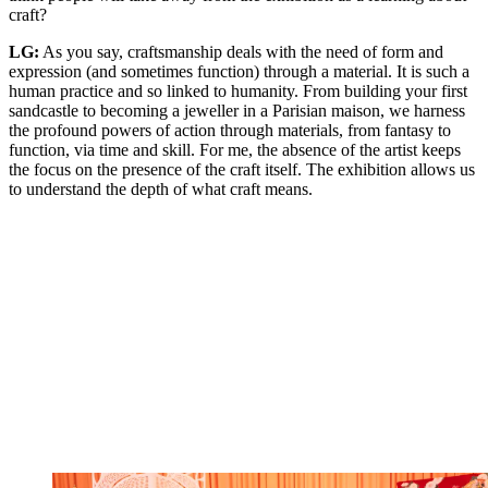
craft?
LG:
As you say, craftsmanship deals with the need of form and
expression (and sometimes function) through a material. It is such a
human practice and so linked to humanity. From building your first
sandcastle to becoming a jeweller in a Parisian maison, we harness
the profound powers of action through materials, from fantasy to
function, via time and skill. For me, the absence of the artist keeps
the focus on the presence of the craft itself. The exhibition allows us
to understand the depth of what craft means.