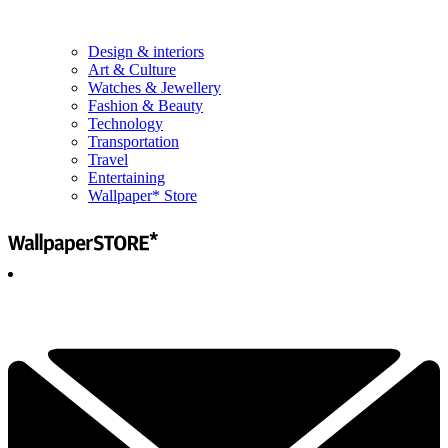
Design & interiors
Art & Culture
Watches & Jewellery
Fashion & Beauty
Technology
Transportation
Travel
Entertaining
Wallpaper* Store