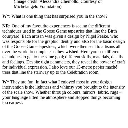
(Image credit: Alessandra Chemollo. Courtesy of
Michelangelo Foundation)
W*
: What is one thing that has surprised you in the show?
NR:
One of my favourite experiences is seeing the different
techniques used in the Goose Game tapestries that line the Birth
courtyard. Each artisan was given a design by Nigel Peake, who
was responsible for the graphic identity and also for the basic design
of the Goose Game tapestries, which were then sent to artisans all
over the world to complete as they wished. Here you see different
techniques to get to the same goal; different skills, materials, details
and feelings. Despite tight parameters, they reveal the power of craft
for individual expression. I also love our 13-metre papier maché
trees that line the stairway up to the Celebration room.
W*
They are fun. In fact what I enjoyed most in your design
intervention is the lightness and whimsy you brought to the intensity
of the scale show. Whether through colours, mirrors, fabric, rugs –
your language lifted the atmosphere and stopped things becoming
too earnest.