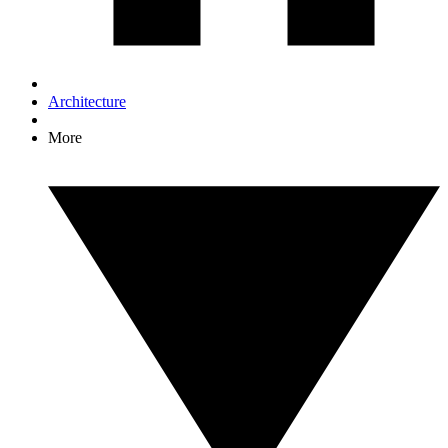
Architecture
More