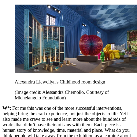
Alexandra Llewellyn's Childhood room design
(Image credit: Alessandra Chemollo. Courtesy of
Michelangelo Foundation)
W*
: For me this was one of the more successful interventions,
helping bring the craft experience, not just the objects to life. Yet it
also made me crave to see and learn more about the hundreds of
works that didn’t have their artisans with them. Each piece is a
human story of knowledge, time, material and place. What do you
think people will take away from the exhibition as a learning about