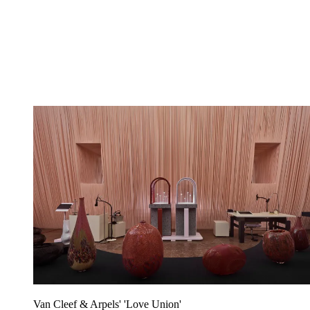
Van Cleef & Arpels' 'Love Union'