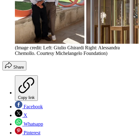
(Image credit: Left: Giulio Ghirardi Right: Alessandra
Chemollo. Courtesy Michelangelo Foundation)
Share
Copy link
Facebook
X
Whatsapp
Pinterest