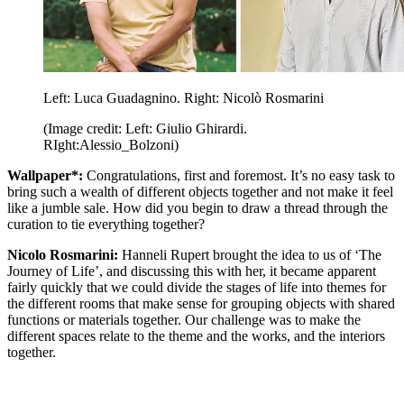
Left: Luca Guadagnino. Right: Nicolò Rosmarini
(Image credit: Left: Giulio Ghirardi.
RIght:Alessio_Bolzoni)
Wallpaper*:
Congratulations, first and foremost. It’s no easy task to
bring such a wealth of different objects together and not make it feel
like a jumble sale. How did you begin to draw a thread through the
curation to tie everything together?
Nicolo Rosmarini:
Hanneli Rupert brought the idea to us of ‘The
Journey of Life’, and discussing this with her, it became apparent
fairly quickly that we could divide the stages of life into themes for
the different rooms that make sense for grouping objects with shared
functions or materials together. Our challenge was to make the
different spaces relate to the theme and the works, and the interiors
together.