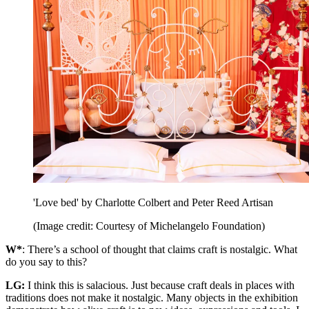
'Love bed' by Charlotte Colbert and Peter Reed Artisan
(Image credit: Courtesy of Michelangelo Foundation)
W*
: There’s a school of thought that claims craft is nostalgic. What
do you say to this?
LG:
I think this is salacious. Just because craft deals in places with
traditions does not make it nostalgic. Many objects in the exhibition