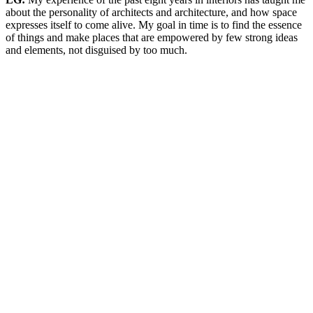
about the personality of architects and architecture, and how space
expresses itself to come alive. My goal in time is to find the essence
of things and make places that are empowered by few strong ideas
and elements, not disguised by too much.