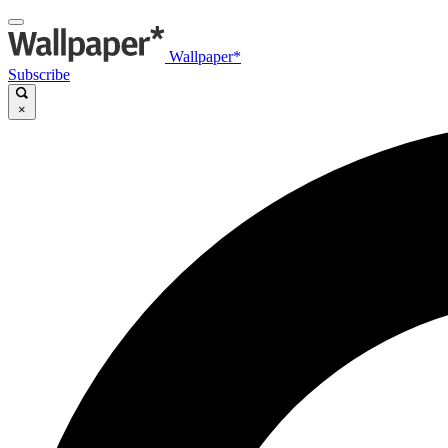
Wallpaper*
Subscribe
×