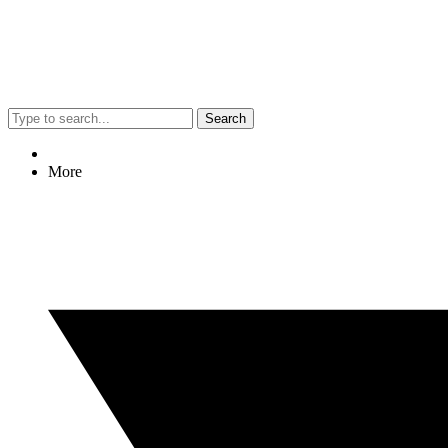
Search
More