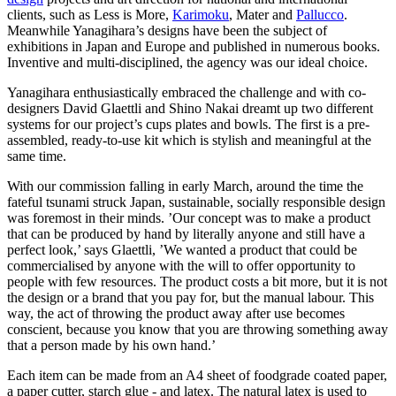
clients, such as Less is More,
Karimoku
, Mater and
Pallucco
.
Meanwhile Yanagihara’s designs have been the subject of
exhibitions in Japan and Europe and published in numerous books.
Inventive and multi-disciplined, the agency was our ideal choice.
Yanagihara enthusiastically embraced the challenge and with co-
designers David Glaettli and Shino Nakai dreamt up two different
systems for our project’s cups plates and bowls. The first is a pre-
assembled, ready-to-use kit which is stylish and meaningful at the
same time.
With our commission falling in early March, around the time the
fateful tsunami struck Japan, sustainable, socially responsible design
was foremost in their minds. ’Our concept was to make a product
that can be produced by hand by literally anyone and still have a
perfect look,’ says Glaettli, ’We wanted a product that could be
commercialised by anyone with the will to offer opportunity to
people with few resources. The product costs a bit more, but it is not
the design or a brand that you pay for, but the manual labour. This
way, the act of throwing the product away after use becomes
conscient, because you know that you are throwing something away
that a person made by his own hand.’
Each item can be made from an A4 sheet of foodgrade coated paper,
a paper cutter, starch glue - and latex. The natural latex is used to