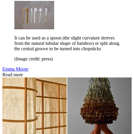
It can be used as a spoon (the slight curvature derives
from the natural tubular shape of bamboo) or split along
the central groove to be turned into chopsticks
(Image credit: press)
Emma Moore
Read more