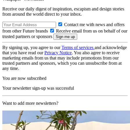
Receive our daily digest of inspiration, escapism and design stories
from around the world direct to your inbox.
Contact me with news and offers
from other Future brands
Receive email from us on behalf of our
trusted partners or sponsors
By signing up, you agree to our
Terms of services
and acknowledge
that you have read our
Privacy Notice
. You also agree to receive
marketing emails from us that may include promotions from our
trusted partners and sponsors, which you can unsubscribe from at
any time.
You are now subscribed
Your newsletter sign-up was successful
Want to add more newsletters?