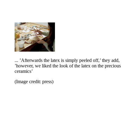
... ’Afterwards the latex is simply peeled off,’ they add,
’however, we liked the look of the latex on the precious
ceramics’
(Image credit: press)