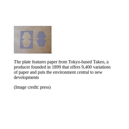
The plate features paper from Tokyo-based Takeo, a
producer founded in 1899 that offers 9,400 variations
of paper and puts the environment central to new
developments
(Image credit: press)