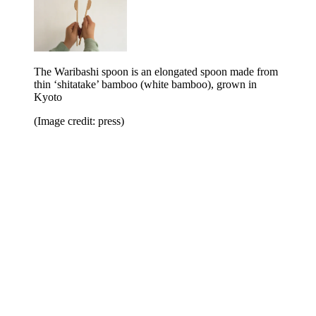
The Waribashi spoon is an elongated spoon made from
thin ‘shitatake’ bamboo (white bamboo), grown in
Kyoto
(Image credit: press)