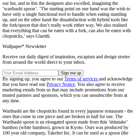
our list, and in this the designers also excelled, imagining the
’waribashi spoon’. ’The starting point on one hand was the wish to
have only a single functional tool to handle when eating standing
up, and on the other hand the dissatisfaction with hybrid tools like
the fork/spoon that don’t really work either way. We also realised
that everything that can be eaten with a fork, can also be eaten with
chopsticks,’ says Glaettli.
Wallpaper* Newsletter
Receive our daily digest of inspiration, escapism and design stories
from around the world direct to your inbox.
By signing up, you agree to our
Terms of services
and acknowledge
that you have read our
Privacy Notice
. You also agree to receive
marketing emails from us that may include promotions from our
trusted partners and sponsors, which you can unsubscribe from at
any time.
Waribashi are the chopsticks found in every japanese restaurant - the
ones that come in one piece and are broken in half for use. The
Waribashi spoon is an elongated spoon made from thin ’shitatake’
bamboo (white bamboo), grown in Kyoto. Ours was produced by
100 year old company, Takehei Inc. It can be used as a spoon (the