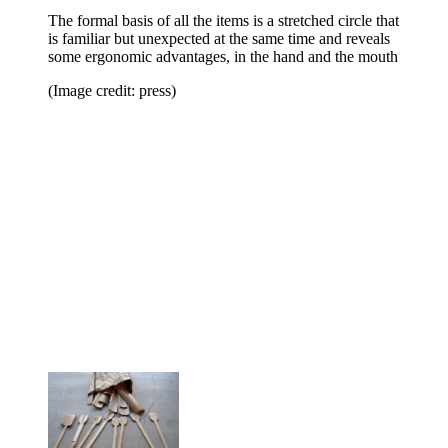
The formal basis of all the items is a stretched circle that
is familiar but unexpected at the same time and reveals
some ergonomic advantages, in the hand and the mouth
(Image credit: press)