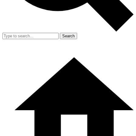
Search