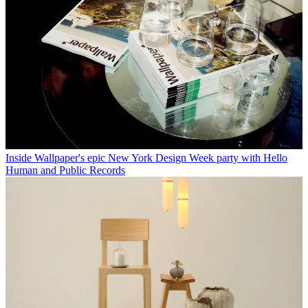
Inside Wallpaper's epic New York Design Week party with Hello
Human and Public Records