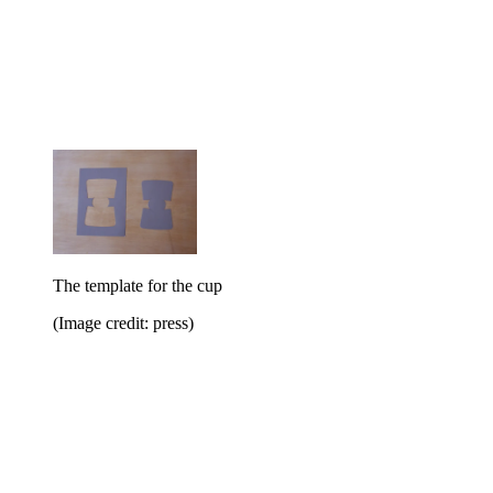
The template for the cup
(Image credit: press)