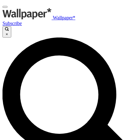
Wallpaper*
Subscribe
×