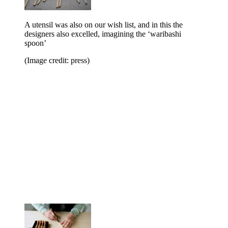
A utensil was also on our wish list, and in this the
designers also excelled, imagining the ‘waribashi
spoon’
(Image credit: press)