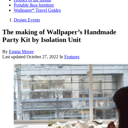
Portable Ikea furniture
Wallpaper* Travel Guides
Design Events
The making of Wallpaper’s Handmade
Party Kit by Isolation Unit
By
Emma Moore
Last updated
October 27, 2022
In
Features