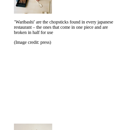
’Waribashi’ are the chopsticks found in every japanese
restaurant – the ones that come in one piece and are
broken in half for use
(Image credit: press)