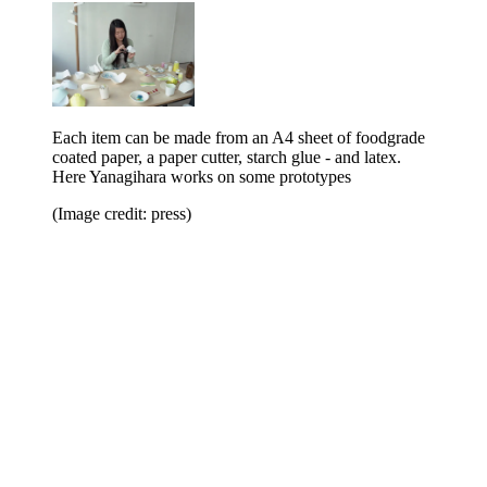
Each item can be made from an A4 sheet of foodgrade
coated paper, a paper cutter, starch glue - and latex.
Here Yanagihara works on some prototypes
(Image credit: press)