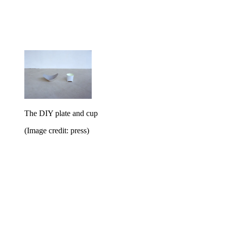
The DIY plate and cup
(Image credit: press)