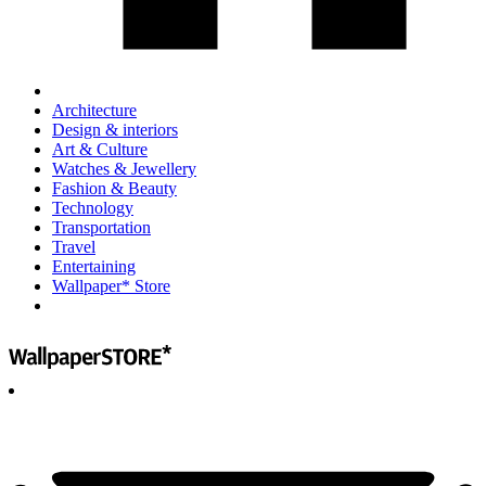
Architecture
Design & interiors
Art & Culture
Watches & Jewellery
Fashion & Beauty
Technology
Transportation
Travel
Entertaining
Wallpaper* Store