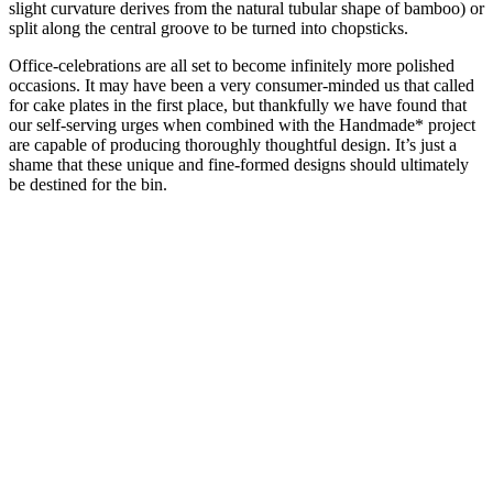
slight curvature derives from the natural tubular shape of bamboo) or
split along the central groove to be turned into chopsticks.
Office-celebrations are all set to become infinitely more polished
occasions. It may have been a very consumer-minded us that called
for cake plates in the first place, but thankfully we have found that
our self-serving urges when combined with the Handmade* project
are capable of producing thoroughly thoughtful design. It’s just a
shame that these unique and fine-formed designs should ultimately
be destined for the bin.