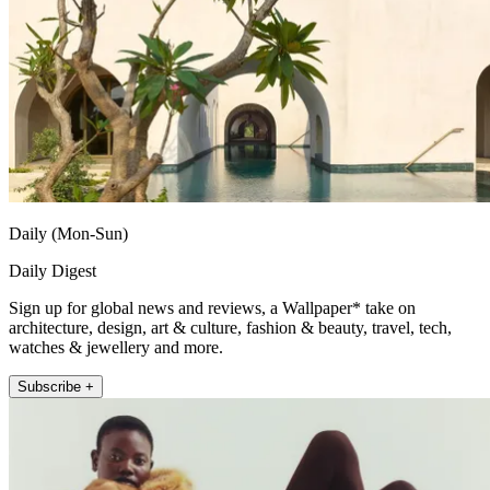
Daily (Mon-Sun)
Daily Digest
Sign up for global news and reviews, a Wallpaper* take on
architecture, design, art & culture, fashion & beauty, travel, tech,
watches & jewellery and more.
Subscribe +