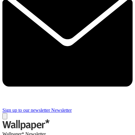
Sign up to our newsletter
Newsletter
Wallpaper* Newsletter