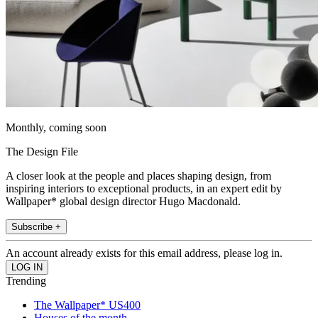
Monthly, coming soon
The Design File
A closer look at the people and places shaping design, from
inspiring interiors to exceptional products, in an expert edit by
Wallpaper* global design director Hugo Macdonald.
Subscribe +
An account already exists for this email address, please log in.
Trending
The Wallpaper* US400
Houses of the month