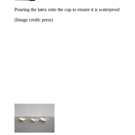
Pouring the latex onto the cup to ensure it is waterproof
(Image credit: press)