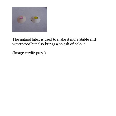
The natural latex is used to make it more stable and
waterproof but also brings a splash of colour
(Image credit: press)