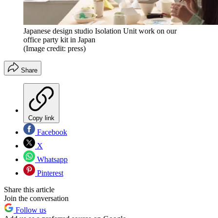
Japanese design studio Isolation Unit work on our
office party kit in Japan
(Image credit: press)
Share
Copy link
Facebook
X
Whatsapp
Pinterest
Share this article
Join the conversation
Follow us