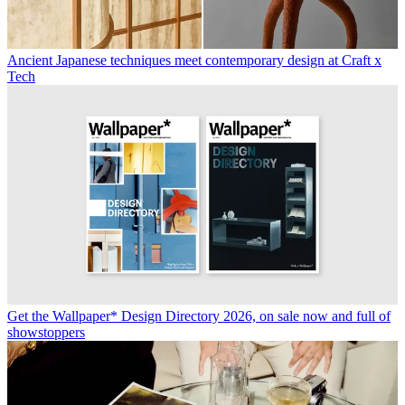
Ancient Japanese techniques meet contemporary design at Craft x
Tech
Get the Wallpaper* Design Directory 2026, on sale now and full of
showstoppers