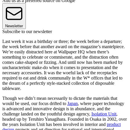
Add us as a preferred source on Google
Newsletter
Subscribe to our newsletter
Last week it was a birthday or three; the week before a departure;
the week before that another award on the magazine’s mantelpiece.
We’re easily distracted here at Wallpaper HQ when there’s
something to celebrate or commiserate, and the distraction often
comes cake-shaped or fizzing. And until now has been marked by
uncharacteristic make-do when it comes to presentation and the
necessary accessories. It was the woeful lack of the receptacles
required to eat and drink communally in the W* offices that led to
the dream of a perfectly style-stacked collection of disposable
tableware.
Though we didn’t mean necessarily to dictate the materials that
would be used, our focus drifted to
Japan
, where paper technology
is advanced and innovative design is in abundance, and the
challenge landed on the youthful design agency,
Isolation Unit
,
headed up by Teruhiro Yanagihara. Founded in Osaka in 2002, over
the years Isolation Unit has been involved in interior and
product
design
projects and art direction for national and international