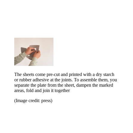
The sheets come pre-cut and printed with a dry starch
or rubber adhesive at the joints. To assemble them, you
separate the plate from the sheet, dampen the marked
areas, fold and join it together
(Image credit: press)