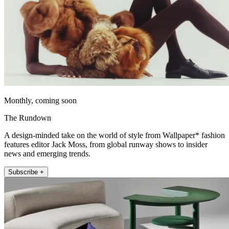
Monthly, coming soon
The Rundown
A design-minded take on the world of style from Wallpaper* fashion
features editor Jack Moss, from global runway shows to insider
news and emerging trends.
Subscribe +