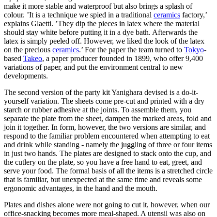
make it more stable and waterproof but also brings a splash of
colour. ’It is a technique we spied in a traditional
ceramics
factory,’
explains Glaetti. ’They dip the pieces in latex where the material
should stay white before putting it in a dye bath. Afterwards the
latex is simply peeled off. However, we liked the look of the latex
on the precious
ceramics
.’ For the paper the team turned to
Tokyo
-
based
Takeo
, a paper producer founded in 1899, who offer 9,400
variations of paper, and put the environment central to new
developments.
The second version of the party kit Yanighara devised is a do-it-
yourself variation. The sheets come pre-cut and printed with a dry
starch or rubber adhesive at the joints. To assemble them, you
separate the plate from the sheet, dampen the marked areas, fold and
join it together. In form, however, the two versions are similar, and
respond to the familiar problem encountered when attempting to eat
and drink while standing - namely the juggling of three or four items
in just two hands. The plates are designed to stack onto the cup, and
the cutlery on the plate, so you have a free hand to eat, greet, and
serve your food. The formal basis of all the items is a stretched circle
that is familiar, but unexpected at the same time and reveals some
ergonomic advantages, in the hand and the mouth.
Plates and dishes alone were not going to cut it, however, when our
office-snacking becomes more meal-shaped. A utensil was also on