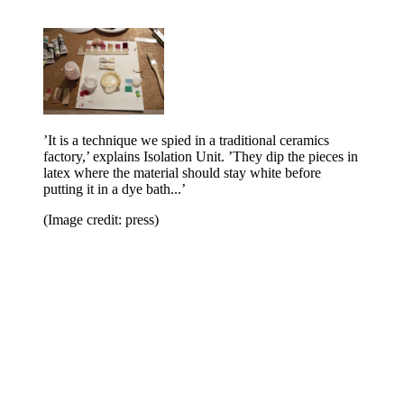
’It is a technique we spied in a traditional ceramics
factory,’ explains Isolation Unit. ’They dip the pieces in
latex where the material should stay white before
putting it in a dye bath...’
(Image credit: press)