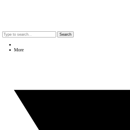
Search
More