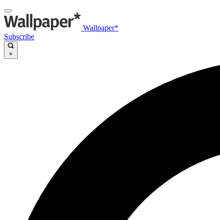
Wallpaper*
Subscribe
×