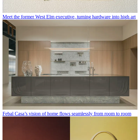
Meet the former West Elm executive, turning hardware into high art
Febal Casa’s vision of home flows seamlessly from room to room