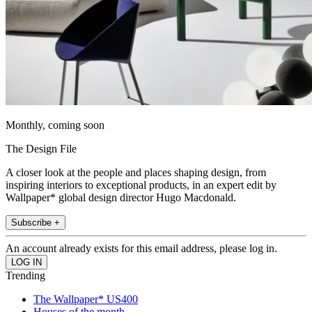
Monthly, coming soon
The Design File
A closer look at the people and places shaping design, from
inspiring interiors to exceptional products, in an expert edit by
Wallpaper* global design director Hugo Macdonald.
Subscribe +
An account already exists for this email address, please log in.
Trending
The Wallpaper* US400
Houses of the month