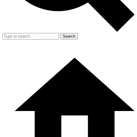
Search