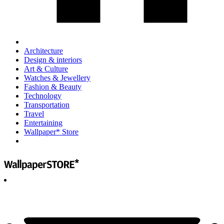
Architecture
Design & interiors
Art & Culture
Watches & Jewellery
Fashion & Beauty
Technology
Transportation
Travel
Entertaining
Wallpaper* Store