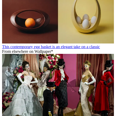
This contemporary egg basket is an elegant take on a classic
From elsewhere on Wallpaper*