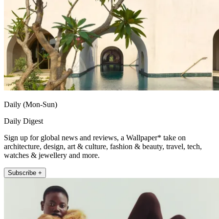
Daily (Mon-Sun)
Daily Digest
Sign up for global news and reviews, a Wallpaper* take on
architecture, design, art & culture, fashion & beauty, travel, tech,
watches & jewellery and more.
Subscribe +