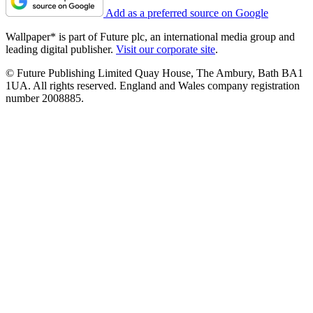
Add as a preferred source on Google
Wallpaper* is part of Future plc, an international media group and
leading digital publisher.
Visit our corporate site
.
© Future Publishing Limited Quay House, The Ambury, Bath BA1
1UA. All rights reserved. England and Wales company registration
number 2008885.