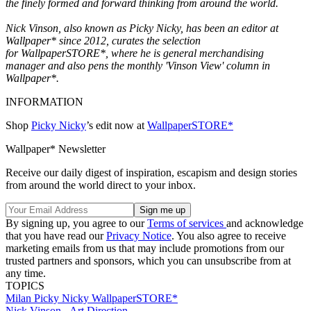
the finely formed and forward thinking from around the world.
Nick Vinson, also known as Picky Nicky, has been an editor at
Wallpaper* since 2012, curates the selection
for WallpaperSTORE*, where he is general merchandising
manager and also pens the monthly 'Vinson View' column in
Wallpaper*.
INFORMATION
Shop
Picky Nicky
’s edit now at
WallpaperSTORE*
Wallpaper* Newsletter
Receive our daily digest of inspiration, escapism and design stories
from around the world direct to your inbox.
By signing up, you agree to our
Terms of services
and acknowledge
that you have read our
Privacy Notice
. You also agree to receive
marketing emails from us that may include promotions from our
trusted partners and sponsors, which you can unsubscribe from at
any time.
TOPICS
Milan
Picky Nicky
WallpaperSTORE*
Nick Vinson - Art Direction