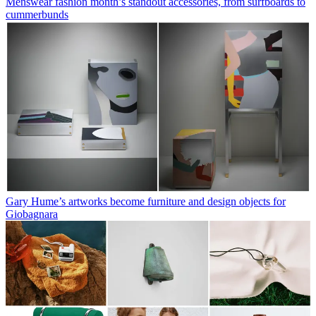
Menswear fashion month’s standout accessories, from surfboards to
cummerbunds
Gary Hume’s artworks become furniture and design objects for
Giobagnara