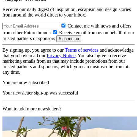
Receive our daily digest of inspiration, escapism and design stories
from around the world direct to your inbox.
Contact me with news and offers
from other Future brands
Receive email from us on behalf of our
trusted partners or sponsors
By signing up, you agree to our
Terms of services
and acknowledge
that you have read our
Privacy Notice
. You also agree to receive
marketing emails from us that may include promotions from our
trusted partners and sponsors, which you can unsubscribe from at
any time.
You are now subscribed
Your newsletter sign-up was successful
Want to add more newsletters?