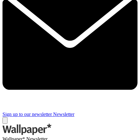
Sign up to our newsletter
Newsletter
Wallpaper* Newsletter