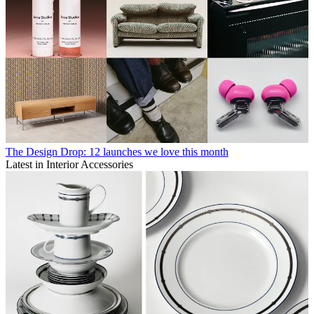
The Design Drop: 12 launches we love this month
Latest in Interior Accessories