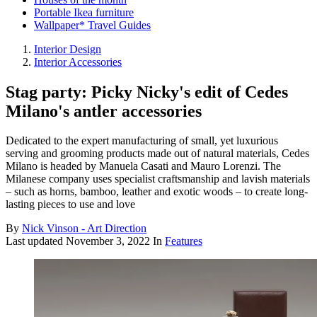
Portable Ikea furniture
Wallpaper* Travel Guides
Interior Design
Interior Accessories
Stag party: Picky Nicky's edit of Cedes
Milano's antler accessories
Dedicated to the expert manufacturing of small, yet luxurious
serving and grooming products made out of natural materials, Cedes
Milano is headed by Manuela Casati and Mauro Lorenzi. The
Milanese company uses specialist craftsmanship and lavish materials
– such as horns, bamboo, leather and exotic woods – to create long-
lasting pieces to use and love
By
Nick Vinson - Art Direction
Last updated
November 3, 2022
In
Features