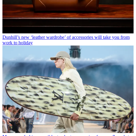
Dunhill’s new ‘leather wardrobe’ of accessories will take you from
work to holiday