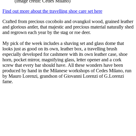
(Image credit: Cedes Milano)
Find out more about the travelling shoe care set here
Crafted from precious cocobolo and ovangkol wood, grained leather
and glorious antler, that majestic and precious material naturally shed
and regrown each year by the stag or roe deer.
My pick of the week includes a shaving set and glass dome that
looks just as good on its own, leather box, a travelling brush
especially developed for cashmere with its own leather case, shoe
horn, pocket mirror, magnifying glass, letter opener and a cork
screw that every bar should have. All these wonders have been
produced by hand in the Milanese workshops of Cedes Milano, run
by Mauro Lorenzi, grandson of Giovanni Lorenzi of G.Lorenzi
fame.