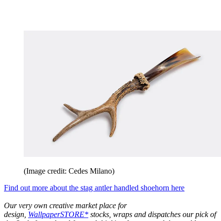
(Image credit: Cedes Milano)
Find out more about the stag antler handled shoehorn here
Our very own creative market place for
design,
WallpaperSTORE*
stocks, wraps and dispatches our pick of