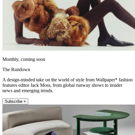
Monthly, coming soon
The Rundown
A design-minded take on the world of style from Wallpaper* fashion
features editor Jack Moss, from global runway shows to insider
news and emerging trends.
Subscribe +