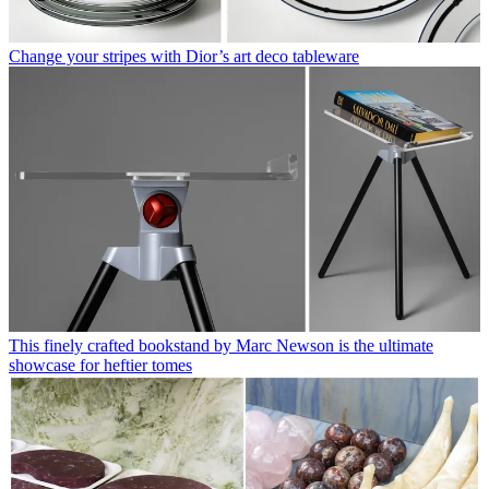
Change your stripes with Dior’s art deco tableware
This finely crafted bookstand by Marc Newson is the ultimate
showcase for heftier tomes