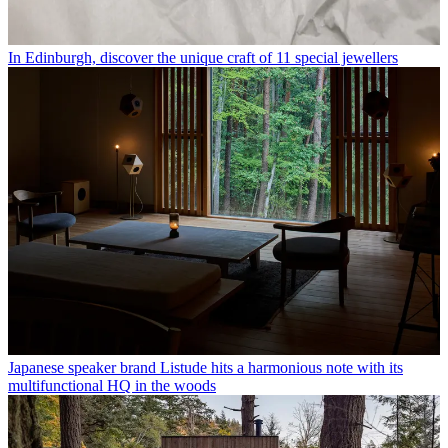
In Edinburgh, discover the unique craft of 11 special jewellers
Japanese speaker brand Listude hits a harmonious note with its
multifunctional HQ in the woods