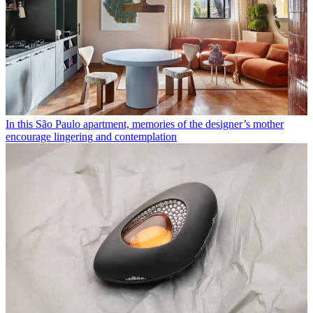
In this São Paulo apartment, memories of the designer’s mother
encourage lingering and contemplation