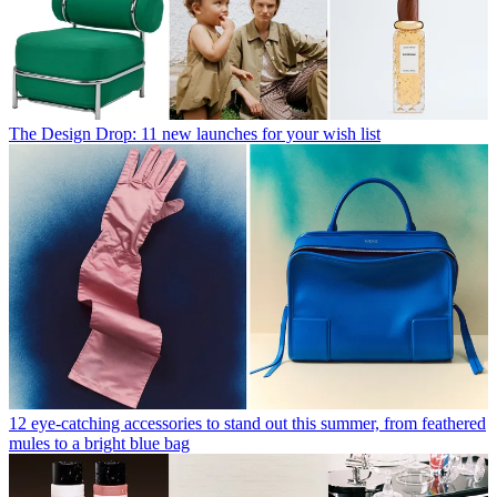
The Design Drop: 11 new launches for your wish list
12 eye-catching accessories to stand out this summer, from feathered
mules to a bright blue bag