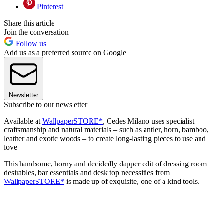
Pinterest
Share this article
Join the conversation
Follow us
Add us as a preferred source on Google
Newsletter
Subscribe to our newsletter
Available at
WallpaperSTORE*
, Cedes Milano uses specialist
craftsmanship and natural materials – such as antler, horn, bamboo,
leather and exotic woods – to create long-lasting pieces to use and
love
This handsome, horny and decidedly dapper edit of dressing room
desirables, bar essentials and desk top necessities from
WallpaperSTORE*
is made up of exquisite, one of a kind tools.