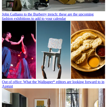
John Galliano to the Burberry trench: these are the upcoming
fashion exhibitions to add to your calendar
Out of office: What the Wallpaper* editors are looking forward to in
August