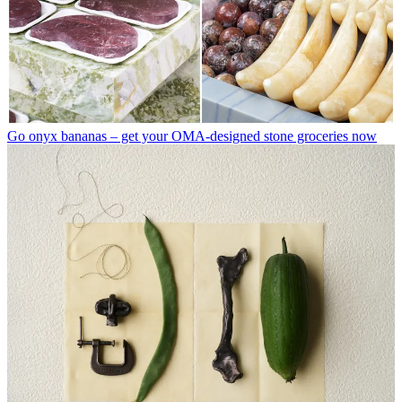
Go onyx bananas – get your OMA-designed stone groceries now