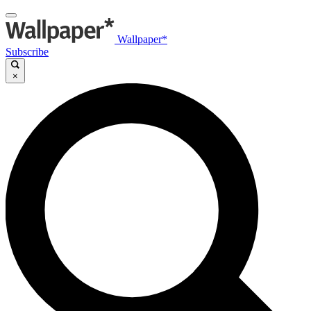
Wallpaper*
Subscribe
×