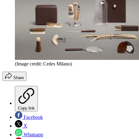
(Image credit: Cedes Milano)
Share
Copy link
Facebook
X
Whatsapp