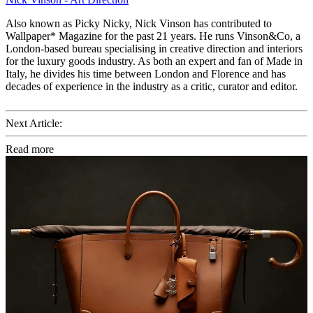
Also known as Picky Nicky, Nick Vinson has contributed to
Wallpaper* Magazine for the past 21 years. He runs Vinson&Co, a
London-based bureau specialising in creative direction and interiors
for the luxury goods industry. As both an expert and fan of Made in
Italy, he divides his time between London and Florence and has
decades of experience in the industry as a critic, curator and editor.
Next Article:
Read more