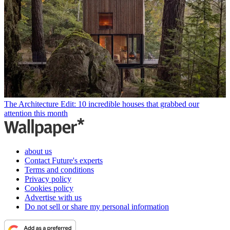
The Architecture Edit: 10 incredible houses that grabbed our
attention this month
about us
Contact Future's experts
Terms and conditions
Privacy policy
Cookies policy
Advertise with us
Do not sell or share my personal information