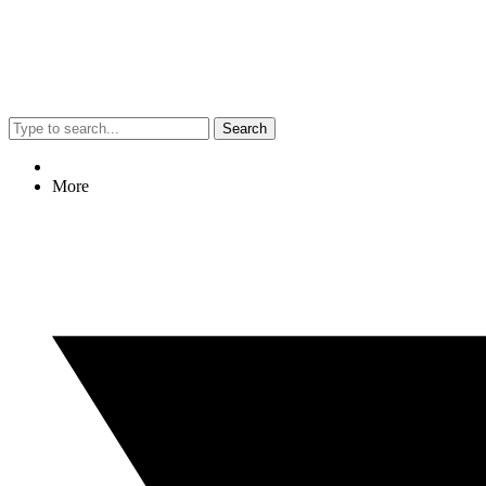
Search
More