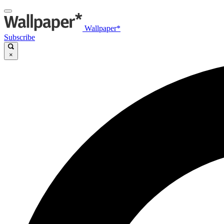
Wallpaper*
Subscribe
×