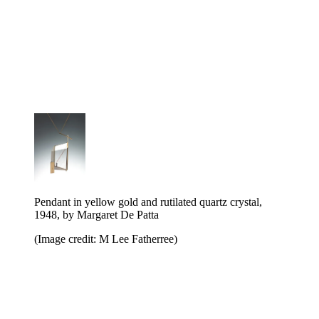
Pendant in yellow gold and rutilated quartz crystal,
1948, by Margaret De Patta
(Image credit: M Lee Fatherree)