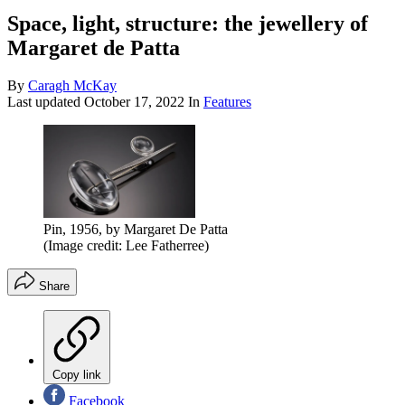
Space, light, structure: the jewellery of
Margaret de Patta
By
Caragh McKay
Last updated
October 17, 2022
In
Features
Pin, 1956, by Margaret De Patta
(Image credit: Lee Fatherree)
Share
Copy link
Facebook