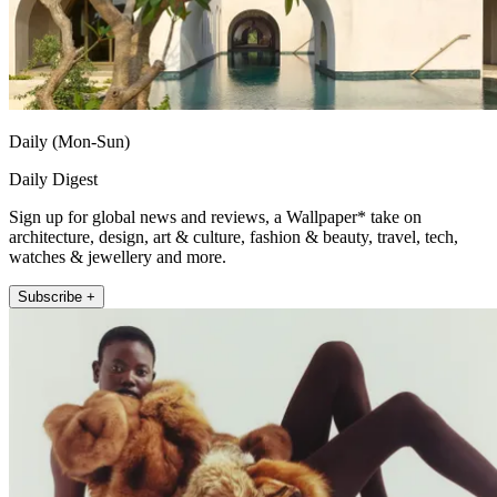
Daily (Mon-Sun)
Daily Digest
Sign up for global news and reviews, a Wallpaper* take on
architecture, design, art & culture, fashion & beauty, travel, tech,
watches & jewellery and more.
Subscribe +