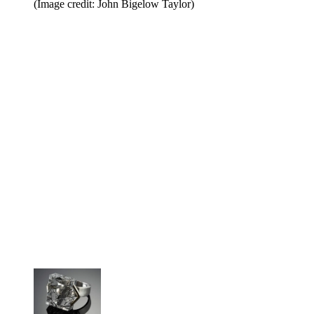
(Image credit: John Bigelow Taylor)