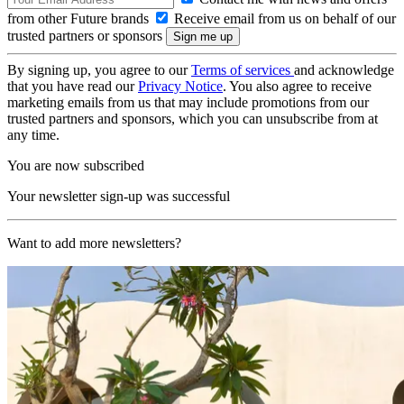
from other Future brands
Receive email from us on behalf of our
trusted partners or sponsors
By signing up, you agree to our
Terms of services
and acknowledge
that you have read our
Privacy Notice
. You also agree to receive
marketing emails from us that may include promotions from our
trusted partners and sponsors, which you can unsubscribe from at
any time.
You are now subscribed
Your newsletter sign-up was successful
Want to add more newsletters?