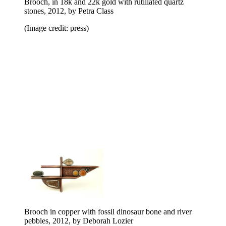
Brooch, in 18k and 22k gold with rutillated quartz
stones, 2012, by Petra Class
(Image credit: press)
Brooch in copper with fossil dinosaur bone and river
pebbles, 2012, by Deborah Lozier