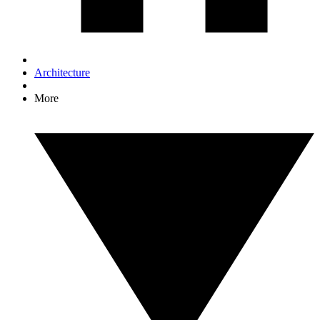
Architecture
More