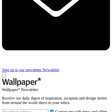
Sign up to our newsletter
Newsletter
Wallpaper* Newsletter
Receive our daily digest of inspiration, escapism and design stories
from around the world direct to your inbox.
Contact me with news and offers