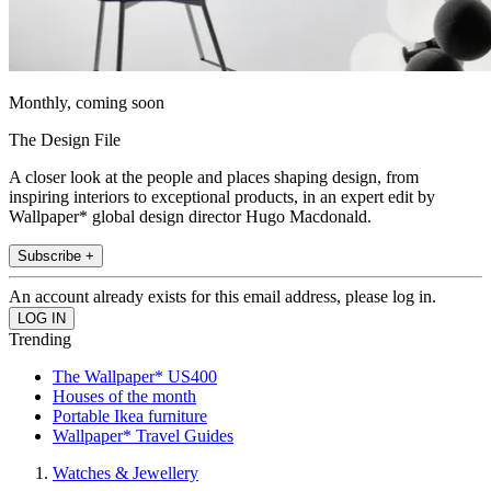
Monthly, coming soon
The Design File
A closer look at the people and places shaping design, from
inspiring interiors to exceptional products, in an expert edit by
Wallpaper* global design director Hugo Macdonald.
Subscribe +
An account already exists for this email address, please log in.
Trending
The Wallpaper* US400
Houses of the month
Portable Ikea furniture
Wallpaper* Travel Guides
Watches & Jewellery