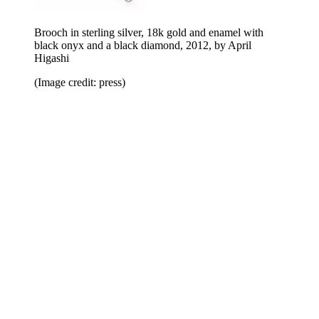
Brooch in sterling silver, 18k gold and enamel with
black onyx and a black diamond, 2012, by April
Higashi
(Image credit: press)