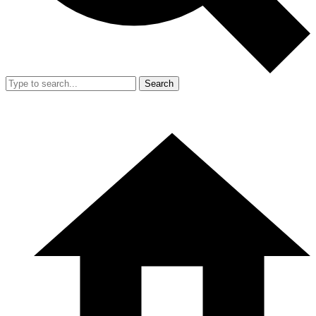
Search