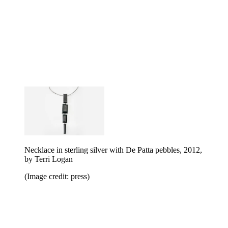
Necklace in sterling silver with De Patta pebbles, 2012,
by Terri Logan
(Image credit: press)