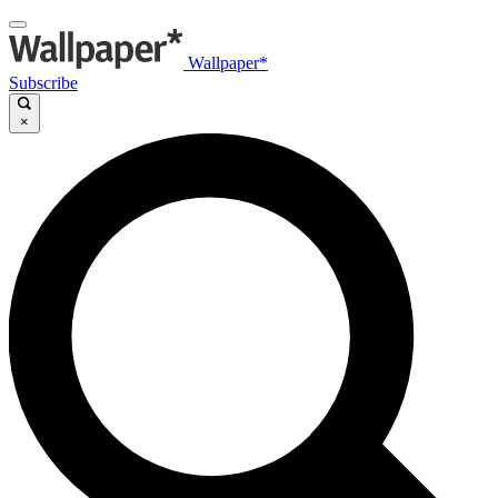
Wallpaper*
Subscribe
×