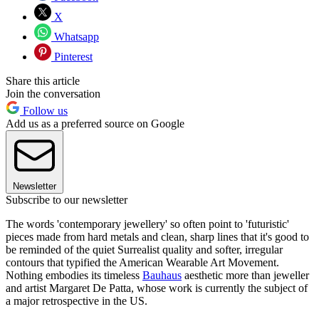
X
Whatsapp
Pinterest
Share this article
Join the conversation
Follow us
Add us as a preferred source on Google
Newsletter
Subscribe to our newsletter
The words 'contemporary jewellery' so often point to 'futuristic'
pieces made from hard metals and clean, sharp lines that it's good to
be reminded of the quiet Surrealist quality and softer, irregular
contours that typified the American Wearable Art Movement.
Nothing embodies its timeless
Bauhaus
aesthetic more than jeweller
and artist Margaret De Patta, whose work is currently the subject of
a major retrospective in the US.