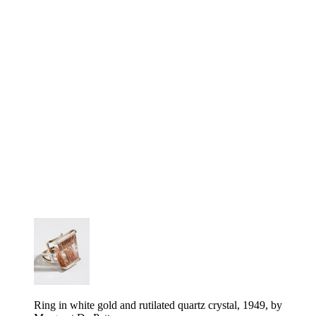
Ring in white gold and rutilated quartz crystal, 1949, by