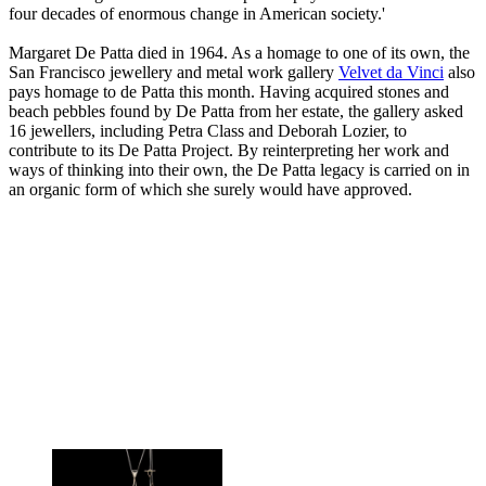
four decades of enormous change in American society.'
Margaret De Patta died in 1964. As a homage to one of its own, the
San Francisco jewellery and metal work gallery
Velvet da Vinci
also
pays homage to de Patta this month. Having acquired stones and
beach pebbles found by De Patta from her estate, the gallery asked
16 jewellers, including Petra Class and Deborah Lozier, to
contribute to its De Patta Project. By reinterpreting her work and
ways of thinking into their own, the De Patta legacy is carried on in
an organic form of which she surely would have approved.