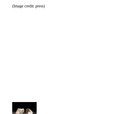
(Image credit: press)