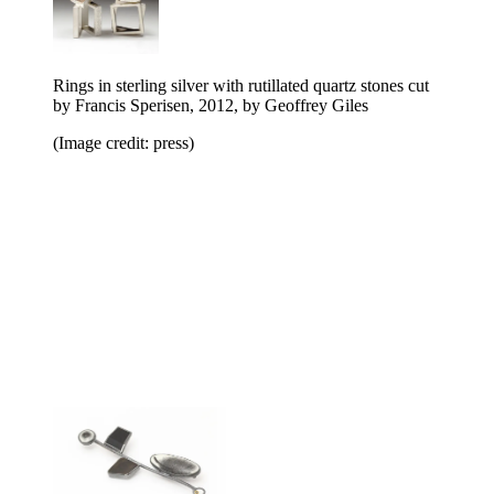
Rings in sterling silver with rutillated quartz stones cut
by Francis Sperisen, 2012, by Geoffrey Giles
(Image credit: press)