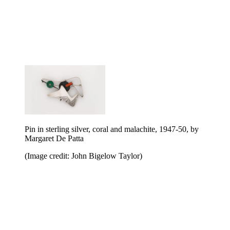
Pin in sterling silver, coral and malachite, 1947-50, by
Margaret De Patta
(Image credit: John Bigelow Taylor)