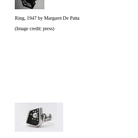
Ring, 1947 by Margaret De Patta
(Image credit: press)