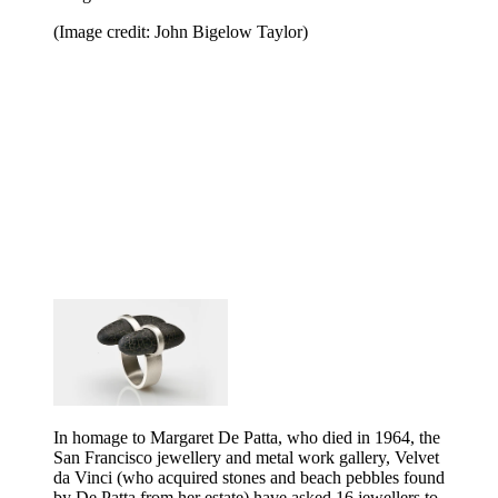
(Image credit: John Bigelow Taylor)
In homage to Margaret De Patta, who died in 1964, the
San Francisco jewellery and metal work gallery, Velvet
da Vinci (who acquired stones and beach pebbles found
by De Patta from her estate) have asked 16 jewellers to