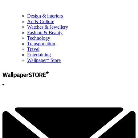
Design & interiors
Art & Culture
Watches & Jewellery
Fashion & Beauty
Technology
Transportation
Travel
Entertaining
Wallpaper* Store