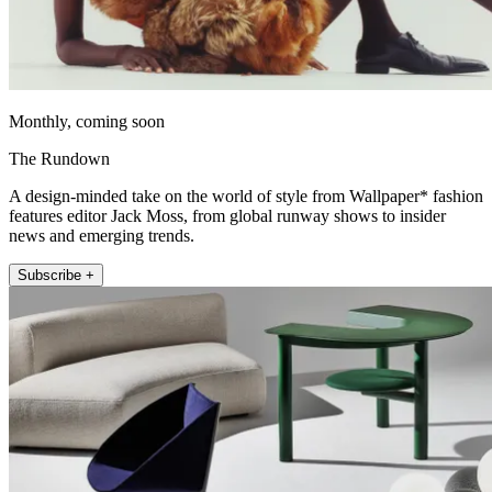
Monthly, coming soon
The Rundown
A design-minded take on the world of style from Wallpaper* fashion
features editor Jack Moss, from global runway shows to insider
news and emerging trends.
Subscribe +