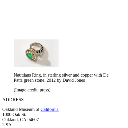
Nautilaus Ring, in sterling silver and copper with De
Patta green stone, 2012 by David Jones
(Image credit: press)
ADDRESS
Oakland Museum of
California
1000 Oak St.
Oakland, CA 94607
USA