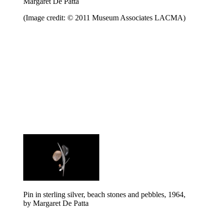
Margaret De Patta
(Image credit: © 2011 Museum Associates LACMA)
Pin in sterling silver, beach stones and pebbles, 1964,
by Margaret De Patta