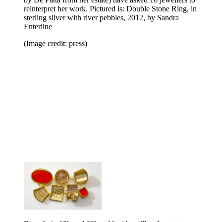
reinterpret her work. Pictured is: Double Stone Ring, in
sterling silver with river pebbles, 2012, by Sandra
Enterline
(Image credit: press)