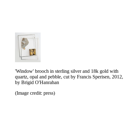
'Window' brooch in sterling silver and 18k gold with
quartz, opal and pebble, cut by Francis Sperisen, 2012,
by Brigid O'Hanrahan
(Image credit: press)