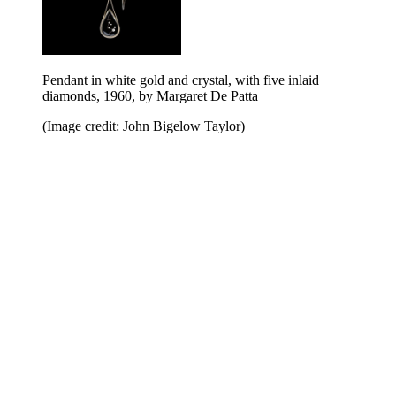
Pendant in white gold and crystal, with five inlaid
diamonds, 1960, by Margaret De Patta
(Image credit: John Bigelow Taylor)