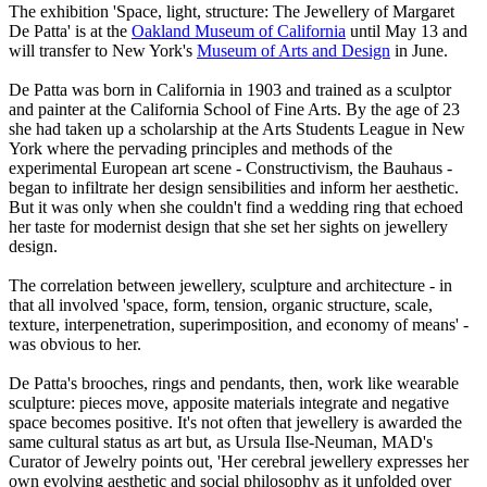
The exhibition 'Space, light, structure: The Jewellery of Margaret
De Patta' is at the
Oakland Museum of California
until May 13 and
will transfer to New York's
Museum of Arts and Design
in June.
De Patta was born in California in 1903 and trained as a sculptor
and painter at the California School of Fine Arts. By the age of 23
she had taken up a scholarship at the Arts Students League in New
York where the pervading principles and methods of the
experimental European art scene - Constructivism, the Bauhaus -
began to infiltrate her design sensibilities and inform her aesthetic.
But it was only when she couldn't find a wedding ring that echoed
her taste for modernist design that she set her sights on jewellery
design.
The correlation between jewellery, sculpture and architecture - in
that all involved 'space, form, tension, organic structure, scale,
texture, interpenetration, superimposition, and economy of means' -
was obvious to her.
De Patta's brooches, rings and pendants, then, work like wearable
sculpture: pieces move, apposite materials integrate and negative
space becomes positive. It's not often that jewellery is awarded the
same cultural status as art but, as Ursula Ilse-Neuman, MAD's
Curator of Jewelry points out, 'Her cerebral jewellery expresses her
own evolving aesthetic and social philosophy as it unfolded over