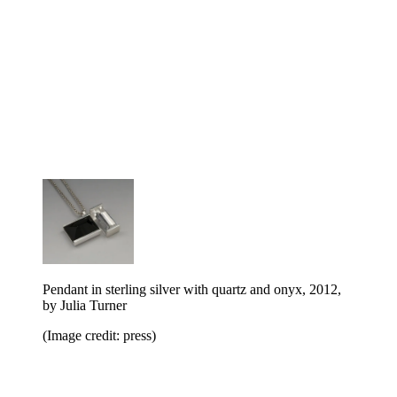
Pendant in sterling silver with quartz and onyx, 2012,
by Julia Turner
(Image credit: press)