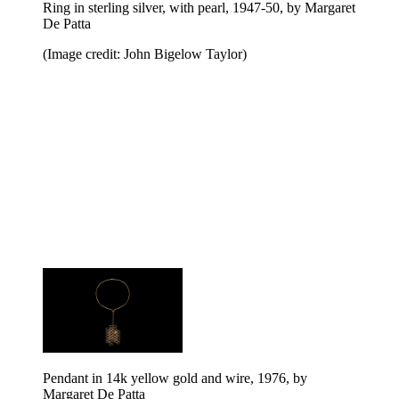
Ring in sterling silver, with pearl, 1947-50, by Margaret
De Patta
(Image credit: John Bigelow Taylor)
Pendant in 14k yellow gold and wire, 1976, by
Margaret De Patta