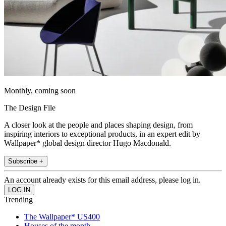
Monthly, coming soon
The Design File
A closer look at the people and places shaping design, from
inspiring interiors to exceptional products, in an expert edit by
Wallpaper* global design director Hugo Macdonald.
Subscribe +
An account already exists for this email address, please log in.
Trending
The Wallpaper* US400
Houses of the month