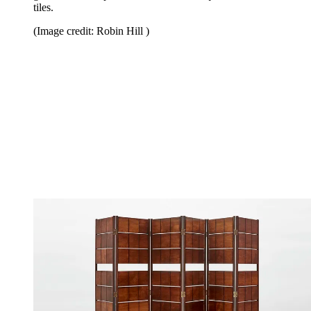
tiles.
(Image credit: Robin Hill )