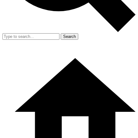
Search