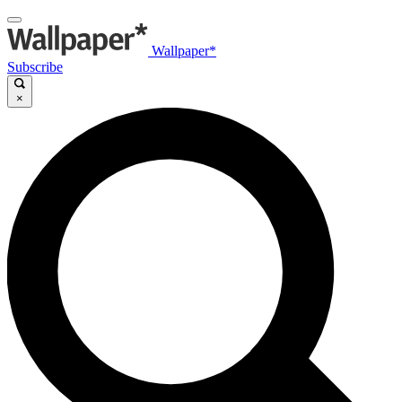
Wallpaper*
Subscribe
×