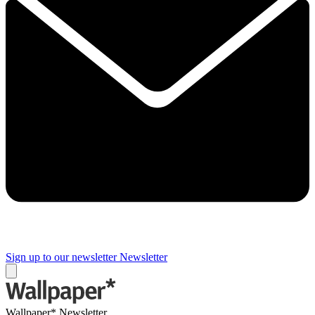
Sign up to our newsletter
Newsletter
Wallpaper* Newsletter