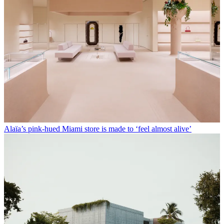
Alaïa’s pink-hued Miami store is made to ‘feel almost alive’