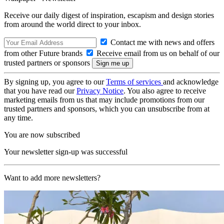
Receive our daily digest of inspiration, escapism and design stories
from around the world direct to your inbox.
Contact me with news and offers
from other Future brands
Receive email from us on behalf of our
trusted partners or sponsors
By signing up, you agree to our
Terms of services
and acknowledge
that you have read our
Privacy Notice
. You also agree to receive
marketing emails from us that may include promotions from our
trusted partners and sponsors, which you can unsubscribe from at
any time.
You are now subscribed
Your newsletter sign-up was successful
Want to add more newsletters?