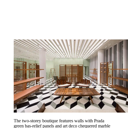
The two-storey boutique features walls with Prada
green bas-relief panels and art deco chequered marble