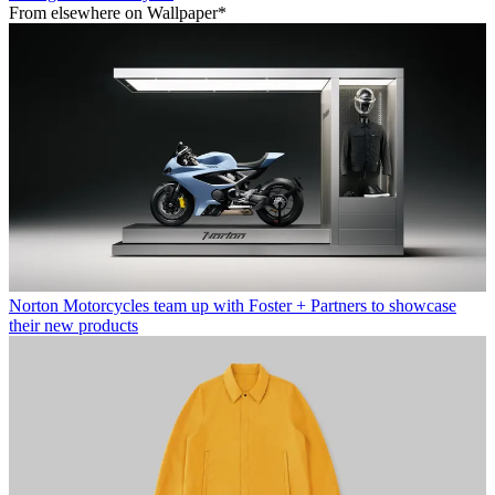
From elsewhere on Wallpaper*
Norton Motorcycles team up with Foster + Partners to showcase
their new products