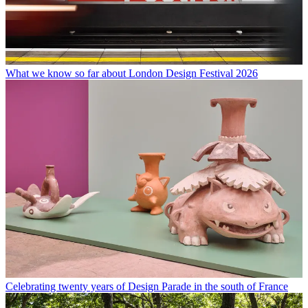
What we know so far about London Design Festival 2026
Celebrating twenty years of Design Parade in the south of France