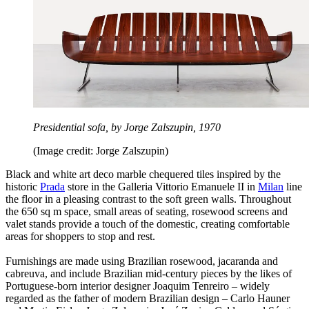
Presidential sofa, by Jorge Zalszupin, 1970
(Image credit: Jorge Zalszupin)
Black and white art deco marble chequered tiles inspired by the
historic
Prada
store in the Galleria Vittorio Emanuele II in
Milan
line
the floor in a pleasing contrast to the soft green walls. Throughout
the 650 sq m space, small areas of seating, rosewood screens and
valet stands provide a touch of the domestic, creating comfortable
areas for shoppers to stop and rest.
Furnishings are made using Brazilian rosewood, jacaranda and
cabreuva, and include Brazilian mid-century pieces by the likes of
Portuguese-born interior designer Joaquim Tenreiro – widely
regarded as the father of modern Brazilian design – Carlo Hauner