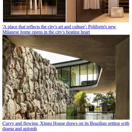
'A place that reflects the city's art and culture': Poliform's new
Milanese home opens in the city's beating heart
Curvy and flowing, Xingu House draws on its Brazilian setting with
drama and aplomb