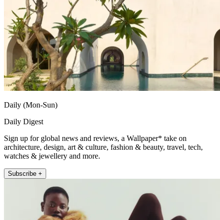
Daily (Mon-Sun)
Daily Digest
Sign up for global news and reviews, a Wallpaper* take on
architecture, design, art & culture, fashion & beauty, travel, tech,
watches & jewellery and more.
Subscribe +