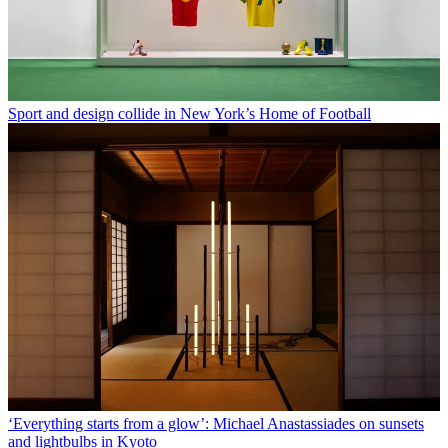
Sport and design collide in New York’s Home of Football
‘Everything starts from a glow’: Michael Anastassiades on sunsets
and lightbulbs in Kyoto