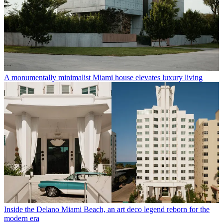
A monumentally minimalist Miami house elevates luxury living
Inside the Delano Miami Beach, an art deco legend reborn for the
modern era