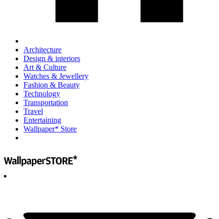
Architecture
Design & interiors
Art & Culture
Watches & Jewellery
Fashion & Beauty
Technology
Transportation
Travel
Entertaining
Wallpaper* Store