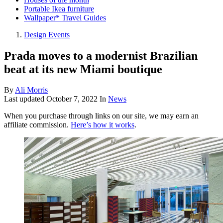
Portable Ikea furniture
Wallpaper* Travel Guides
Design Events
Prada moves to a modernist Brazilian
beat at its new Miami boutique
By
Ali Morris
Last updated
October 7, 2022
In
News
When you purchase through links on our site, we may earn an
affiliate commission.
Here’s how it works
.