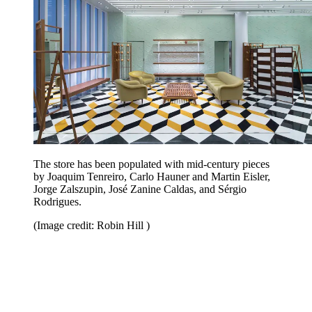
The store has been populated with mid-century pieces
by Joaquim Tenreiro, Carlo Hauner and Martin Eisler,
Jorge Zalszupin, José Zanine Caldas, and Sérgio
Rodrigues.
(Image credit: Robin Hill )