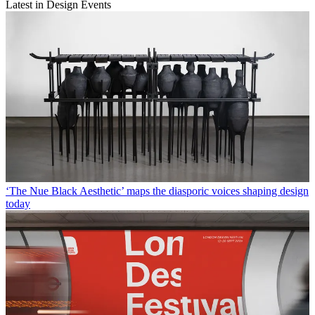
Latest in Design Events
‘The Nue Black Aesthetic’ maps the diasporic voices shaping design
today