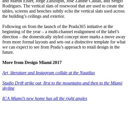
and Martin Eisler, Jorge Zalszupin, José Zanine Caldas, and Sérgio
Rodrigues. The vertical slats of rosewood that are used to create the
tables, screens and benches subtly echo the vertical slats used across
the building’s ceilings and exterior.
Following on from the launch of the Prada365 initiative at the
beginning of the year – a multi-channel realignment of the label’s
direction – the domestically styled concept store marks a move away
from more formal layouts and sets out a distinctive template for what
we can expect to see from Prada’s approach to retail design in the
future.
More from Design Miami 2017
Art, literature and Instagram collide at the Nautilus
Studio Drift strike out, first to the mountains and then to the Miami
skyline
ICA Miami’s new home has all the right angles