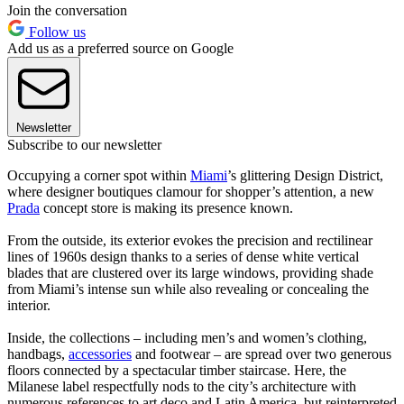
Join the conversation
Follow us
Add us as a preferred source on Google
Newsletter
Subscribe to our newsletter
Occupying a corner spot within
Miami
’s glittering Design District,
where designer boutiques clamour for shopper’s attention, a new
Prada
concept store is making its presence known.
From the outside, its exterior evokes the precision and rectilinear
lines of 1960s design thanks to a series of dense white vertical
blades that are clustered over its large windows, providing shade
from Miami’s intense sun while also revealing or concealing the
interior.
Inside, the collections – including men’s and women’s clothing,
handbags,
accessories
and footwear – are spread over two generous
floors connected by a spectacular timber staircase. Here, the
Milanese label respectfully nods to the city’s architecture with
numerous references to art deco and Latin America, but reinterpreted