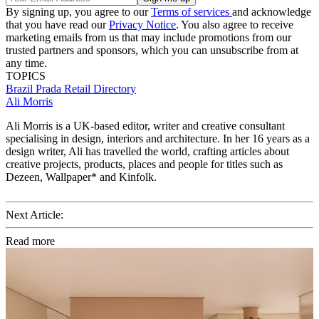
By signing up, you agree to our
Terms of services
and acknowledge
that you have read our
Privacy Notice
. You also agree to receive
marketing emails from us that may include promotions from our
trusted partners and sponsors, which you can unsubscribe from at
any time.
TOPICS
Brazil
Prada
Retail Directory
Ali Morris
Ali Morris is a UK-based editor, writer and creative consultant
specialising in design, interiors and architecture. In her 16 years as a
design writer, Ali has travelled the world, crafting articles about
creative projects, products, places and people for titles such as
Dezeen, Wallpaper* and Kinfolk.
Next Article:
Read more