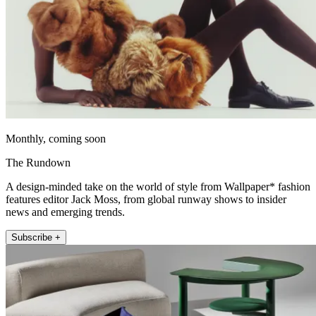
Monthly, coming soon
The Rundown
A design-minded take on the world of style from Wallpaper* fashion
features editor Jack Moss, from global runway shows to insider
news and emerging trends.
Subscribe +