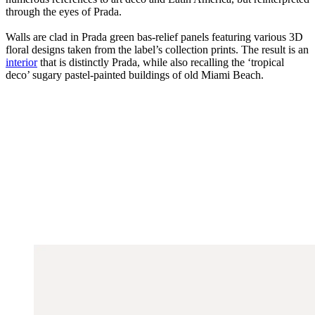
through the eyes of Prada.
Walls are clad in Prada green bas-relief panels featuring various 3D
floral designs taken from the label’s collection prints. The result is an
interior
that is distinctly Prada, while also recalling the ‘tropical
deco’ sugary pastel-painted buildings of old Miami Beach.