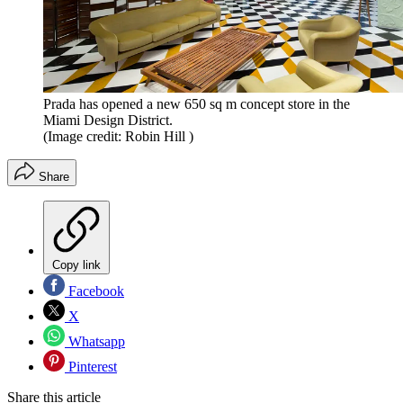
Prada has opened a new 650 sq m concept store in the
Miami Design District.
(Image credit: Robin Hill )
Share
Copy link
Facebook
X
Whatsapp
Pinterest
Share this article