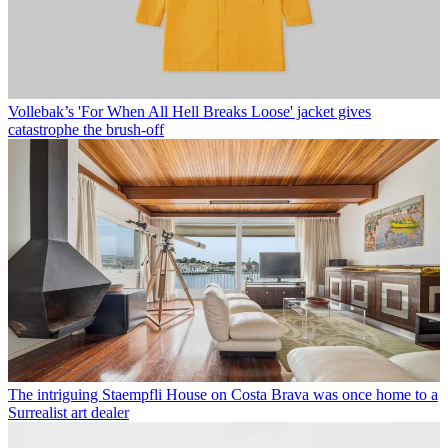
Vollebak’s 'For When All Hell Breaks Loose' jacket gives
catastrophe the brush-off
The intriguing Staempfli House on Costa Brava was once home to a
Surrealist art dealer