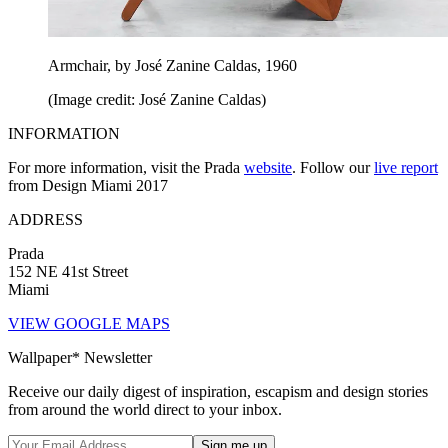
Armchair, by José Zanine Caldas, 1960
(Image credit: José Zanine Caldas)
INFORMATION
For more information, visit the Prada
website
. Follow our
live report
from Design Miami 2017
ADDRESS
Prada
152 NE 41st Street
Miami
VIEW GOOGLE MAPS
Wallpaper* Newsletter
Receive our daily digest of inspiration, escapism and design stories
from around the world direct to your inbox.