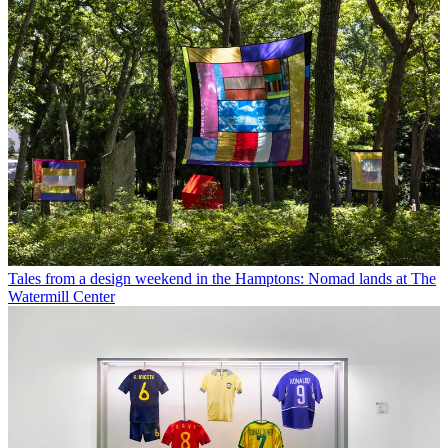
Tales from a design weekend in the Hamptons: Nomad lands at The
Watermill Center