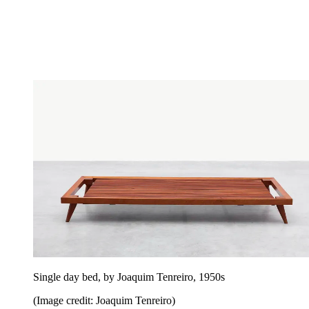
Single day bed, by Joaquim Tenreiro, 1950s
(Image credit: Joaquim Tenreiro)