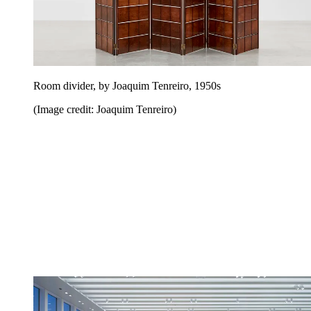
Room divider, by Joaquim Tenreiro, 1950s
(Image credit: Joaquim Tenreiro)