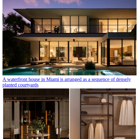
A waterfront house in Miami is arranged as a sequence of densely
planted courtyards