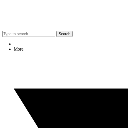
Search
More