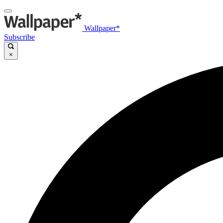
Wallpaper*
Subscribe
×