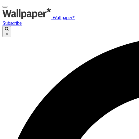
Wallpaper*
Subscribe
×