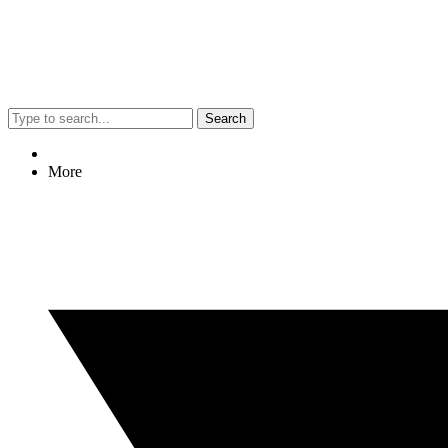
Search
More