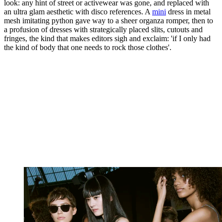
look: any hint of street or activewear was gone, and replaced with
an ultra glam aesthetic with disco references. A
mini
dress in metal
mesh imitating python gave way to a sheer organza romper, then to
a profusion of dresses with strategically placed slits, cutouts and
fringes, the kind that makes editors sigh and exclaim: 'if I only had
the kind of body that one needs to rock those clothes'.