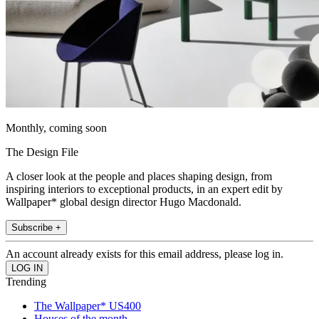
Monthly, coming soon
The Design File
A closer look at the people and places shaping design, from
inspiring interiors to exceptional products, in an expert edit by
Wallpaper* global design director Hugo Macdonald.
Subscribe +
An account already exists for this email address, please log in.
Trending
The Wallpaper* US400
Houses of the month