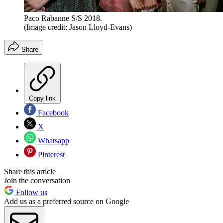
Paco Rabanne S/S 2018.
(Image credit: Jason Lloyd-Evans)
Share
Copy link
Facebook
X
Whatsapp
Pinterest
Share this article
Join the conversation
Follow us
Add us as a preferred source on Google