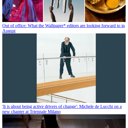
Out of office: What the Wallpaper* editors are looking forward to in
August
'It is about being active drivers of change': Michele de Lucchi on a
new chapter at Triennale Milano