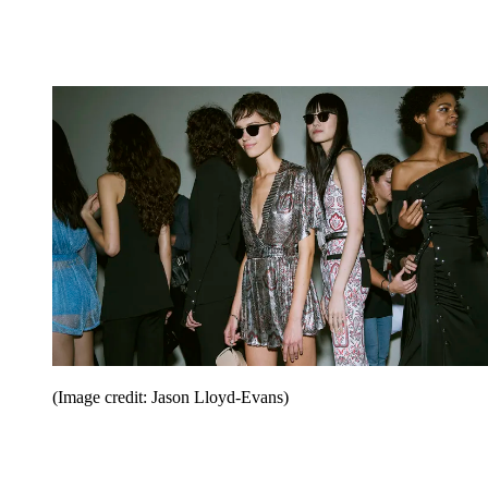
(Image credit: Jason Lloyd-Evans)