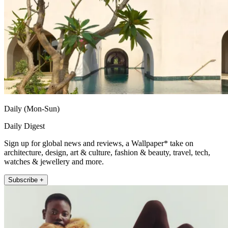
Daily (Mon-Sun)
Daily Digest
Sign up for global news and reviews, a Wallpaper* take on
architecture, design, art & culture, fashion & beauty, travel, tech,
watches & jewellery and more.
Subscribe +