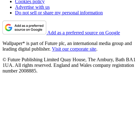
Cookies policy
Advertise with us
Do not sell or share my personal information
Add as a preferred source on Google
Wallpaper* is part of Future plc, an international media group and
leading digital publisher.
Visit our corporate site
.
© Future Publishing Limited Quay House, The Ambury, Bath BA1
1UA. All rights reserved. England and Wales company registration
number 2008885.