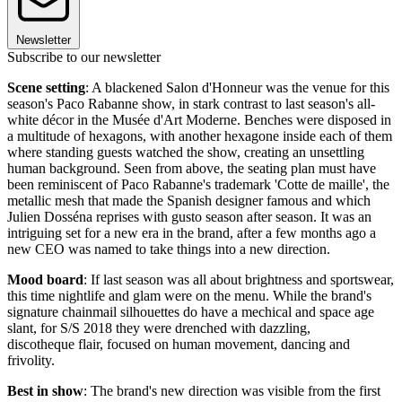
Newsletter
Subscribe to our newsletter
Scene setting
: A blackened Salon d'Honneur was the venue for this
season's Paco Rabanne show, in stark contrast to last season's all-
white décor in the Musée d'Art Moderne. Benches were disposed in
a multitude of hexagons, with another hexagone inside each of them
where standing guests watched the show, creating an unsettling
human background. Seen from above, the seating plan must have
been reminiscent of Paco Rabanne's trademark 'Cotte de maille', the
metallic mesh that made the Spanish designer famous and which
Julien Dosséna reprises with gusto season after season. It was an
intriguing set for a new era in the brand, after a few months ago a
new CEO was named to take things into a new direction.
Mood board
: If last season was all about brightness and sportswear,
this time nightlife and glam were on the menu. While the brand's
signature chainmail silhouettes do have a mechical and space age
slant, for S/S 2018 they were drenched with dazzling,
discotheque flair, focused on human movement, dancing and
frivolity.
Best in show
: The brand's new direction was visible from the first