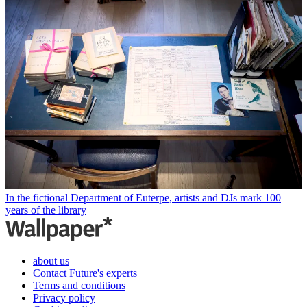
In the fictional Department of Euterpe, artists and DJs mark 100
years of the library
about us
Contact Future's experts
Terms and conditions
Privacy policy