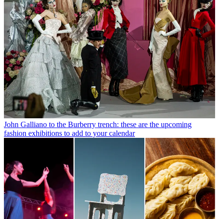
John Galliano to the Burberry trench: these are the upcoming
fashion exhibitions to add to your calendar