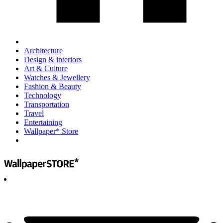
Architecture
Design & interiors
Art & Culture
Watches & Jewellery
Fashion & Beauty
Technology
Transportation
Travel
Entertaining
Wallpaper* Store