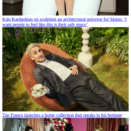
Kim Kardashian on sculpting an architectural universe for Skims: ‘I
want people to feel like this is their safe space’
Tan France launches a home collection that speaks to his heritage