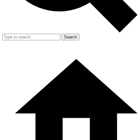
Search