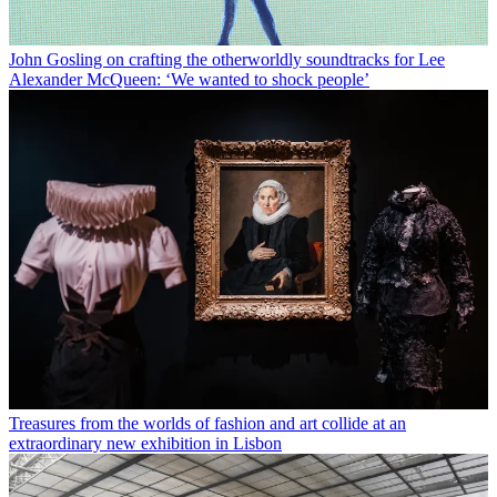
John Gosling on crafting the otherworldly soundtracks for Lee
Alexander McQueen: ‘We wanted to shock people’
Treasures from the worlds of fashion and art collide at an
extraordinary new exhibition in Lisbon