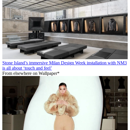
Stone Island’s immersive Milan Design Week installation with NM3
is all about ‘touch and feel’
From elsewhere on Wallpaper*