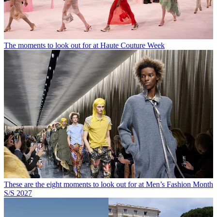
The moments to look out for at Haute Couture Week
These are the eight moments to look out for at Men’s Fashion Month
S/S 2027