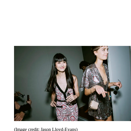
(Image credit: Jason Lloyd-Evans)