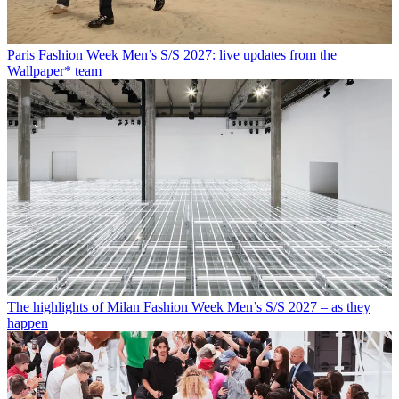
Paris Fashion Week Men’s S/S 2027: live updates from the
Wallpaper* team
The highlights of Milan Fashion Week Men’s S/S 2027 – as they
happen