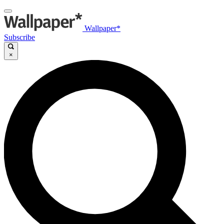
Wallpaper*
Subscribe
×