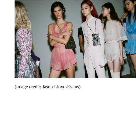
(Image credit: Jason Lloyd-Evans)