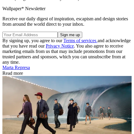
Wallpaper* Newsletter
Receive our daily digest of inspiration, escapism and design stories
from around the world direct to your inbox.
By signing up, you agree to our
Terms of services
and acknowledge
that you have read our
Privacy Notice
. You also agree to receive
marketing emails from us that may include promotions from our
trusted partners and sponsors, which you can unsubscribe from at
any time.
Marta Represa
Read more