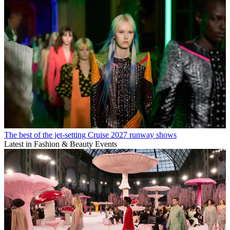
The best of the jet-setting Cruise 2027 runway shows
Latest in Fashion & Beauty Events