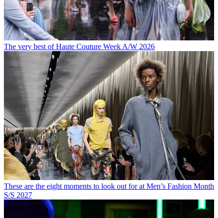
The very best of Haute Couture Week A/W 2026
These are the eight moments to look out for at Men’s Fashion Month
S/S 2027