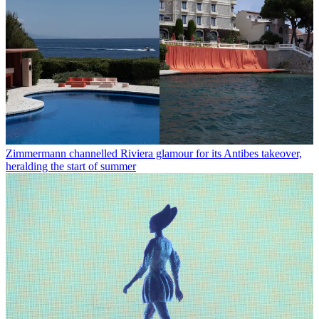
Zimmermann channelled Riviera glamour for its Antibes takeover,
heralding the start of summer