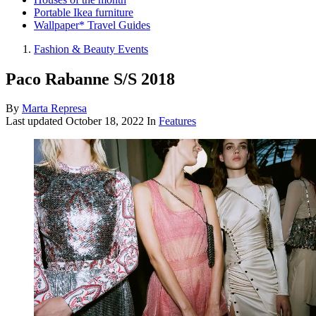
Portable Ikea furniture
Wallpaper* Travel Guides
Fashion & Beauty Events
Paco Rabanne S/S 2018
By
Marta Represa
Last updated
October 18, 2022
In
Features