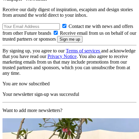
Receive our daily digest of inspiration, escapism and design stories
from around the world direct to your inbox.
Contact me with news and offers
from other Future brands
Receive email from us on behalf of our
trusted partners or sponsors
By signing up, you agree to our
Terms of services
and acknowledge
that you have read our
Privacy Notice
. You also agree to receive
marketing emails from us that may include promotions from our
trusted partners and sponsors, which you can unsubscribe from at
any time.
You are now subscribed
Your newsletter sign-up was successful
Want to add more newsletters?