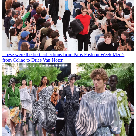
These were the best collections from Paris Fashion Week Men’s,
from Celine to Dries Van Noten