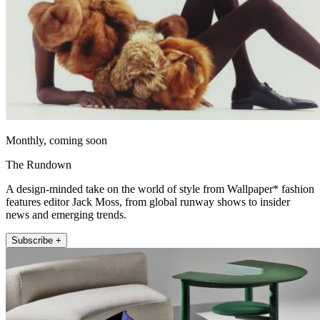
Monthly, coming soon
The Rundown
A design-minded take on the world of style from Wallpaper* fashion
features editor Jack Moss, from global runway shows to insider
news and emerging trends.
Subscribe +