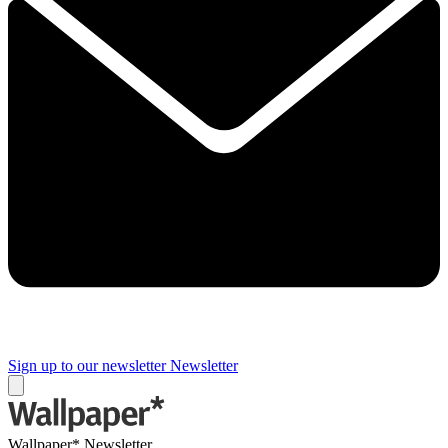
Sign up to our newsletter
Newsletter
Wallpaper* Newsletter