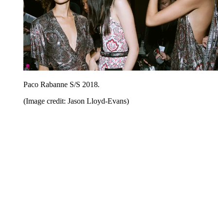
Paco Rabanne S/S 2018
.
(Image credit: Jason Lloyd-Evans)