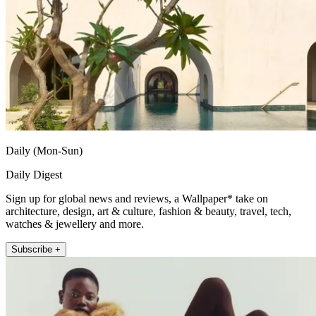
Daily (Mon-Sun)
Daily Digest
Sign up for global news and reviews, a Wallpaper* take on
architecture, design, art & culture, fashion & beauty, travel, tech,
watches & jewellery and more.
Subscribe +