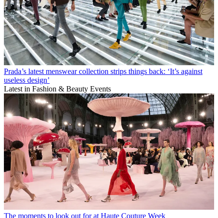
Prada’s latest menswear collection strips things back: ‘It’s against
useless design’
Latest in Fashion & Beauty Events
The moments to look out for at Haute Couture Week