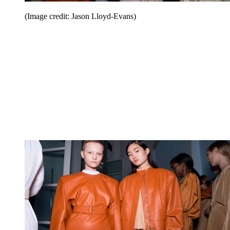
(Image credit: Jason Lloyd-Evans)