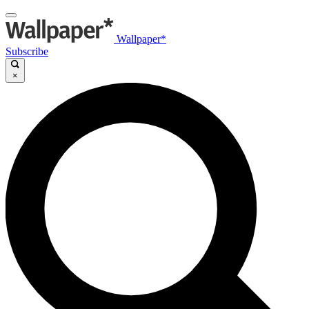
Wallpaper*
Subscribe
×