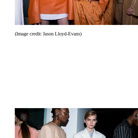
(Image credit: Jason Lloyd-Evans)