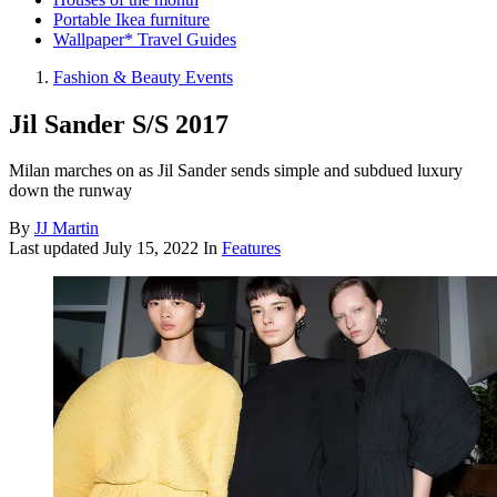
Portable Ikea furniture
Wallpaper* Travel Guides
Fashion & Beauty Events
Jil Sander S/S 2017
Milan marches on as Jil Sander sends simple and subdued luxury
down the runway
By
JJ Martin
Last updated
July 15, 2022
In
Features