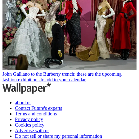
John Galliano to the Burberry trench: these are the upcoming
fashion exhibitions to add to your calendar
about us
Contact Future's experts
Terms and conditions
Privacy policy
Cookies policy
Advertise with us
Do not sell or share my personal information