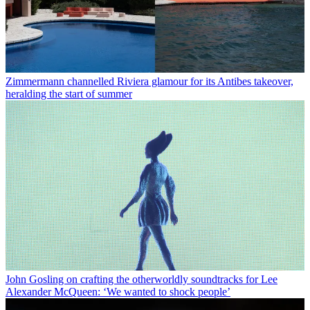
Zimmermann channelled Riviera glamour for its Antibes takeover,
heralding the start of summer
John Gosling on crafting the otherworldly soundtracks for Lee
Alexander McQueen: ‘We wanted to shock people’