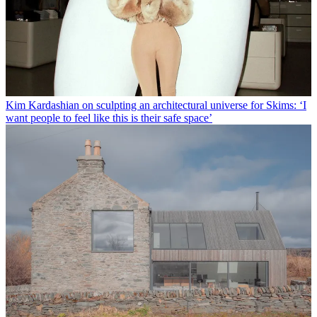
Kim Kardashian on sculpting an architectural universe for Skims: ‘I
want people to feel like this is their safe space’