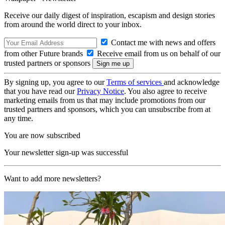
Receive our daily digest of inspiration, escapism and design stories
from around the world direct to your inbox.
Contact me with news and offers
from other Future brands
Receive email from us on behalf of our
trusted partners or sponsors
By signing up, you agree to our
Terms of services
and acknowledge
that you have read our
Privacy Notice
. You also agree to receive
marketing emails from us that may include promotions from our
trusted partners and sponsors, which you can unsubscribe from at
any time.
You are now subscribed
Your newsletter sign-up was successful
Want to add more newsletters?