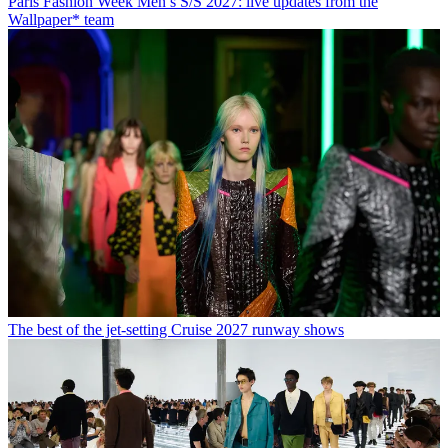
Paris Fashion Week Men’s S/S 2027: live updates from the
Wallpaper* team
The best of the jet-setting Cruise 2027 runway shows