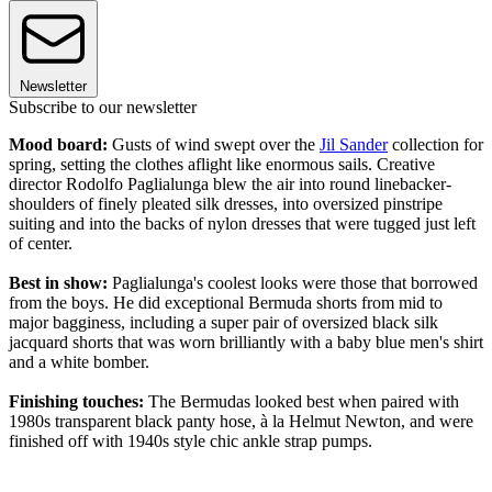
Newsletter
Subscribe to our newsletter
Mood board:
Gusts of wind swept over the
Jil Sander
collection for
spring, setting the clothes aflight like enormous sails. Creative
director Rodolfo Paglialunga blew the air into round linebacker-
shoulders of finely pleated silk dresses, into oversized pinstripe
suiting and into the backs of nylon dresses that were tugged just left
of center.
Best in show:
Paglialunga's coolest looks were those that borrowed
from the boys. He did exceptional Bermuda shorts from mid to
major bagginess, including a super pair of oversized black silk
jacquard shorts that was worn brilliantly with a baby blue men's shirt
and a white bomber.
Finishing touches:
The Bermudas looked best when paired with
1980s transparent black panty hose, à la Helmut Newton, and were
finished off with 1940s style chic ankle strap pumps.