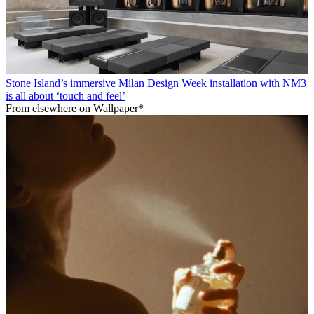
Stone Island’s immersive Milan Design Week installation with NM3
is all about ‘touch and feel’
From elsewhere on Wallpaper*