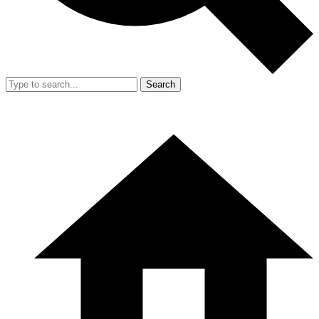
Search