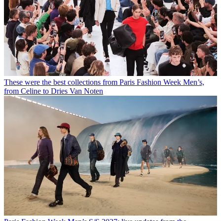
These were the best collections from Paris Fashion Week Men’s,
from Celine to Dries Van Noten