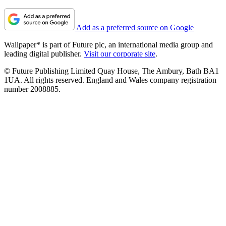
Add as a preferred source on Google
Wallpaper* is part of Future plc, an international media group and
leading digital publisher.
Visit our corporate site
.
© Future Publishing Limited Quay House, The Ambury, Bath BA1
1UA. All rights reserved. England and Wales company registration
number 2008885.