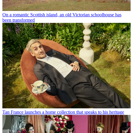
On a romantic Scottish island, an old Victorian schoolhouse has
been transformed
Tan France launches a home collection that speaks to his heritage