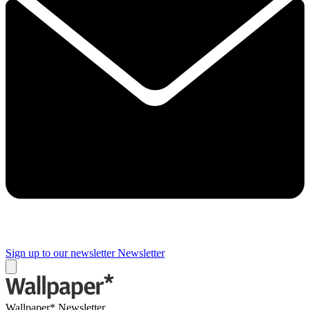
Sign up to our newsletter
Newsletter
Wallpaper* Newsletter