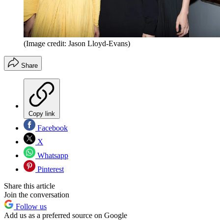
(Image credit: Jason Lloyd-Evans)
Share
Copy link
Facebook
X
Whatsapp
Pinterest
Share this article
Join the conversation
Follow us
Add us as a preferred source on Google