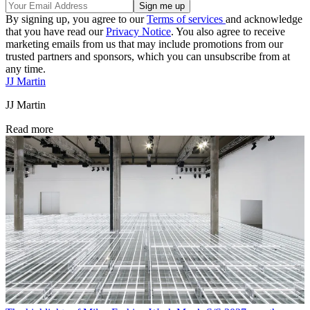
By signing up, you agree to our
Terms of services
and acknowledge
that you have read our
Privacy Notice
. You also agree to receive
marketing emails from us that may include promotions from our
trusted partners and sponsors, which you can unsubscribe from at
any time.
JJ Martin
JJ Martin
Read more