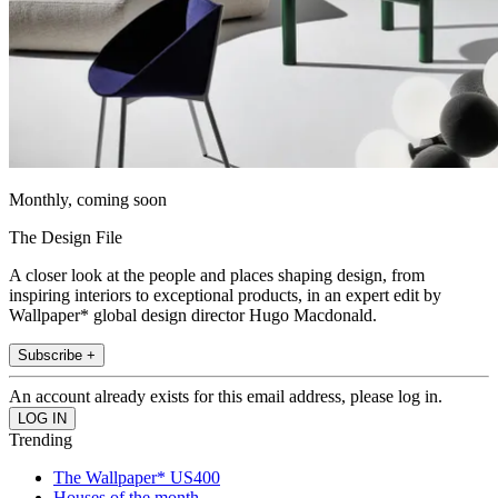
Monthly, coming soon
The Design File
A closer look at the people and places shaping design, from
inspiring interiors to exceptional products, in an expert edit by
Wallpaper* global design director Hugo Macdonald.
Subscribe +
An account already exists for this email address, please log in.
Trending
The Wallpaper* US400
Houses of the month