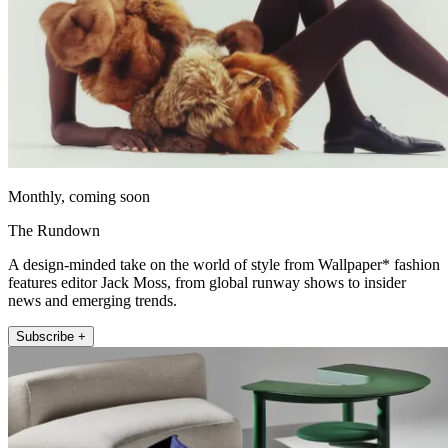
Monthly, coming soon
The Rundown
A design-minded take on the world of style from Wallpaper* fashion
features editor Jack Moss, from global runway shows to insider
news and emerging trends.
Subscribe +