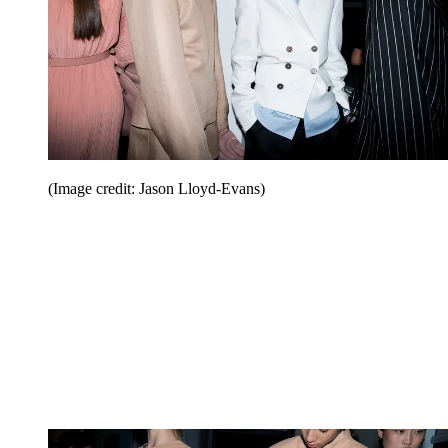
(Image credit: Jason Lloyd-Evans)