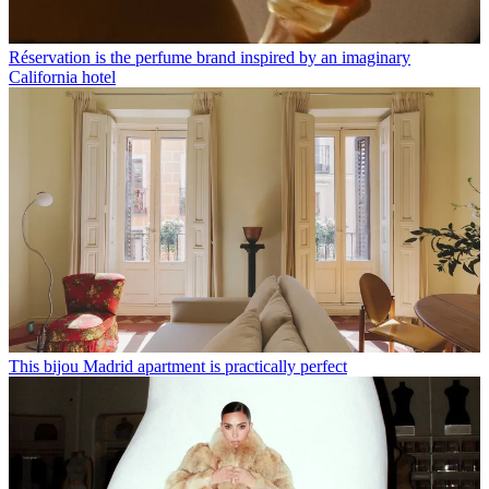
Réservation is the perfume brand inspired by an imaginary
California hotel
This bijou Madrid apartment is practically perfect