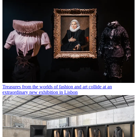
Treasures from the worlds of fashion and art collide at an
extraordinary new exhibition in Lisbon