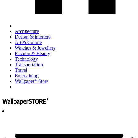
Architecture
Design & interiors
Art & Culture
Watches & Jewellery
Fashion & Beauty
Technology
Transportation
Travel
Entertaining
Wallpaper* Store