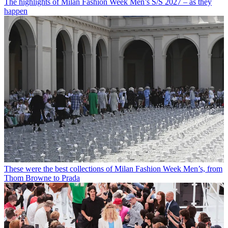
The highlights of Milan Fashion Week Men’s S/S 2027 – as they
happen
These were the best collections of Milan Fashion Week Men’s, from
Thom Browne to Prada