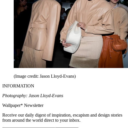
(Image credit: Jason Lloyd-Evans)
INFORMATION
Photography: Jason Lloyd-Evans
Wallpaper* Newsletter
Receive our daily digest of inspiration, escapism and design stories
from around the world direct to your inbox.