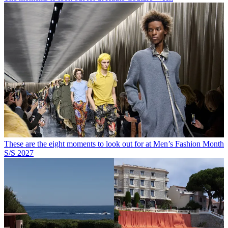
These are the eight moments to look out for at Men’s Fashion Month
S/S 2027