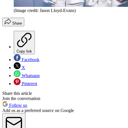
(Image credit: Jason Lloyd-Evans)
Share
Copy link
Facebook
X
Whatsapp
Pinterest
Share this article
Join the conversation
Follow us
Add us as a preferred source on Google