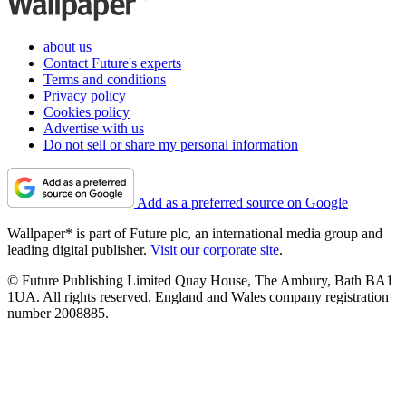
about us
Contact Future's experts
Terms and conditions
Privacy policy
Cookies policy
Advertise with us
Do not sell or share my personal information
Add as a preferred source on Google
Wallpaper* is part of Future plc, an international media group and
leading digital publisher.
Visit our corporate site
.
© Future Publishing Limited Quay House, The Ambury, Bath BA1
1UA. All rights reserved. England and Wales company registration
number 2008885.