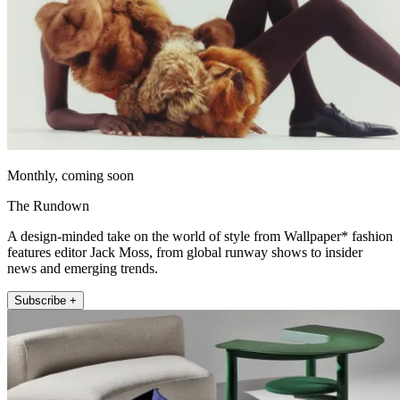
Monthly, coming soon
The Rundown
A design-minded take on the world of style from Wallpaper* fashion
features editor Jack Moss, from global runway shows to insider
news and emerging trends.
Subscribe +