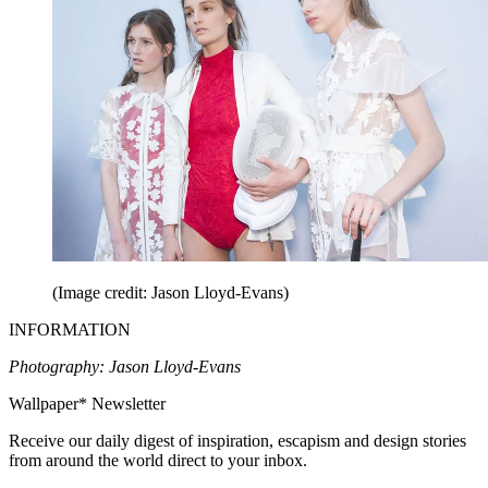
(Image credit: Jason Lloyd-Evans)
INFORMATION
Photography: Jason Lloyd-Evans
Wallpaper* Newsletter
Receive our daily digest of inspiration, escapism and design stories
from around the world direct to your inbox.