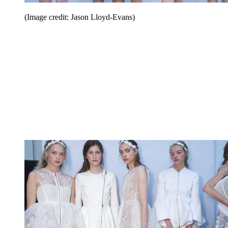
(Image credit: Jason Lloyd-Evans)