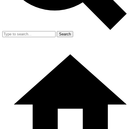
Search