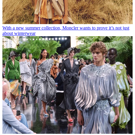
With a new summer collection, Moncler wants to prove it’s not just
about winterwear