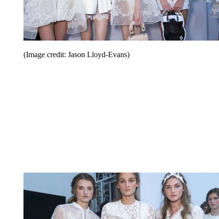
(Image credit: Jason Lloyd-Evans)