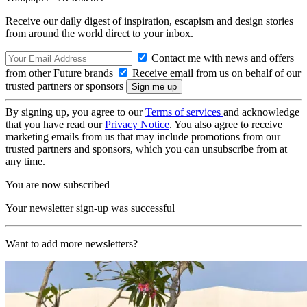
Receive our daily digest of inspiration, escapism and design stories
from around the world direct to your inbox.
Contact me with news and offers
from other Future brands
Receive email from us on behalf of our
trusted partners or sponsors
By signing up, you agree to our
Terms of services
and acknowledge
that you have read our
Privacy Notice
. You also agree to receive
marketing emails from us that may include promotions from our
trusted partners and sponsors, which you can unsubscribe from at
any time.
You are now subscribed
Your newsletter sign-up was successful
Want to add more newsletters?