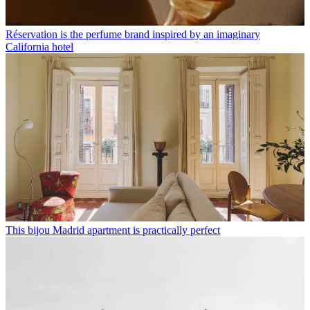
Réservation is the perfume brand inspired by an imaginary
California hotel
This bijou Madrid apartment is practically perfect