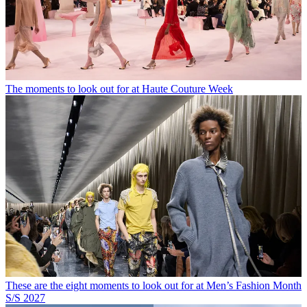
The moments to look out for at Haute Couture Week
These are the eight moments to look out for at Men’s Fashion Month
S/S 2027