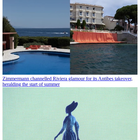
Zimmermann channelled Riviera glamour for its Antibes takeover,
heralding the start of summer