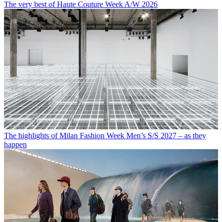
The very best of Haute Couture Week A/W 2026
The highlights of Milan Fashion Week Men’s S/S 2027 – as they
happen