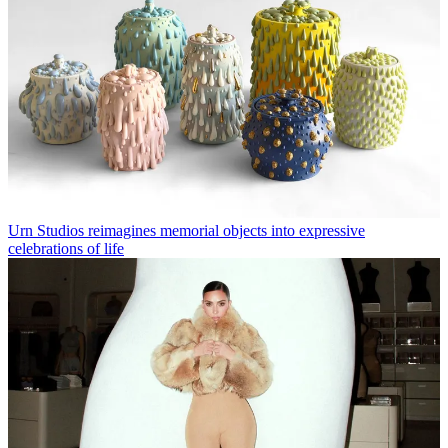
Urn Studios reimagines memorial objects into expressive
celebrations of life