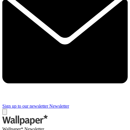
Sign up to our newsletter
Newsletter
Wallpaper* Newsletter