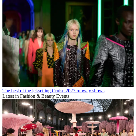
The best of the jet-setting Cruise 2027 runway shows
Latest in Fashion & Beauty Events