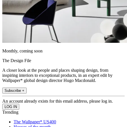
Monthly, coming soon
The Design File
A closer look at the people and places shaping design, from
inspiring interiors to exceptional products, in an expert edit by
Wallpaper* global design director Hugo Macdonald.
Subscribe +
An account already exists for this email address, please log in.
Trending
The Wallpaper* US400
Houses of the month