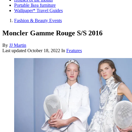
Portable Ikea furniture
Wallpaper* Travel Guides
Fashion & Beauty Events
Moncler Gamme Rouge S/S 2016
By
JJ Martin
Last updated
October 18, 2022
In
Features