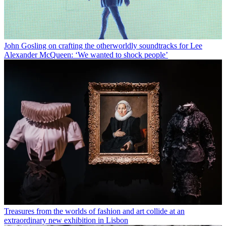
John Gosling on crafting the otherworldly soundtracks for Lee
Alexander McQueen: ‘We wanted to shock people’
Treasures from the worlds of fashion and art collide at an
extraordinary new exhibition in Lisbon