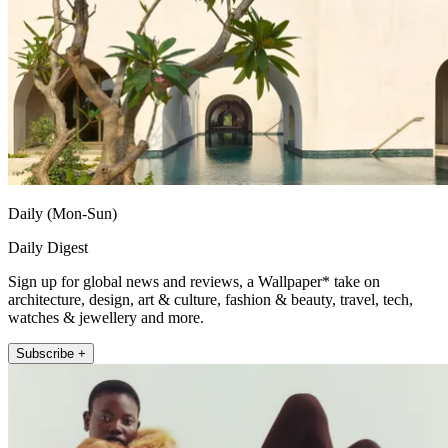
Daily (Mon-Sun)
Daily Digest
Sign up for global news and reviews, a Wallpaper* take on
architecture, design, art & culture, fashion & beauty, travel, tech,
watches & jewellery and more.
Subscribe +