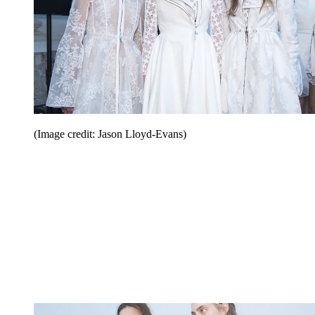
(Image credit: Jason Lloyd-Evans)