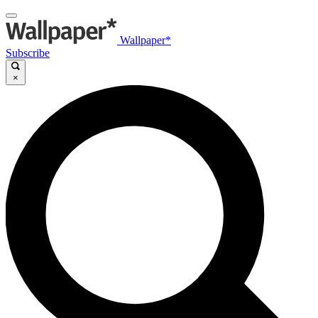
Wallpaper*
Subscribe
×