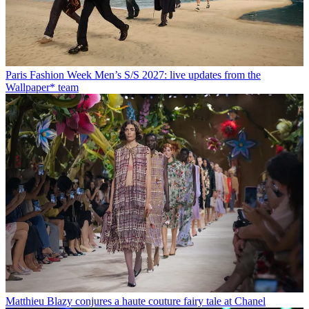
Paris Fashion Week Men’s S/S 2027: live updates from the
Wallpaper* team
Matthieu Blazy conjures a haute couture fairy tale at Chanel