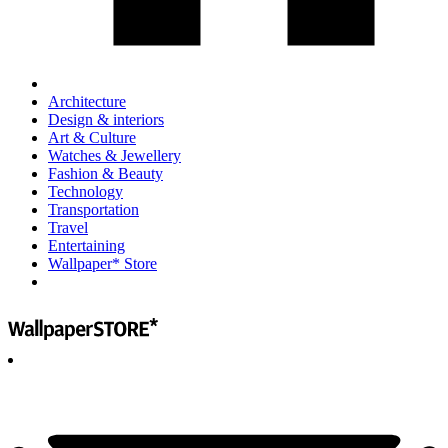
Architecture
Design & interiors
Art & Culture
Watches & Jewellery
Fashion & Beauty
Technology
Transportation
Travel
Entertaining
Wallpaper* Store