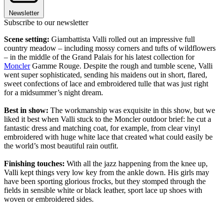
Newsletter
Subscribe to our newsletter
Scene setting:
Giambattista Valli rolled out an impressive full
country meadow – including mossy corners and tufts of wildflowers
– in the middle of the Grand Palais for his latest collection for
Moncler
Gamme Rouge. Despite the rough and tumble scene, Valli
went super sophisticated, sending his maidens out in short, flared,
sweet confections of lace and embroidered tulle that was just right
for a midsummer’s night dream.
Best in show:
The workmanship was exquisite in this show, but we
liked it best when Valli stuck to the Moncler outdoor brief: he cut a
fantastic dress and matching coat, for example, from clear vinyl
embroidered with huge white lace that created what could easily be
the world’s most beautiful rain outfit.
Finishing touches:
With all the jazz happening from the knee up,
Valli kept things very low key from the ankle down. His girls may
have been sporting glorious frocks, but they stomped through the
fields in sensible white or black leather, sport lace up shoes with
woven or embroidered sides.