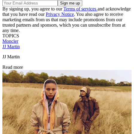
By signing up, you agree to our
Terms of services
and acknowledge
that you have read our
Privacy Notice
. You also agree to receive
marketing emails from us that may include promotions from our
trusted partners and sponsors, which you can unsubscribe from at
any time.
TOPICS
Moncler
JJ Martin
JJ Martin
Read more