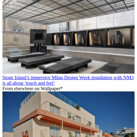
Stone Island’s immersive Milan Design Week installation with NM3
is all about ‘touch and feel’
From elsewhere on Wallpaper*