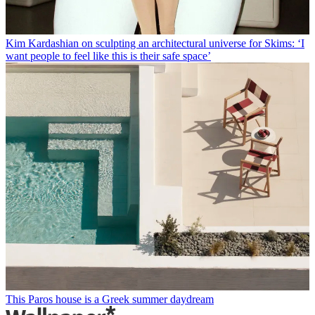
Kim Kardashian on sculpting an architectural universe for Skims: ‘I
want people to feel like this is their safe space’
This Paros house is a Greek summer daydream