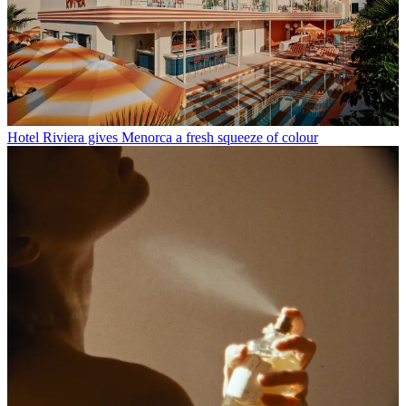
Hotel Riviera gives Menorca a fresh squeeze of colour