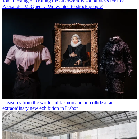
John Gosling on crafting the otherworldly soundtracks for Lee
Alexander McQueen: ‘We wanted to shock people’
Treasures from the worlds of fashion and art collide at an
extraordinary new exhibition in Lisbon