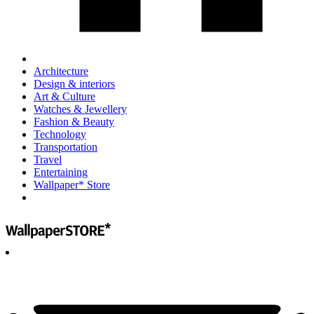
Architecture
Design & interiors
Art & Culture
Watches & Jewellery
Fashion & Beauty
Technology
Transportation
Travel
Entertaining
Wallpaper* Store