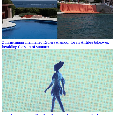
Zimmermann channelled Riviera glamour for its Antibes takeover,
heralding the start of summer