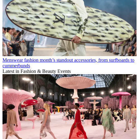
Menswear fashion month’s standout accessories, from surfboards to
cummerbunds
Latest in Fashion & Beauty Events