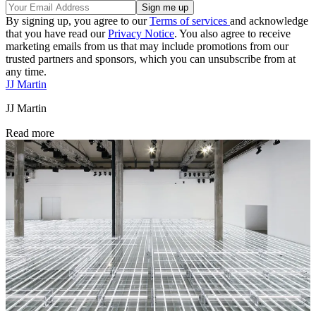
By signing up, you agree to our
Terms of services
and acknowledge
that you have read our
Privacy Notice
. You also agree to receive
marketing emails from us that may include promotions from our
trusted partners and sponsors, which you can unsubscribe from at
any time.
JJ Martin
JJ Martin
Read more