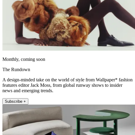
Monthly, coming soon
The Rundown
A design-minded take on the world of style from Wallpaper* fashion
features editor Jack Moss, from global runway shows to insider
news and emerging trends.
Subscribe +