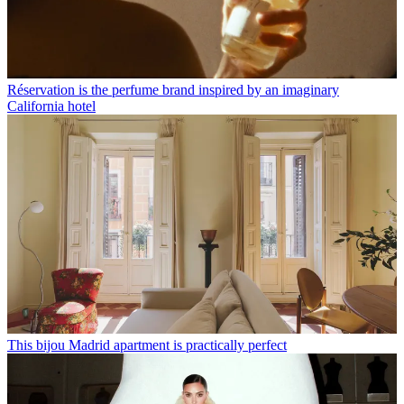
Réservation is the perfume brand inspired by an imaginary
California hotel
This bijou Madrid apartment is practically perfect