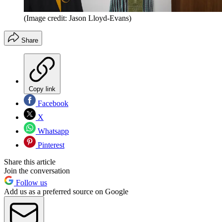
(Image credit: Jason Lloyd-Evans)
Share
Copy link
Facebook
X
Whatsapp
Pinterest
Share this article
Join the conversation
Follow us
Add us as a preferred source on Google