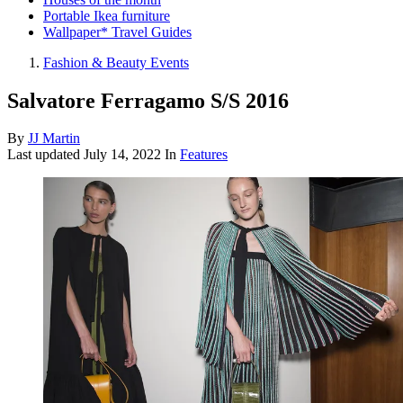
Portable Ikea furniture
Wallpaper* Travel Guides
Fashion & Beauty Events
Salvatore Ferragamo S/S 2016
By
JJ Martin
Last updated
July 14, 2022
In
Features