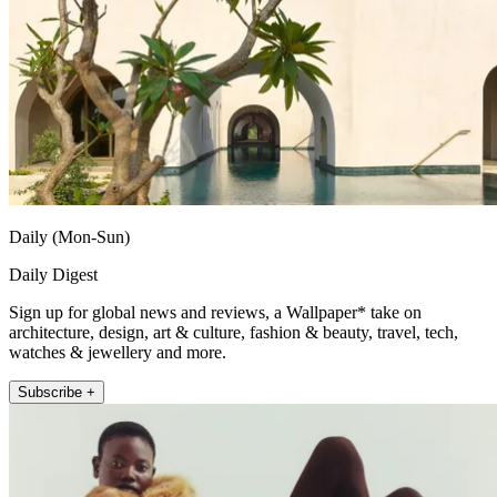
Daily (Mon-Sun)
Daily Digest
Sign up for global news and reviews, a Wallpaper* take on
architecture, design, art & culture, fashion & beauty, travel, tech,
watches & jewellery and more.
Subscribe +