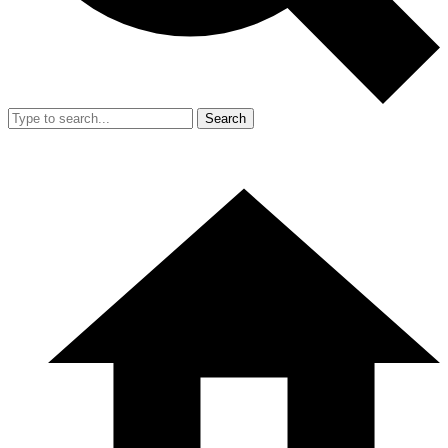
Search