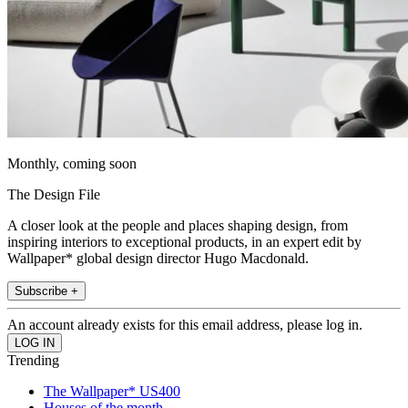
Monthly, coming soon
The Design File
A closer look at the people and places shaping design, from
inspiring interiors to exceptional products, in an expert edit by
Wallpaper* global design director Hugo Macdonald.
Subscribe +
An account already exists for this email address, please log in.
Trending
The Wallpaper* US400
Houses of the month