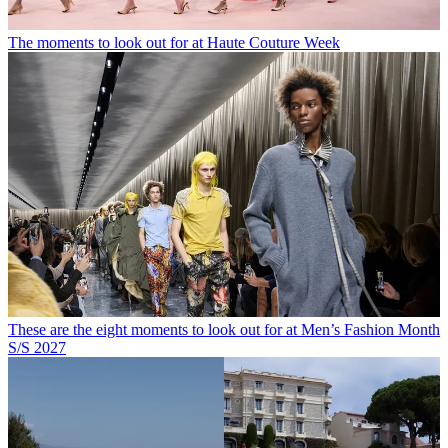
The moments to look out for at Haute Couture Week
These are the eight moments to look out for at Men’s Fashion Month
S/S 2027