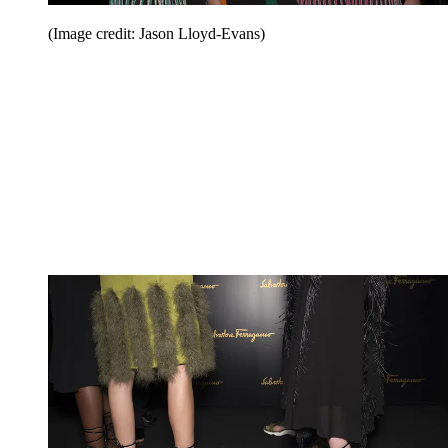
(Image credit: Jason Lloyd-Evans)