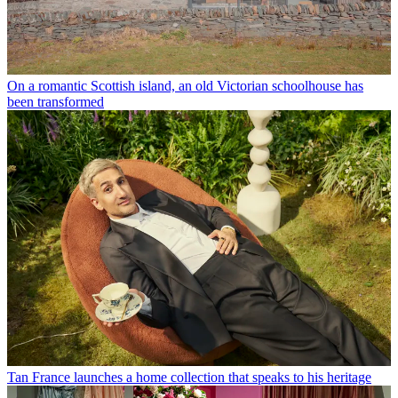
On a romantic Scottish island, an old Victorian schoolhouse has
been transformed
Tan France launches a home collection that speaks to his heritage