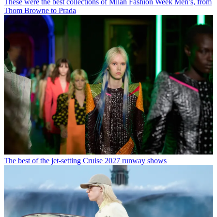
These were the best collections of Milan Fashion Week Men’s, from
Thom Browne to Prada
The best of the jet-setting Cruise 2027 runway shows