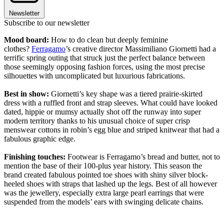
Newsletter
Subscribe to our newsletter
Mood board:
How to do clean but deeply feminine
clothes?
Ferragamo
’s creative director Massimiliano Giornetti had a
terrific spring outing that struck just the perfect balance between
those seemingly opposing fashion forces, using the most precise
silhouettes with uncomplicated but luxurious fabrications.
Best in show:
Giornetti’s key shape was a tiered prairie-skirted
dress with a ruffled front and strap sleeves. What could have looked
dated, hippie or mumsy actually shot off the runway into super
modern territory thanks to his unusual choice of super crisp
menswear cottons in robin’s egg blue and striped knitwear that had a
fabulous graphic edge.
Finishing touches:
Footwear is Ferragamo’s bread and butter, not to
mention the base of their 100-plus year history. This season the
brand created fabulous pointed toe shoes with shiny silver block-
heeled shoes with straps that lashed up the legs. Best of all however
was the jewellery, especially extra large pearl earrings that were
suspended from the models’ ears with swinging delicate chains.