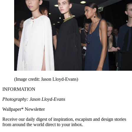
(Image credit: Jason Lloyd-Evans)
INFORMATION
Photography: Jason Lloyd-Evans
Wallpaper* Newsletter
Receive our daily digest of inspiration, escapism and design stories
from around the world direct to your inbox.