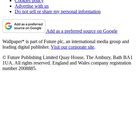
Cookies policy
Advertise with us
Do not sell or share my personal information
Add as a preferred source on Google
Wallpaper* is part of Future plc, an international media group and
leading digital publisher.
Visit our corporate site
.
© Future Publishing Limited Quay House, The Ambury, Bath BA1
1UA. All rights reserved. England and Wales company registration
number 2008885.