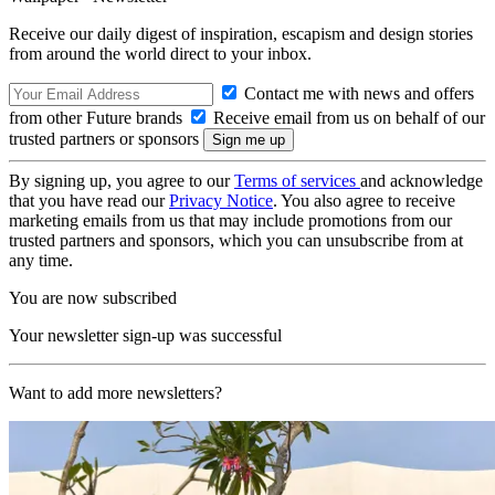
Receive our daily digest of inspiration, escapism and design stories
from around the world direct to your inbox.
Contact me with news and offers
from other Future brands
Receive email from us on behalf of our
trusted partners or sponsors
By signing up, you agree to our
Terms of services
and acknowledge
that you have read our
Privacy Notice
. You also agree to receive
marketing emails from us that may include promotions from our
trusted partners and sponsors, which you can unsubscribe from at
any time.
You are now subscribed
Your newsletter sign-up was successful
Want to add more newsletters?