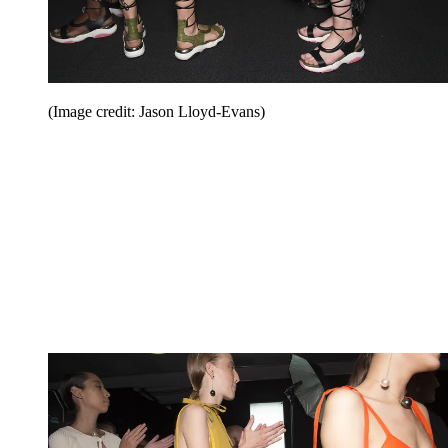
(Image credit: Jason Lloyd-Evans)