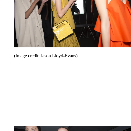
(Image credit: Jason Lloyd-Evans)