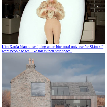
Kim Kardashian on sculpting an architectural universe for Skims: ‘I
want people to feel like this is their safe space’