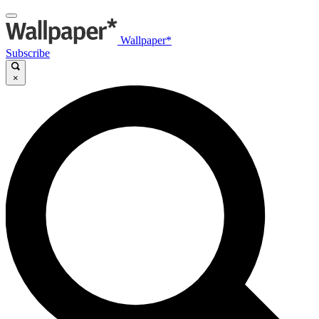
Wallpaper*
Subscribe
×