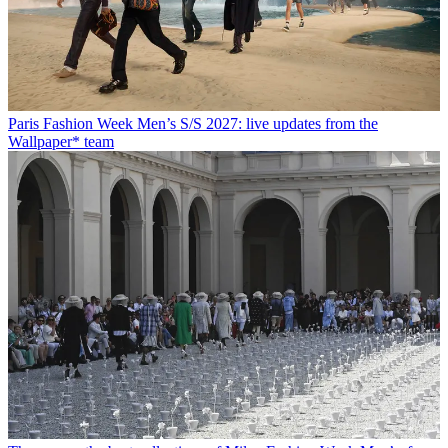
Paris Fashion Week Men’s S/S 2027: live updates from the
Wallpaper* team