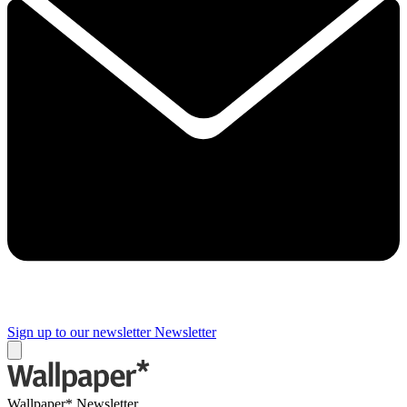
Sign up to our newsletter
Newsletter
Wallpaper* Newsletter