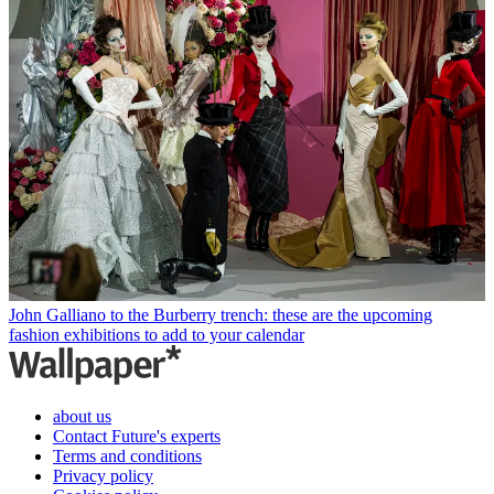
John Galliano to the Burberry trench: these are the upcoming
fashion exhibitions to add to your calendar
about us
Contact Future's experts
Terms and conditions
Privacy policy