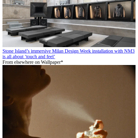
Stone Island’s immersive Milan Design Week installation with NM3
is all about ‘touch and feel’
From elsewhere on Wallpaper*