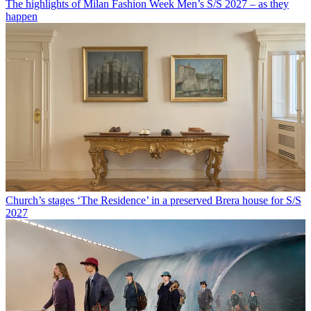
The highlights of Milan Fashion Week Men’s S/S 2027 – as they
happen
Church’s stages ‘The Residence’ in a preserved Brera house for S/S
2027