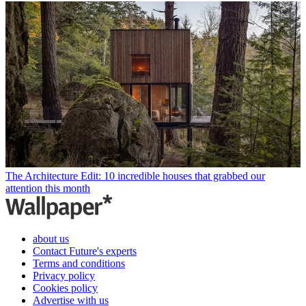
The Architecture Edit: 10 incredible houses that grabbed our
attention this month
about us
Contact Future's experts
Terms and conditions
Privacy policy
Cookies policy
Advertise with us