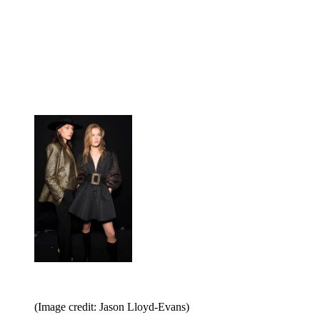
(Image credit: Jason Lloyd-Evans)