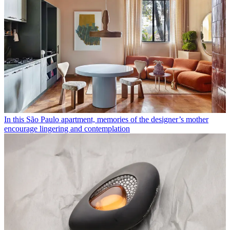
In this São Paulo apartment, memories of the designer’s mother
encourage lingering and contemplation