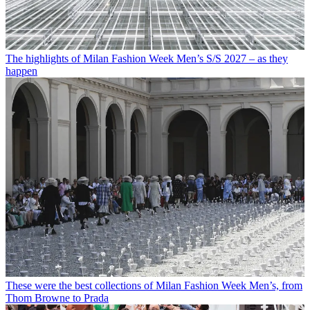
The highlights of Milan Fashion Week Men’s S/S 2027 – as they
happen
These were the best collections of Milan Fashion Week Men’s, from
Thom Browne to Prada