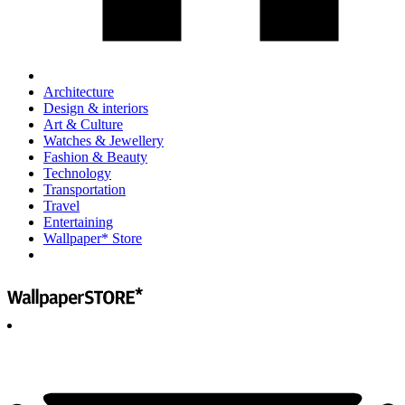
Architecture
Design & interiors
Art & Culture
Watches & Jewellery
Fashion & Beauty
Technology
Transportation
Travel
Entertaining
Wallpaper* Store