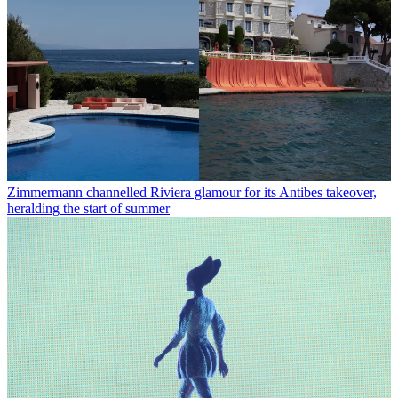
Zimmermann channelled Riviera glamour for its Antibes takeover,
heralding the start of summer