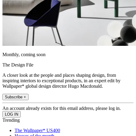
Monthly, coming soon
The Design File
A closer look at the people and places shaping design, from
inspiring interiors to exceptional products, in an expert edit by
Wallpaper* global design director Hugo Macdonald.
Subscribe +
An account already exists for this email address, please log in.
Trending
The Wallpaper* US400
Houses of the month