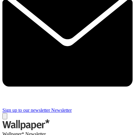
Sign up to our newsletter
Newsletter
Wallpaper* Newsletter