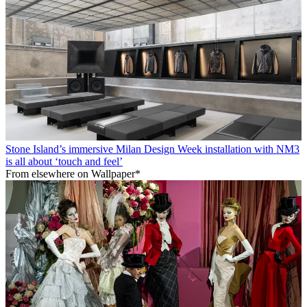
Stone Island’s immersive Milan Design Week installation with NM3
is all about ‘touch and feel’
From elsewhere on Wallpaper*