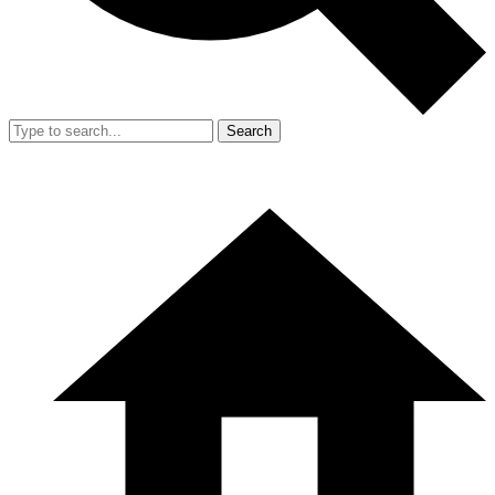
Search