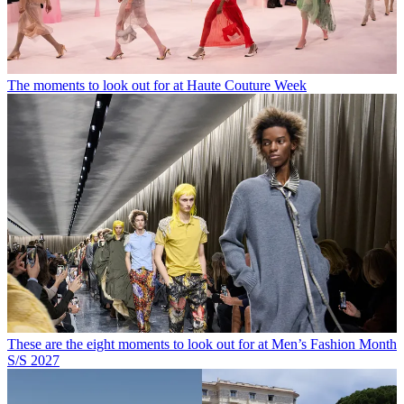
The moments to look out for at Haute Couture Week
These are the eight moments to look out for at Men’s Fashion Month
S/S 2027