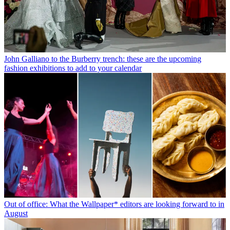
John Galliano to the Burberry trench: these are the upcoming
fashion exhibitions to add to your calendar
Out of office: What the Wallpaper* editors are looking forward to in
August