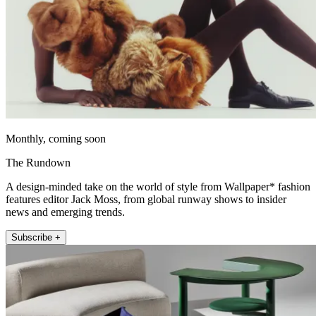
Monthly, coming soon
The Rundown
A design-minded take on the world of style from Wallpaper* fashion
features editor Jack Moss, from global runway shows to insider
news and emerging trends.
Subscribe +