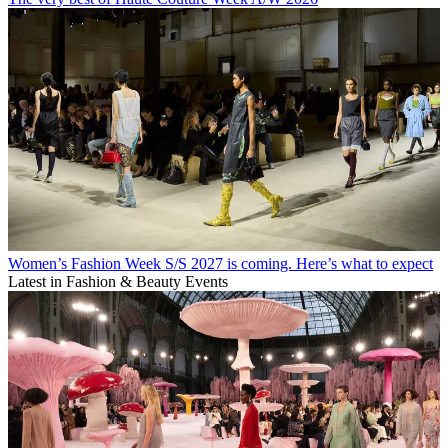
Women’s Fashion Week S/S 2027 is coming. Here’s what to expect
Latest in Fashion & Beauty Events