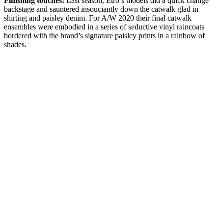
Finishing touches:
Last season, Etro’s models did a quick change
backstage and sauntered insouciantly down the catwalk glad in
shirting and paisley denim. For A/W 2020 their final catwalk
ensembles were embodied in a series of seductive vinyl raincoats
bordered with the brand’s signature paisley prints in a rainbow of
shades.