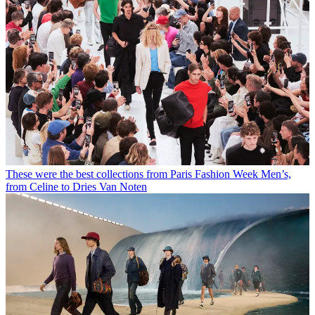
These were the best collections from Paris Fashion Week Men’s,
from Celine to Dries Van Noten