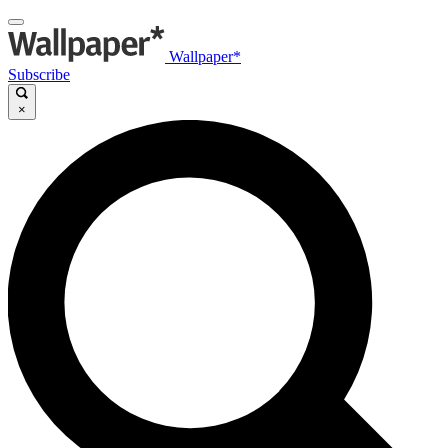
Wallpaper*
Subscribe
×