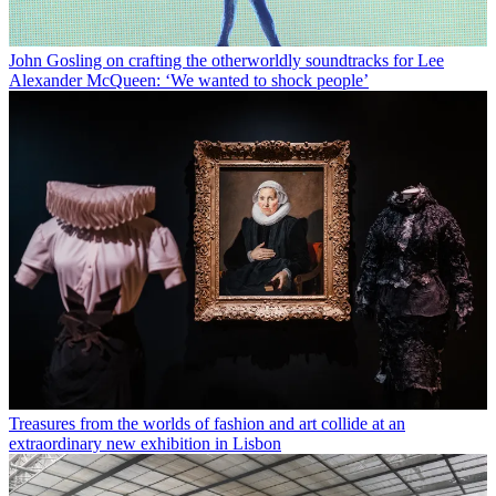
John Gosling on crafting the otherworldly soundtracks for Lee
Alexander McQueen: ‘We wanted to shock people’
Treasures from the worlds of fashion and art collide at an
extraordinary new exhibition in Lisbon