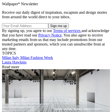
Wallpaper* Newsletter
Receive our daily digest of inspiration, escapism and design stories
from around the world direct to your inbox.
By signing up, you agree to our
Terms of services
and acknowledge
that you have read our
Privacy Notice
. You also agree to receive
marketing emails from us that may include promotions from our
trusted partners and sponsors, which you can unsubscribe from at
any time.
TOPICS
Milan
Italy
Milan Fashion Week
Laura Hawkins
Read more