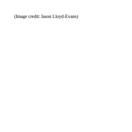
(Image credit: Jason Lloyd-Evans)