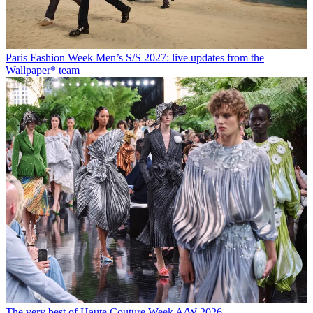
Paris Fashion Week Men’s S/S 2027: live updates from the
Wallpaper* team
The very best of Haute Couture Week A/W 2026