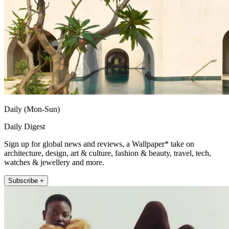
Daily (Mon-Sun)
Daily Digest
Sign up for global news and reviews, a Wallpaper* take on
architecture, design, art & culture, fashion & beauty, travel, tech,
watches & jewellery and more.
Subscribe +