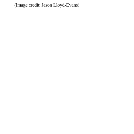
(Image credit: Jason Lloyd-Evans)