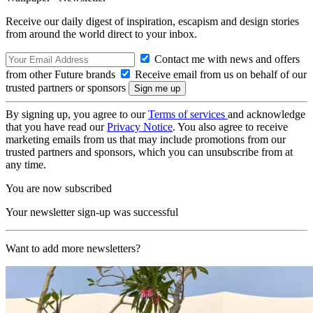
Receive our daily digest of inspiration, escapism and design stories
from around the world direct to your inbox.
Contact me with news and offers
from other Future brands
Receive email from us on behalf of our
trusted partners or sponsors
By signing up, you agree to our
Terms of services
and acknowledge
that you have read our
Privacy Notice
. You also agree to receive
marketing emails from us that may include promotions from our
trusted partners and sponsors, which you can unsubscribe from at
any time.
You are now subscribed
Your newsletter sign-up was successful
Want to add more newsletters?