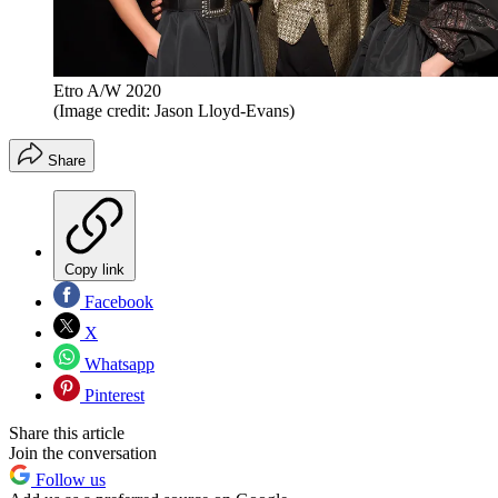
Etro A/W 2020
(Image credit: Jason Lloyd-Evans)
Share
Copy link
Facebook
X
Whatsapp
Pinterest
Share this article
Join the conversation
Follow us