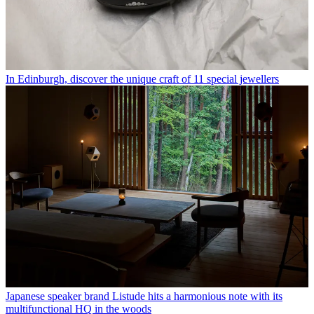
In Edinburgh, discover the unique craft of 11 special jewellers
Japanese speaker brand Listude hits a harmonious note with its
multifunctional HQ in the woods