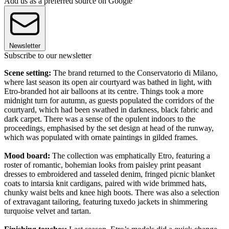
Add us as a preferred source on Google
Newsletter
Subscribe to our newsletter
Scene setting:
The brand returned to the Conservatorio di Milano,
where last season its open air courtyard was bathed in light, with
Etro-branded hot air balloons at its centre. Things took a more
midnight turn for autumn, as guests populated the corridors of the
courtyard, which had been swathed in darkness, black fabric and
dark carpet. There was a sense of the opulent indoors to the
proceedings, emphasised by the set design at head of the runway,
which was populated with ornate paintings in gilded frames.
Mood board:
The collection was emphatically Etro, featuring a
roster of romantic, bohemian looks from paisley print peasant
dresses to embroidered and tasseled denim, fringed picnic blanket
coats to intarsia knit cardigans, paired with wide brimmed hats,
chunky waist belts and knee high boots. There was also a selection
of extravagant tailoring, featuring tuxedo jackets in shimmering
turquoise velvet and tartan.