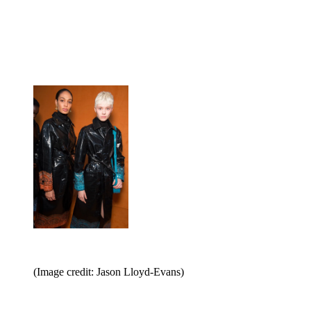
(Image credit: Jason Lloyd-Evans)