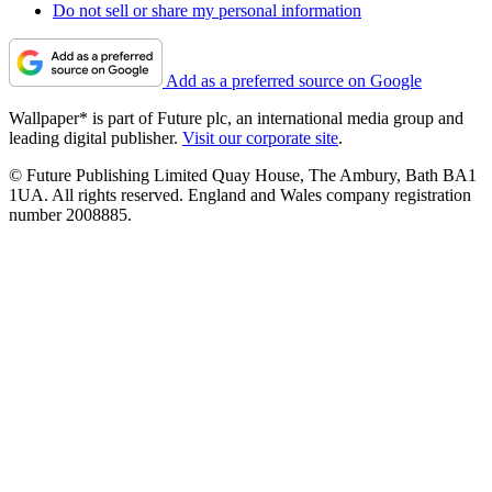
Do not sell or share my personal information
Add as a preferred source on Google
Wallpaper* is part of Future plc, an international media group and
leading digital publisher.
Visit our corporate site
.
© Future Publishing Limited Quay House, The Ambury, Bath BA1
1UA. All rights reserved. England and Wales company registration
number 2008885.