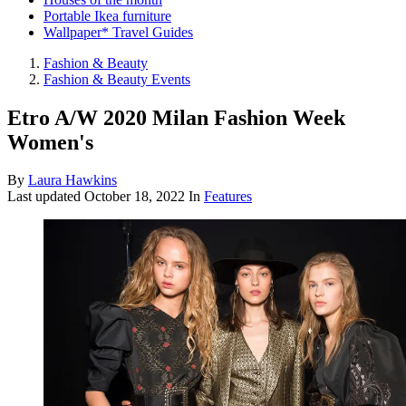
Portable Ikea furniture
Wallpaper* Travel Guides
Fashion & Beauty
Fashion & Beauty Events
Etro A/W 2020 Milan Fashion Week
Women's
By
Laura Hawkins
Last updated
October 18, 2022
In
Features