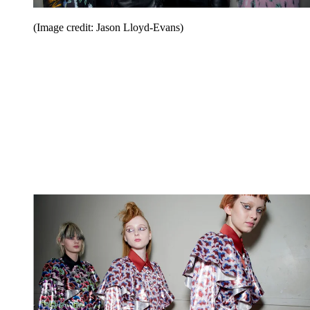
(Image credit: Jason Lloyd-Evans)