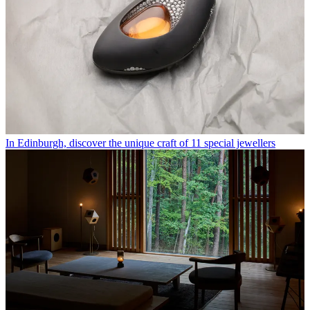
In Edinburgh, discover the unique craft of 11 special jewellers