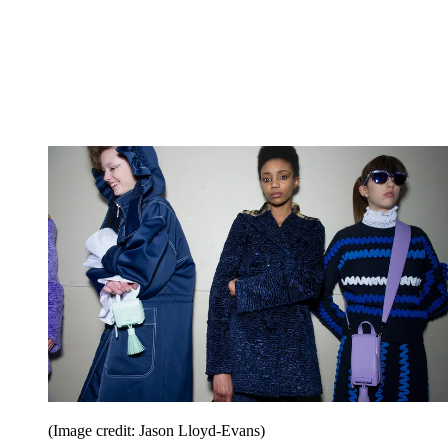
(Image credit: Jason Lloyd-Evans)