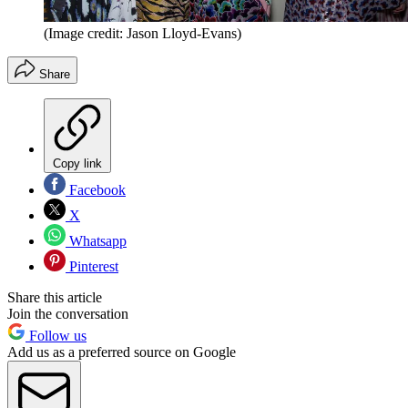
(Image credit: Jason Lloyd-Evans)
Share
Copy link
Facebook
X
Whatsapp
Pinterest
Share this article
Join the conversation
Follow us
Add us as a preferred source on Google