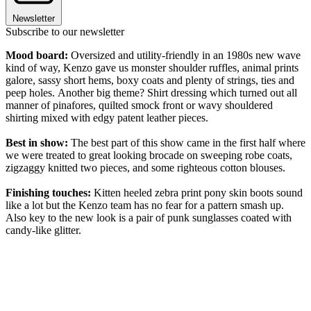
Newsletter
Subscribe to our newsletter
Mood board:
Oversized and utility-friendly in an 1980s new wave
kind of way, Kenzo gave us monster shoulder ruffles, animal prints
galore, sassy short hems, boxy coats and plenty of strings, ties and
peep holes. Another big theme? Shirt dressing which turned out all
manner of pinafores, quilted smock front or wavy shouldered
shirting mixed with edgy patent leather pieces.
Best in show:
The best part of this show came in the first half where
we were treated to great looking brocade on sweeping robe coats,
zigzaggy knitted two pieces, and some righteous cotton blouses.
Finishing touches:
Kitten heeled zebra print pony skin boots sound
like a lot but the Kenzo team has no fear for a pattern smash up.
Also key to the new look is a pair of punk sunglasses coated with
candy-like glitter.