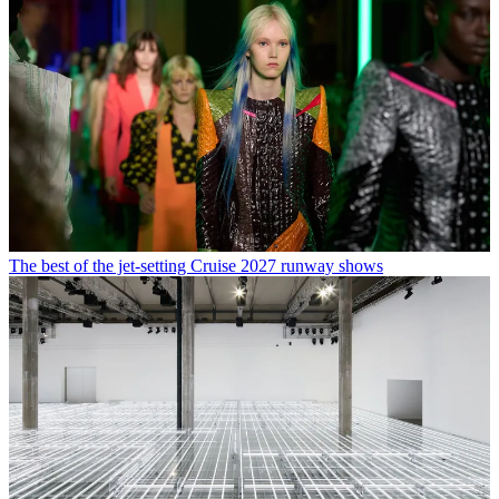
The best of the jet-setting Cruise 2027 runway shows