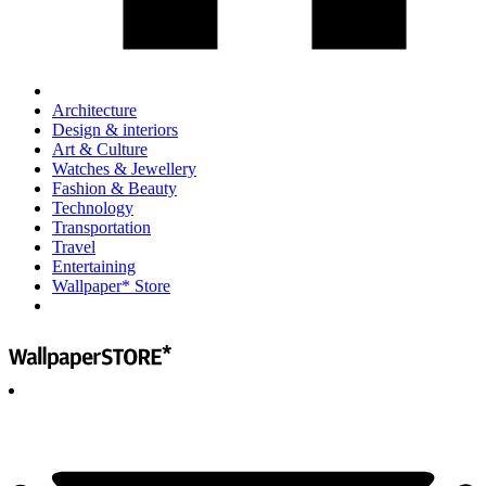
Architecture
Design & interiors
Art & Culture
Watches & Jewellery
Fashion & Beauty
Technology
Transportation
Travel
Entertaining
Wallpaper* Store