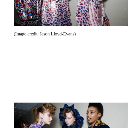
(Image credit: Jason Lloyd-Evans)