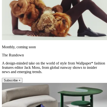
Monthly, coming soon
The Rundown
A design-minded take on the world of style from Wallpaper* fashion
features editor Jack Moss, from global runway shows to insider
news and emerging trends.
Subscribe +