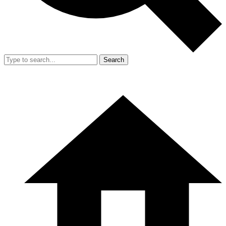
Search