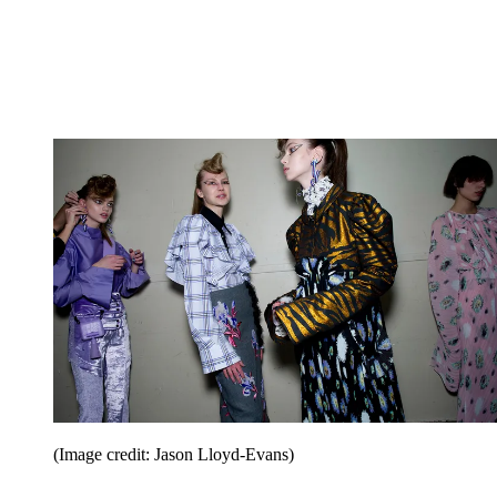
(Image credit: Jason Lloyd-Evans)