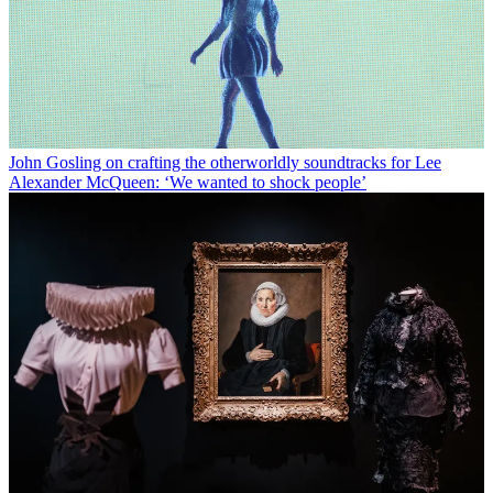
John Gosling on crafting the otherworldly soundtracks for Lee
Alexander McQueen: ‘We wanted to shock people’