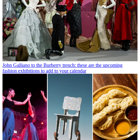
John Galliano to the Burberry trench: these are the upcoming
fashion exhibitions to add to your calendar