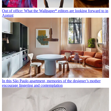
Out of office: What the Wallpaper* editors are looking forward to in
August
In this São Paulo apartment, memories of the designer’s mother
encourage lingering and contemplation