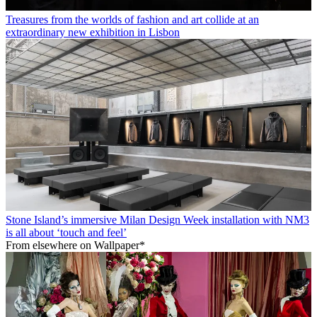
Treasures from the worlds of fashion and art collide at an
extraordinary new exhibition in Lisbon
Stone Island’s immersive Milan Design Week installation with NM3
is all about ‘touch and feel’
From elsewhere on Wallpaper*