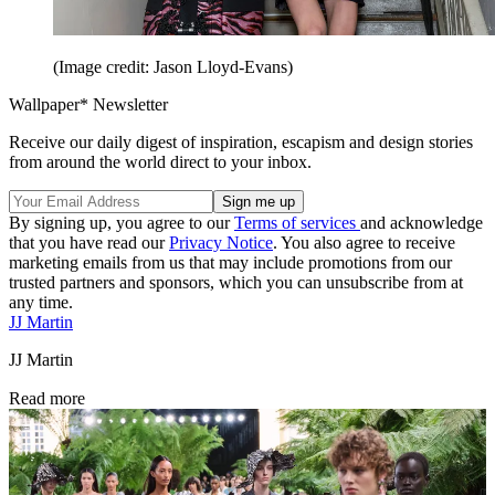
(Image credit: Jason Lloyd-Evans)
Wallpaper* Newsletter
Receive our daily digest of inspiration, escapism and design stories
from around the world direct to your inbox.
By signing up, you agree to our
Terms of services
and acknowledge
that you have read our
Privacy Notice
. You also agree to receive
marketing emails from us that may include promotions from our
trusted partners and sponsors, which you can unsubscribe from at
any time.
JJ Martin
JJ Martin
Read more