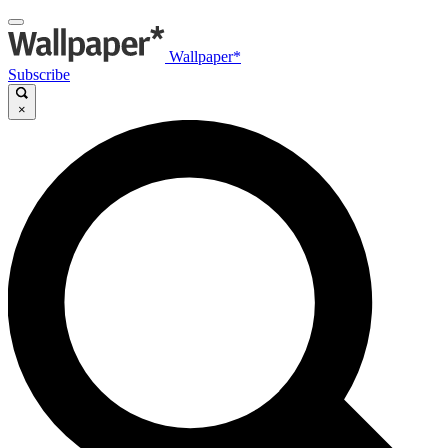
Wallpaper*
Subscribe
×