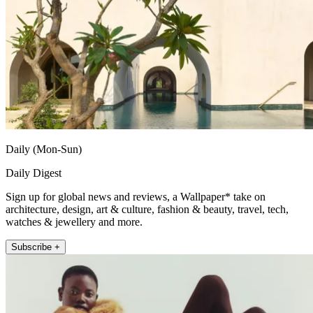
Daily (Mon-Sun)
Daily Digest
Sign up for global news and reviews, a Wallpaper* take on
architecture, design, art & culture, fashion & beauty, travel, tech,
watches & jewellery and more.
Subscribe +