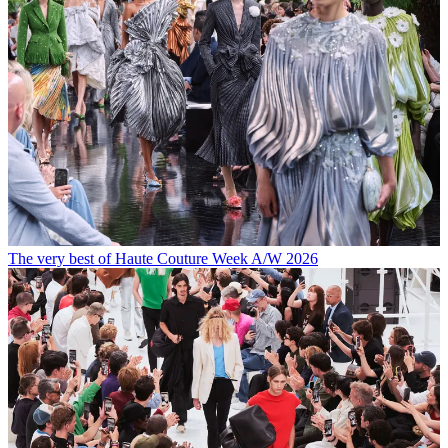
The very best of Haute Couture Week A/W 2026