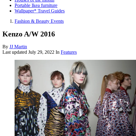
Portable Ikea furniture
Wallpaper* Travel Guides
Fashion & Beauty Events
Kenzo A/W 2016
By
JJ Martin
Last updated
July 29, 2022
In
Features