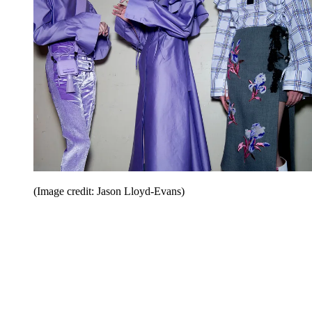
(Image credit: Jason Lloyd-Evans)