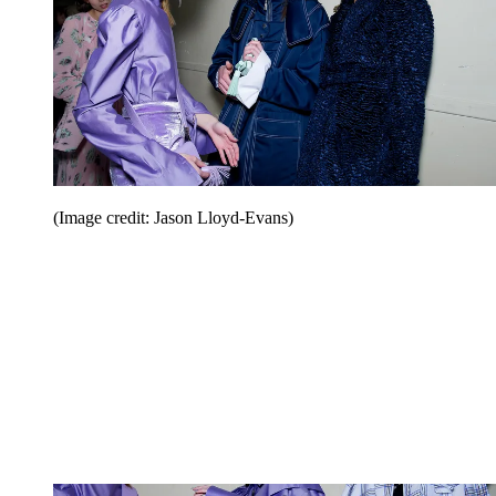
(Image credit: Jason Lloyd-Evans)