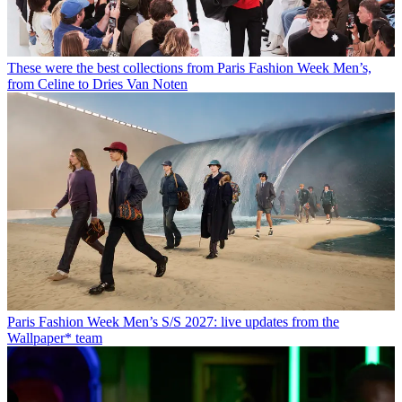
These were the best collections from Paris Fashion Week Men’s,
from Celine to Dries Van Noten
Paris Fashion Week Men’s S/S 2027: live updates from the
Wallpaper* team