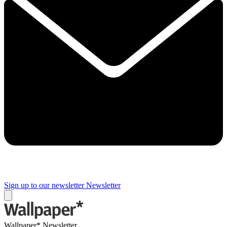
Sign up to our newsletter
Newsletter
Wallpaper* Newsletter