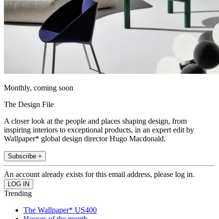
Monthly, coming soon
The Design File
A closer look at the people and places shaping design, from
inspiring interiors to exceptional products, in an expert edit by
Wallpaper* global design director Hugo Macdonald.
Subscribe +
An account already exists for this email address, please log in.
Trending
The Wallpaper* US400
Houses of the month