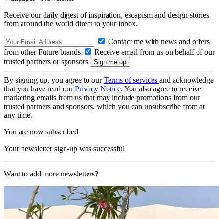
Receive our daily digest of inspiration, escapism and design stories
from around the world direct to your inbox.
Contact me with news and offers
from other Future brands
Receive email from us on behalf of our
trusted partners or sponsors
By signing up, you agree to our
Terms of services
and acknowledge
that you have read our
Privacy Notice
. You also agree to receive
marketing emails from us that may include promotions from our
trusted partners and sponsors, which you can unsubscribe from at
any time.
You are now subscribed
Your newsletter sign-up was successful
Want to add more newsletters?