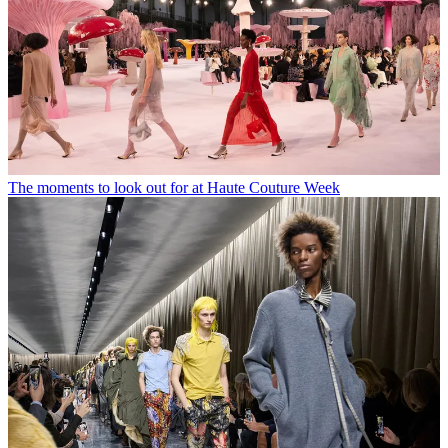
The moments to look out for at Haute Couture Week