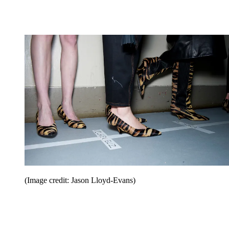
(Image credit: Jason Lloyd-Evans)