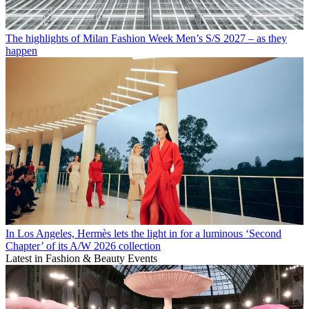
The highlights of Milan Fashion Week Men’s S/S 2027 – as they
happen
In Los Angeles, Hermès lets the light in for a luminous ‘Second
Chapter’ of its A/W 2026 collection
Latest in Fashion & Beauty Events