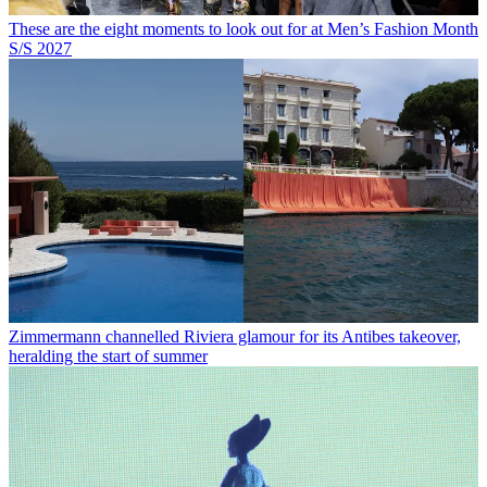
These are the eight moments to look out for at Men’s Fashion Month
S/S 2027
Zimmermann channelled Riviera glamour for its Antibes takeover,
heralding the start of summer