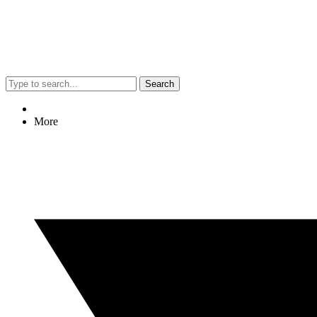
Search
More