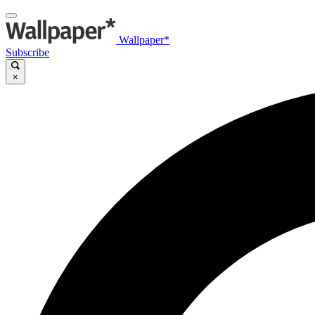
Wallpaper*
Subscribe
×