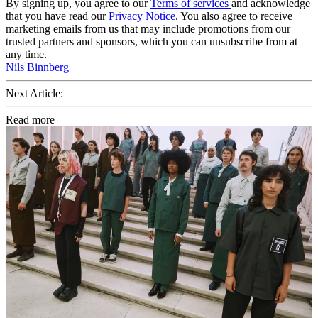
By signing up, you agree to our
Terms of services
and acknowledge
that you have read our
Privacy Notice
. You also agree to receive
marketing emails from us that may include promotions from our
trusted partners and sponsors, which you can unsubscribe from at
any time.
Nils Binnberg
Next Article:
Read more