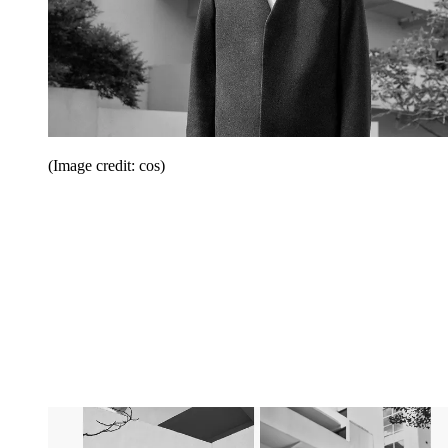
(Image credit: cos)