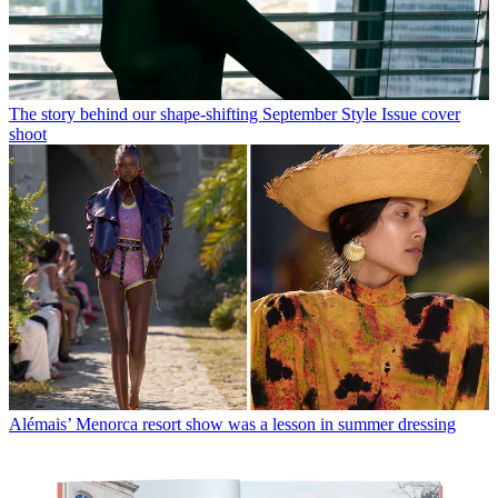
The story behind our shape-shifting September Style Issue cover
shoot
Alémais’ Menorca resort show was a lesson in summer dressing