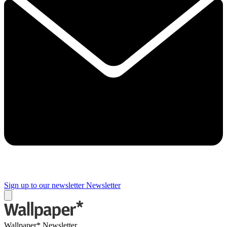
Sign up to our newsletter
Newsletter
Wallpaper* Newsletter