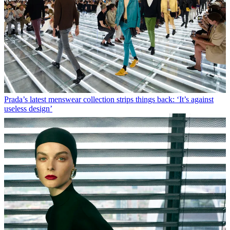
Prada’s latest menswear collection strips things back: ‘It’s against
useless design’