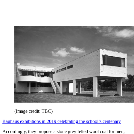
(Image credit: TBC)
Bauhaus exhibitions in 2019 celebrating the school’s centenary
Accordingly, they propose a stone grey felted wool coat for men,