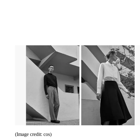
(Image credit: cos)