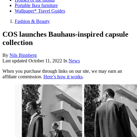
Portable Ikea furniture
Wallpaper* Travel Guides
Fashion & Beauty
COS launches Bauhaus-inspired capsule
collection
By
Nils Binnberg
Last updated
October 11, 2022
In
News
When you purchase through links on our site, we may earn an
affiliate commission.
Here’s how it works
.