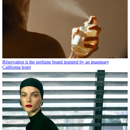
Réservation is the perfume brand inspired by an imaginary
California hotel