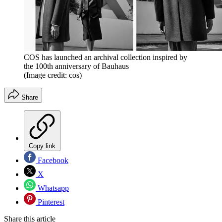
COS has launched an archival collection inspired by
the 100th anniversary of Bauhaus
(Image credit: cos)
Share
Copy link
Facebook
X
Whatsapp
Pinterest
Share this article