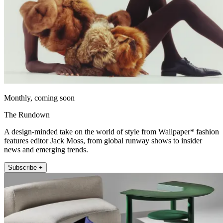
Monthly, coming soon
The Rundown
A design-minded take on the world of style from Wallpaper* fashion
features editor Jack Moss, from global runway shows to insider
news and emerging trends.
Subscribe +