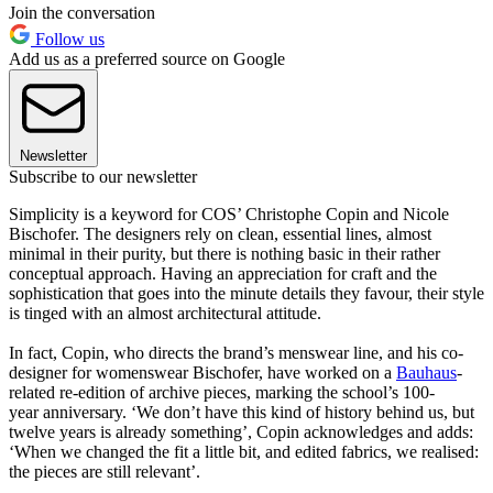
Join the conversation
Follow us
Add us as a preferred source on Google
Newsletter
Subscribe to our newsletter
Simplicity is a keyword for COS’ Christophe Copin and Nicole
Bischofer. The designers rely on clean, essential lines, almost
minimal in their purity, but there is nothing basic in their rather
conceptual approach. Having an appreciation for craft and the
sophistication that goes into the minute details they favour, their style
is tinged with an almost architectural attitude.
In fact, Copin, who directs the brand’s menswear line, and his co-
designer for womenswear Bischofer, have worked on a
Bauhaus
-
related re-edition of archive pieces, marking the school’s 100-
year anniversary. ‘We don’t have this kind of history behind us, but
twelve years is already something’, Copin acknowledges and adds:
‘When we changed the fit a little bit, and edited fabrics, we realised:
the pieces are still relevant’.