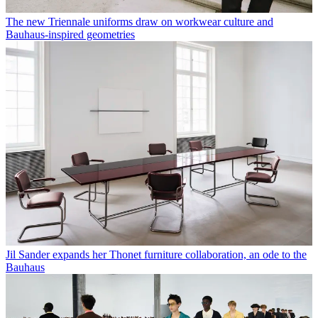
The new Triennale uniforms draw on workwear culture and
Bauhaus-inspired geometries
Jil Sander expands her Thonet furniture collaboration, an ode to the
Bauhaus