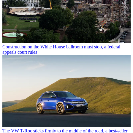
Construction on the White House ballroom must stop, a federal
appeals court rules
The VW T-Roc sticks firmly to the middle of the road, a best-seller