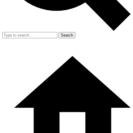
Search