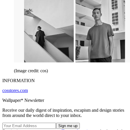
(Image credit: cos)
INFORMATION
cosstores.com
Wallpaper* Newsletter
Receive our daily digest of inspiration, escapism and design stories
from around the world direct to your inbox.