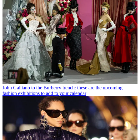
John Galliano to the Burberry trench: these are the upcoming
fashion exhibitions to add to your calendar