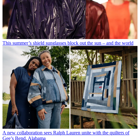
This summer’s shield sunglasses block out the sun – and the world
A new collaboration sees Ralph Lauren unite with the quilters of
Gee’s Bend, Alabama