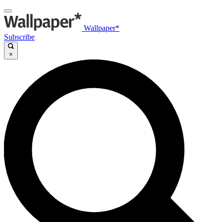
Wallpaper*
Subscribe
×