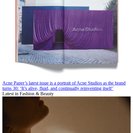
Acne Paper’s latest issue is a portrait of Acne Studios as the brand
turns 30: ‘It’s alive, fluid, and continually reinventing itself’
Latest in Fashion & Beauty