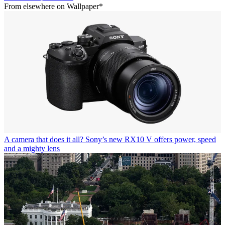
From elsewhere on Wallpaper*
A camera that does it all? Sony’s new RX10 V offers power, speed
and a mighty lens