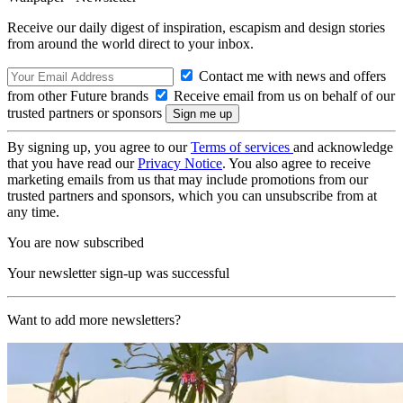
Receive our daily digest of inspiration, escapism and design stories
from around the world direct to your inbox.
Contact me with news and offers
from other Future brands
Receive email from us on behalf of our
trusted partners or sponsors
By signing up, you agree to our
Terms of services
and acknowledge
that you have read our
Privacy Notice
. You also agree to receive
marketing emails from us that may include promotions from our
trusted partners and sponsors, which you can unsubscribe from at
any time.
You are now subscribed
Your newsletter sign-up was successful
Want to add more newsletters?