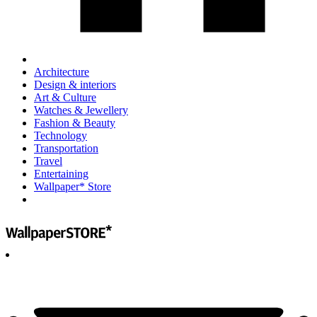
Architecture
Design & interiors
Art & Culture
Watches & Jewellery
Fashion & Beauty
Technology
Transportation
Travel
Entertaining
Wallpaper* Store