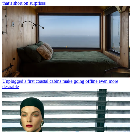
that’s short on surprises
Unplugged’s first coastal cabins make going offline even more
desirable