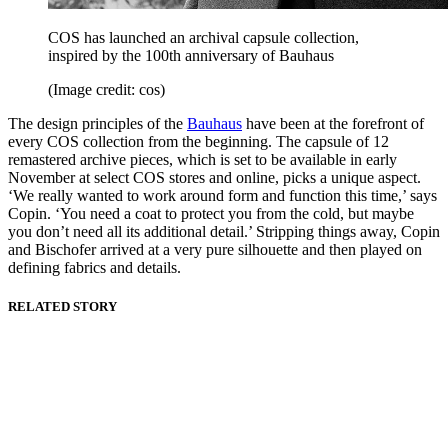
COS has launched an archival capsule collection,
inspired by the 100th anniversary of Bauhaus
(Image credit: cos)
The design principles of the
Bauhaus
have been at the forefront of
every COS collection from the beginning. The capsule of 12
remastered archive pieces, which is set to be available in early
November at select COS stores and online, picks a unique aspect.
‘We really wanted to work around form and function this time,’ says
Copin. ‘You need a coat to protect you from the cold, but maybe
you don’t need all its additional detail.’ Stripping things away, Copin
and Bischofer arrived at a very pure silhouette and then played on
defining fabrics and details.
RELATED STORY