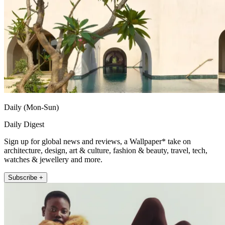
Daily (Mon-Sun)
Daily Digest
Sign up for global news and reviews, a Wallpaper* take on
architecture, design, art & culture, fashion & beauty, travel, tech,
watches & jewellery and more.
Subscribe +