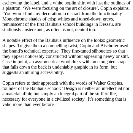
eschewing the lapel, and a white poplin shirt with just the outlines of
a plastron. ‘We were focusing on the art of closure’, Copin explains.
‘You won’t find any decoration to distract from the functionality’.
Monochrome shades of crisp whites and toned-down greys,
reminiscent of the first Bauhaus school buildings in Dessau, are
studiously austere and, as often as not, neutral too.
A notable effect of the Bauhaus influence on the looks: geometric
shapes. To give them a compelling twist, Copin and Bischofer used
the brand’s technical expertise. They fine-tuned silhouettes so that
they appear noticeably constructed without appearing heavy or stiff.
Case in point, an asymmetrical wool dress with an elongated strap
that falls down the back is undeniably graphic in its form, but
suggests an alluring accessibility.
Copin refers to their approach with the words of Walter Gropius,
founder of the Bauhaus school: ‘Design is neither an intellectual nor
a material affair, but simply an integral part of the stuff of life,
necessary for everyone in a civilized society'. It’s something that is
valid more than ever before