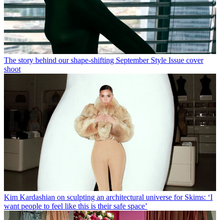
The story behind our shape-shifting September Style Issue cover
shoot
Kim Kardashian on sculpting an architectural universe for Skims: ‘I
want people to feel like this is their safe space’