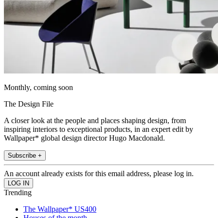
Monthly, coming soon
The Design File
A closer look at the people and places shaping design, from
inspiring interiors to exceptional products, in an expert edit by
Wallpaper* global design director Hugo Macdonald.
Subscribe +
An account already exists for this email address, please log in.
Trending
The Wallpaper* US400
Houses of the month