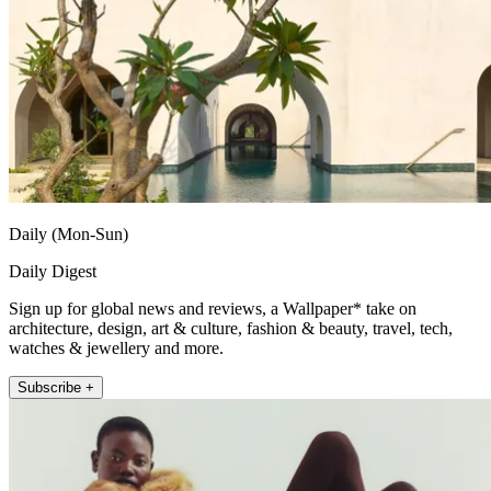
Daily (Mon-Sun)
Daily Digest
Sign up for global news and reviews, a Wallpaper* take on
architecture, design, art & culture, fashion & beauty, travel, tech,
watches & jewellery and more.
Subscribe +