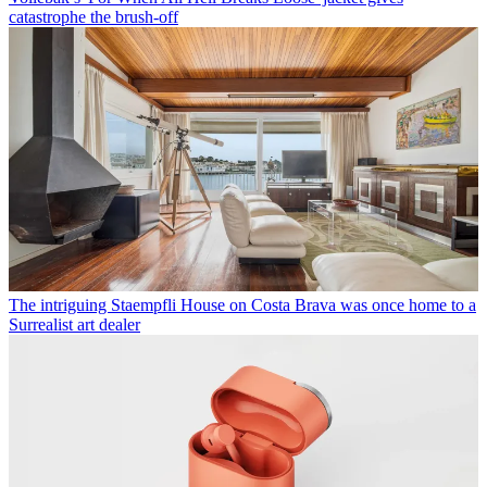
catastrophe the brush-off
The intriguing Staempfli House on Costa Brava was once home to a
Surrealist art dealer