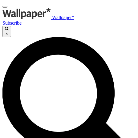
Wallpaper*
Subscribe
×