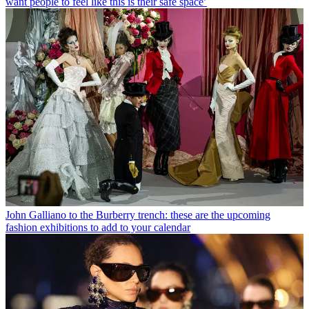
want people to feel like this is their safe space’
John Galliano to the Burberry trench: these are the upcoming
fashion exhibitions to add to your calendar