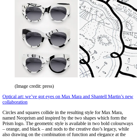
(Image credit: press)
Optical art: we’ve got eyes on Max Mara and Shantell Martin’s new
collaboration
Circles and squares collide in the resulting style for Max Mara,
named Neoprism and inspired by the two shapes which form the
Prism logo. The geometric style is available in two bold colourways
– orange, and black – and nods to the creative duo’s legacy, while
also drawing on the combination of function and elegance at the