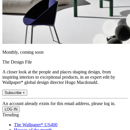
Monthly, coming soon
The Design File
A closer look at the people and places shaping design, from
inspiring interiors to exceptional products, in an expert edit by
Wallpaper* global design director Hugo Macdonald.
Subscribe +
An account already exists for this email address, please log in.
Trending
The Wallpaper* US400
Houses of the month