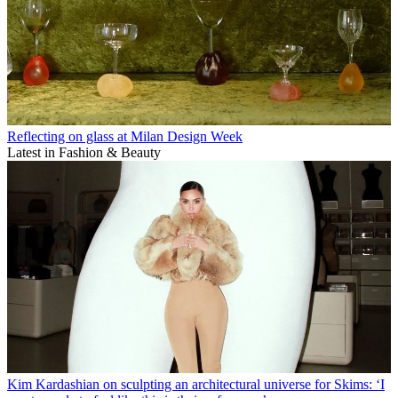
Reflecting on glass at Milan Design Week
Latest in Fashion & Beauty
Kim Kardashian on sculpting an architectural universe for Skims: ‘I