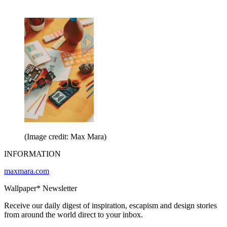
(Image credit: Max Mara)
INFORMATION
maxmara.com
Wallpaper* Newsletter
Receive our daily digest of inspiration, escapism and design stories
from around the world direct to your inbox.