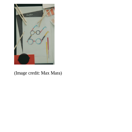
(Image credit: Max Mara)