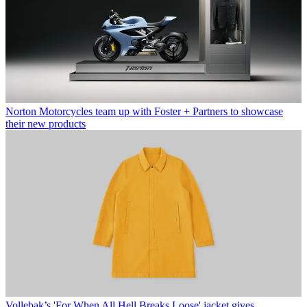
Norton Motorcycles team up with Foster + Partners to showcase
their new products
Vollebak’s 'For When All Hell Breaks Loose' jacket gives