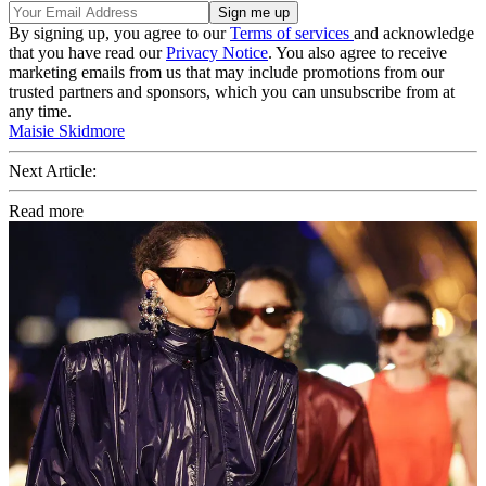
By signing up, you agree to our
Terms of services
and acknowledge
that you have read our
Privacy Notice
. You also agree to receive
marketing emails from us that may include promotions from our
trusted partners and sponsors, which you can unsubscribe from at
any time.
Maisie Skidmore
Next Article:
Read more