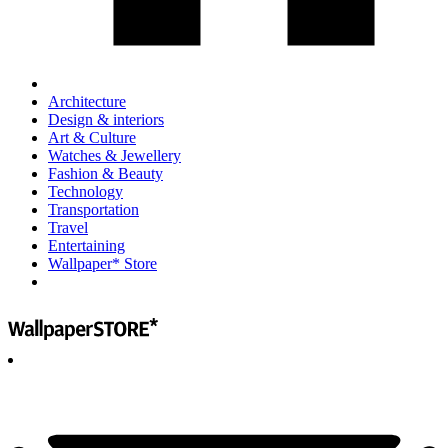
Architecture
Design & interiors
Art & Culture
Watches & Jewellery
Fashion & Beauty
Technology
Transportation
Travel
Entertaining
Wallpaper* Store