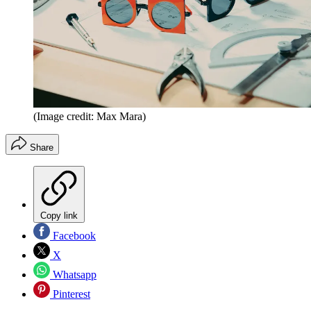
(Image credit: Max Mara)
Share
Copy link
Facebook
X
Whatsapp
Pinterest