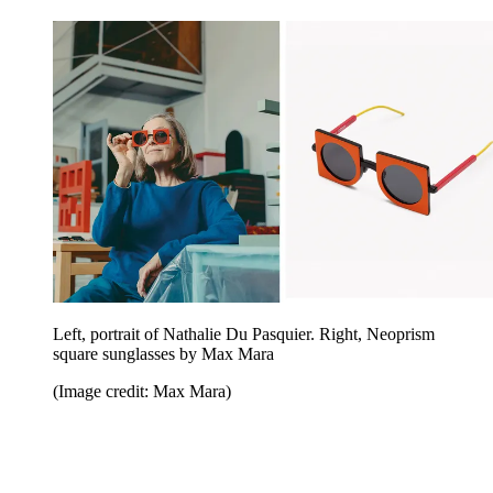
Left, portrait of Nathalie Du Pasquier. Right, Neoprism
square sunglasses by Max Mara
(Image credit: Max Mara)