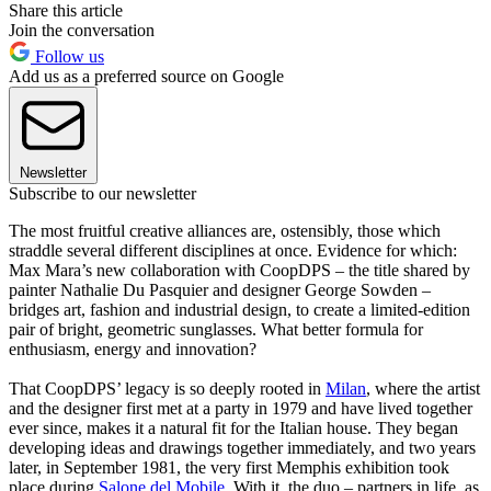
Share this article
Join the conversation
Follow us
Add us as a preferred source on Google
Newsletter
Subscribe to our newsletter
The most fruitful creative alliances are, ostensibly, those which
straddle several different disciplines at once. Evidence for which:
Max Mara’s new collaboration with CoopDPS – the title shared by
painter Nathalie Du Pasquier and designer George Sowden –
bridges art, fashion and industrial design, to create a limited-edition
pair of bright, geometric sunglasses. What better formula for
enthusiasm, energy and innovation?
That CoopDPS’ legacy is so deeply rooted in
Milan
, where the artist
and the designer first met at a party in 1979 and have lived together
ever since, makes it a natural fit for the Italian house. They began
developing ideas and drawings together immediately, and two years
later, in September 1981, the very first Memphis exhibition took
place during
Salone del Mobile
. With it, the duo – partners in life, as