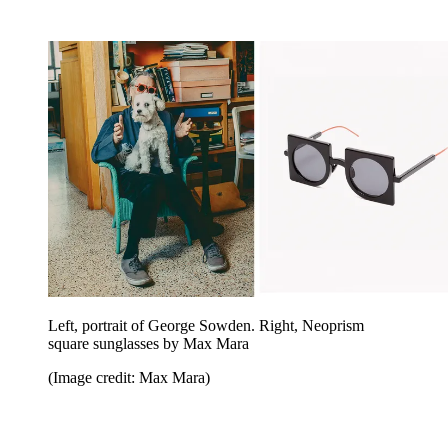
Left, portrait of George Sowden. Right, Neoprism
square sunglasses by Max Mara
(Image credit: Max Mara)