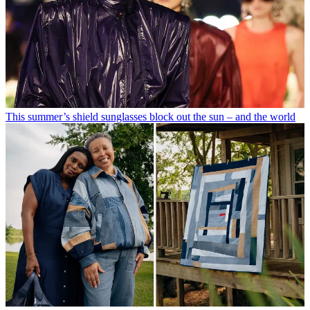
This summer’s shield sunglasses block out the sun – and the world