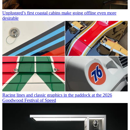
Unplugged’s first coastal cabins make going offline even more
desirable
Racing lines and classic graphics in the paddock at the 2026
Goodwood Festival of Speed