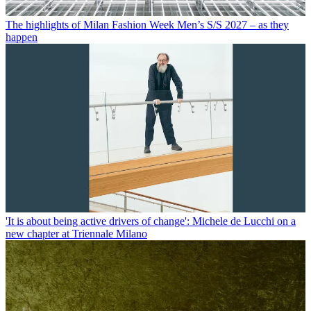
The highlights of Milan Fashion Week Men’s S/S 2027 – as they
happen
'It is about being active drivers of change': Michele de Lucchi on a
new chapter at Triennale Milano