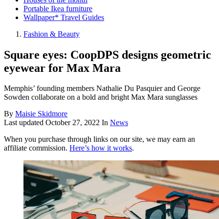
Portable Ikea furniture
Wallpaper* Travel Guides
Fashion & Beauty
Square eyes: CoopDPS designs geometric
eyewear for Max Mara
Memphis’ founding members Nathalie Du Pasquier and George
Sowden collaborate on a bold and bright Max Mara sunglasses
By
Maisie Skidmore
Last updated
October 27, 2022
In
News
When you purchase through links on our site, we may earn an
affiliate commission.
Here’s how it works
.