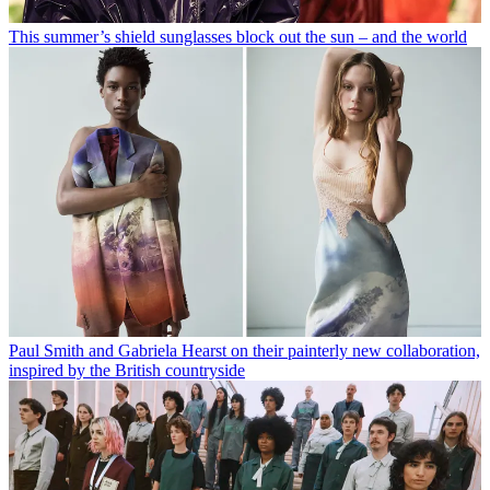
This summer’s shield sunglasses block out the sun – and the world
Paul Smith and Gabriela Hearst on their painterly new collaboration,
inspired by the British countryside