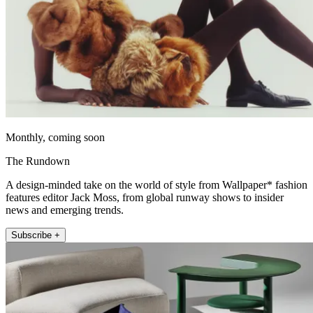
Monthly, coming soon
The Rundown
A design-minded take on the world of style from Wallpaper* fashion
features editor Jack Moss, from global runway shows to insider
news and emerging trends.
Subscribe +