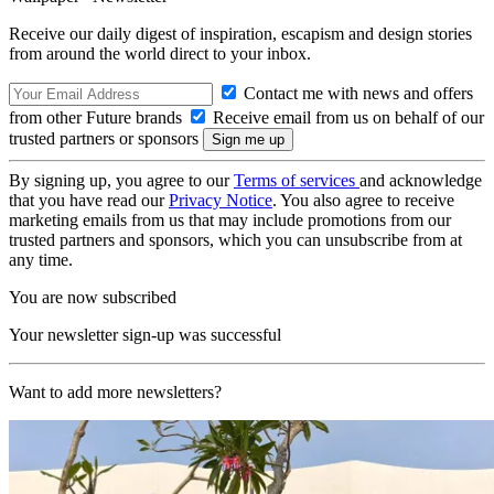
Receive our daily digest of inspiration, escapism and design stories
from around the world direct to your inbox.
Contact me with news and offers
from other Future brands
Receive email from us on behalf of our
trusted partners or sponsors
By signing up, you agree to our
Terms of services
and acknowledge
that you have read our
Privacy Notice
. You also agree to receive
marketing emails from us that may include promotions from our
trusted partners and sponsors, which you can unsubscribe from at
any time.
You are now subscribed
Your newsletter sign-up was successful
Want to add more newsletters?