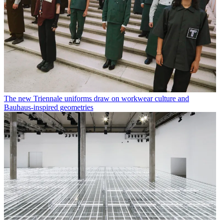
The new Triennale uniforms draw on workwear culture and
Bauhaus-inspired geometries