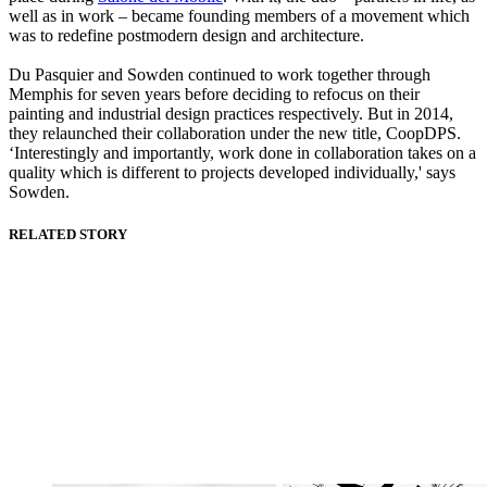
well as in work – became founding members of a movement which
was to redefine postmodern design and architecture.
Du Pasquier and Sowden continued to work together through
Memphis for seven years before deciding to refocus on their
painting and industrial design practices respectively. But in 2014,
they relaunched their collaboration under the new title, CoopDPS.
‘Interestingly and importantly, work done in collaboration takes on a
quality which is different to projects developed individually,' says
Sowden.
RELATED STORY