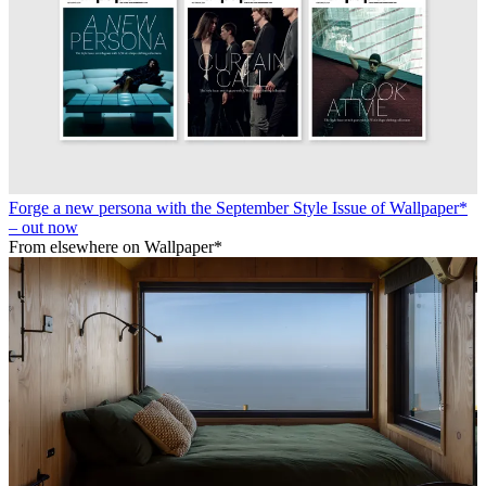
Forge a new persona with the September Style Issue of Wallpaper*
– out now
From elsewhere on Wallpaper*