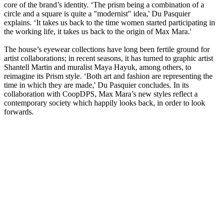
core of the brand’s identity. ‘The prism being a combination of a
circle and a square is quite a "modernist" idea,' Du Pasquier
explains. ‘It takes us back to the time women started participating in
the working life, it takes us back to the origin of Max Mara.'
The house’s eyewear collections have long been fertile ground for
artist collaborations; in recent seasons, it has turned to graphic artist
Shantell Martin and muralist Maya Hayuk, among others, to
reimagine its Prism style. ‘Both art and fashion are representing the
time in which they are made,' Du Pasquier concludes. In its
collaboration with CoopDPS, Max Mara’s new styles reflect a
contemporary society which happily looks back, in order to look
forwards.