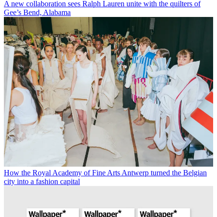
A new collaboration sees Ralph Lauren unite with the quilters of
Gee’s Bend, Alabama
How the Royal Academy of Fine Arts Antwerp turned the Belgian
city into a fashion capital