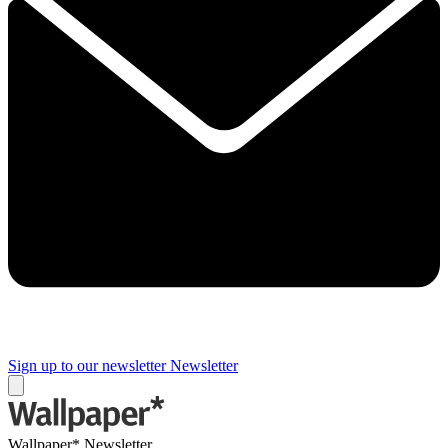
Sign up to our newsletter
Newsletter
Wallpaper* Newsletter