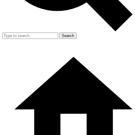
Search