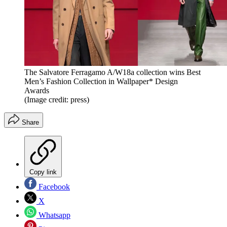
The Salvatore Ferragamo A/W18a collection wins Best
Men’s Fashion Collection in Wallpaper* Design
Awards
(Image credit: press)
Share
Copy link
Facebook
X
Whatsapp