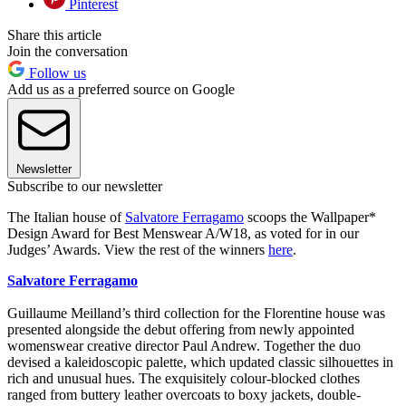
Pinterest
Share this article
Join the conversation
Follow us
Add us as a preferred source on Google
Newsletter
Subscribe to our newsletter
The Italian house of
Salvatore Ferragamo
scoops the Wallpaper*
Design Award for Best Menswear A/W18, as voted for in our
Judges’ Awards. View the rest of the winners
here
.
Salvatore Ferragamo
Guillaume Meilland’s third collection for the Florentine house was
presented alongside the debut offering from newly appointed
womenswear creative director Paul Andrew. Together the duo
devised a kaleidoscopic palette, which updated classic silhouettes in
rich and unusual hues. The exquisitely colour-blocked clothes
ranged from buttery leather overcoats to boxy jackets, double-