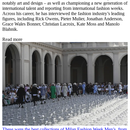
notably art and design – as well as championing a new generation of
international talent and reporting from international fashion weeks.
Across his career, he has interviewed the fashion industry’s leading
figures, including Rick Owens, Pieter Mulier, Jonathan Anderson,
Grace Wales Bonner, Christian Lacroix, Kate Moss and Manolo
Blahnik.
Read more
These were the best collections of Milan Fashion Week Men’s, from