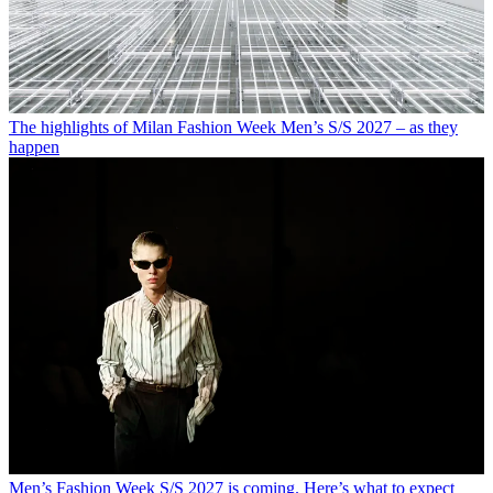
The highlights of Milan Fashion Week Men’s S/S 2027 – as they
happen
Men’s Fashion Week S/S 2027 is coming. Here’s what to expect