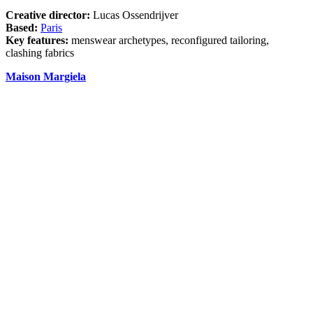
Creative director:
Lucas Ossendrijver
Based:
Paris
Key features:
menswear archetypes, reconfigured tailoring,
clashing fabrics
Maison Margiela