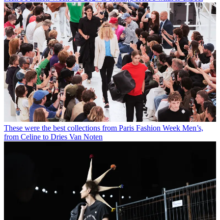
These were the best collections from Paris Fashion Week Men’s,
from Celine to Dries Van Noten