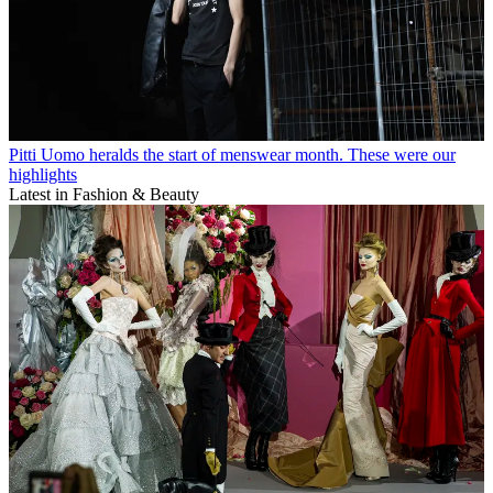
Pitti Uomo heralds the start of menswear month. These were our
highlights
Latest in Fashion & Beauty