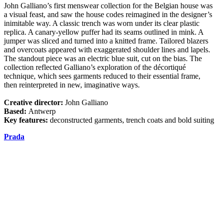
John Galliano’s first menswear collection for the Belgian house was
a visual feast, and saw the house codes reimagined in the designer’s
inimitable way. A classic trench was worn under its clear plastic
replica. A canary-yellow puffer had its seams outlined in mink. A
jumper was sliced and turned into a knitted frame. Tailored blazers
and overcoats appeared with exaggerated shoulder lines and lapels.
The standout piece was an electric blue suit, cut on the bias. The
collection reflected Galliano’s exploration of the décortiqué
technique, which sees garments reduced to their essential frame,
then reinterpreted in new, imaginative ways.
Creative director:
John Galliano
Based:
Antwerp
Key features:
deconstructed garments, trench coats and bold suiting
Prada