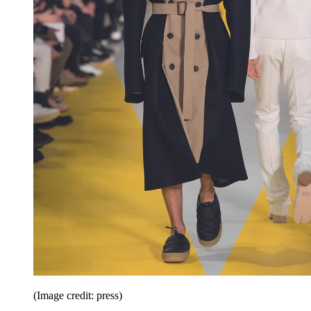
(Image credit: press)