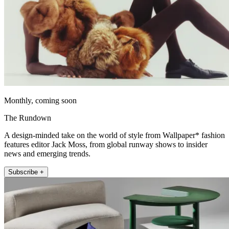
Monthly, coming soon
The Rundown
A design-minded take on the world of style from Wallpaper* fashion
features editor Jack Moss, from global runway shows to insider
news and emerging trends.
Subscribe +