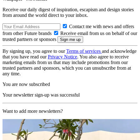
Receive our daily digest of inspiration, escapism and design stories
from around the world direct to your inbox.
Contact me with news and offers
from other Future brands
Receive email from us on behalf of our
trusted partners or sponsors
By signing up, you agree to our
Terms of services
and acknowledge
that you have read our
Privacy Notice
. You also agree to receive
marketing emails from us that may include promotions from our
trusted partners and sponsors, which you can unsubscribe from at
any time.
You are now subscribed
Your newsletter sign-up was successful
Want to add more newsletters?