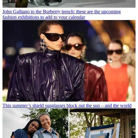
John Galliano to the Burberry trench: these are the upcoming
fashion exhibitions to add to your calendar
This summer’s shield sunglasses block out the sun – and the world