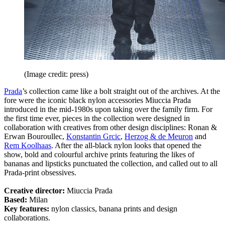
(Image credit: press)
Prada
’s collection came like a bolt straight out of the archives. At the
fore were the iconic black nylon accessories Miuccia Prada
introduced in the mid-1980s upon taking over the family firm. For
the first time ever, pieces in the collection were designed in
collaboration with creatives from other design disciplines: Ronan &
Erwan Bouroullec,
Konstantin Grcic
,
Herzog & de Meuron
and
Rem Koolhaas
. After the all-black nylon looks that opened the
show, bold and colourful archive prints featuring the likes of
bananas and lipsticks punctuated the collection, and called out to all
Prada-print obsessives.
Creative director:
Miuccia Prada
Based:
Milan
Key features:
nylon classics, banana prints and design
collaborations.