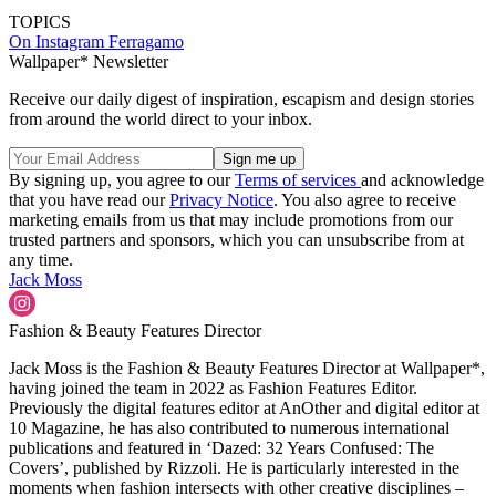
TOPICS
On Instagram
Ferragamo
Wallpaper* Newsletter
Receive our daily digest of inspiration, escapism and design stories
from around the world direct to your inbox.
By signing up, you agree to our
Terms of services
and acknowledge
that you have read our
Privacy Notice
. You also agree to receive
marketing emails from us that may include promotions from our
trusted partners and sponsors, which you can unsubscribe from at
any time.
Jack Moss
Fashion & Beauty Features Director
Jack Moss is the Fashion & Beauty Features Director at Wallpaper*,
having joined the team in 2022 as Fashion Features Editor.
Previously the digital features editor at AnOther and digital editor at
10 Magazine, he has also contributed to numerous international
publications and featured in ‘Dazed: 32 Years Confused: The
Covers’, published by Rizzoli. He is particularly interested in the
moments when fashion intersects with other creative disciplines –