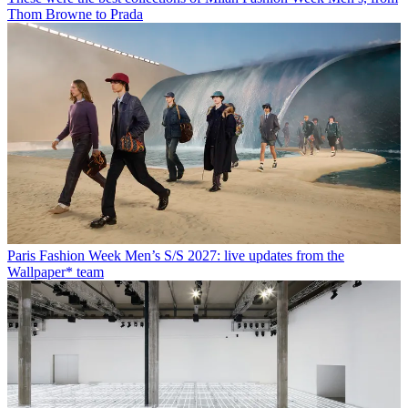
Thom Browne to Prada
Paris Fashion Week Men’s S/S 2027: live updates from the
Wallpaper* team