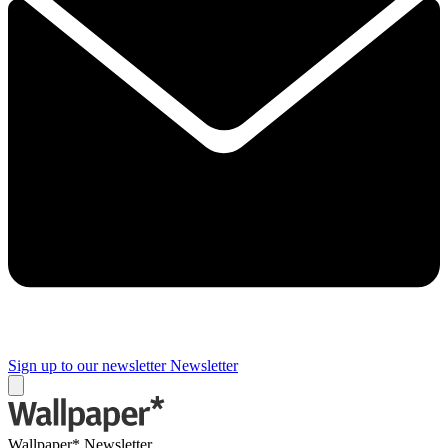
Sign up to our newsletter
Newsletter
Wallpaper* Newsletter