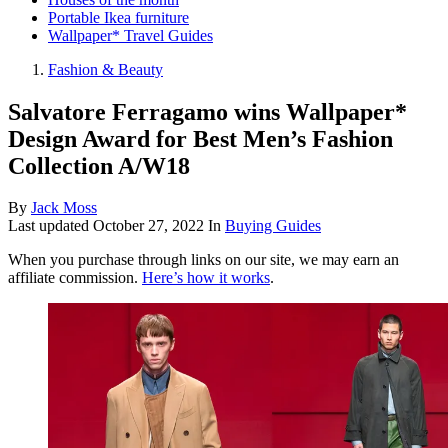
Portable Ikea furniture
Wallpaper* Travel Guides
Fashion & Beauty
Salvatore Ferragamo wins Wallpaper*
Design Award for Best Men’s Fashion
Collection A/W18
By
Jack Moss
Last updated
October 27, 2022
In
Buying Guides
When you purchase through links on our site, we may earn an
affiliate commission.
Here’s how it works
.