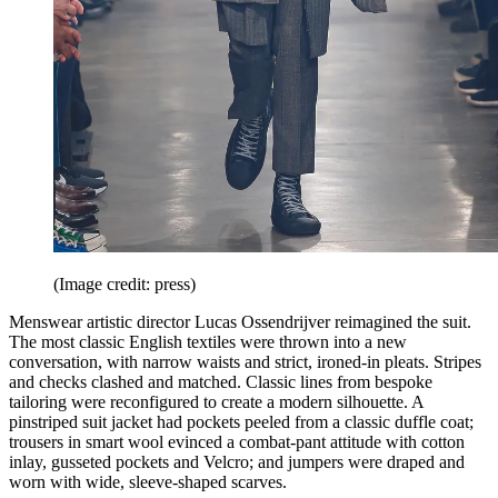
(Image credit: press)
Menswear artistic director Lucas Ossendrijver reimagined the suit.
The most classic English textiles were thrown into a new
conversation, with narrow waists and strict, ironed-in pleats. Stripes
and checks clashed and matched. Classic lines from bespoke
tailoring were reconfigured to create a modern silhouette. A
pinstriped suit jacket had pockets peeled from a classic duffle coat;
trousers in smart wool evinced a combat-pant attitude with cotton
inlay, gusseted pockets and Velcro; and jumpers were draped and
worn with wide, sleeve-shaped scarves.