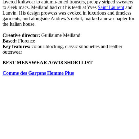
layered knitwear to autumn-toned trousers, preppy striped sweaters
to sleek macs. Meilland had cut his teeth at Yves
Saint Laurent
and
Lanvin. His design prowess was evoked in luxurious and timeless
garments, and alongside Andrew’s debut, marked a new chapter for
the Italian house.
Creative director:
Guillaume Meilland
Based:
Florence
Key features:
colour-blocking, classic silhouettes and leather
outerwear
BEST MENSWEAR A/W18 SHORTLIST
Comme des Garçons Homme Plus