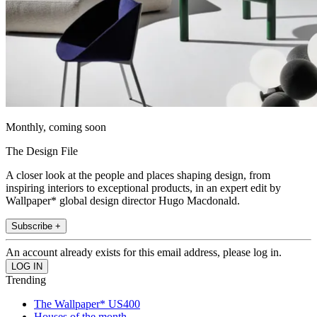
Monthly, coming soon
The Design File
A closer look at the people and places shaping design, from
inspiring interiors to exceptional products, in an expert edit by
Wallpaper* global design director Hugo Macdonald.
Subscribe +
An account already exists for this email address, please log in.
Trending
The Wallpaper* US400
Houses of the month