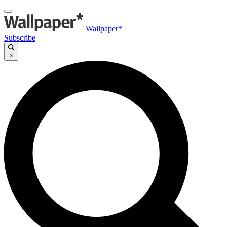
Wallpaper*
Subscribe
×