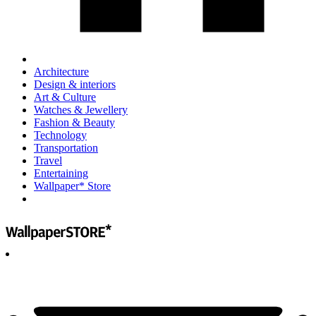
Architecture
Design & interiors
Art & Culture
Watches & Jewellery
Fashion & Beauty
Technology
Transportation
Travel
Entertaining
Wallpaper* Store