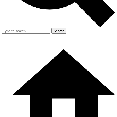
Search