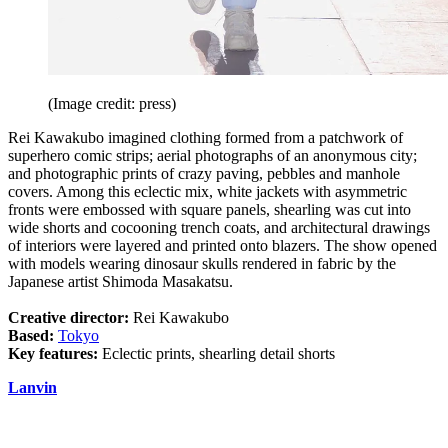
(Image credit: press)
Rei Kawakubo imagined clothing formed from a patchwork of
superhero comic strips; aerial photographs of an anonymous city;
and photographic prints of crazy paving, pebbles and manhole
covers. Among this eclectic mix, white jackets with asymmetric
fronts were embossed with square panels, shearling was cut into
wide shorts and cocooning trench coats, and architectural drawings
of interiors were layered and printed onto blazers. The show opened
with models wearing dinosaur skulls rendered in fabric by the
Japanese artist Shimoda Masakatsu.
Creative director:
Rei Kawakubo
Based:
Tokyo
Key features:
Eclectic prints, shearling detail shorts
Lanvin