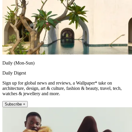
Daily (Mon-Sun)
Daily Digest
Sign up for global news and reviews, a Wallpaper* take on
architecture, design, art & culture, fashion & beauty, travel, tech,
watches & jewellery and more.
Subscribe +