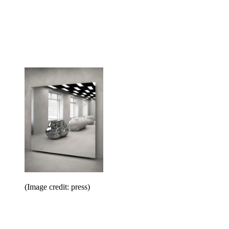
(Image credit: press)