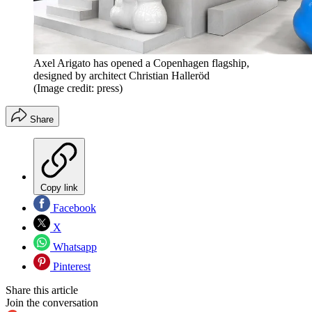
Axel Arigato has opened a Copenhagen flagship,
designed by architect Christian Halleröd
(Image credit: press)
Share
Copy link
Facebook
X
Whatsapp
Pinterest
Share this article
Join the conversation