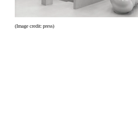
(Image credit: press)