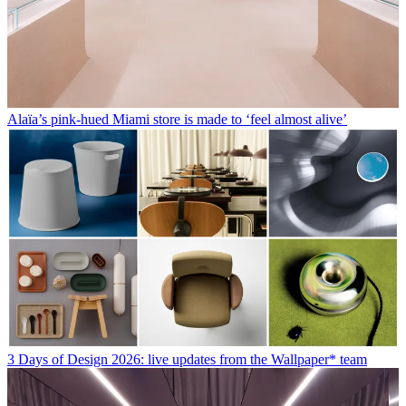
Alaïa’s pink-hued Miami store is made to ‘feel almost alive’
3 Days of Design 2026: live updates from the Wallpaper* team