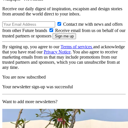
Receive our daily digest of inspiration, escapism and design stories
from around the world direct to your inbox.
Contact me with news and offers
from other Future brands
Receive email from us on behalf of our
trusted partners or sponsors
By signing up, you agree to our
Terms of services
and acknowledge
that you have read our
Privacy Notice
. You also agree to receive
marketing emails from us that may include promotions from our
trusted partners and sponsors, which you can unsubscribe from at
any time.
You are now subscribed
Your newsletter sign-up was successful
Want to add more newsletters?