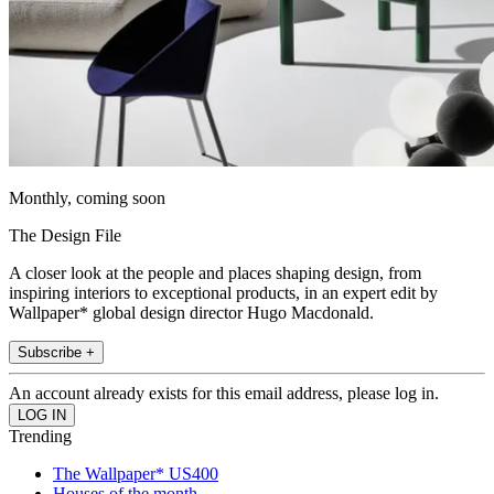
Monthly, coming soon
The Design File
A closer look at the people and places shaping design, from
inspiring interiors to exceptional products, in an expert edit by
Wallpaper* global design director Hugo Macdonald.
Subscribe +
An account already exists for this email address, please log in.
Trending
The Wallpaper* US400
Houses of the month