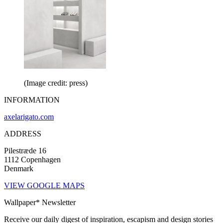
(Image credit: press)
INFORMATION
axelarigato.com
ADDRESS
Pilestræde 16
1112 Copenhagen
Denmark
VIEW GOOGLE MAPS
Wallpaper* Newsletter
Receive our daily digest of inspiration, escapism and design stories