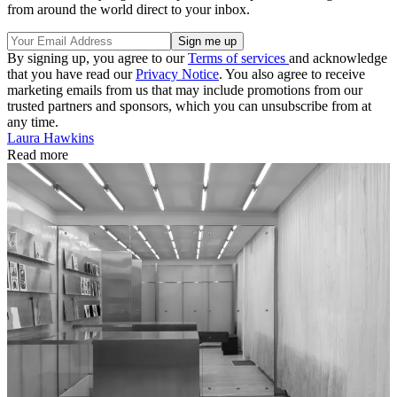
from around the world direct to your inbox.
By signing up, you agree to our
Terms of services
and acknowledge
that you have read our
Privacy Notice
. You also agree to receive
marketing emails from us that may include promotions from our
trusted partners and sponsors, which you can unsubscribe from at
any time.
Laura Hawkins
Read more