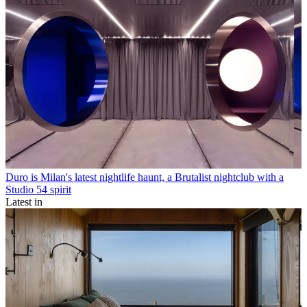
Duro is Milan's latest nightlife haunt, a Brutalist nightclub with a
Studio 54 spirit
Latest in