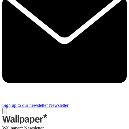
Sign up to our newsletter
Newsletter
Wallpaper* Newsletter