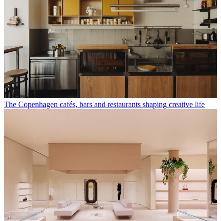
The Copenhagen cafés, bars and restaurants shaping creative life