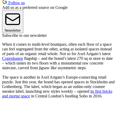
Follow us
Add us as a preferred source on Google
Newsletter
Subscribe to our newsletter
When it comes to multi-level boutiques, often each floor of a space
can feel segregated from the other, acting as isolated spaces instead
of parts of an organic retail whole. Not so for Axel Arigato’s latest
Copenhagen
flagship – and the brand’s latest 270 sq m store to date
– which unites its two floors with a monumental raw concrete
staircase, carved from jigsaw like asymmetric steps.
The space is another in Axel Arigato’s Europe-connecting retail
puzzle. Just this year, the brand has opened spaces in Stockholm and
Gothenberg. The label, which began as an online-only couture
sneaker label, launching new styles weekly – opened
its first bricks
and mortar space
in Central London’s bustling Soho in 2016.