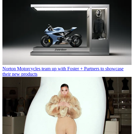
Norton Motorcycles team up with Foster + Partners to showcase
their new products