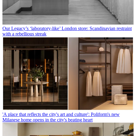
Our Legacy’s ‘laboratory-like’ London store: Scandinavian restraint
with a rebellious streak
'A place that reflects the city's art and culture': Poliform's new
Milanese home opens in the city's beating heart