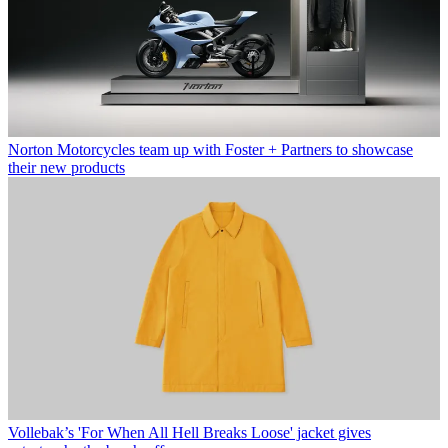
Norton Motorcycles team up with Foster + Partners to showcase
their new products
Vollebak’s 'For When All Hell Breaks Loose' jacket gives