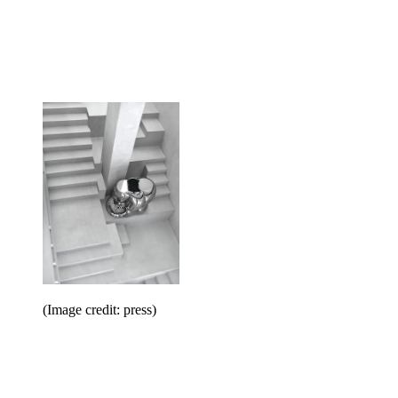
(Image credit: press)