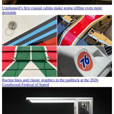
Unplugged’s first coastal cabins make going offline even more
desirable
Racing lines and classic graphics in the paddock at the 2026
Goodwood Festival of Speed