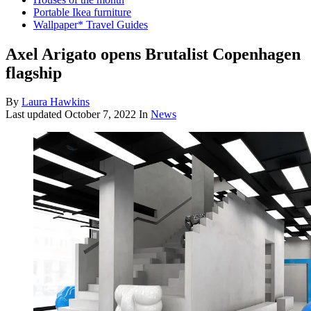
Portable Ikea furniture
Wallpaper* Travel Guides
Axel Arigato opens Brutalist Copenhagen
flagship
By
Laura Hawkins
Last updated
October 7, 2022
In
News