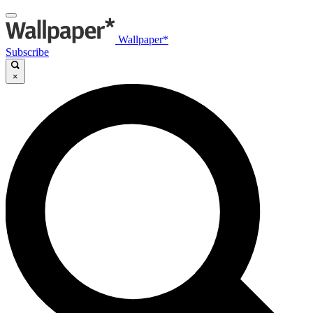
Wallpaper*
Subscribe
×