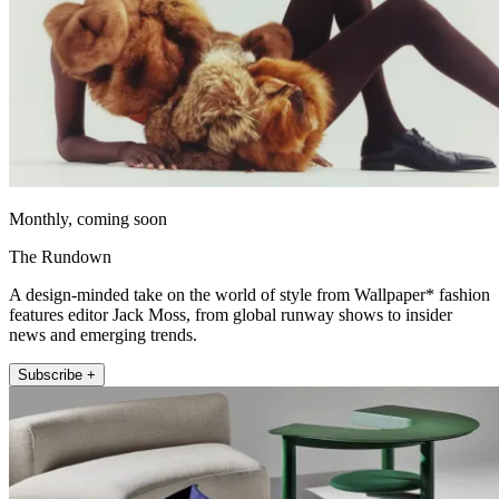
Monthly, coming soon
The Rundown
A design-minded take on the world of style from Wallpaper* fashion
features editor Jack Moss, from global runway shows to insider
news and emerging trends.
Subscribe +