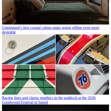
Unplugged’s first coastal cabins make going offline even more
desirable
Racing lines and classic graphics in the paddock at the 2026
Goodwood Festival of Speed