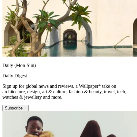
Daily (Mon-Sun)
Daily Digest
Sign up for global news and reviews, a Wallpaper* take on
architecture, design, art & culture, fashion & beauty, travel, tech,
watches & jewellery and more.
Subscribe +