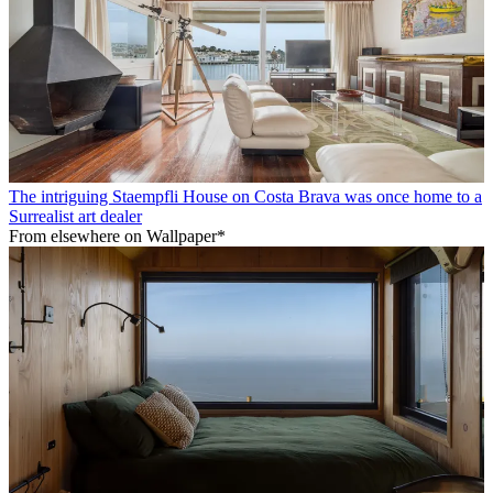
The intriguing Staempfli House on Costa Brava was once home to a
Surrealist art dealer
From elsewhere on Wallpaper*