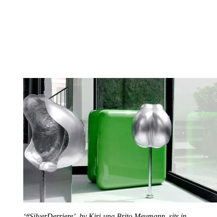
‘#SilverDerriere’, by Kiri-una Brito Meumann, sits in