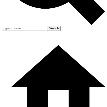
Search