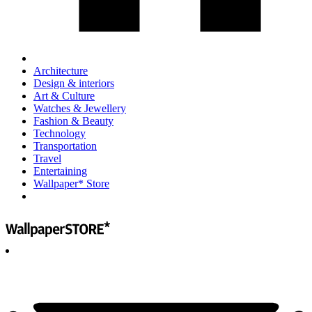
Architecture
Design & interiors
Art & Culture
Watches & Jewellery
Fashion & Beauty
Technology
Transportation
Travel
Entertaining
Wallpaper* Store