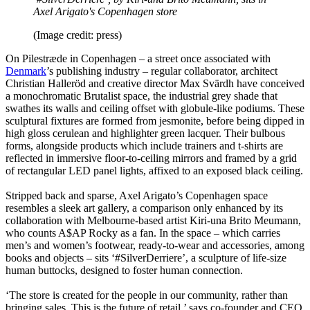
Axel Arigato's Copenhagen store
(Image credit: press)
On Pilestræde in Copenhagen – a street once associated with
Denmark
’s publishing industry – regular collaborator, architect
Christian Halleröd and creative director Max Svärdh have conceived
a monochromatic Brutalist space, the industrial grey shade that
swathes its walls and ceiling offset with globule-like podiums. These
sculptural fixtures are formed from jesmonite, before being dipped in
high gloss cerulean and highlighter green lacquer. Their bulbous
forms, alongside products which include trainers and t-shirts are
reflected in immersive floor-to-ceiling mirrors and framed by a grid
of rectangular LED panel lights, affixed to an exposed black ceiling.
Stripped back and sparse, Axel Arigato’s Copenhagen space
resembles a sleek art gallery, a comparison only enhanced by its
collaboration with Melbourne-based artist Kiri-una Brito Meumann,
who counts A$AP Rocky as a fan. In the space – which carries
men’s and women’s footwear, ready-to-wear and accessories, among
books and objects – sits ‘#SilverDerriere’, a sculpture of life-size
human buttocks, designed to foster human connection.
‘The store is created for the people in our community, rather than
bringing sales. This is the future of retail,’ says co-founder and CEO