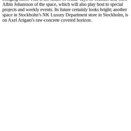
Albin Johansson of the space, which will also play host to special
projects and weekly events. Its future certainly looks bright; another
space in Stockholm’s NK Luxury Department store in Stockholm, is
on Axel Arigato's raw-concrete covered horizon.