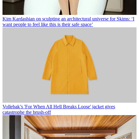
Kim Kardashian on sculpting an architectural universe for Skims: ‘I
want people to feel like this is their safe space’
Vollebak’s 'For When All Hell Breaks Loose' jacket gives
catastrophe the brush-off