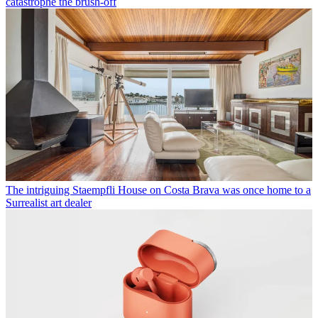
catastrophe the brush-off
The intriguing Staempfli House on Costa Brava was once home to a
Surrealist art dealer