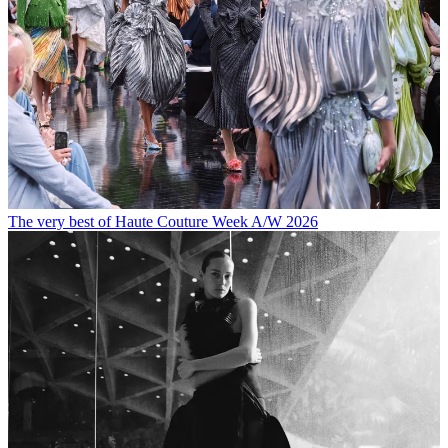
The very best of Haute Couture Week A/W 2026