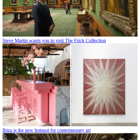
Steve Martin wants you to visit The Frick Collection
Ibiza is the new hotspot for contemporary art