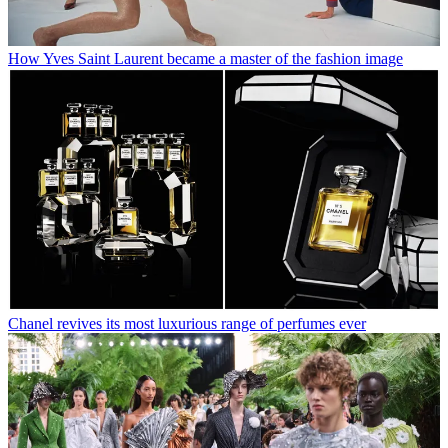
How Yves Saint Laurent became a master of the fashion image
Chanel revives its most luxurious range of perfumes ever