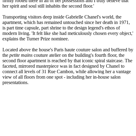
firmly rooted there in all of her possessions and I truly believe that
her spirit and soul still inhabits the second floor.'
Transporting visitors deep inside Gabrielle Chanel's world, the
apartment, which has remained untouched since her death in 1971,
is part time capsule, part shrine to the design legend's ethos of
modern living. 'It felt like she had meticulously chosen every object,'
explains the Turner Prize nominee.
Located above the house's Paris haute couture salon and buffered by
the
petite mains
couture atelier on the building's fourth floor, the
second floor apartment is reached by that iconic spiral staircase. The
faceted, mirrored masterpiece was in fact designed by Chanel to
connect all levels of 31 Rue Cambon, while allowing her a vantage
view of all floors from one spot - including her in-house salon
presentations.