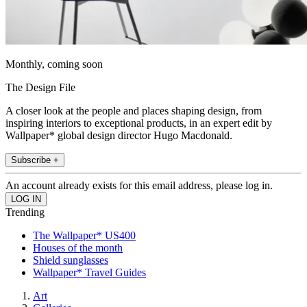
Monthly, coming soon
The Design File
A closer look at the people and places shaping design, from
inspiring interiors to exceptional products, in an expert edit by
Wallpaper* global design director Hugo Macdonald.
Subscribe +
An account already exists for this email address, please log in.
Trending
The Wallpaper* US400
Houses of the month
Shield sunglasses
Wallpaper* Travel Guides
Art