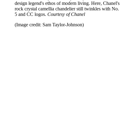
design legend's ethos of modern living. Here, Chanel's
rock crystal camellia chandelier still twinkles with No.
5 and CC logos.
Courtesy of Chanel
(Image credit: Sam Taylor-Johnson)