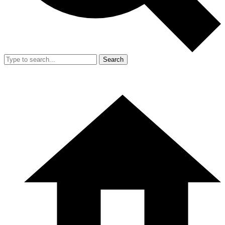
Search