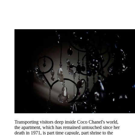
Transporting visitors deep inside Coco Chanel's world,
the apartment, which has remained untouched since her
death in 1971, is part time capsule, part shrine to the