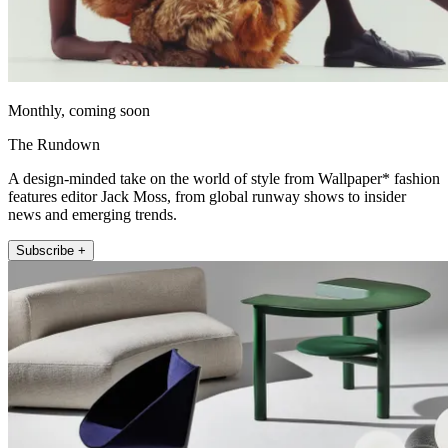
Monthly, coming soon
The Rundown
A design-minded take on the world of style from Wallpaper* fashion
features editor Jack Moss, from global runway shows to insider
news and emerging trends.
Subscribe +