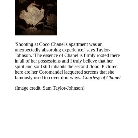
'Shooting at Coco Chanel's apartment was an
unexpectedly absorbing experience,' says Taylor-
Johnson. 'The essence of Chanel is firmly rooted there
in all of her possessions and I truly believe that her
spirit and soul still inhabits the second floor.' Pictured
here are her Coromandel lacquered screens that she
famously used to cover doorways.
Courtesy of Chanel
(Image credit: Sam Taylor-Johnson)