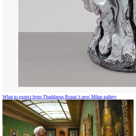
What to expect from Thaddaeus Ropac’s new Milan gallery