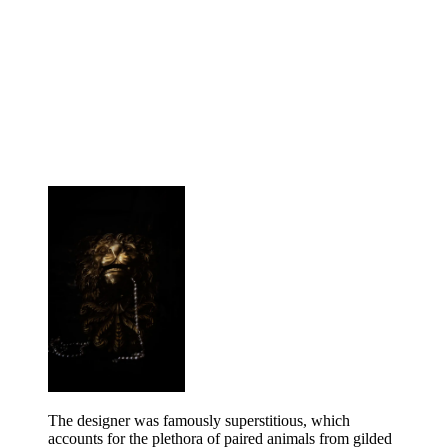
The designer was famously superstitious, which
accounts for the plethora of paired animals from gilded