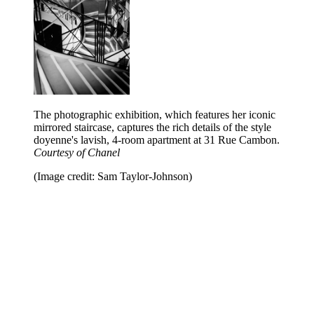
The photographic exhibition, which features her iconic
mirrored staircase, captures the rich details of the style
doyenne's lavish, 4-room apartment at 31 Rue Cambon.
Courtesy of Chanel
(Image credit: Sam Taylor-Johnson)