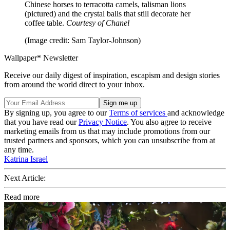
Chinese horses to terracotta camels, talisman lions
(pictured) and the crystal balls that still decorate her
coffee table.
Courtesy of Chanel
(Image credit: Sam Taylor-Johnson)
Wallpaper* Newsletter
Receive our daily digest of inspiration, escapism and design stories
from around the world direct to your inbox.
By signing up, you agree to our
Terms of services
and acknowledge
that you have read our
Privacy Notice
. You also agree to receive
marketing emails from us that may include promotions from our
trusted partners and sponsors, which you can unsubscribe from at
any time.
Katrina Israel
Next Article:
Read more