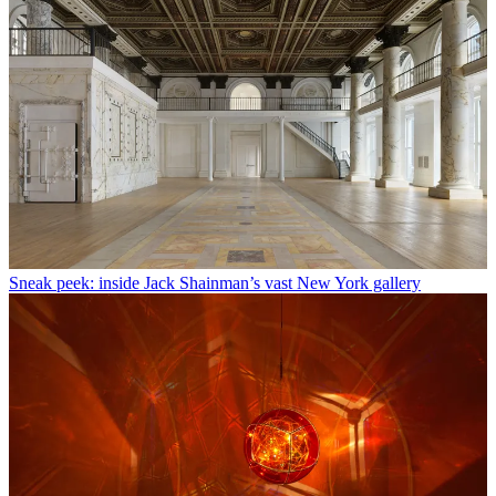
Sneak peek: inside Jack Shainman’s vast New York gallery