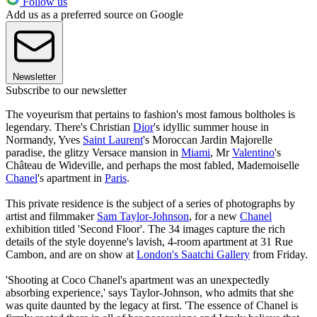
Follow us
Add us as a preferred source on Google
Newsletter
Subscribe to our newsletter
The voyeurism that pertains to fashion's most famous boltholes is
legendary. There's Christian
Dior
's idyllic summer house in
Normandy, Yves
Saint Laurent
's Moroccan Jardin Majorelle
paradise, the glitzy Versace mansion in
Miami
, Mr
Valentino
's
Château de Wideville, and perhaps the most fabled, Mademoiselle
Chanel
's apartment in
Paris
.
This private residence is the subject of a series of photographs by
artist and filmmaker
Sam Taylor-Johnson
, for a new
Chanel
exhibition titled 'Second Floor'. The 34 images capture the rich
details of the style doyenne's lavish, 4-room apartment at 31 Rue
Cambon, and are on show at
London's Saatchi Gallery
from Friday.
'Shooting at Coco Chanel's apartment was an unexpectedly
absorbing experience,' says Taylor-Johnson, who admits that she
was quite daunted by the legacy at first. 'The essence of Chanel is