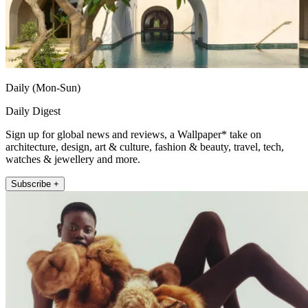
Daily (Mon-Sun)
Daily Digest
Sign up for global news and reviews, a Wallpaper* take on
architecture, design, art & culture, fashion & beauty, travel, tech,
watches & jewellery and more.
Subscribe +