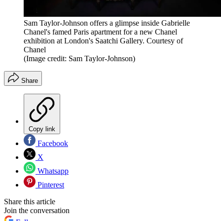
Sam Taylor-Johnson offers a glimpse inside Gabrielle
Chanel's famed Paris apartment for a new Chanel
exhibition at London's Saatchi Gallery. Courtesy of
Chanel
(Image credit: Sam Taylor-Johnson)
Share
Copy link
Facebook
X
Whatsapp
Pinterest
Share this article
Join the conversation