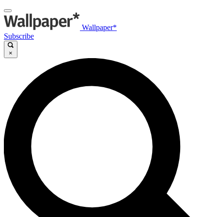
Wallpaper*
Subscribe
×