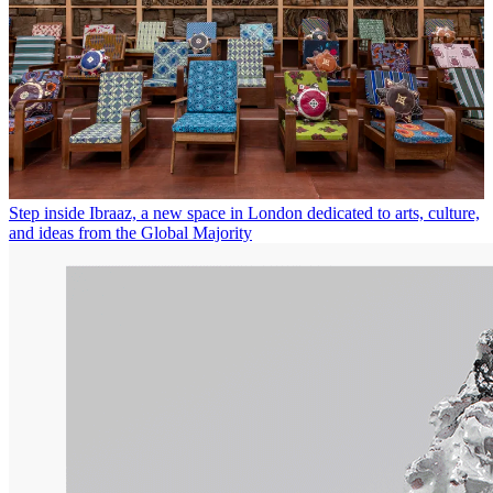
Step inside Ibraaz, a new space in London dedicated to arts, culture,
and ideas from the Global Majority