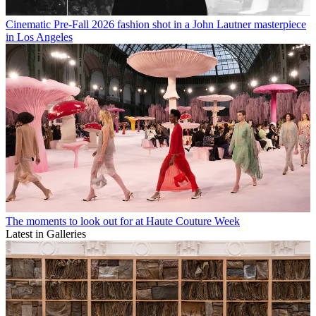
Cinematic Pre-Fall 2026 fashion shot in a John Lautner masterpiece
in Los Angeles
The moments to look out for at Haute Couture Week
Latest in Galleries