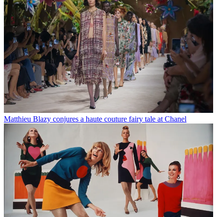
Matthieu Blazy conjures a haute couture fairy tale at Chanel