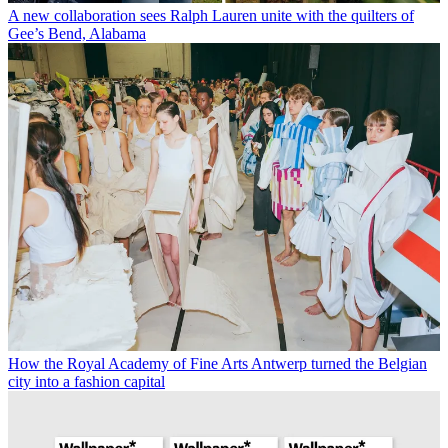
A new collaboration sees Ralph Lauren unite with the quilters of
Gee’s Bend, Alabama
How the Royal Academy of Fine Arts Antwerp turned the Belgian
city into a fashion capital