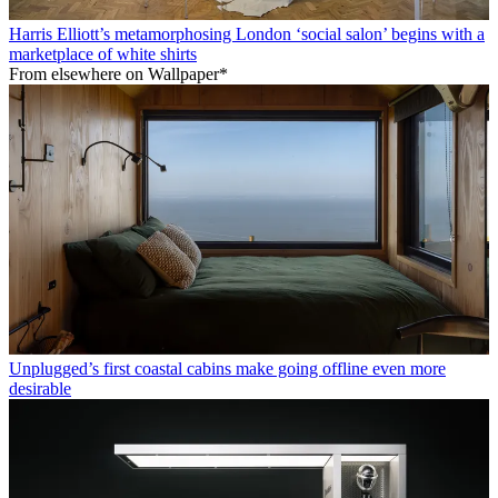
Harris Elliott’s metamorphosing London ‘social salon’ begins with a
marketplace of white shirts
From elsewhere on Wallpaper*
Unplugged’s first coastal cabins make going offline even more
desirable