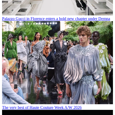
Palazzo Gucci in Florence enters a bold new chapter under Demna
The very best of Haute Couture Week A/W 2026