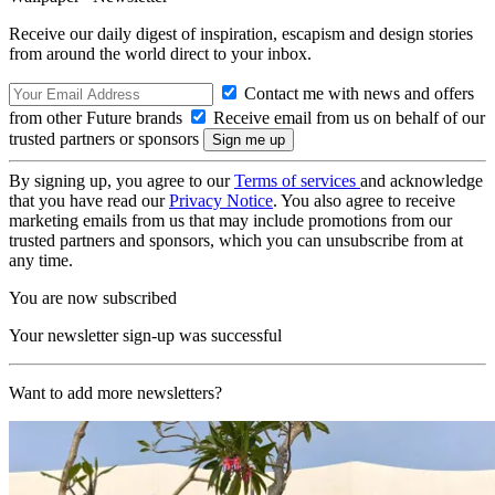
Receive our daily digest of inspiration, escapism and design stories
from around the world direct to your inbox.
Contact me with news and offers
from other Future brands
Receive email from us on behalf of our
trusted partners or sponsors
By signing up, you agree to our
Terms of services
and acknowledge
that you have read our
Privacy Notice
. You also agree to receive
marketing emails from us that may include promotions from our
trusted partners and sponsors, which you can unsubscribe from at
any time.
You are now subscribed
Your newsletter sign-up was successful
Want to add more newsletters?