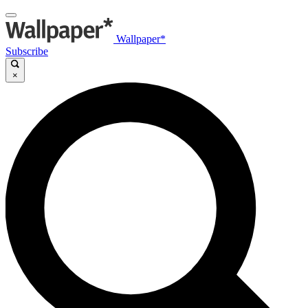
Wallpaper*
Subscribe
×