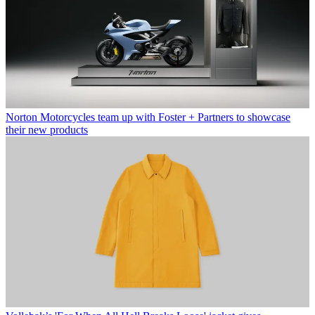
Norton Motorcycles team up with Foster + Partners to showcase
their new products