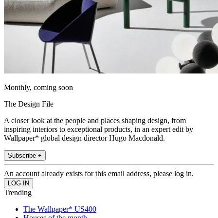
Monthly, coming soon
The Design File
A closer look at the people and places shaping design, from
inspiring interiors to exceptional products, in an expert edit by
Wallpaper* global design director Hugo Macdonald.
Subscribe +
An account already exists for this email address, please log in.
Trending
The Wallpaper* US400
Houses of the month