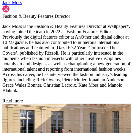
Jack Moss
Fashion & Beauty Features Director
Jack Moss is the Fashion & Beauty Features Director at Wallpaper*,
having joined the team in 2022 as Fashion Features Editor.
Previously the digital features editor at AnOther and digital editor at
10 Magazine, he has also contributed to numerous international
publications and featured in ‘Dazed: 32 Years Confused: The
Covers’, published by Rizzoli. He is particularly interested in the
moments when fashion intersects with other creative disciplines –
notably art and design – as well as championing a new generation of
international talent and reporting from international fashion weeks.
Across his career, he has interviewed the fashion industry’s leading
figures, including Rick Owens, Pieter Mulier, Jonathan Anderson,
Grace Wales Bonner, Christian Lacroix, Kate Moss and Manolo
Blahnik.
Read more