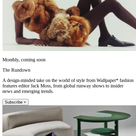
Monthly, coming soon
The Rundown
A design-minded take on the world of style from Wallpaper* fashion
features editor Jack Moss, from global runway shows to insider
news and emerging trends.
Subscribe +