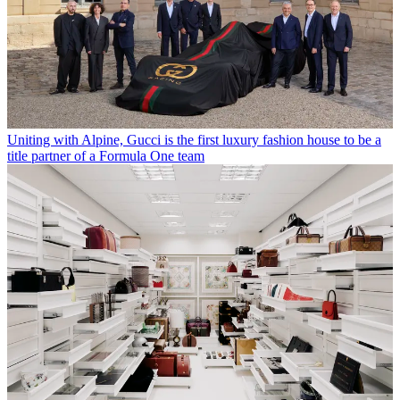
Uniting with Alpine, Gucci is the first luxury fashion house to be a
title partner of a Formula One team