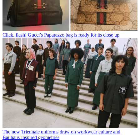
Click, flash! Gucci’s Paparazzo bag is ready for its close up
The new Triennale uniforms draw on workwear culture and
Bauhaus-inspired geometries