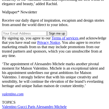
elegance and beauty,’ added Rachid.
Wallpaper* Newsletter
Receive our daily digest of inspiration, escapism and design stories
from around the world direct to your inbox.
By signing up, you agree to our
Terms of services
and acknowledge
that you have read our
Privacy Notice
. You also agree to receive
marketing emails from us that may include promotions from our
trusted partners and sponsors, which you can unsubscribe from at
any time.
‘The appointment of Alessandro Michele marks another pivotal
moment for Maison Valentino. Michele is an exceptional talent and
his appointment underlines our great ambitions for Maison
Valentino. I strongly believe that with his unique creativity and
sensibility, he will continue the elevation of the brand’s everlasting
heritage and unique Italian maison de couture identity.’
valentino.com
TOPICS
Valentino
Gucci
Paris
Alessandro Michele