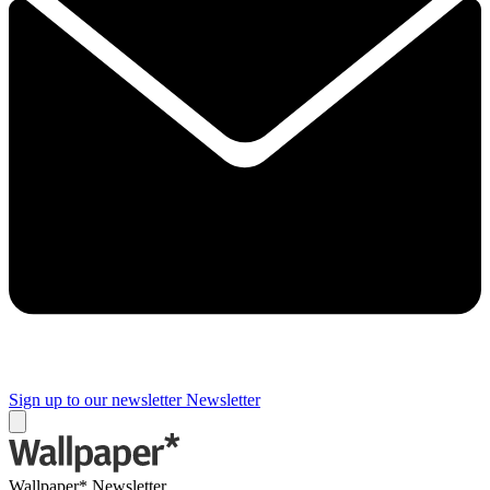
Sign up to our newsletter
Newsletter
Wallpaper* Newsletter