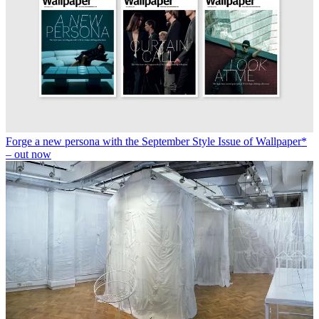
Forge a new persona with the September Style Issue of Wallpaper*
– out now