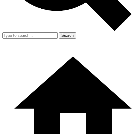
Search