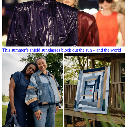
This summer’s shield sunglasses block out the sun – and the world