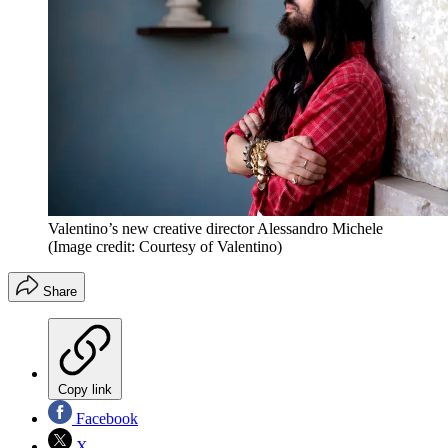
Valentino’s new creative director Alessandro Michele
(Image credit: Courtesy of Valentino)
Share
Copy link
Facebook
X