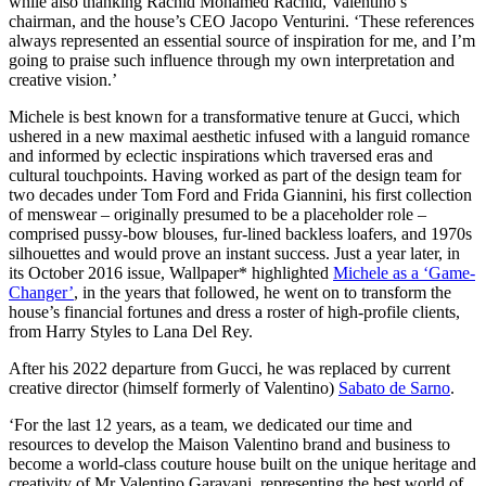
while also thanking Rachid Mohamed Rachid, Valentino’s
chairman, and the house’s CEO Jacopo Venturini. ‘These references
always represented an essential source of inspiration for me, and I’m
going to praise such influence through my own interpretation and
creative vision.’
Michele is best known for a transformative tenure at Gucci, which
ushered in a new maximal aesthetic infused with a languid romance
and informed by eclectic inspirations which traversed eras and
cultural touchpoints. Having worked as part of the design team for
two decades under Tom Ford and Frida Giannini, his first collection
of menswear – originally presumed to be a placeholder role –
comprised pussy-bow blouses, fur-lined backless loafers, and 1970s
silhouettes and would prove an instant success. Just a year later, in
its October 2016 issue, Wallpaper* highlighted
Michele as a ‘Game-
Changer’
, in the years that followed, he went on to transform the
house’s financial fortunes and dress a roster of high-profile clients,
from Harry Styles to Lana Del Rey.
After his 2022 departure from Gucci, he was replaced by current
creative director (himself formerly of Valentino)
Sabato de Sarno
.
‘For the last 12 years, as a team, we dedicated our time and
resources to develop the Maison Valentino brand and business to
become a world-class couture house built on the unique heritage and
creativity of Mr Valentino Garavani, representing the best world of