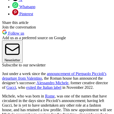
Whatsapp
Pinterest
Share this article
Join the conversation
Follow us
Add us as a preferred source on Google
Newsletter
Subscribe to our newsletter
Just under a week since the
announcement of Pierpaolo Piccioli’s
departure from Valentino
, the Roman house has announced the
designer’s successor:
Alessandro Michele
, former creative director
of
Gucci
, who
exited the Italian label
in November 2022.
Michele, who was born in
Rome
, was one of the names that have
circulated in the days since Piccioli’s announcement; having left
Gucci, he is yet to have undertaken any other role at a fashion
house, and has retained a low profile. This new appointment will see