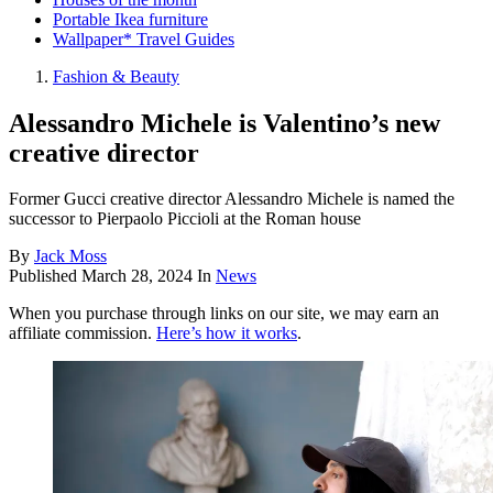
Portable Ikea furniture
Wallpaper* Travel Guides
Fashion & Beauty
Alessandro Michele is Valentino’s new
creative director
Former Gucci creative director Alessandro Michele is named the
successor to Pierpaolo Piccioli at the Roman house
By
Jack Moss
Published
March 28, 2024
In
News
When you purchase through links on our site, we may earn an
affiliate commission.
Here’s how it works
.