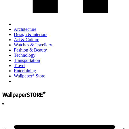
Architecture
Design & interiors
Art & Culture
Watches & Jewellery
Fashion & Beauty
Technology
Transportation
Travel
Entertaining
Wallpaper* Store