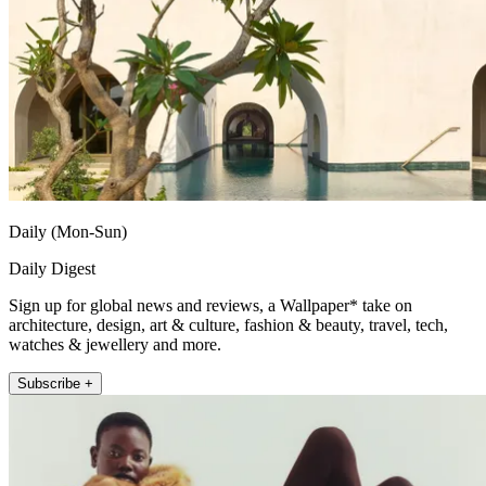
Daily (Mon-Sun)
Daily Digest
Sign up for global news and reviews, a Wallpaper* take on
architecture, design, art & culture, fashion & beauty, travel, tech,
watches & jewellery and more.
Subscribe +