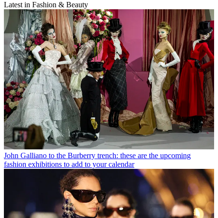
Latest in Fashion & Beauty
John Galliano to the Burberry trench: these are the upcoming
fashion exhibitions to add to your calendar