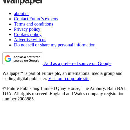
about us
Contact Future's experts
Terms and conditions
Privacy policy
Cookies policy
Advertise with us
Do not sell or share my personal information
Add as a preferred source on Google
Wallpaper* is part of Future plc, an international media group and
leading digital publisher.
Visit our corporate site
.
© Future Publishing Limited Quay House, The Ambury, Bath BA1
1UA. All rights reserved. England and Wales company registration
number 2008885.