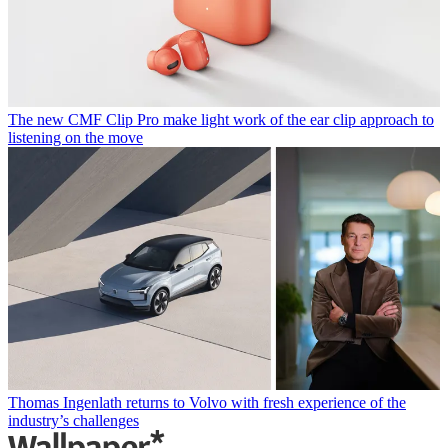
The new CMF Clip Pro make light work of the ear clip approach to
listening on the move
Thomas Ingenlath returns to Volvo with fresh experience of the
industry’s challenges