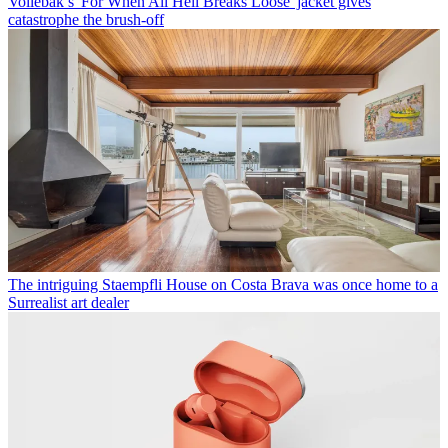
Vollebak’s 'For When All Hell Breaks Loose' jacket gives
catastrophe the brush-off
The intriguing Staempfli House on Costa Brava was once home to a
Surrealist art dealer