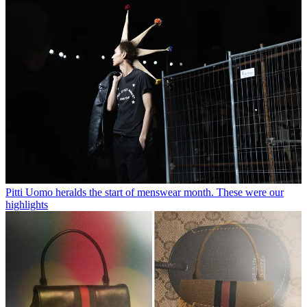
Pitti Uomo heralds the start of menswear month. These were our
highlights