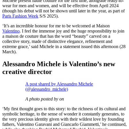
Michele present haute couture for the first time, alongside ready-to-
wear for men and women, and will be effective from April 2024
(though his debut will not be shown until later in the year, as part of
Paris Fashion Week
S/S 2025).
‘It’s an incredible honour for me to be welcomed at Maison
Valentino
. I feel the immense joy and the huge responsibility to join
a maison de couture that has the word “beauty” carved on a
collective story, made of distinctive elegance, refinement and
extreme grace,’ said Michele in a statement issued this afternoon (28
March).
Alessandro Michele is Valentino’s new
creative director
A post shared by Alessandro Michele
(@alessandro_michele)
A photo posted by on
‘My first thought goes to this story: to the richness of its cultural and
symbolic heritage, to the sense of wonder it constantly generates, to
the very precious identity given with their wildest love by founding
fathers, Valentino Garavani and Giancarlo Giammetti,’ he continued,