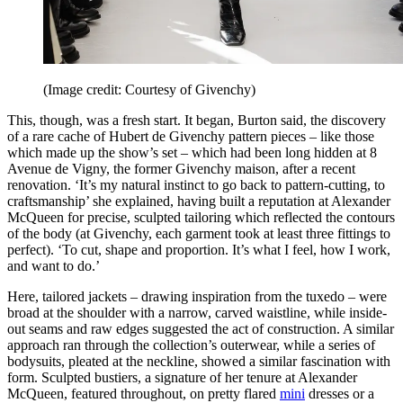
(Image credit: Courtesy of Givenchy)
This, though, was a fresh start. It began, Burton said, the discovery
of a rare cache of Hubert de Givenchy pattern pieces – like those
which made up the show’s set – which had been long hidden at 8
Avenue de Vigny, the former Givenchy maison, after a recent
renovation. ‘It’s my natural instinct to go back to pattern-cutting, to
craftsmanship’ she explained, having built a reputation at Alexander
McQueen for precise, sculpted tailoring which reflected the contours
of the body (at Givenchy, each garment took at least three fittings to
perfect). ‘To cut, shape and proportion. It’s what I feel, how I work,
and want to do.’
Here, tailored jackets – drawing inspiration from the tuxedo – were
broad at the shoulder with a narrow, carved waistline, while inside-
out seams and raw edges suggested the act of construction. A similar
approach ran through the collection’s outerwear, while a series of
bodysuits, pleated at the neckline, showed a similar fascination with
form. Sculpted bustiers, a signature of her tenure at Alexander
McQueen, featured throughout, on pretty flared
mini
dresses or a