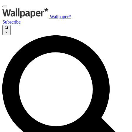
Wallpaper*
Subscribe
×