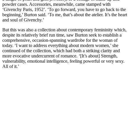
powder cases. Accessories, meanwhile, came stamped with
‘Givenchy Paris, 1952’. ‘To go forward, you have to go back to the
beginning,’ Burton said. ‘To me, that’s about the atelier. It’s the heart
and soul of Givenchy.’
But this was also a collection about contemporary femininity which,
despite its relatively brief run time, saw Burton seek to establish a
comprehensive, occasion-spanning wardrobe for the woman of
today. ‘I want to address everything about modern women,’ she
continued of the collection, which had both a striking clarity and
more evocative undercurrent of romance. ‘[It’s about] Strength,
vulnerability, emotional intelligence, feeling powerful or very sexy.
All of it.’