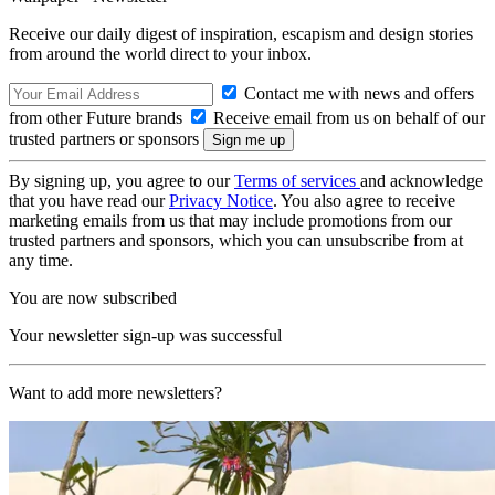
Receive our daily digest of inspiration, escapism and design stories
from around the world direct to your inbox.
Contact me with news and offers
from other Future brands
Receive email from us on behalf of our
trusted partners or sponsors
By signing up, you agree to our
Terms of services
and acknowledge
that you have read our
Privacy Notice
. You also agree to receive
marketing emails from us that may include promotions from our
trusted partners and sponsors, which you can unsubscribe from at
any time.
You are now subscribed
Your newsletter sign-up was successful
Want to add more newsletters?