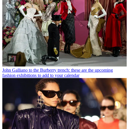
John Galliano to the Burberry trench: these are the upcoming
fashion exhibitions to add to your calendar