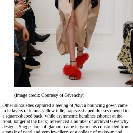
(Image credit: Courtesy of Givenchy)
Other silhouettes captured a feeling of
flou
: a bouncing gown came
in in layers of lemon-yellow tulle, trapeze-shaped dresses opened to
a square-shaped back, while asymmetric hemlines (shorter at the
front, longer at the back) referenced a number of archival Givenchy
designs. Suggestions of glamour came in garments constructed from
a tangle of pearl and gem jewellery, or a collage of make-up and