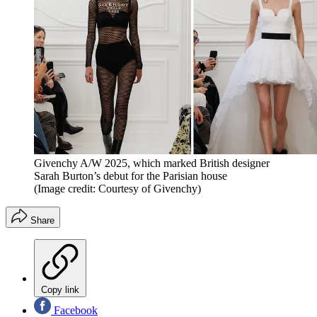
Givenchy A/W 2025, which marked British designer
Sarah Burton’s debut for the Parisian house
(Image credit: Courtesy of Givenchy)
Share
Copy link
Facebook