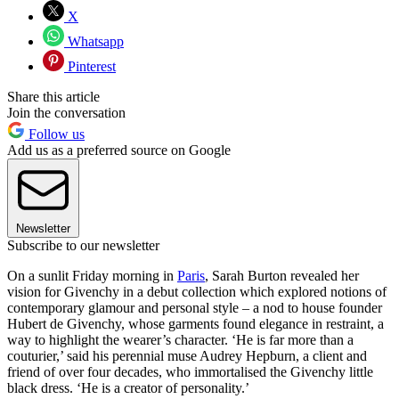
X
Whatsapp
Pinterest
Share this article
Join the conversation
Follow us
Add us as a preferred source on Google
Newsletter
Subscribe to our newsletter
On a sunlit Friday morning in
Paris
, Sarah Burton revealed her
vision for Givenchy in a debut collection which explored notions of
contemporary glamour and personal style – a nod to house founder
Hubert de Givenchy, whose garments found elegance in restraint, a
way to highlight the wearer’s character. ‘He is far more than a
couturier,’ said his perennial muse Audrey Hepburn, a client and
friend of over four decades, who immortalised the Givenchy little
black dress. ‘He is a creator of personality.’