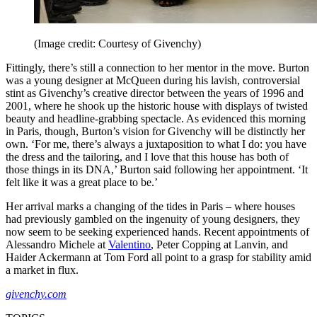
(Image credit: Courtesy of Givenchy)
Fittingly, there’s still a connection to her mentor in the move. Burton
was a young designer at McQueen during his lavish, controversial
stint as Givenchy’s creative director between the years of 1996 and
2001, where he shook up the historic house with displays of twisted
beauty and headline-grabbing spectacle. As evidenced this morning
in Paris, though, Burton’s vision for Givenchy will be distinctly her
own. ‘For me, there’s always a juxtaposition to what I do: you have
the dress and the tailoring, and I love that this house has both of
those things in its DNA,’ Burton said following her appointment. ‘It
felt like it was a great place to be.’
Her arrival marks a changing of the tides in Paris – where houses
had previously gambled on the ingenuity of young designers, they
now seem to be seeking experienced hands. Recent appointments of
Alessandro Michele at
Valentino
, Peter Copping at Lanvin, and
Haider Ackermann at Tom Ford all point to a grasp for stability amid
a market in flux.
givenchy.com