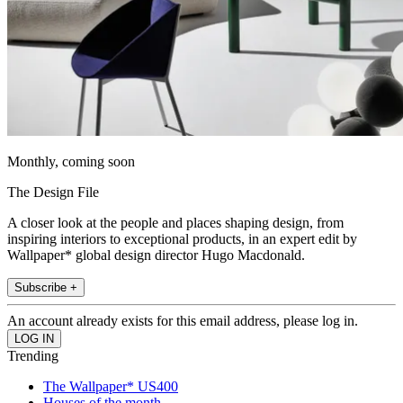
Monthly, coming soon
The Design File
A closer look at the people and places shaping design, from
inspiring interiors to exceptional products, in an expert edit by
Wallpaper* global design director Hugo Macdonald.
Subscribe +
An account already exists for this email address, please log in.
Trending
The Wallpaper* US400
Houses of the month