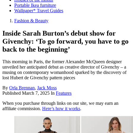
Portable Ikea furniture
Wallpaper* Travel Guides
Fashion & Beauty
Inside Sarah Burton’s debut show for
Givenchy: ‘To go forward, you have to go
back to the beginning’
This morning in Paris, the former Alexander McQueen designer
unveiled her anticipated debut as creative director of Givenchy – a
musing on contemporary womanhood sparked by the discovery of
lost Hubert de Givenchy pattern pieces
By
Orla Brennan
,
Jack Moss
Published
March 7, 2025
In
Features
When you purchase through links on our site, we may earn an
affiliate commission.
Here’s how it works
.