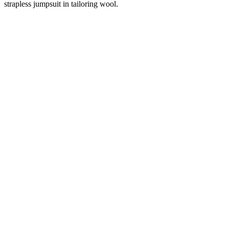
strapless jumpsuit in tailoring wool.