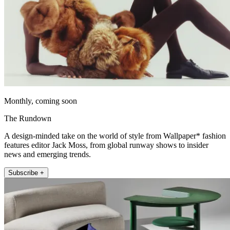
Monthly, coming soon
The Rundown
A design-minded take on the world of style from Wallpaper* fashion
features editor Jack Moss, from global runway shows to insider
news and emerging trends.
Subscribe +