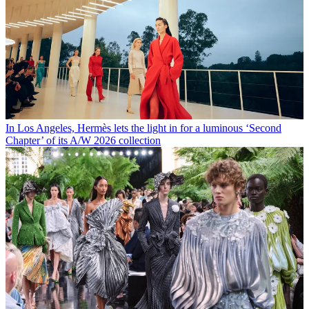
In Los Angeles, Hermès lets the light in for a luminous ‘Second
Chapter’ of its A/W 2026 collection