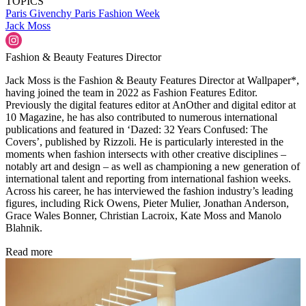
TOPICS
Paris
Givenchy
Paris Fashion Week
Jack Moss
Fashion & Beauty Features Director
Jack Moss is the Fashion & Beauty Features Director at Wallpaper*,
having joined the team in 2022 as Fashion Features Editor.
Previously the digital features editor at AnOther and digital editor at
10 Magazine, he has also contributed to numerous international
publications and featured in ‘Dazed: 32 Years Confused: The
Covers’, published by Rizzoli. He is particularly interested in the
moments when fashion intersects with other creative disciplines –
notably art and design – as well as championing a new generation of
international talent and reporting from international fashion weeks.
Across his career, he has interviewed the fashion industry’s leading
figures, including Rick Owens, Pieter Mulier, Jonathan Anderson,
Grace Wales Bonner, Christian Lacroix, Kate Moss and Manolo
Blahnik.
Read more