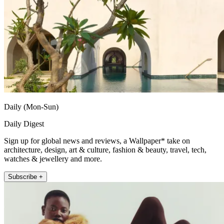
Daily (Mon-Sun)
Daily Digest
Sign up for global news and reviews, a Wallpaper* take on
architecture, design, art & culture, fashion & beauty, travel, tech,
watches & jewellery and more.
Subscribe +