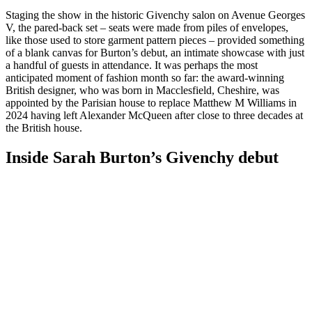
Staging the show in the historic Givenchy salon on Avenue Georges
V, the pared-back set – seats were made from piles of envelopes,
like those used to store garment pattern pieces – provided something
of a blank canvas for Burton’s debut, an intimate showcase with just
a handful of guests in attendance. It was perhaps the most
anticipated moment of fashion month so far: the award-winning
British designer, who was born in Macclesfield, Cheshire, was
appointed by the Parisian house to replace Matthew M Williams in
2024 having left Alexander McQueen after close to three decades at
the British house.
Inside Sarah Burton’s Givenchy debut