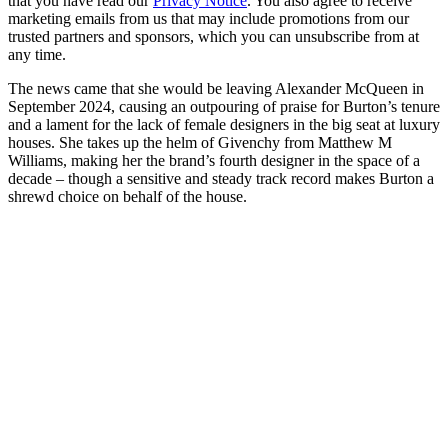
that you have read our
Privacy Notice
. You also agree to receive
marketing emails from us that may include promotions from our
trusted partners and sponsors, which you can unsubscribe from at
any time.
The news came that she would be leaving Alexander McQueen in
September 2024, causing an outpouring of praise for Burton’s tenure
and a lament for the lack of female designers in the big seat at luxury
houses. She takes up the helm of Givenchy from Matthew M
Williams, making her the brand’s fourth designer in the space of a
decade – though a sensitive and steady track record makes Burton a
shrewd choice on behalf of the house.