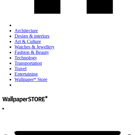
Architecture
Design & interiors
Art & Culture
Watches & Jewellery
Fashion & Beauty
Technology
Transportation
Travel
Entertaining
Wallpaper* Store