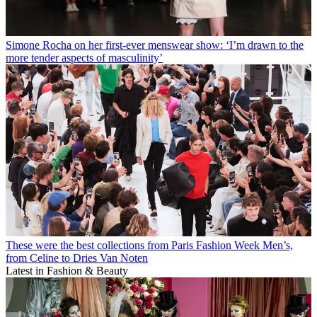
Simone Rocha on her first-ever menswear show: ‘I’m drawn to the
more tender aspects of masculinity’
These were the best collections from Paris Fashion Week Men’s,
from Celine to Dries Van Noten
Latest in Fashion & Beauty