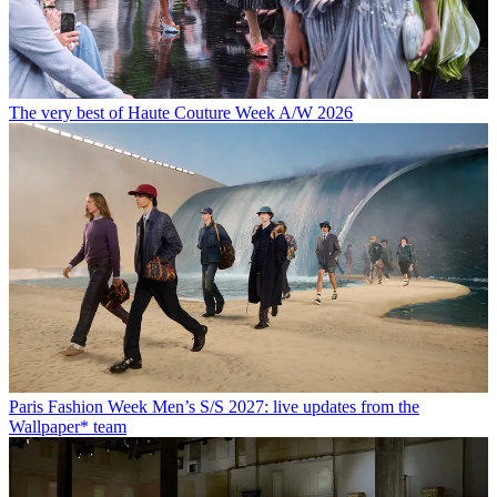
The very best of Haute Couture Week A/W 2026
Paris Fashion Week Men’s S/S 2027: live updates from the
Wallpaper* team