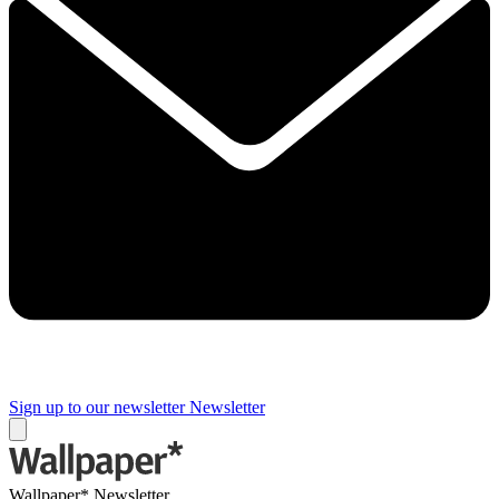
Sign up to our newsletter
Newsletter
Wallpaper* Newsletter