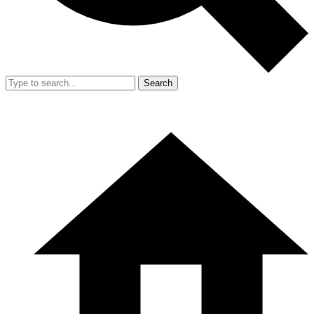
Search