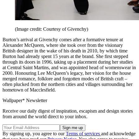
(Image credit: Courtesy of Givenchy)
Burton’s arrival at Givenchy comes after a formative tenure at
Alexander McQueen, where she took over from the visionary
British designer in the wake of his death in 2010, by which time
Burton had already spent 15 years at the brand. She first stepped
through its doors in 1996, taking up a placement during her studies
at Central Saint Martins, and was appointed head of womenswear in
2000. Honouring Lee McQueen’s legacy, her vision for the house
merged romance, folklore and forgotten modes of British craft –
often plucked from the northern cities and villages surrounding her
hometown of Macclesfield.
Wallpaper* Newsletter
Receive our daily digest of inspiration, escapism and design stories
from around the world direct to your inbox.
By signing up, you agree to our
Terms of services
and acknowledge