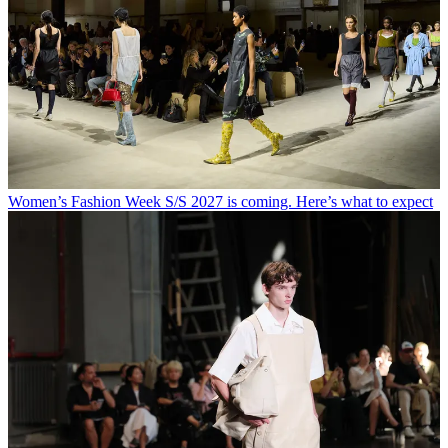
Women’s Fashion Week S/S 2027 is coming. Here’s what to expect