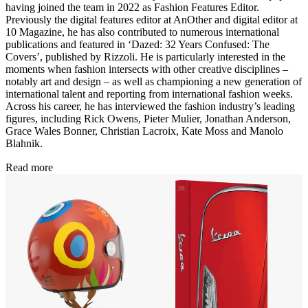
having joined the team in 2022 as Fashion Features Editor.
Previously the digital features editor at AnOther and digital editor at
10 Magazine, he has also contributed to numerous international
publications and featured in ‘Dazed: 32 Years Confused: The
Covers’, published by Rizzoli. He is particularly interested in the
moments when fashion intersects with other creative disciplines –
notably art and design – as well as championing a new generation of
international talent and reporting from international fashion weeks.
Across his career, he has interviewed the fashion industry’s leading
figures, including Rick Owens, Pieter Mulier, Jonathan Anderson,
Grace Wales Bonner, Christian Lacroix, Kate Moss and Manolo
Blahnik.
Read more