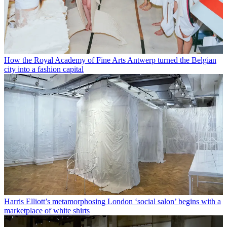
How the Royal Academy of Fine Arts Antwerp turned the Belgian
city into a fashion capital
Harris Elliott’s metamorphosing London ‘social salon’ begins with a
marketplace of white shirts