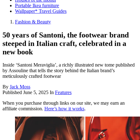
Portable Ikea furniture
Wallpaper* Travel Guides
Fashion & Beauty
50 years of Santoni, the footwear brand
steeped in Italian craft, celebrated in a
new book
Inside ‘Santoni Meraviglia’, a richly illustrated new tome published
by Assouline that tells the story behind the Italian brand’s
meticulously crafted footwear
By
Jack Moss
Published
June 5, 2025
In
Features
When you purchase through links on our site, we may earn an
affiliate commission.
Here’s how it works
.