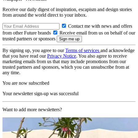
Receive our daily digest of inspiration, escapism and design stories
from around the world direct to your inbox.
Contact me with news and offers
from other Future brands
Receive email from us on behalf of our
trusted partners or sponsors
By signing up, you agree to our
Terms of services
and acknowledge
that you have read our
Privacy Notice
. You also agree to receive
marketing emails from us that may include promotions from our
trusted partners and sponsors, which you can unsubscribe from at
any time.
You are now subscribed
Your newsletter sign-up was successful
Want to add more newsletters?