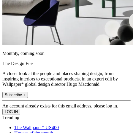
Monthly, coming soon
The Design File
A closer look at the people and places shaping design, from
inspiring interiors to exceptional products, in an expert edit by
Wallpaper* global design director Hugo Macdonald.
Subscribe +
An account already exists for this email address, please log in.
Trending
The Wallpaper* US400
Houses of the month