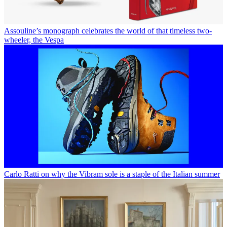
Assouline’s monograph celebrates the world of that timeless two-
wheeler, the Vespa
Carlo Ratti on why the Vibram sole is a staple of the Italian summer