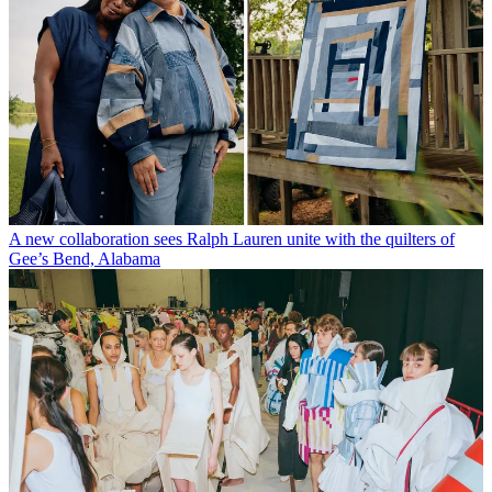
A new collaboration sees Ralph Lauren unite with the quilters of
Gee’s Bend, Alabama