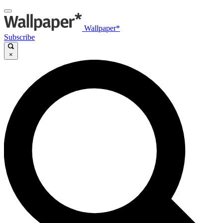
Wallpaper*
Subscribe
×