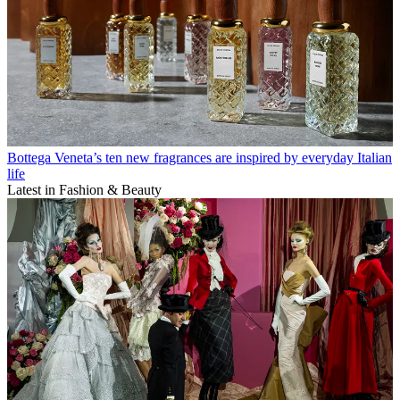
Bottega Veneta’s ten new fragrances are inspired by everyday Italian
life
Latest in Fashion & Beauty