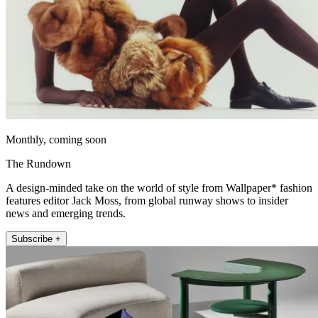
Monthly, coming soon
The Rundown
A design-minded take on the world of style from Wallpaper* fashion
features editor Jack Moss, from global runway shows to insider
news and emerging trends.
Subscribe +