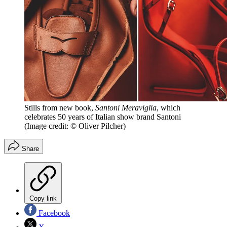
Stills from new book,
Santoni Meraviglia
, which
celebrates 50 years of Italian show brand Santoni
(Image credit: © Oliver Pilcher)
Share
Copy link
Facebook