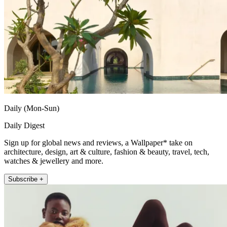
Daily (Mon-Sun)
Daily Digest
Sign up for global news and reviews, a Wallpaper* take on
architecture, design, art & culture, fashion & beauty, travel, tech,
watches & jewellery and more.
Subscribe +