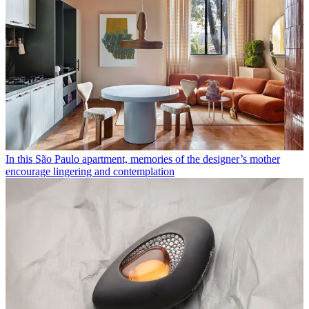
In this São Paulo apartment, memories of the designer’s mother
encourage lingering and contemplation