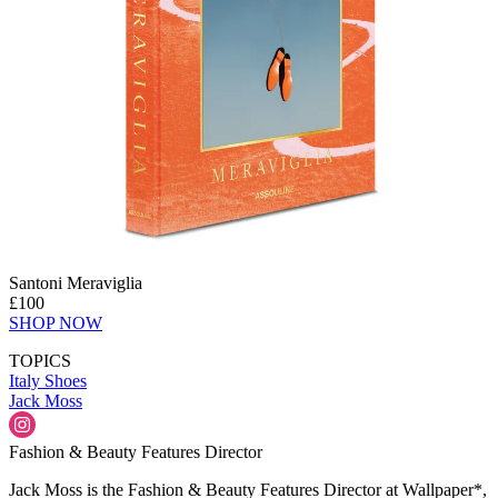
Santoni Meraviglia
£100
SHOP NOW
TOPICS
Italy
Shoes
Jack Moss
Fashion & Beauty Features Director
Jack Moss is the Fashion & Beauty Features Director at Wallpaper*,