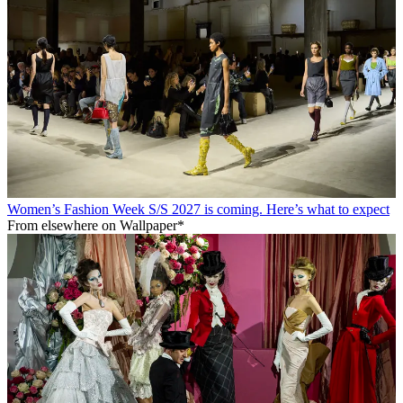
Women’s Fashion Week S/S 2027 is coming. Here’s what to expect
From elsewhere on Wallpaper*