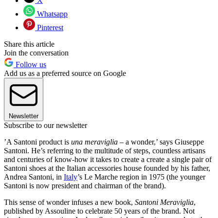
X
Whatsapp
Pinterest
Share this article
Join the conversation
Follow us
Add us as a preferred source on Google
Newsletter
Subscribe to our newsletter
’A Santoni product is
una meraviglia
– a wonder,’ says Giuseppe
Santoni. He’s referring to the multitude of steps, countless artisans
and centuries of know-how it takes to create a create a single pair of
Santoni shoes at the Italian accessories house founded by his father,
Andrea Santoni, in
Italy
’s Le Marche region in 1975 (the younger
Santoni is now president and chairman of the brand).
This sense of wonder infuses a new book,
Santoni Meraviglia
,
published by Assouline to celebrate 50 years of the brand. Not