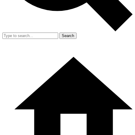
Search