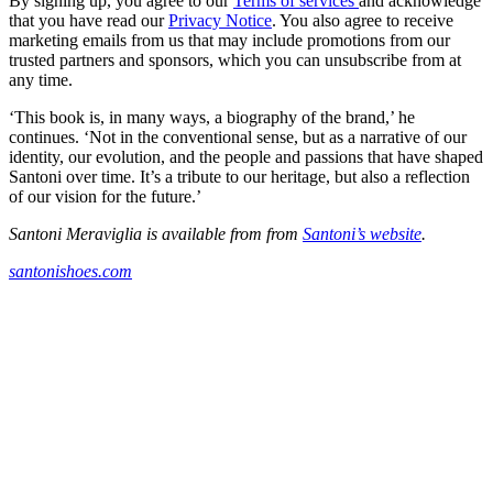
By signing up, you agree to our
Terms of services
and acknowledge
that you have read our
Privacy Notice
. You also agree to receive
marketing emails from us that may include promotions from our
trusted partners and sponsors, which you can unsubscribe from at
any time.
‘This book is, in many ways, a biography of the brand,’ he
continues. ‘Not in the conventional sense, but as a narrative of our
identity, our evolution, and the people and passions that have shaped
Santoni over time. It’s a tribute to our heritage, but also a reflection
of our vision for the future.’
Santoni Meraviglia is available from from
Santoni’s website
.
santonishoes.com