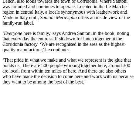
Leitch, also looks towards the town of Corridonia, where Santoni
was founded and continues to operate. Located in the Le Marche
region in central Italy, a locale synonymous with leatherwork and
Made in Italy craft,
Santoni Meraviglia
offers an inside view of the
family-run label.
‘
Everyone
here is family,’ says Andrea Santoni in the book, noting
that every day the entire staff sit down for lunch together at the
Corridonia factory. ‘We are recognised in the area as the highest-
quality manufacturer,’ he continues.
‘That pride in what we make and what we represent is the glue that
bonds us. There are 500 people working together here; around 300
are local, from within ten miles of here. And there are also others
who have made the decision to come here and work with us because
they want to be among the best of the best.’