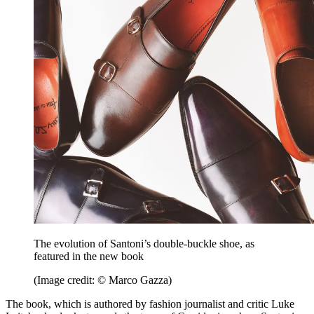
The evolution of Santoni’s double-buckle shoe, as
featured in the new book
(Image credit: © Marco Gazza)
The book, which is authored by fashion journalist and critic Luke