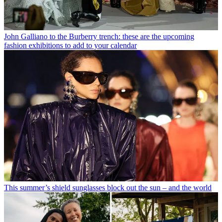
John Galliano to the Burberry trench: these are the upcoming
fashion exhibitions to add to your calendar
This summer’s shield sunglasses block out the sun – and the world