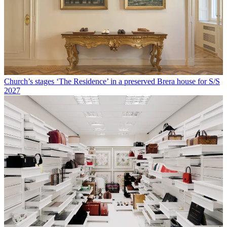
Church’s stages ‘The Residence’ in a preserved Brera house for S/S
2027