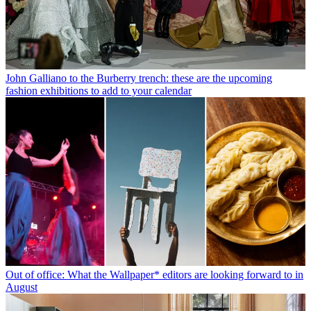
John Galliano to the Burberry trench: these are the upcoming
fashion exhibitions to add to your calendar
Out of office: What the Wallpaper* editors are looking forward to in
August