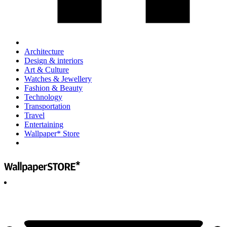
Architecture
Design & interiors
Art & Culture
Watches & Jewellery
Fashion & Beauty
Technology
Transportation
Travel
Entertaining
Wallpaper* Store