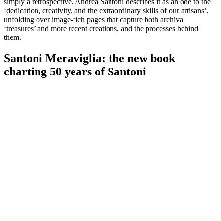
simply a retrospective, Andrea Santoni describes it as an ode to the
‘dedication, creativity, and the extraordinary skills of our artisans’,
unfolding over image-rich pages that capture both archival
‘treasures’ and more recent creations, and the processes behind
them.
Santoni Meraviglia: the new book
charting 50 years of Santoni