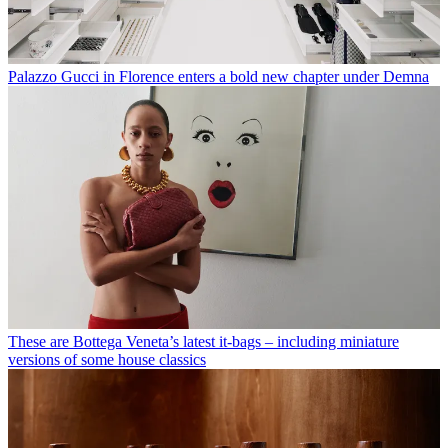
Palazzo Gucci in Florence enters a bold new chapter under Demna
These are Bottega Veneta’s latest it-bags – including miniature
versions of some house classics