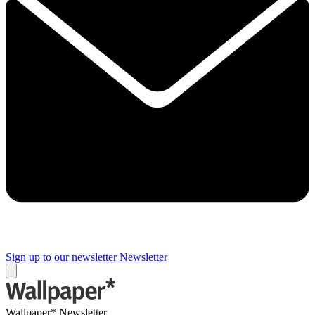
Sign up to our newsletter
Newsletter
Wallpaper* Newsletter