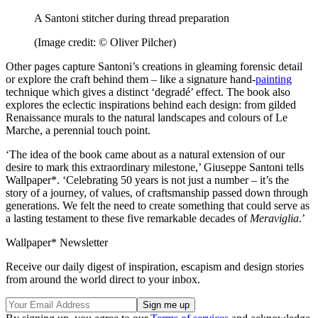
A Santoni stitcher during thread preparation
(Image credit: © Oliver Pilcher)
Other pages capture Santoni’s creations in gleaming forensic detail
or explore the craft behind them – like a signature hand-
painting
technique which gives a distinct ‘degradé’ effect. The book also
explores the eclectic inspirations behind each design: from gilded
Renaissance murals to the natural landscapes and colours of Le
Marche, a perennial touch point.
‘The idea of the book came about as a natural extension of our
desire to mark this extraordinary milestone,’ Giuseppe Santoni tells
Wallpaper*. ‘Celebrating 50 years is not just a number – it’s the
story of a journey, of values, of craftsmanship passed down through
generations. We felt the need to create something that could serve as
a lasting testament to these five remarkable decades of
Meraviglia
.’
Wallpaper* Newsletter
Receive our daily digest of inspiration, escapism and design stories
from around the world direct to your inbox.