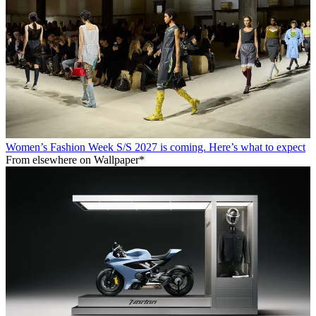
Women’s Fashion Week S/S 2027 is coming. Here’s what to expect
From elsewhere on Wallpaper*