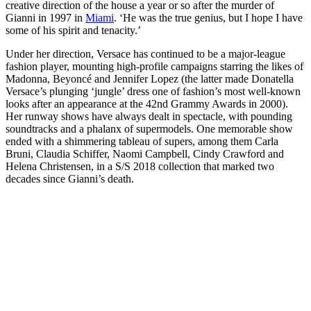
creative direction of the house a year or so after the murder of
Gianni in 1997 in
Miami
. ‘He was the true genius, but I hope I have
some of his spirit and tenacity.’
Under her direction, Versace has continued to be a major-league
fashion player, mounting high-profile campaigns starring the likes of
Madonna, Beyoncé and Jennifer Lopez (the latter made Donatella
Versace’s plunging ‘jungle’ dress one of fashion’s most well-known
looks after an appearance at the 42nd Grammy Awards in 2000).
Her runway shows have always dealt in spectacle, with pounding
soundtracks and a phalanx of supermodels. One memorable show
ended with a shimmering tableau of supers, among them Carla
Bruni, Claudia Schiffer, Naomi Campbell, Cindy Crawford and
Helena Christensen, in a S/S 2018 collection that marked two
decades since Gianni’s death.