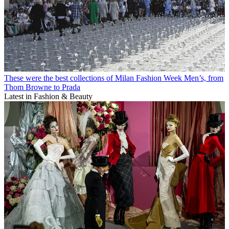
These were the best collections of Milan Fashion Week Men’s, from
Thom Browne to Prada
Latest in Fashion & Beauty