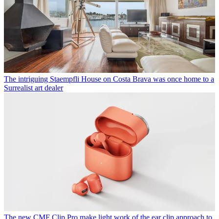
The intriguing Staempfli House on Costa Brava was once home to a
Surrealist art dealer
The new CMF Clip Pro make light work of the ear clip approach to