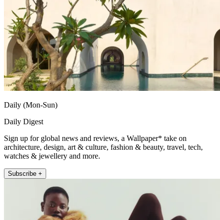
Daily (Mon-Sun)
Daily Digest
Sign up for global news and reviews, a Wallpaper* take on
architecture, design, art & culture, fashion & beauty, travel, tech,
watches & jewellery and more.
Subscribe +