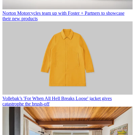
Norton Motorcycles team up with Foster + Partners to showcase
their new products
Vollebak’s 'For When All Hell Breaks Loose' jacket gives
catastrophe the brush-off