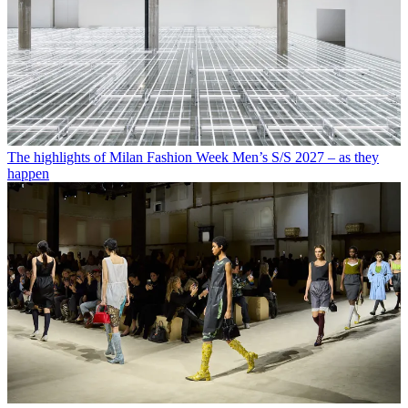
The highlights of Milan Fashion Week Men’s S/S 2027 – as they
happen