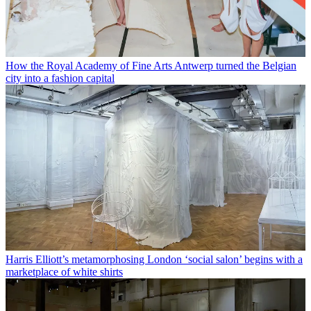
How the Royal Academy of Fine Arts Antwerp turned the Belgian
city into a fashion capital
Harris Elliott’s metamorphosing London ‘social salon’ begins with a
marketplace of white shirts