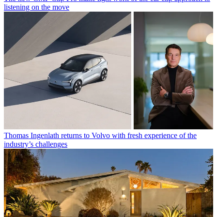
listening on the move
Thomas Ingenlath returns to Volvo with fresh experience of the
industry’s challenges