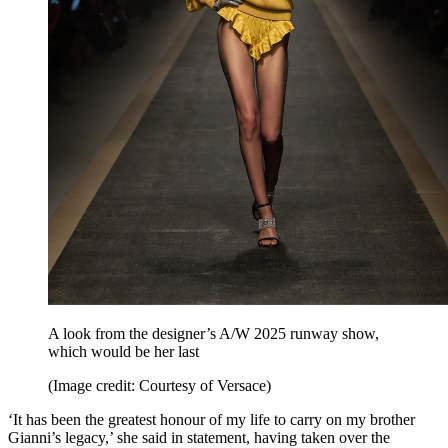
A look from the designer’s A/W 2025 runway show,
which would be her last
(Image credit: Courtesy of Versace)
‘It has been the greatest honour of my life to carry on my brother
Gianni’s legacy,’ she said in statement, having taken over the