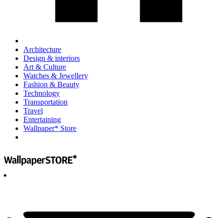
Architecture
Design & interiors
Art & Culture
Watches & Jewellery
Fashion & Beauty
Technology
Transportation
Travel
Entertaining
Wallpaper* Store