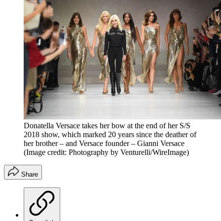
Donatella Versace takes her bow at the end of her S/S
2018 show, which marked 20 years since the deather of
her brother – and Versace founder – Gianni Versace
(Image credit: Photography by Venturelli/WireImage)
Share