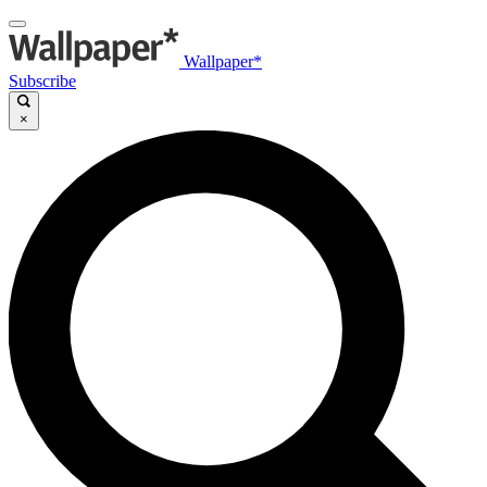
Wallpaper*
Subscribe
×