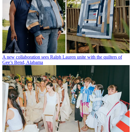
A new collaboration sees Ralph Lauren unite with the quilters of
Gee’s Bend, Alabama