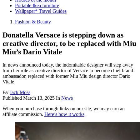
Portable Ikea furniture
Wallpaper* Travel Guides
Fashion & Beauty
Donatella Versace is stepping down as
creative director, to be replaced with Miu
Miu’s Dario Vitale
In news announced today, the indomitable designer will step away
from her role as creative director of Versace to become chief brand
ambassador, replaced with former Miu Miu design director Dario
Vitale
By
Jack Moss
Published
March 13, 2025
In
News
When you purchase through links on our site, we may earn an
affiliate commission.
Here’s how it works
.