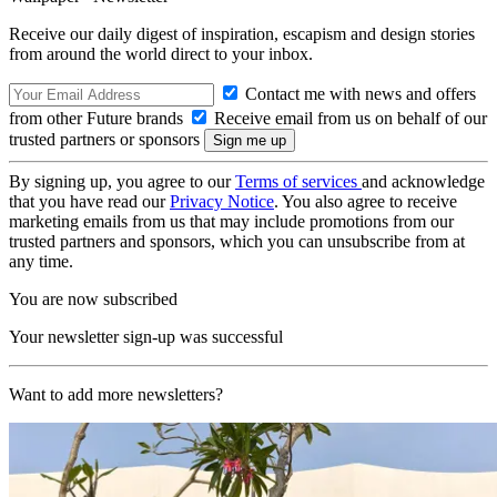
Receive our daily digest of inspiration, escapism and design stories
from around the world direct to your inbox.
Contact me with news and offers
from other Future brands
Receive email from us on behalf of our
trusted partners or sponsors
By signing up, you agree to our
Terms of services
and acknowledge
that you have read our
Privacy Notice
. You also agree to receive
marketing emails from us that may include promotions from our
trusted partners and sponsors, which you can unsubscribe from at
any time.
You are now subscribed
Your newsletter sign-up was successful
Want to add more newsletters?