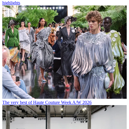
highlights
The very best of Haute Couture Week A/W 2026