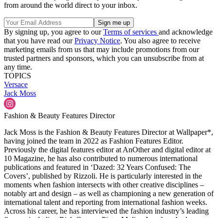
from around the world direct to your inbox.
By signing up, you agree to our
Terms of services
and acknowledge
that you have read our
Privacy Notice
. You also agree to receive
marketing emails from us that may include promotions from our
trusted partners and sponsors, which you can unsubscribe from at
any time.
TOPICS
Versace
Jack Moss
Fashion & Beauty Features Director
Jack Moss is the Fashion & Beauty Features Director at Wallpaper*,
having joined the team in 2022 as Fashion Features Editor.
Previously the digital features editor at AnOther and digital editor at
10 Magazine, he has also contributed to numerous international
publications and featured in ‘Dazed: 32 Years Confused: The
Covers’, published by Rizzoli. He is particularly interested in the
moments when fashion intersects with other creative disciplines –
notably art and design – as well as championing a new generation of
international talent and reporting from international fashion weeks.
Across his career, he has interviewed the fashion industry’s leading