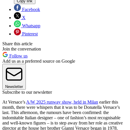
Copy link
Facebook
X
Whatsapp
Pinterest
Share this article
Join the conversation
Follow us
Add us as a preferred source on Google
Newsletter
Subscribe to our newsletter
At Versace’s
A/W 2025 runway show, held in Milan
earlier this
month, there were whispers that it was to be Donatella Versace’s
last. This afternoon, the rumours have been confirmed: the
indomitable Italian designer – one of fashion’s most recognisable
and well-known figures – is to step away from her role as creative
director at the house her brother Gianni Versace began in 1978.