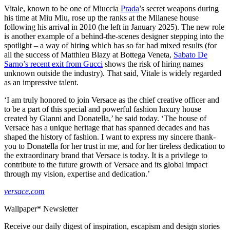
Vitale, known to be one of Miuccia
Prada
’s secret weapons during
his time at Miu Miu, rose up the ranks at the Milanese house
following his arrival in 2010 (he left in January 2025). The new role
is another example of a behind-the-scenes designer stepping into the
spotlight – a way of hiring which has so far had mixed results (for
all the success of Matthieu Blazy at Bottega Veneta,
Sabato De
Sarno’s recent exit from Gucci
shows the risk of hiring names
unknown outside the industry). That said, Vitale is widely regarded
as an impressive talent.
‘I am truly honored to join Versace as the chief creative officer and
to be a part of this special and powerful fashion luxury house
created by Gianni and Donatella,’ he said today. ‘The house of
Versace has a unique heritage that has spanned decades and has
shaped the history of fashion. I want to express my sincere thank-
you to Donatella for her trust in me, and for her tireless dedication to
the extraordinary brand that Versace is today. It is a privilege to
contribute to the future growth of Versace and its global impact
through my vision, expertise and dedication.’
versace.com
Wallpaper* Newsletter
Receive our daily digest of inspiration, escapism and design stories