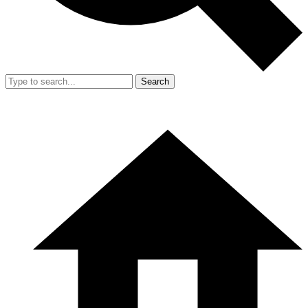
Search