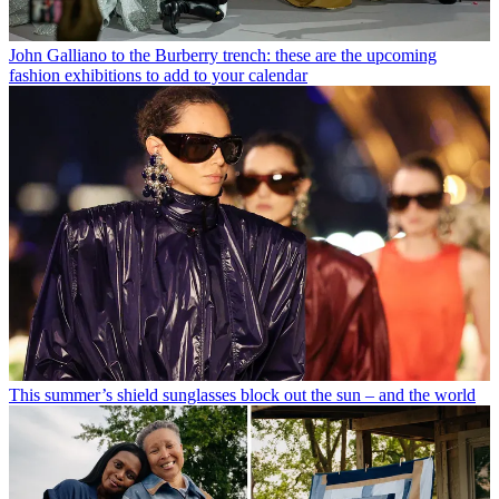
John Galliano to the Burberry trench: these are the upcoming
fashion exhibitions to add to your calendar
This summer’s shield sunglasses block out the sun – and the world