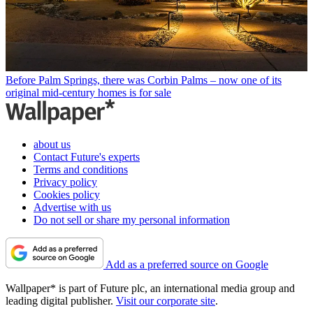
Before Palm Springs, there was Corbin Palms – now one of its
original mid-century homes is for sale
about us
Contact Future's experts
Terms and conditions
Privacy policy
Cookies policy
Advertise with us
Do not sell or share my personal information
Add as a preferred source on Google
Wallpaper* is part of Future plc, an international media group and
leading digital publisher.
Visit our corporate site
.