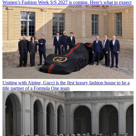
Women’s Fashion Week S/S 2027 is coming. Here’s what to expect
Uniting with Alpine, Gucci is the first luxury fashion house to be a
title partner of a Formula One team