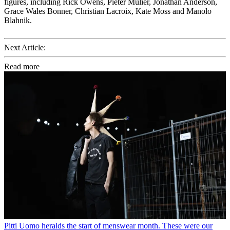
figures, including Rick Owens, Pieter Mulier, Jonathan Anderson,
Grace Wales Bonner, Christian Lacroix, Kate Moss and Manolo
Blahnik.
Next Article:
Read more
Pitti Uomo heralds the start of menswear month. These were our