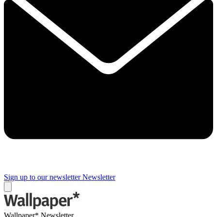
Sign up to our newsletter
Newsletter
Wallpaper* Newsletter