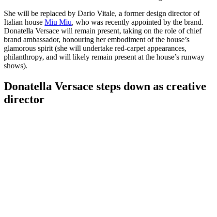
She will be replaced by Dario Vitale, a former design director of
Italian house
Miu Miu
, who was recently appointed by the brand.
Donatella Versace will remain present, taking on the role of chief
brand ambassador, honouring her embodiment of the house’s
glamorous spirit (she will undertake red-carpet appearances,
philanthropy, and will likely remain present at the house’s runway
shows).
Donatella Versace steps down as creative
director