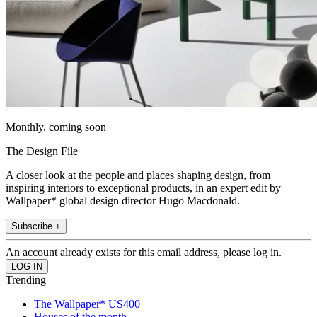
Monthly, coming soon
The Design File
A closer look at the people and places shaping design, from
inspiring interiors to exceptional products, in an expert edit by
Wallpaper* global design director Hugo Macdonald.
Subscribe +
An account already exists for this email address, please log in.
Trending
The Wallpaper* US400
Houses of the month