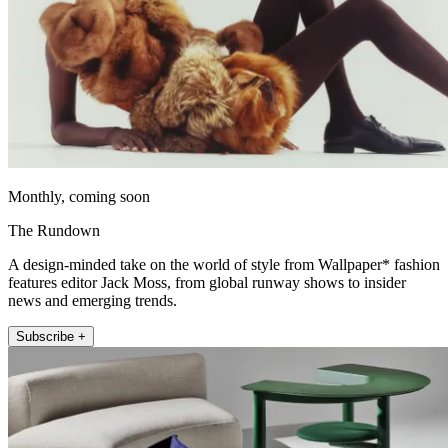
Monthly, coming soon
The Rundown
A design-minded take on the world of style from Wallpaper* fashion
features editor Jack Moss, from global runway shows to insider
news and emerging trends.
Subscribe +