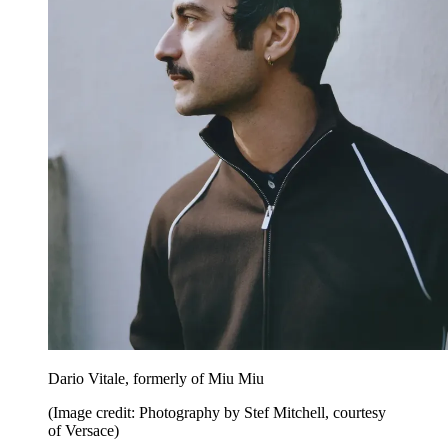
Dario Vitale, formerly of Miu Miu
(Image credit: Photography by Stef Mitchell, courtesy
of Versace)