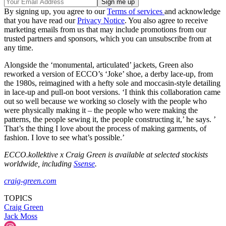
By signing up, you agree to our
Terms of services
and acknowledge
that you have read our
Privacy Notice
. You also agree to receive
marketing emails from us that may include promotions from our
trusted partners and sponsors, which you can unsubscribe from at
any time.
Alongside the ‘monumental, articulated’ jackets, Green also
reworked a version of ECCO’s ‘Joke’ shoe, a derby lace-up, from
the 1980s, reimagined with a hefty sole and moccasin-style detailing
in lace-up and pull-on boot versions. ‘I think this collaboration came
out so well because we working so closely with the people who
were physically making it – the people who were making the
patterns, the people sewing it, the people constructing it,’ he says. ’
That’s the thing I love about the process of making garments, of
fashion. I love to see what’s possible.’
ECCO.kollektive x Craig Green is available at selected stockists
worldwide, including
Ssense
.
craig-green.com
TOPICS
Craig Green
Jack Moss