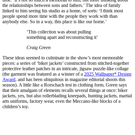
the relationships between sons and fathers.’ The idea of family
linked to him seeing his studio as a home, of sorts: ‘I think most
people spend more time with the people they work with than
anybody else. So in a way, this place is like our home.’
‘This collection was about pulling
something apart and reconstructing it’
Craig Green
These ideas seemed to culminate in the show’s most memorable
pieces: a series of ‘biker jackets’ constructed from stitched-together
protective leather patches in an intricate, jigsaw puzzle-like collage
(the garment was featured as a winner of a
2025 Wallpaper* Design
Award
, and has been ubiquitous in magazine editorial shoots this
season). A little like a Rorschach test in clothing form, Green says
that their amalgam of elements recalls several things at once: biker
jackets, yes, but also rollerblading kneepads, hunting jackets, martial
arts uniforms, factory wear, even the Meccano-like blocks of a
children’s toy.