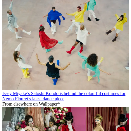
Issey Miyake’s Satoshi Kondo is behind the colourful costumes for
Némo Flouret’s latest dance piece
From elsewhere on Wallpaper*