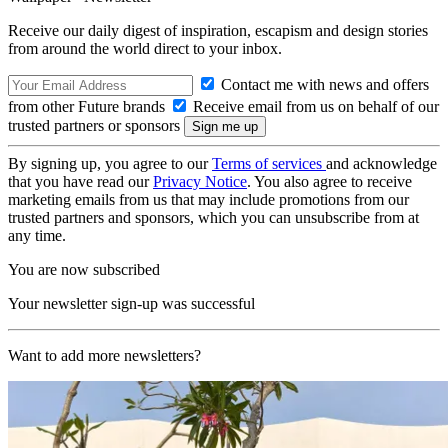
Receive our daily digest of inspiration, escapism and design stories
from around the world direct to your inbox.
Contact me with news and offers
from other Future brands
Receive email from us on behalf of our
trusted partners or sponsors
By signing up, you agree to our
Terms of services
and acknowledge
that you have read our
Privacy Notice
. You also agree to receive
marketing emails from us that may include promotions from our
trusted partners and sponsors, which you can unsubscribe from at
any time.
You are now subscribed
Your newsletter sign-up was successful
Want to add more newsletters?