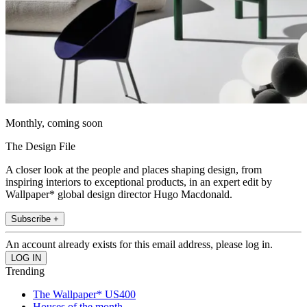
Monthly, coming soon
The Design File
A closer look at the people and places shaping design, from
inspiring interiors to exceptional products, in an expert edit by
Wallpaper* global design director Hugo Macdonald.
Subscribe +
An account already exists for this email address, please log in.
Trending
The Wallpaper* US400
Houses of the month