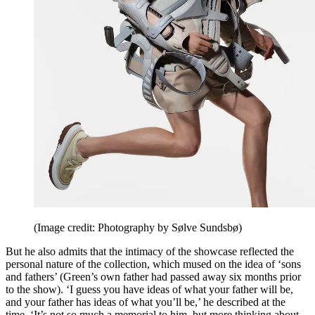
(Image credit: Photography by Sølve Sundsbø)
But he also admits that the intimacy of the showcase reflected the
personal nature of the collection, which mused on the idea of ‘sons
and fathers’ (Green’s own father had passed away six months prior
to the show). ‘I guess you have ideas of what your father will be,
and your father has ideas of what you’ll be,’ he described at the
time. ‘It’s not so much a memorial to him, but more thinking about