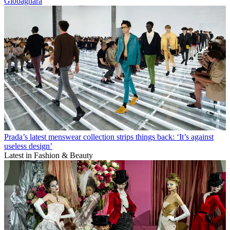
Giobagnara
Prada’s latest menswear collection strips things back: ‘It’s against
useless design’
Latest in Fashion & Beauty