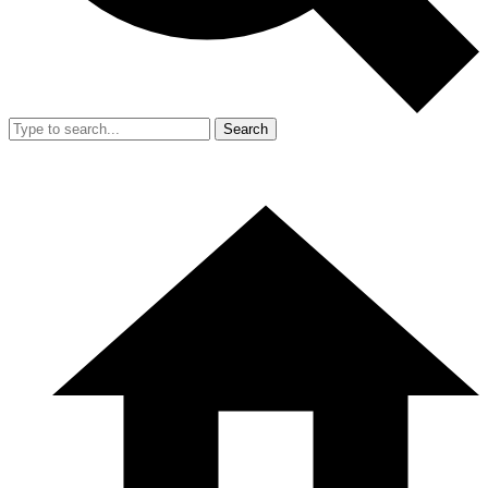
Search