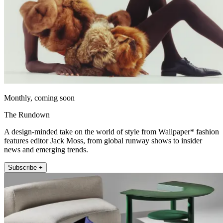
Monthly, coming soon
The Rundown
A design-minded take on the world of style from Wallpaper* fashion
features editor Jack Moss, from global runway shows to insider
news and emerging trends.
Subscribe +