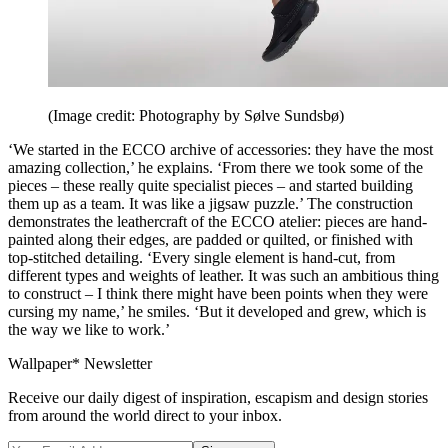
(Image credit: Photography by Sølve Sundsbø)
‘We started in the ECCO archive of accessories: they have the most
amazing collection,’ he explains. ‘From there we took some of the
pieces – these really quite specialist pieces – and started building
them up as a team. It was like a jigsaw puzzle.’ The construction
demonstrates the leathercraft of the ECCO atelier: pieces are hand-
painted along their edges, are padded or quilted, or finished with
top-stitched detailing. ‘Every single element is hand-cut, from
different types and weights of leather. It was such an ambitious thing
to construct – I think there might have been points when they were
cursing my name,’ he smiles. ‘But it developed and grew, which is
the way we like to work.’
Wallpaper* Newsletter
Receive our daily digest of inspiration, escapism and design stories
from around the world direct to your inbox.