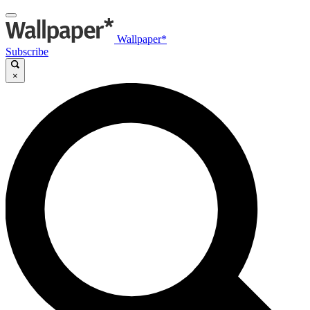
Wallpaper*
Subscribe
×