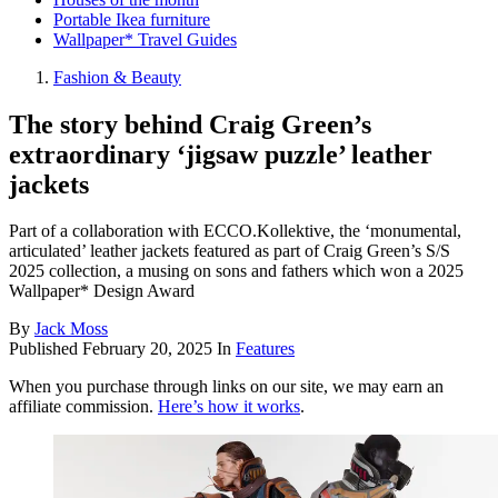
Portable Ikea furniture
Wallpaper* Travel Guides
Fashion & Beauty
The story behind Craig Green’s
extraordinary ‘jigsaw puzzle’ leather
jackets
Part of a collaboration with ECCO.Kollektive, the ‘monumental,
articulated’ leather jackets featured as part of Craig Green’s S/S
2025 collection, a musing on sons and fathers which won a 2025
Wallpaper* Design Award
By
Jack Moss
Published
February 20, 2025
In
Features
When you purchase through links on our site, we may earn an
affiliate commission.
Here’s how it works
.