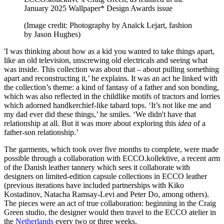
January 2025 Wallpaper* Design Awards issue
(Image credit: Photography by Anaïck Lejart, fashion
by Jason Hughes)
'I was thinking about how as a kid you wanted to take things apart,
like an old television, unscrewing old electricals and seeing what
was inside. This collection was about that – about pulling something
apart and reconstructing it,’ he explains. It was an act he linked with
the collection’s theme: a kind of fantasy of a father and son bonding,
which was also reflected in the childlike motifs of tractors and lorries
which adorned handkerchief-like tabard tops. ‘It’s not like me and
my dad ever did these things,’ he smiles. ‘We didn't have that
relationship at all. But it was more about exploring this
idea
of a
father-son relationship.’
The garments, which took over five months to complete, were made
possible through a collaboration with ECCO.kollektive, a recent arm
of the Danish leather tannery which sees it collaborate with
designers on limited-edition capsule collections in ECCO leather
(previous iterations have included partnerships with Kiko
Kostadinov, Natacha Ramsay-Levi and Peter Do, among others).
The pieces were an act of true collaboration: beginning in the Craig
Green studio, the designer would then travel to the ECCO atelier in
the
Netherlands
every two or three weeks.