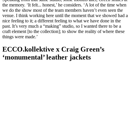
the memory. ‘It felt... honest,’ he considers. ‘A lot of the time when
we do the show most of the team members haven’t even seen the
venue. I think working here until the moment that we showed had a
nice feeling to it; a different feeling to what we have done in the
past. It’s very much a “making” studio, so I wanted there to be a
craft element [to the collection]; to show the reality of where these
things were made.’
ECCO.kollektive x Craig Green’s
‘monumental’ leather jackets