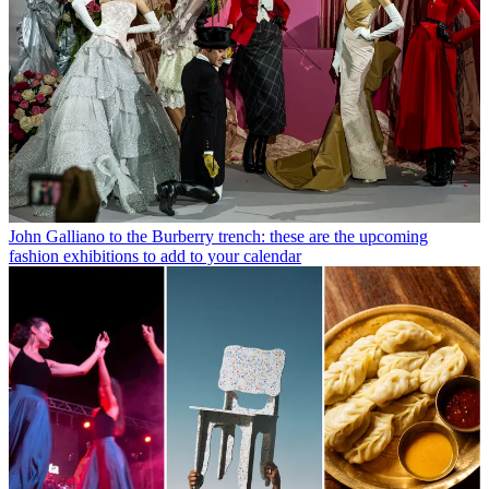
John Galliano to the Burberry trench: these are the upcoming
fashion exhibitions to add to your calendar