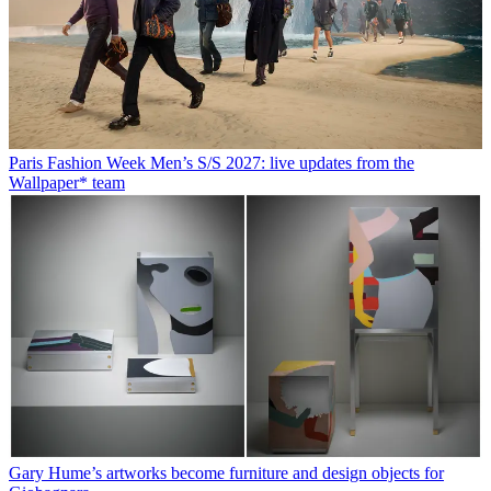
Paris Fashion Week Men’s S/S 2027: live updates from the
Wallpaper* team
Gary Hume’s artworks become furniture and design objects for