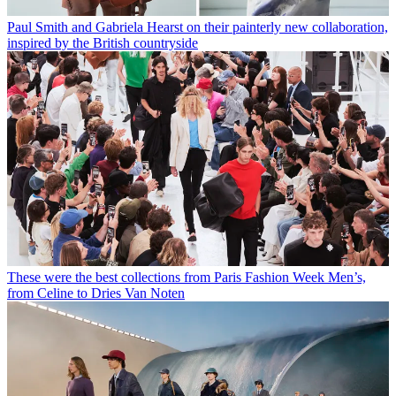
Paul Smith and Gabriela Hearst on their painterly new collaboration,
inspired by the British countryside
These were the best collections from Paris Fashion Week Men’s,
from Celine to Dries Van Noten