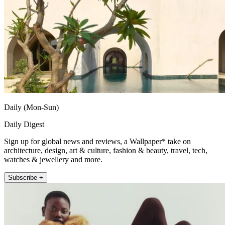
Daily (Mon-Sun)
Daily Digest
Sign up for global news and reviews, a Wallpaper* take on
architecture, design, art & culture, fashion & beauty, travel, tech,
watches & jewellery and more.
Subscribe +