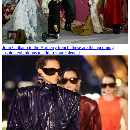
John Galliano to the Burberry trench: these are the upcoming
fashion exhibitions to add to your calendar