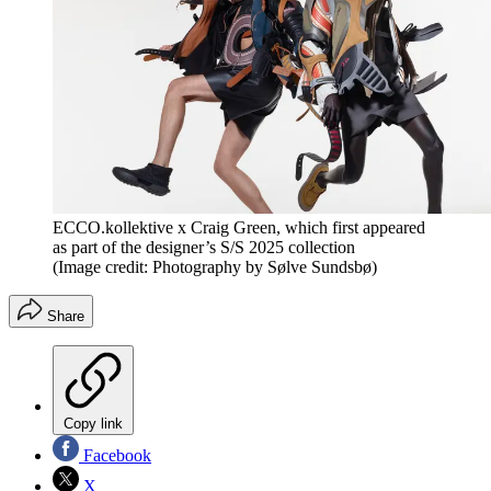
ECCO.kollektive x Craig Green, which first appeared
as part of the designer’s S/S 2025 collection
(Image credit: Photography by Sølve Sundsbø)
Share
Copy link
Facebook
X