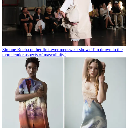
Simone Rocha on her first-ever menswear show: ‘I’m drawn to the
more tender aspects of masculinity’