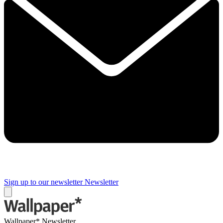
Sign up to our newsletter
Newsletter
Wallpaper* Newsletter