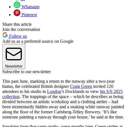
Whatsapp
Pinterest
Share this article
Join the conversation
Follow us
Add us as a preferred source on Google
Newsletter
Subscribe to our newsletter
This past June, marking a return to the runway after a two-year
hiatus, the celebrated British designer
Craig Green
invited 120
attendees to his studio in
London
’s Docklands to view
his S/S 2025
collection
. The trappings of the space – which he describes as being
divided between an artistic workshop and a clothing atelier – had
been momentarily hidden away and a snaking white runway painted
along the floor of the former Carlsberg-Tetley Brewery. ‘It’s like
someone painting a runway through your house,’ he said at the time.
Speaking from that same studio, some months later, Green smiles at