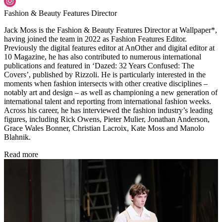
Fashion & Beauty Features Director
Jack Moss is the Fashion & Beauty Features Director at Wallpaper*,
having joined the team in 2022 as Fashion Features Editor.
Previously the digital features editor at AnOther and digital editor at
10 Magazine, he has also contributed to numerous international
publications and featured in ‘Dazed: 32 Years Confused: The
Covers’, published by Rizzoli. He is particularly interested in the
moments when fashion intersects with other creative disciplines –
notably art and design – as well as championing a new generation of
international talent and reporting from international fashion weeks.
Across his career, he has interviewed the fashion industry’s leading
figures, including Rick Owens, Pieter Mulier, Jonathan Anderson,
Grace Wales Bonner, Christian Lacroix, Kate Moss and Manolo
Blahnik.
Read more