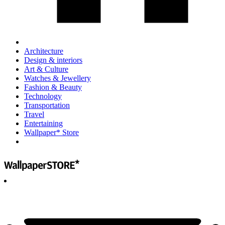
Architecture
Design & interiors
Art & Culture
Watches & Jewellery
Fashion & Beauty
Technology
Transportation
Travel
Entertaining
Wallpaper* Store