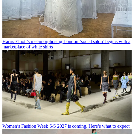
Harris Elliott’s metamorphosing London ‘social salon’ begins with a
marketplace of white shirts
Women’s Fashion Week S/S 2027 is coming. Here’s what to expect