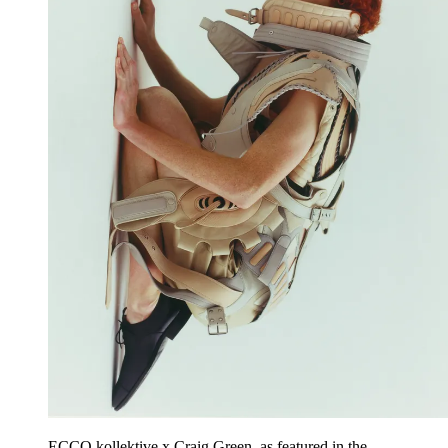
ECCO.kollektive x Craig Green, as featured in the