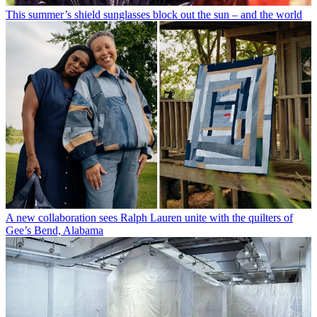
This summer’s shield sunglasses block out the sun – and the world
A new collaboration sees Ralph Lauren unite with the quilters of
Gee’s Bend, Alabama