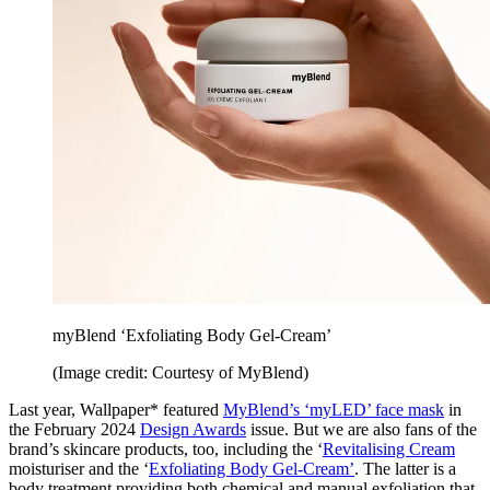
myBlend ‘Exfoliating Body Gel-Cream’
(Image credit: Courtesy of MyBlend)
Last year, Wallpaper* featured
MyBlend’s ‘myLED’ face mask
in
the February 2024
Design Awards
issue. But we are also fans of the
brand’s skincare products, too, including the ‘
Revitalising Cream
moisturiser and the ‘
Exfoliating Body Gel-Cream’
. The latter is a
body treatment providing both chemical and manual exfoliation that