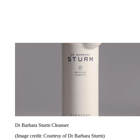
Dr Barbara Sturm Cleanser
(Image credit: Courtesy of Dr Barbara Sturm)