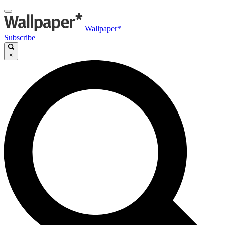
Wallpaper*
Subscribe
×