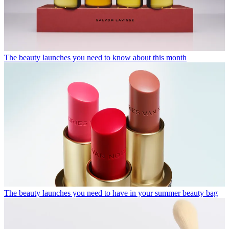
The beauty launches you need to know about this month
The beauty launches you need to have in your summer beauty bag