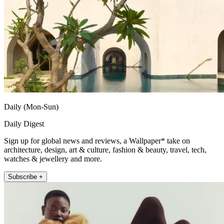
Daily (Mon-Sun)
Daily Digest
Sign up for global news and reviews, a Wallpaper* take on
architecture, design, art & culture, fashion & beauty, travel, tech,
watches & jewellery and more.
Subscribe +