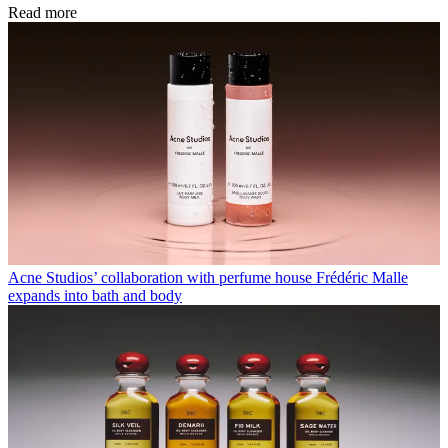
Read more
Acne Studios’ collaboration with perfume house Frédéric Malle
expands into bath and body