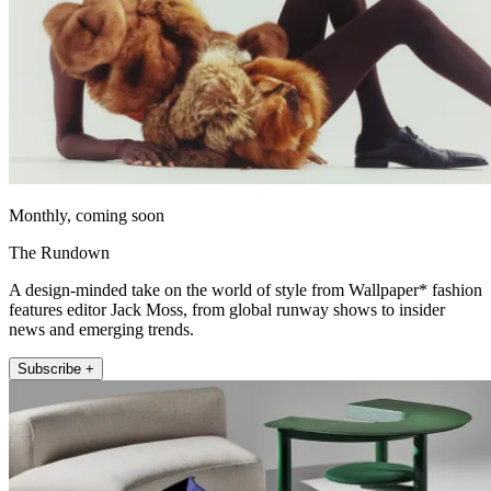
Monthly, coming soon
The Rundown
A design-minded take on the world of style from Wallpaper* fashion
features editor Jack Moss, from global runway shows to insider
news and emerging trends.
Subscribe +