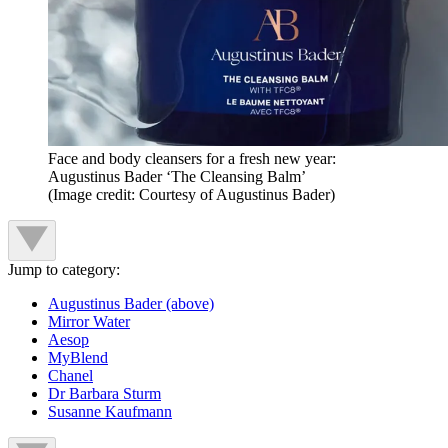
Face and body cleansers for a fresh new year:
Augustinus Bader ‘The Cleansing Balm’
(Image credit: Courtesy of Augustinus Bader)
Jump to category:
Augustinus Bader (above)
Mirror Water
Aesop
MyBlend
Chanel
Dr Barbara Sturm
Susanne Kaufmann