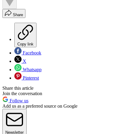
Share
Copy link
Facebook
X
Whatsapp
Pinterest
Share this article
Join the conversation
Follow us
Add us as a preferred source on Google
Newsletter