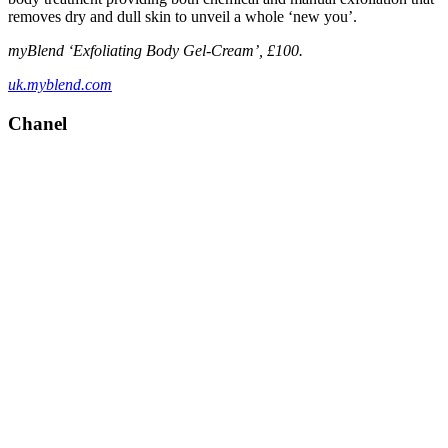
removes dry and dull skin to unveil a whole ‘new you’.
myBlend ‘Exfoliating Body Gel-Cream’, £100.
uk.myblend.com
Chanel