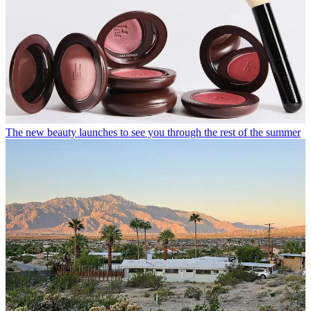
The new beauty launches to see you through the rest of the summer