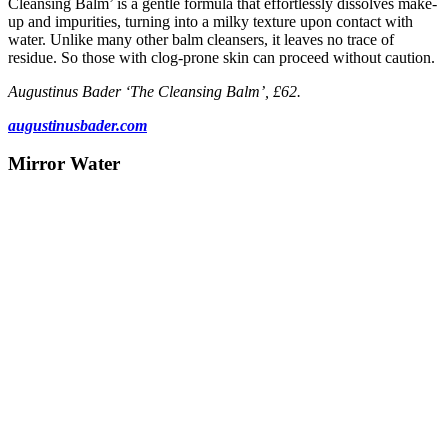
Cleansing Balm’ is a gentle formula that effortlessly dissolves make-
up and impurities, turning into a milky texture upon contact with
water. Unlike many other balm cleansers, it leaves no trace of
residue. So those with clog-prone skin can proceed without caution.
Augustinus Bader ‘The Cleansing Balm’, £62.
augustinusbader.com
Mirror Water