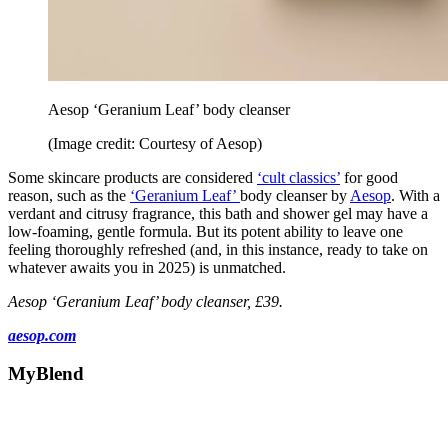
Aesop ‘Geranium Leaf’ body cleanser
(Image credit: Courtesy of Aesop)
Some skincare products are considered
‘cult classics’
for good
reason, such as the
‘Geranium Leaf’
body cleanser by
Aesop
. With a
verdant and citrusy fragrance, this bath and shower gel may have a
low-foaming, gentle formula. But its potent ability to leave one
feeling thoroughly refreshed (and, in this instance, ready to take on
whatever awaits you in 2025) is unmatched.
Aesop ‘Geranium Leaf’ body cleanser, £39.
aesop.com
MyBlend