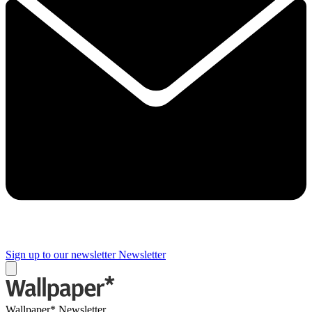
Sign up to our newsletter
Newsletter
Wallpaper* Newsletter