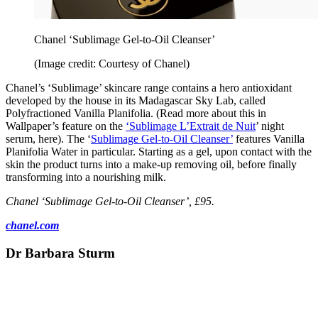
Chanel ‘Sublimage Gel-to-Oil Cleanser’
(Image credit: Courtesy of Chanel)
Chanel’s ‘Sublimage’ skincare range contains a hero antioxidant
developed by the house in its Madagascar Sky Lab, called
Polyfractioned Vanilla Planifolia. (Read more about this in
Wallpaper’s feature on the
‘Sublimage L’Extrait de Nuit
’ night
serum, here). The ‘
Sublimage Gel-to-Oil Cleanser’
features Vanilla
Planifolia Water in particular. Starting as a gel, upon contact with the
skin the product turns into a make-up removing oil, before finally
transforming into a nourishing milk.
Chanel ‘Sublimage Gel-to-Oil Cleanser’, £95.
chanel.com
Dr Barbara Sturm