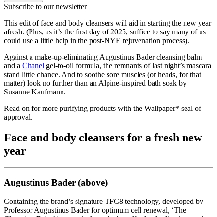
Subscribe to our newsletter
This edit of face and body cleansers will aid in starting the new year
afresh. (Plus, as it’s the first day of 2025, suffice to say many of us
could use a little help in the post-NYE rejuvenation process).
Against a make-up-eliminating Augustinus Bader cleansing balm
and a
Chanel
gel-to-oil formula, the remnants of last night’s mascara
stand little chance. And to soothe sore muscles (or heads, for that
matter) look no further than an Alpine-inspired bath soak by
Susanne Kaufmann.
Read on for more purifying products with the Wallpaper* seal of
approval.
Face and body cleansers for a fresh new
year
Augustinus Bader (above)
Containing the brand’s signature TFC8 technology, developed by
Professor Augustinus Bader for optimum cell renewal, ‘The