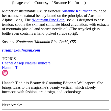
(Image credit: Courtesy of Susanne Kaufmann)
Mother of sustainable luxury skincare
Susanne Kaufmann
founded
her namesake natural beauty brand on the principles of Austrian
Alpine living. The
‘Mountain Pine Bath’
soak, is designed to ease
tension, soothe the skin and stimulate blood circulation, with extracts
of mountain pine oil and spruce needle oil. (The recycled glass
bottle even contains a hand-picked spruce sprig).
Susanne Kaufmann ‘Mountain Pine Bath’, £55.
susannekaufmann.com
TOPICS
Chanel
Aesop
Natural skincare
Hannah Tindle
Hannah Tindle is Beauty & Grooming Editor at Wallpaper*. She
brings ideas to the magazine’s beauty vertical, which closely
intersects with fashion, art, design, and technology.
Next Article: