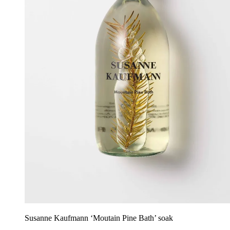
Susanne Kaufmann ‘Moutain Pine Bath’ soak