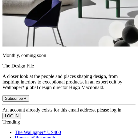
Monthly, coming soon
The Design File
A closer look at the people and places shaping design, from
inspiring interiors to exceptional products, in an expert edit by
Wallpaper* global design director Hugo Macdonald.
Subscribe +
An account already exists for this email address, please log in.
Trending
The Wallpaper* US400
Houses of the month