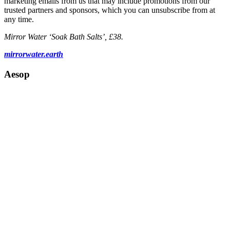
marketing emails from us that may include promotions from our
trusted partners and sponsors, which you can unsubscribe from at
any time.
Mirror Water ‘Soak Bath Salts’, £38.
mirrorwater.earth
Aesop