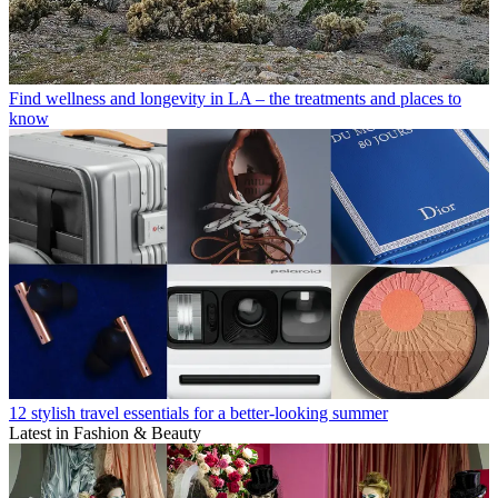
Find wellness and longevity in LA – the treatments and places to
know
12 stylish travel essentials for a better-looking summer
Latest in Fashion & Beauty