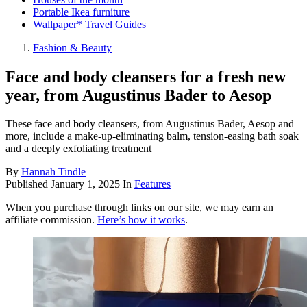
Portable Ikea furniture
Wallpaper* Travel Guides
Fashion & Beauty
Face and body cleansers for a fresh new
year, from Augustinus Bader to Aesop
These face and body cleansers, from Augustinus Bader, Aesop and
more, include a make-up-eliminating balm, tension-easing bath soak
and a deeply exfoliating treatment
By
Hannah Tindle
Published
January 1, 2025
In
Features
When you purchase through links on our site, we may earn an
affiliate commission.
Here’s how it works
.