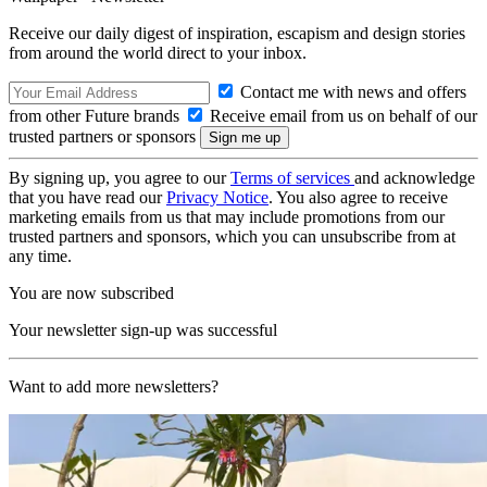
Receive our daily digest of inspiration, escapism and design stories
from around the world direct to your inbox.
Contact me with news and offers
from other Future brands
Receive email from us on behalf of our
trusted partners or sponsors
By signing up, you agree to our
Terms of services
and acknowledge
that you have read our
Privacy Notice
. You also agree to receive
marketing emails from us that may include promotions from our
trusted partners and sponsors, which you can unsubscribe from at
any time.
You are now subscribed
Your newsletter sign-up was successful
Want to add more newsletters?