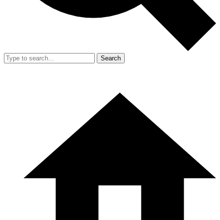
Search