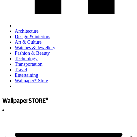
Architecture
Design & interiors
Art & Culture
Watches & Jewellery
Fashion & Beauty
Technology
Transportation
Travel
Entertaining
Wallpaper* Store