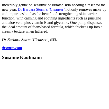
Incredibly gentle on sensitive or irritated skin needing a reset for the
new year,
Dr Barbara Sturm’s
‘Cleanser’
not only removes make-up
and impurities but has the benefit of strengthening skin barrier
function, with calming and soothing ingredients such as purslane
and aloe vera, plus vitamin E and glycerine. One pump dispenses
the ideal amount of foam-based formula, which thickens up into a
creamy texture when lathered.
Dr Barbara Sturm
‘
Cleanser’, £55.
drsturm.com
Susanne Kaufmann