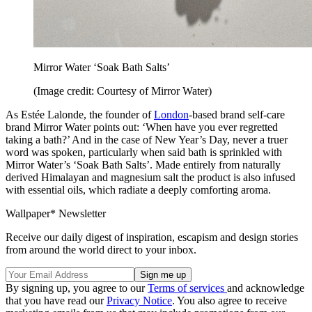
Mirror Water ‘Soak Bath Salts’
(Image credit: Courtesy of Mirror Water)
As Estée Lalonde, the founder of
London
-based brand self-care
brand Mirror Water points out: ‘When have you ever regretted
taking a bath?’ And in the case of New Year’s Day, never a truer
word was spoken, particularly when said bath is sprinkled with
Mirror Water’s ‘Soak Bath Salts’. Made entirely from naturally
derived Himalayan and magnesium salt the product is also infused
with essential oils, which radiate a deeply comforting aroma.
Wallpaper* Newsletter
Receive our daily digest of inspiration, escapism and design stories
from around the world direct to your inbox.
By signing up, you agree to our
Terms of services
and acknowledge
that you have read our
Privacy Notice
. You also agree to receive