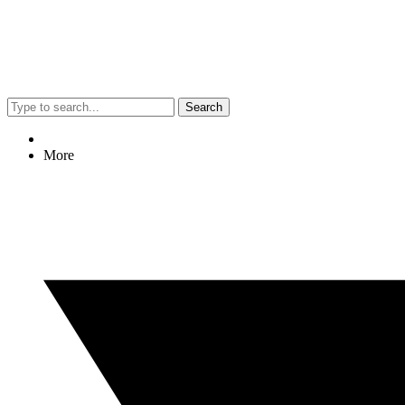
Search
More