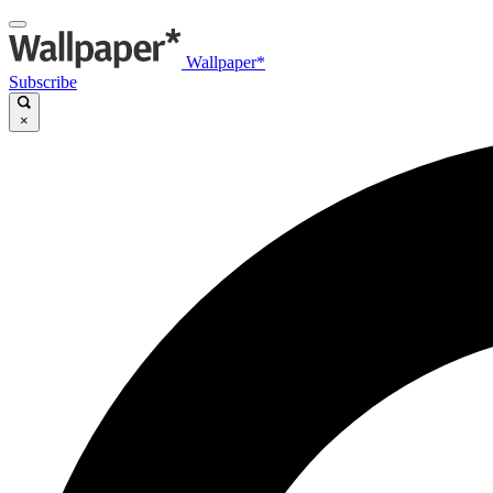
Wallpaper*
Subscribe
×