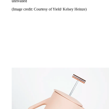
unrivalled
(Image credit: Courtesy of Yield/ Kelsey Heinze)