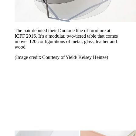
The pair debuted their Duotone line of furniture at
ICFF 2016. It’s a modular, two-tiered table that comes
in over 120 configurations of metal, glass, leather and
wood
(Image credit: Courtesy of Yield/ Kelsey Heinze)