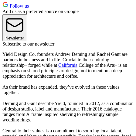
Follow us
Add us as a preferred source on Google
Newsletter
Subscribe to our newsletter
Yield Design Co. founders Andrew Deming and Rachel Gant are
partners in business and in life. Crucial to their enduring
relationship– forged while at
California
College of the Arts– is an
emphasis on shared principles of design, not to mention a deep
appreciation for architecture and coffee.
As their brand has expanded, they’ve evolved in these values
together.
Deming and Gant describe Yield, founded in 2012, as a combination
of design studio, label and manufacturer. Their 2016 catalogue
ranges from A-frame inspired shelving to refreshingly simple
wedding rings.
Central to their values is a commitment to sourcing local talent,