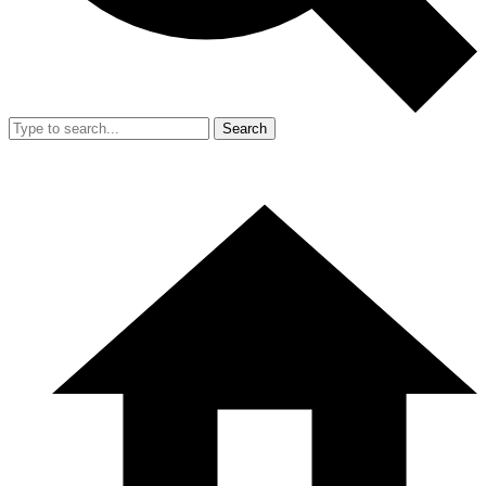
Search