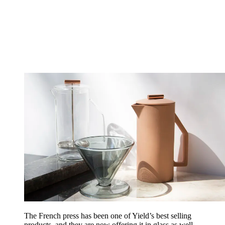
The French press has been one of Yield’s best selling
products, and they are now offering it in glass as well