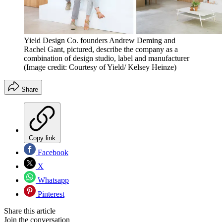
Yield Design Co. founders Andrew Deming and
Rachel Gant, pictured, describe the company as a
combination of design studio, label and manufacturer
(Image credit: Courtesy of Yield/ Kelsey Heinze)
Share
Copy link
Facebook
X
Whatsapp
Pinterest
Share this article
Join the conversation