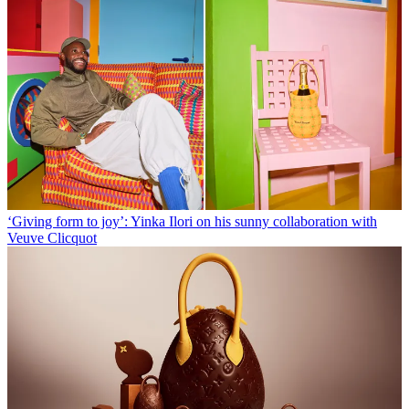
‘Giving form to joy’: Yinka Ilori on his sunny collaboration with
Veuve Clicquot