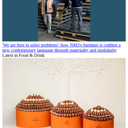
'We are here to solve problems': how NM3's furniture is crafting a
new contemporary language through materiality and modularity
Latest in Food & Drink