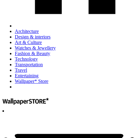
Architecture
Design & interiors
Art & Culture
Watches & Jewellery
Fashion & Beauty
Technology
Transportation
Travel
Entertaining
Wallpaper* Store