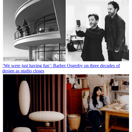
‘We were just having fun’: Barber Osgerby on three decades of
design as studio closes