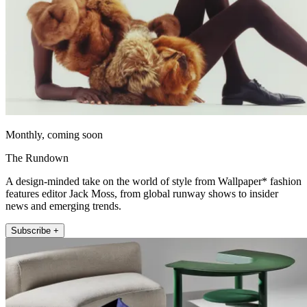
Monthly, coming soon
The Rundown
A design-minded take on the world of style from Wallpaper* fashion
features editor Jack Moss, from global runway shows to insider
news and emerging trends.
Subscribe +