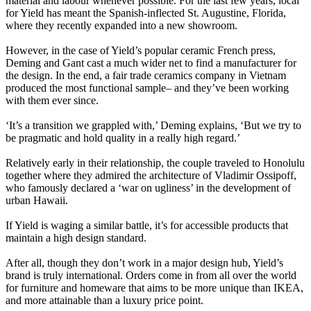
material and labour whenever possible. For the last few years, local
for Yield has meant the Spanish-inflected St. Augustine, Florida,
where they recently expanded into a new showroom.
However, in the case of Yield’s popular ceramic French press,
Deming and Gant cast a much wider net to find a manufacturer for
the design. In the end, a fair trade ceramics company in Vietnam
produced the most functional sample– and they’ve been working
with them ever since.
‘It’s a transition we grappled with,’ Deming explains, ‘But we try to
be pragmatic and hold quality in a really high regard.’
Relatively early in their relationship, the couple traveled to Honolulu
together where they admired the architecture of Vladimir Ossipoff,
who famously declared a ‘war on ugliness’ in the development of
urban Hawaii.
If Yield is waging a similar battle, it’s for accessible products that
maintain a high design standard.
After all, though they don’t work in a major design hub, Yield’s
brand is truly international. Orders come in from all over the world
for furniture and homeware that aims to be more unique than IKEA,
and more attainable than a luxury price point.