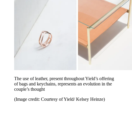
The use of leather, present throughout Yield’s offering
of bags and keychains, represents an evolution in the
couple’s thought
(Image credit: Courtesy of Yield/ Kelsey Heinze)