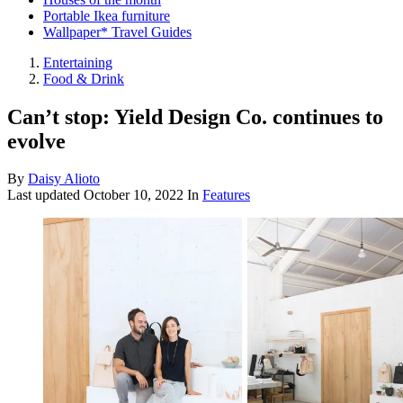
Portable Ikea furniture
Wallpaper* Travel Guides
Entertaining
Food & Drink
Can’t stop: Yield Design Co. continues to
evolve
By
Daisy Alioto
Last updated
October 10, 2022
In
Features