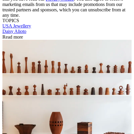
marketing emails from us that may include promotions from our
trusted partners and sponsors, which you can unsubscribe from at
any time.
TOPICS
USA
Jewellery
Daisy Alioto
Read more