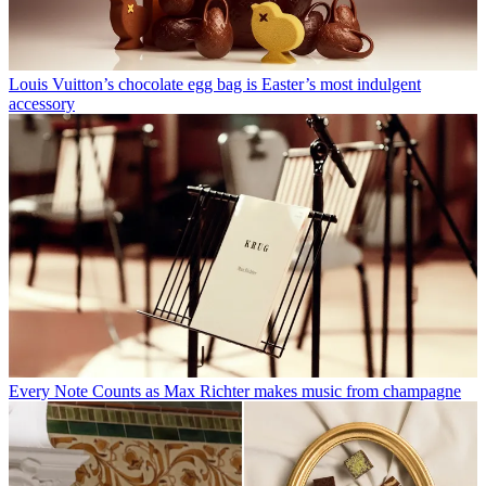
Louis Vuitton’s chocolate egg bag is Easter’s most indulgent
accessory
Every Note Counts as Max Richter makes music from champagne