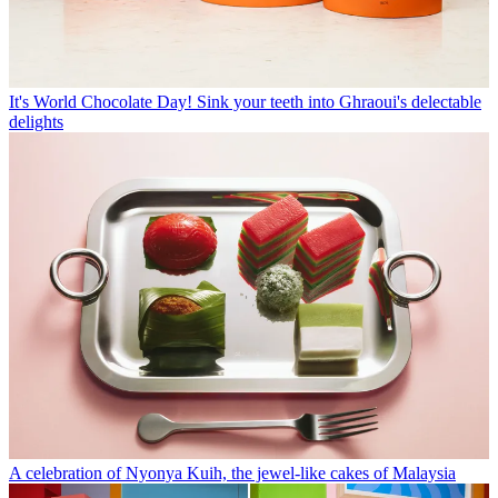
It's World Chocolate Day! Sink your teeth into Ghraoui's delectable
delights
A celebration of Nyonya Kuih, the jewel-like cakes of Malaysia