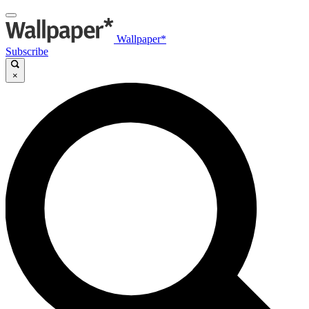
Wallpaper*
Subscribe
×