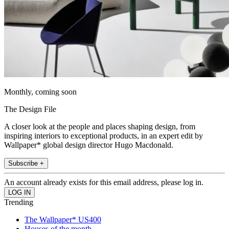
Monthly, coming soon
The Design File
A closer look at the people and places shaping design, from
inspiring interiors to exceptional products, in an expert edit by
Wallpaper* global design director Hugo Macdonald.
Subscribe +
An account already exists for this email address, please log in.
Trending
The Wallpaper* US400
Houses of the month