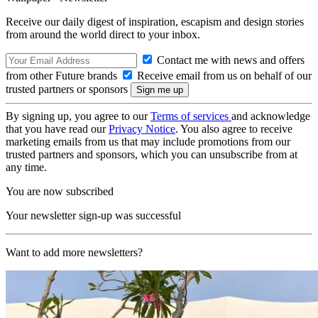
Receive our daily digest of inspiration, escapism and design stories
from around the world direct to your inbox.
Contact me with news and offers
from other Future brands
Receive email from us on behalf of our
trusted partners or sponsors
By signing up, you agree to our
Terms of services
and acknowledge
that you have read our
Privacy Notice
. You also agree to receive
marketing emails from us that may include promotions from our
trusted partners and sponsors, which you can unsubscribe from at
any time.
You are now subscribed
Your newsletter sign-up was successful
Want to add more newsletters?