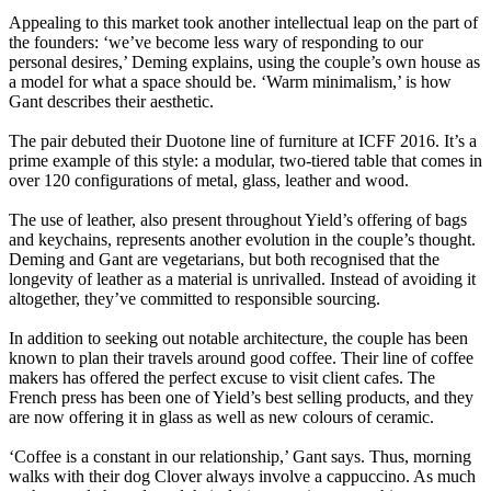
Appealing to this market took another intellectual leap on the part of
the founders: ‘we’ve become less wary of responding to our
personal desires,’ Deming explains, using the couple’s own house as
a model for what a space should be. ‘Warm minimalism,’ is how
Gant describes their aesthetic.
The pair debuted their Duotone line of furniture at ICFF 2016. It’s a
prime example of this style: a modular, two-tiered table that comes in
over 120 configurations of metal, glass, leather and wood.
The use of leather, also present throughout Yield’s offering of bags
and keychains, represents another evolution in the couple’s thought.
Deming and Gant are vegetarians, but both recognised that the
longevity of leather as a material is unrivalled. Instead of avoiding it
altogether, they’ve committed to responsible sourcing.
In addition to seeking out notable architecture, the couple has been
known to plan their travels around good coffee. Their line of coffee
makers has offered the perfect excuse to visit client cafes. The
French press has been one of Yield’s best selling products, and they
are now offering it in glass as well as new colours of ceramic.
‘Coffee is a constant in our relationship,’ Gant says. Thus, morning
walks with their dog Clover always involve a cappuccino. As much