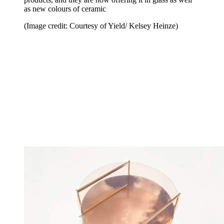
as new colours of ceramic
(Image credit: Courtesy of Yield/ Kelsey Heinze)