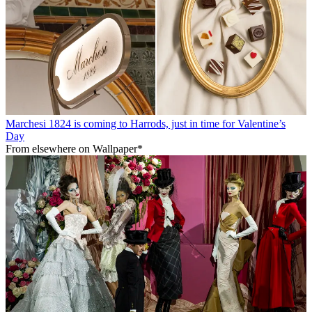
Marchesi 1824 is coming to Harrods, just in time for Valentine’s
Day
From elsewhere on Wallpaper*