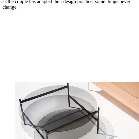
as the couple has adapted their design practice, some things never
change.