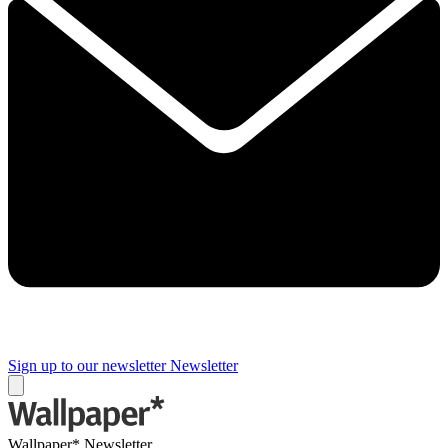
Sign up to our newsletter
Newsletter
Wallpaper* Newsletter