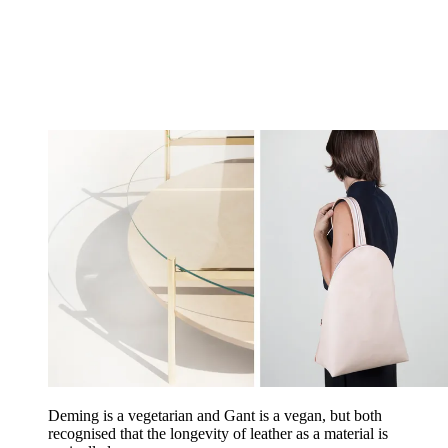
Deming is a vegetarian and Gant is a vegan, but both
recognised that the longevity of leather as a material is