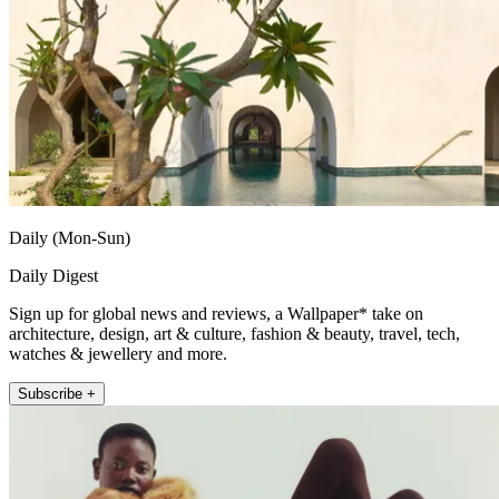
Daily (Mon-Sun)
Daily Digest
Sign up for global news and reviews, a Wallpaper* take on
architecture, design, art & culture, fashion & beauty, travel, tech,
watches & jewellery and more.
Subscribe +