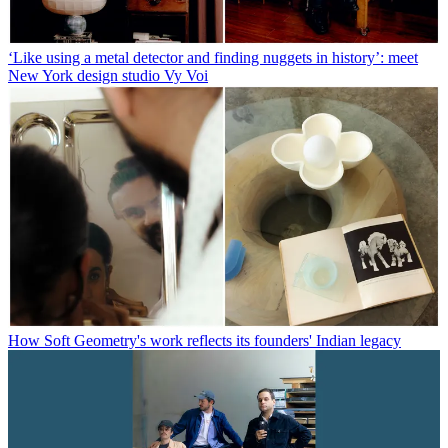
‘Like using a metal detector and finding nuggets in history’: meet
New York design studio Vy Voi
How Soft Geometry's work reflects its founders' Indian legacy