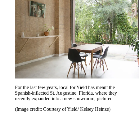
For the last few years, local for Yield has meant the
Spanish-inflected St. Augustine, Florida, where they
recently expanded into a new showroom, pictured
(Image credit: Courtesy of Yield/ Kelsey Heinze)