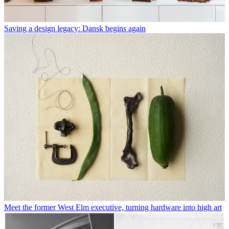
Saving a design legacy: Dansk begins again
Meet the former West Elm executive, turning hardware into high art