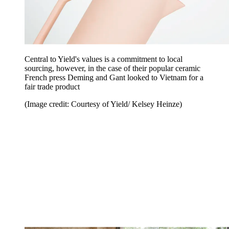
Central to Yield's values is a commitment to local
sourcing, however, in the case of their popular ceramic
French press Deming and Gant looked to Vietnam for a
fair trade product
(Image credit: Courtesy of Yield/ Kelsey Heinze)