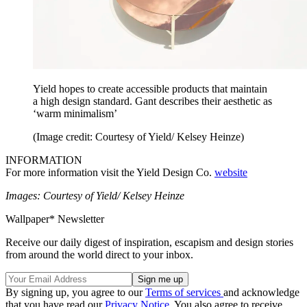
Yield hopes to create accessible products that maintain
a high design standard. Gant describes their aesthetic as
‘warm minimalism’
(Image credit: Courtesy of Yield/ Kelsey Heinze)
INFORMATION
For more information visit the Yield Design Co.
website
Images: Courtesy of Yield/ Kelsey Heinze
Wallpaper* Newsletter
Receive our daily digest of inspiration, escapism and design stories
from around the world direct to your inbox.
By signing up, you agree to our
Terms of services
and acknowledge
that you have read our
Privacy Notice
. You also agree to receive