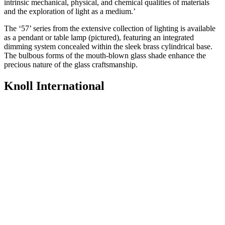
intrinsic mechanical, physical, and chemical qualities of materials
and the exploration of light as a medium.’
The ‘57’ series from the extensive collection of lighting is available
as a pendant or table lamp (pictured), featuring an integrated
dimming system concealed within the sleek brass cylindrical base.
The bulbous forms of the mouth-blown glass shade enhance the
precious nature of the glass craftsmanship.
Knoll International