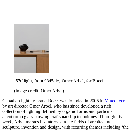
‘57t’ light, from £345, by Omer Arbel, for Bocci
(Image credit: Omer Arbel)
Canadian lighting brand Bocci was founded in 2005 in
Vancouver
by art director Omer Arbel, who has since developed a rich
collection of lighting defined by organic forms and particular
attention to glass blowing craftsmanship techniques. Through his
work, Arbel merges his interests in the fields of architecture,
sculpture, invention and design, with recurring themes including ‘the