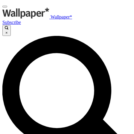
Wallpaper*
Subscribe
×