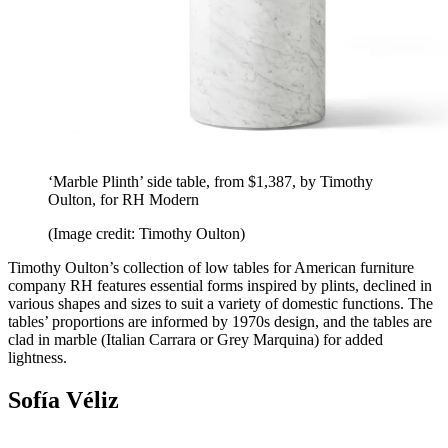
‘Marble Plinth’ side table, from $1,387, by Timothy
Oulton, for RH Modern
(Image credit: Timothy Oulton)
Timothy Oulton’s collection of low tables for American furniture
company RH features essential forms inspired by plints, declined in
various shapes and sizes to suit a variety of domestic functions. The
tables’ proportions are informed by 1970s design, and the tables are
clad in marble (Italian Carrara or Grey Marquina) for added
lightness.
Sofía Véliz