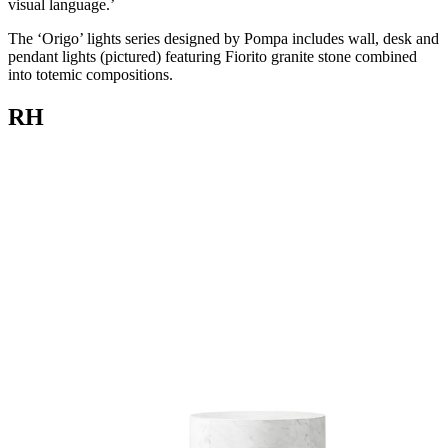
visual language.’
The ‘Origo’ lights series designed by Pompa includes wall, desk and
pendant lights (pictured) featuring Fiorito granite stone combined
into totemic compositions.
RH