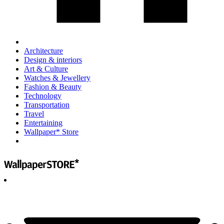
Architecture
Design & interiors
Art & Culture
Watches & Jewellery
Fashion & Beauty
Technology
Transportation
Travel
Entertaining
Wallpaper* Store