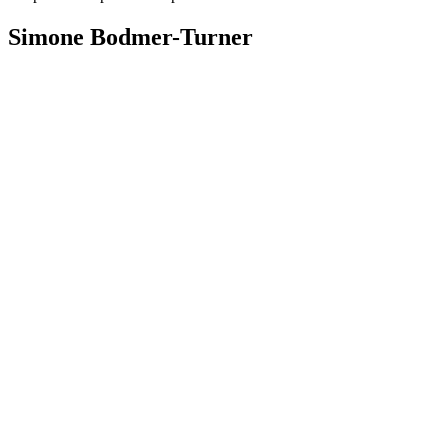
Simone Bodmer-Turner