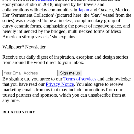
eponymous studio in 2018, inspired by her travels and
collaborations with clay communities in
Japan
and Oaxaca, Mexico.
Her ‘Permanent Collection’ (pictured here, the ‘Stav’ vessel from the
series) was designed ‘to be a timeless, complimentary group of
curvy ceramic forms, emphasizing the power of negative space, and
heavily influenced by the bridged, multi-necked forms of Meso-
American stirrup vessels,’ she explains.
Wallpaper* Newsletter
Receive our daily digest of inspiration, escapism and design stories
from around the world direct to your inbox.
By signing up, you agree to our
Terms of services
and acknowledge
that you have read our
Privacy Notice
. You also agree to receive
marketing emails from us that may include promotions from our
trusted partners and sponsors, which you can unsubscribe from at
any time.
RELATED STORY