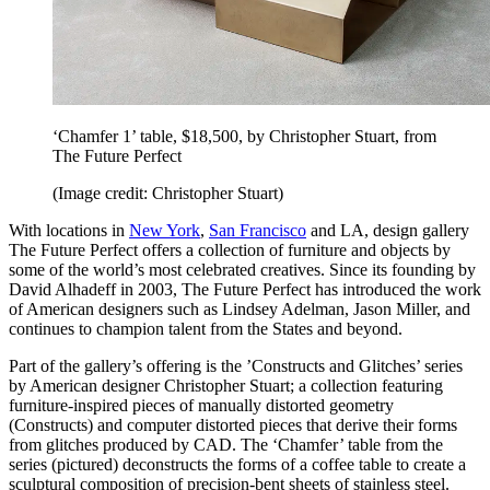
‘Chamfer 1’ table, $18,500, by Christopher Stuart, from
The Future Perfect
(Image credit: Christopher Stuart)
With locations in
New York
,
San Francisco
and LA, design gallery
The Future Perfect offers a collection of furniture and objects by
some of the world’s most celebrated creatives. Since its founding by
David Alhadeff in 2003, The Future Perfect has introduced the work
of American designers such as Lindsey Adelman, Jason Miller, and
continues to champion talent from the States and beyond.
Part of the gallery’s offering is the ’Constructs and Glitches’ series
by American designer Christopher Stuart; a collection featuring
furniture-inspired pieces of manually distorted geometry
(Constructs) and computer distorted pieces that derive their forms
from glitches produced by CAD. The ‘Chamfer’ table from the
series (pictured) deconstructs the forms of a coffee table to create a
sculptural composition of precision-bent sheets of stainless steel.