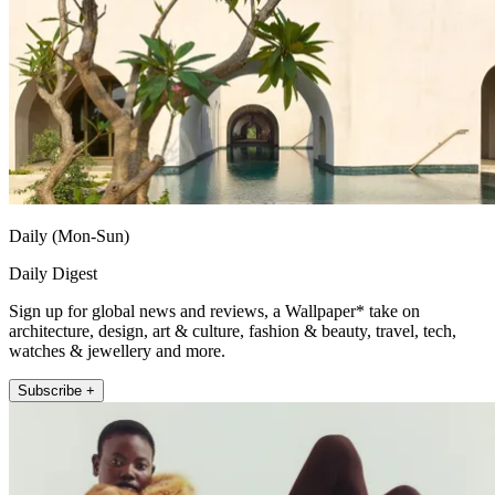
Daily (Mon-Sun)
Daily Digest
Sign up for global news and reviews, a Wallpaper* take on
architecture, design, art & culture, fashion & beauty, travel, tech,
watches & jewellery and more.
Subscribe +