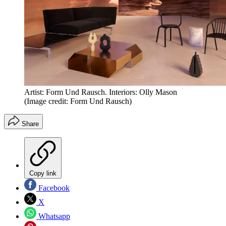
Artist: Form Und Rausch. Interiors: Olly Mason
(Image credit: Form Und Rausch)
Share
Copy link
Facebook
X
Whatsapp