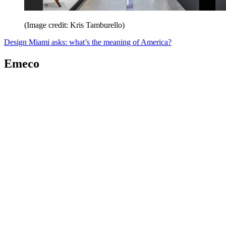
(Image credit: Kris Tamburello)
Design Miami asks: what’s the meaning of America?
Emeco