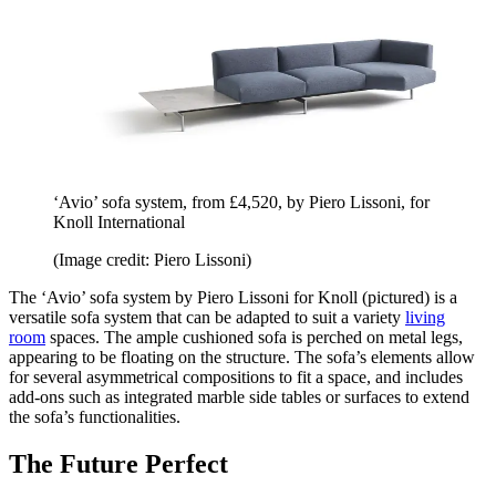
‘Avio’ sofa system, from £4,520, by Piero Lissoni, for
Knoll International
(Image credit: Piero Lissoni)
The ‘Avio’ sofa system by Piero Lissoni for Knoll (pictured) is a
versatile sofa system that can be adapted to suit a variety
living
room
spaces. The ample cushioned sofa is perched on metal legs,
appearing to be floating on the structure. The sofa’s elements allow
for several asymmetrical compositions to fit a space, and includes
add-ons such as integrated marble side tables or surfaces to extend
the sofa’s functionalities.
The Future Perfect