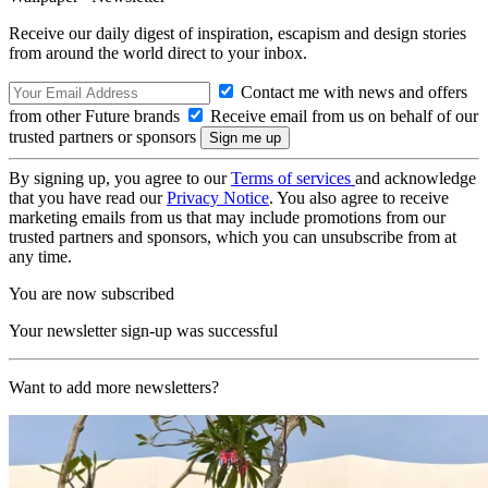
Receive our daily digest of inspiration, escapism and design stories
from around the world direct to your inbox.
Contact me with news and offers
from other Future brands
Receive email from us on behalf of our
trusted partners or sponsors
By signing up, you agree to our
Terms of services
and acknowledge
that you have read our
Privacy Notice
. You also agree to receive
marketing emails from us that may include promotions from our
trusted partners and sponsors, which you can unsubscribe from at
any time.
You are now subscribed
Your newsletter sign-up was successful
Want to add more newsletters?