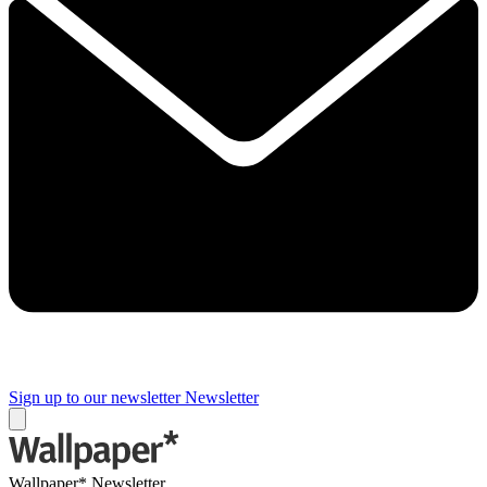
Sign up to our newsletter
Newsletter
Wallpaper* Newsletter