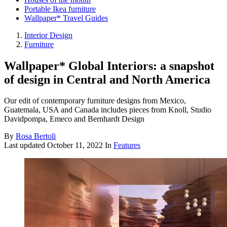
Portable Ikea furniture
Wallpaper* Travel Guides
Interior Design
Furniture
Wallpaper* Global Interiors: a snapshot
of design in Central and North America
Our edit of contemporary furniture designs from Mexico,
Guatemala, USA and Canada includes pieces from Knoll, Studio
Davidpompa, Emeco and Bernhardt Design
By
Rosa Bertoli
Last updated
October 11, 2022
In
Features