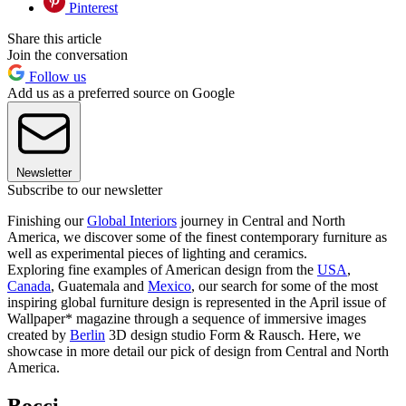
Pinterest
Share this article
Join the conversation
Follow us
Add us as a preferred source on Google
Newsletter
Subscribe to our newsletter
Finishing our
Global Interiors
journey in Central and North
America, we discover some of the finest contemporary furniture as
well as experimental pieces of lighting and ceramics.
Exploring fine examples of American design from the
USA
,
Canada
, Guatemala and
Mexico
, our search for some of the most
inspiring global furniture design is represented in the April issue of
Wallpaper* magazine through a sequence of immersive images
created by
Berlin
3D design studio Form & Rausch. Here, we
showcase in more detail our pick of design from Central and North
America.