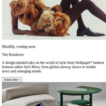
Monthly, coming soon
The Rundown
A design-minded take on the world of style from Wallpaper* fashion
features editor Jack Moss, from global runway shows to insider
news and emerging trends.
Subscribe +