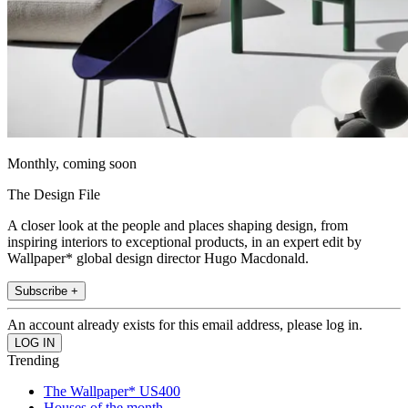
Monthly, coming soon
The Design File
A closer look at the people and places shaping design, from
inspiring interiors to exceptional products, in an expert edit by
Wallpaper* global design director Hugo Macdonald.
Subscribe +
An account already exists for this email address, please log in.
Trending
The Wallpaper* US400
Houses of the month