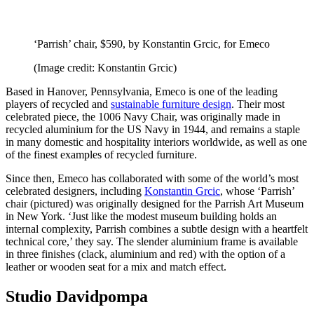
‘Parrish’ chair, $590, by Konstantin Grcic, for Emeco
(Image credit: Konstantin Grcic)
Based in Hanover, Pennsylvania, Emeco is one of the leading
players of recycled and
sustainable furniture design
. Their most
celebrated piece, the 1006 Navy Chair, was originally made in
recycled aluminium for the US Navy in 1944, and remains a staple
in many domestic and hospitality interiors worldwide, as well as one
of the finest examples of recycled furniture.
Since then, Emeco has collaborated with some of the world’s most
celebrated designers, including
Konstantin Grcic
, whose ‘Parrish’
chair (pictured) was originally designed for the Parrish Art Museum
in New York. ‘Just like the modest museum building holds an
internal complexity, Parrish combines a subtle design with a heartfelt
technical core,’ they say. The slender aluminium frame is available
in three finishes (clack, aluminium and red) with the option of a
leather or wooden seat for a mix and match effect.
Studio Davidpompa