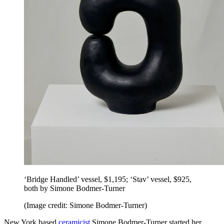
‘Bridge Handled’ vessel, $1,195; ‘Stav’ vessel, $925,
both by Simone Bodmer-Turner
(Image credit: Simone Bodmer-Turner)
New York based
ceramicist
Simone Bodmer-Turner started her