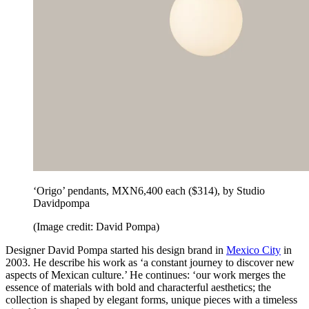
‘Origo’ pendants, MXN6,400 each ($314), by Studio
Davidpompa
(Image credit: David Pompa)
Designer David Pompa started his design brand in
Mexico City
in
2003. He describe his work as ‘a constant journey to discover new
aspects of Mexican culture.’ He continues: ‘our work merges the
essence of materials with bold and characterful aesthetics; the
collection is shaped by elegant forms, unique pieces with a timeless