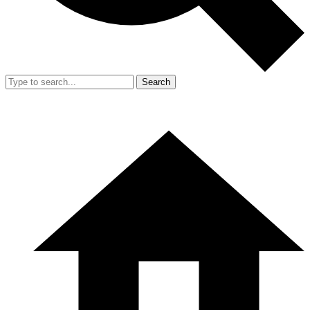
Search