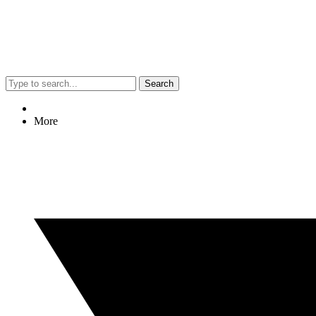
Search
More