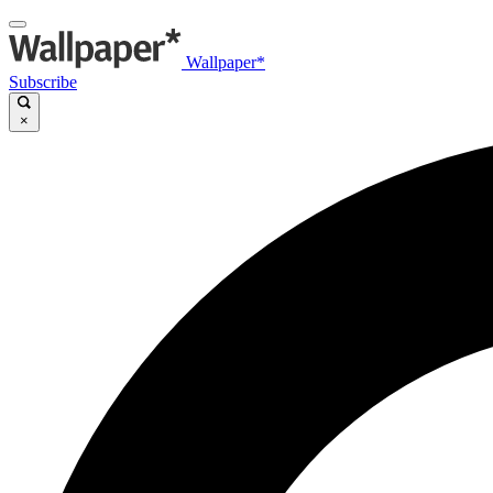
Wallpaper*
Subscribe
×