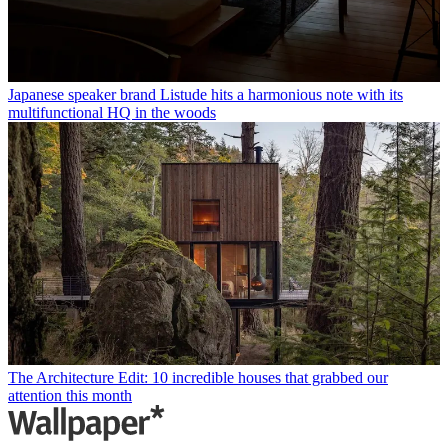
Japanese speaker brand Listude hits a harmonious note with its
multifunctional HQ in the woods
The Architecture Edit: 10 incredible houses that grabbed our
attention this month