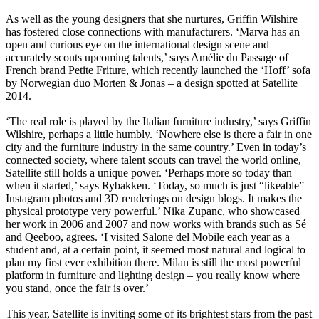
As well as the young designers that she nurtures, Griffin Wilshire
has fostered close connections with manufacturers. ‘Marva has an
open and curious eye on the international design scene and
accurately scouts upcoming talents,’ says Amélie du Passage of
French brand Petite Friture, which recently launched the ‘Hoff’ sofa
by Norwegian duo Morten & Jonas – a design spotted at Satellite
2014.
‘The real role is played by the Italian furniture industry,’ says Griffin
Wilshire, perhaps a little humbly. ‘Nowhere else is there a fair in one
city and the furniture industry in the same country.’ Even in today’s
connected society, where talent scouts can travel the world online,
Satellite still holds a unique power. ‘Perhaps more so today than
when it started,’ says Rybakken. ‘Today, so much is just “likeable”
Instagram photos and 3D renderings on design blogs. It makes the
physical prototype very powerful.’ Nika Zupanc, who showcased
her work in 2006 and 2007 and now works with brands such as Sé
and Qeeboo, agrees. ‘I visited Salone del Mobile each year as a
student and, at a certain point, it seemed most natural and logical to
plan my first ever exhibition there. Milan is still the most powerful
platform in furniture and lighting design – you really know where
you stand, once the fair is over.’
This year, Satellite is inviting some of its brightest stars from the past