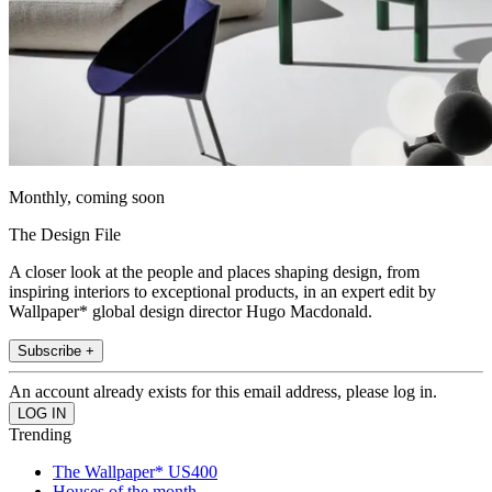
Monthly, coming soon
The Design File
A closer look at the people and places shaping design, from
inspiring interiors to exceptional products, in an expert edit by
Wallpaper* global design director Hugo Macdonald.
Subscribe +
An account already exists for this email address, please log in.
Trending
The Wallpaper* US400
Houses of the month