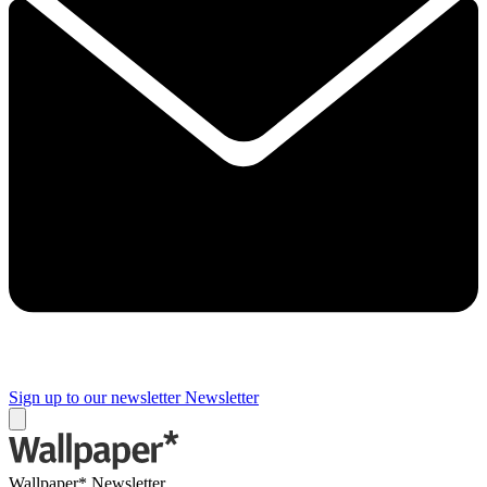
Sign up to our newsletter
Newsletter
Wallpaper* Newsletter