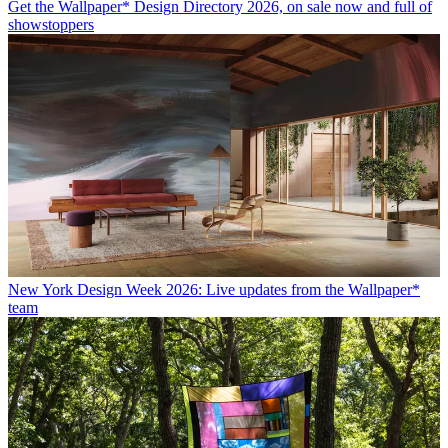
Get the Wallpaper* Design Directory 2026, on sale now and full of
showstoppers
New York Design Week 2026: Live updates from the Wallpaper*
team