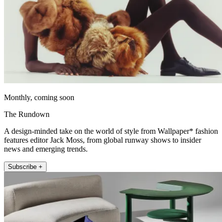
Monthly, coming soon
The Rundown
A design-minded take on the world of style from Wallpaper* fashion
features editor Jack Moss, from global runway shows to insider
news and emerging trends.
Subscribe +