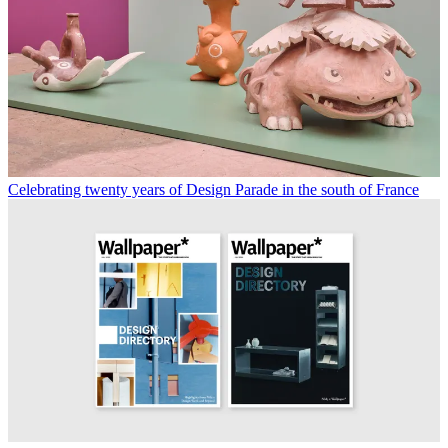
Celebrating twenty years of Design Parade in the south of France