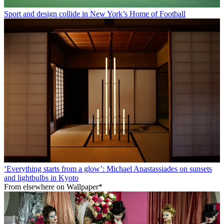
Sport and design collide in New York’s Home of Football
‘Everything starts from a glow’: Michael Anastassiades on sunsets
and lightbulbs in Kyoto
From elsewhere on Wallpaper*