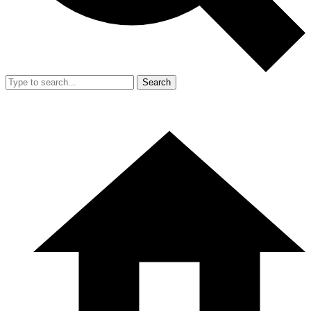
Search