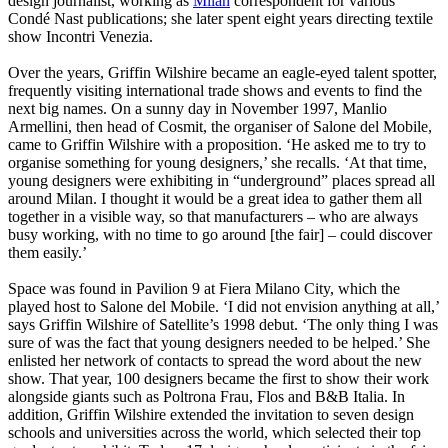
design journalist, working as
Milan
correspondent for various
Condé Nast publications; she later spent eight years directing textile
show Incontri Venezia.
Over the years, Griffin Wilshire became an eagle-eyed talent spotter,
frequently visiting international trade shows and events to find the
next big names. On a sunny day in November 1997, Manlio
Armellini, then head of Cosmit, the organiser of Salone del Mobile,
came to Griffin Wilshire with a proposition. ‘He asked me to try to
organise something for young designers,’ she recalls. ‘At that time,
young designers were exhibiting in “underground” places spread all
around Milan. I thought it would be a great idea to gather them all
together in a visible way, so that manufacturers – who are always
busy working, with no time to go around [the fair] – could discover
them easily.’
Space was found in Pavilion 9 at Fiera Milano City, which the
played host to Salone del Mobile. ‘I did not envision anything at all,’
says Griffin Wilshire of Satellite’s 1998 debut. ‘The only thing I was
sure of was the fact that young designers needed to be helped.’ She
enlisted her network of contacts to spread the word about the new
show. That year, 100 designers became the first to show their work
alongside giants such as Poltrona Frau, Flos and B&B Italia. In
addition, Griffin Wilshire extended the invitation to seven design
schools and universities across the world, which selected their top