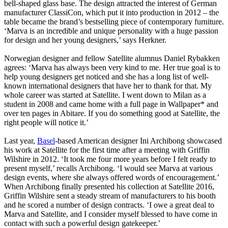
bell-shaped glass base. The design attracted the interest of German
manufacturer ClassiCon, which put it into production in 2012 – the
table became the brand’s bestselling piece of contemporary furniture.
‘Marva is an incredible and unique personality with a huge passion
for design and her young designers,’ says Herkner.
Norwegian designer and fellow Satellite alumnus Daniel Rybakken
agrees: ‘Marva has always been very kind to me. Her true goal is to
help young designers get noticed and she has a long list of well-
known international designers that have her to thank for that. My
whole career was started at Satellite. I went down to Milan as a
student in 2008 and came home with a full page in Wallpaper* and
over ten pages in Abitare. If you do something good at Satellite, the
right people will notice it.’
Last year,
Basel
-based American designer Ini Archibong showcased
his work at Satellite for the first time after a meeting with Griffin
Wilshire in 2012. ‘It took me four more years before I felt ready to
present myself,’ recalls Archibong. ‘I would see Marva at various
design events, where she always offered words of encouragement.’
When Archibong finally presented his collection at Satellite 2016,
Griffin Wilshire sent a steady stream of manufacturers to his booth
and he scored a number of design contracts. ‘I owe a great deal to
Marva and Satellite, and I consider myself blessed to have come in
contact with such a powerful design gatekeeper.’