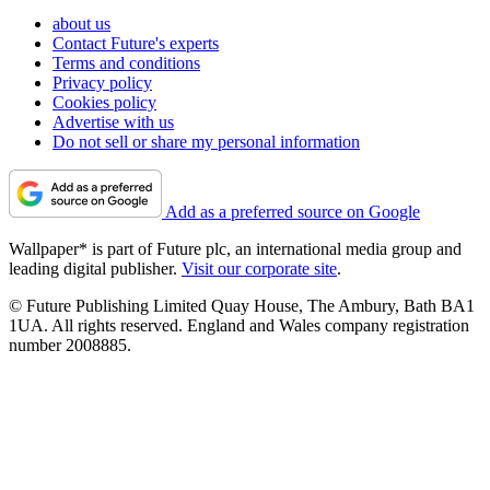
about us
Contact Future's experts
Terms and conditions
Privacy policy
Cookies policy
Advertise with us
Do not sell or share my personal information
Add as a preferred source on Google
Wallpaper* is part of Future plc, an international media group and
leading digital publisher.
Visit our corporate site
.
© Future Publishing Limited Quay House, The Ambury, Bath BA1
1UA. All rights reserved. England and Wales company registration
number 2008885.