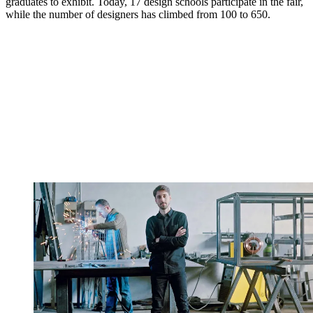
graduates to exhibit. Today, 17 design schools participate in the fair,
while the number of designers has climbed from 100 to 650.