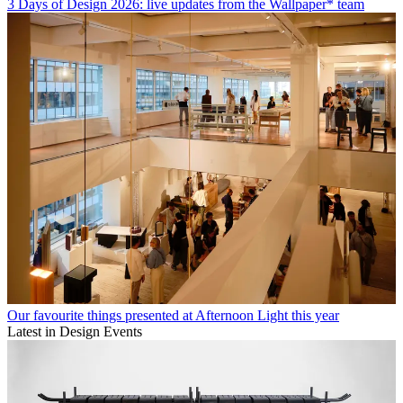
3 Days of Design 2026: live updates from the Wallpaper* team
Our favourite things presented at Afternoon Light this year
Latest in Design Events