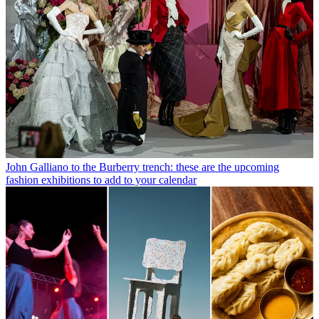
John Galliano to the Burberry trench: these are the upcoming
fashion exhibitions to add to your calendar