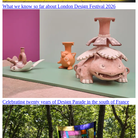
What we know so far about London Design Festival 2026
Celebrating twenty years of Design Parade in the south of France