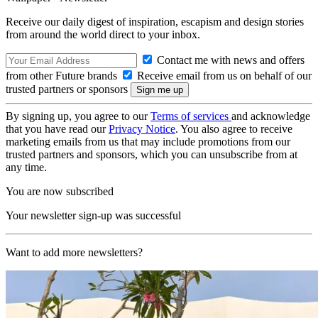
Receive our daily digest of inspiration, escapism and design stories
from around the world direct to your inbox.
Contact me with news and offers
from other Future brands
Receive email from us on behalf of our
trusted partners or sponsors
By signing up, you agree to our
Terms of services
and acknowledge
that you have read our
Privacy Notice
. You also agree to receive
marketing emails from us that may include promotions from our
trusted partners and sponsors, which you can unsubscribe from at
any time.
You are now subscribed
Your newsletter sign-up was successful
Want to add more newsletters?