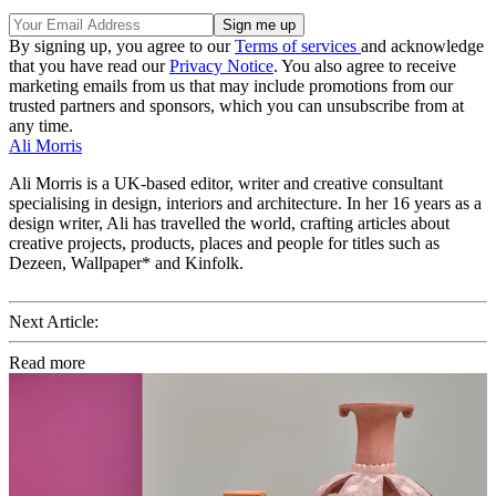
By signing up, you agree to our
Terms of services
and acknowledge
that you have read our
Privacy Notice
. You also agree to receive
marketing emails from us that may include promotions from our
trusted partners and sponsors, which you can unsubscribe from at
any time.
Ali Morris
Ali Morris is a UK-based editor, writer and creative consultant
specialising in design, interiors and architecture. In her 16 years as a
design writer, Ali has travelled the world, crafting articles about
creative projects, products, places and people for titles such as
Dezeen, Wallpaper* and Kinfolk.
Next Article:
Read more