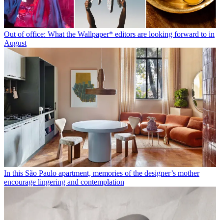
Out of office: What the Wallpaper* editors are looking forward to in
August
In this São Paulo apartment, memories of the designer’s mother
encourage lingering and contemplation