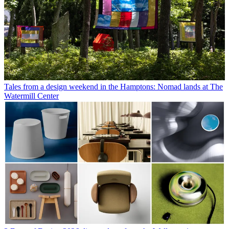
Tales from a design weekend in the Hamptons: Nomad lands at The
Watermill Center