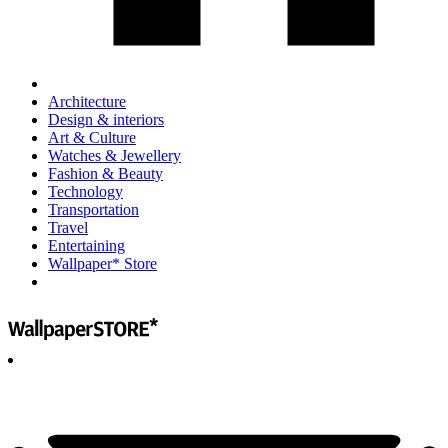
Architecture
Design & interiors
Art & Culture
Watches & Jewellery
Fashion & Beauty
Technology
Transportation
Travel
Entertaining
Wallpaper* Store