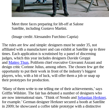
Meet three faces preparing for lift-off at Salone
Satellite, including Gustavo Martini.
(Image credit: Alessandro Furchino Capria)
The rules are few and simple: designers must be under 35, not
affiliated with a manufacturer and can exhibit at Satellite up to three
times. Each application is scrutinised by a panel of discerning
judges, which this year includes designers Davide Groppi
and
Matteo Thun
, Poliform chief executive Giovanni Anzani and
design critic Corinne Julius, among others. The chosen few get the
opportunity to put their work in front of the industry’s biggest
players, who, with a bit of luck, will offer them a job or snap up
their prototypes for production.
‘Many of them write to me telling me of their achievements,’ says
Griffin Wilshire. The fair has debuted a number of designers who
are now international stars. ‘Think of Nendo and
Sebastian Herkner
,
for example.’ German designer Herkner secured a booth at Satellite
in 2009; he showcased a coffee table prototype with a distinctive