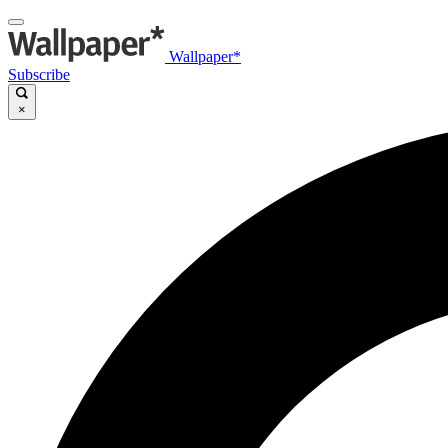
Wallpaper*
Subscribe
×