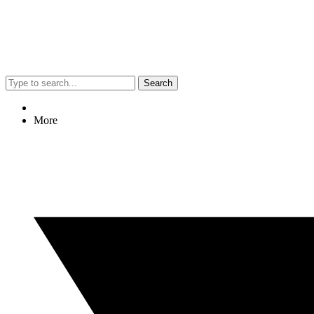
Search
More