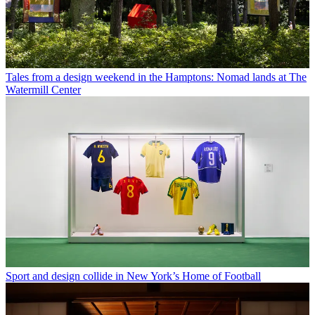
Tales from a design weekend in the Hamptons: Nomad lands at The
Watermill Center
Sport and design collide in New York’s Home of Football