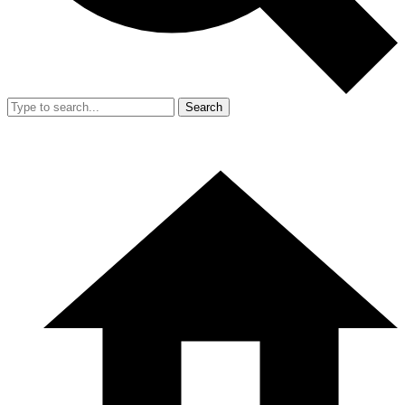
Search