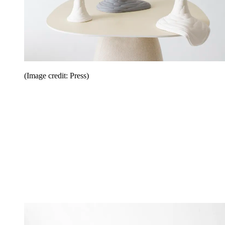
(Image credit: Press)