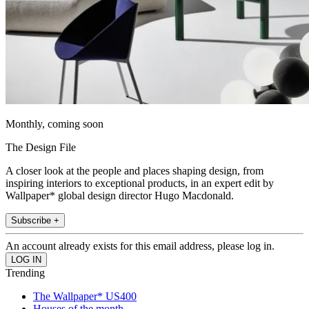
Monthly, coming soon
The Design File
A closer look at the people and places shaping design, from
inspiring interiors to exceptional products, in an expert edit by
Wallpaper* global design director Hugo Macdonald.
Subscribe +
An account already exists for this email address, please log in.
Trending
The Wallpaper* US400
Houses of the month