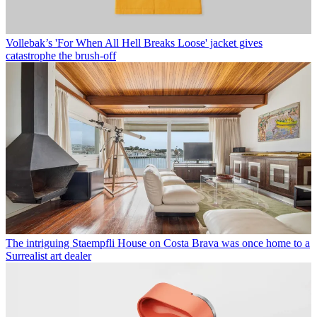
Vollebak’s 'For When All Hell Breaks Loose' jacket gives
catastrophe the brush-off
The intriguing Staempfli House on Costa Brava was once home to a
Surrealist art dealer