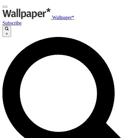
Wallpaper*
Subscribe
×