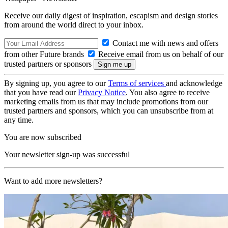
Receive our daily digest of inspiration, escapism and design stories
from around the world direct to your inbox.
Contact me with news and offers
from other Future brands
Receive email from us on behalf of our
trusted partners or sponsors
By signing up, you agree to our
Terms of services
and acknowledge
that you have read our
Privacy Notice
. You also agree to receive
marketing emails from us that may include promotions from our
trusted partners and sponsors, which you can unsubscribe from at
any time.
You are now subscribed
Your newsletter sign-up was successful
Want to add more newsletters?