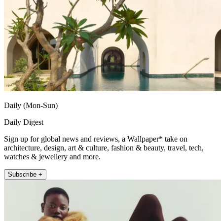
Daily (Mon-Sun)
Daily Digest
Sign up for global news and reviews, a Wallpaper* take on
architecture, design, art & culture, fashion & beauty, travel, tech,
watches & jewellery and more.
Subscribe +