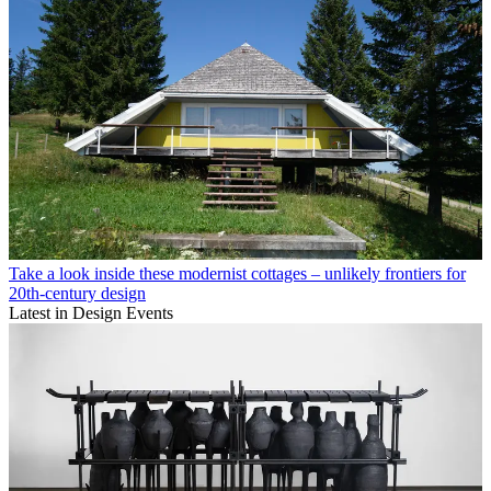
Take a look inside these modernist cottages – unlikely frontiers for
20th-century design
Latest in Design Events