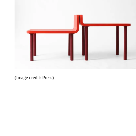
(Image credit: Press)