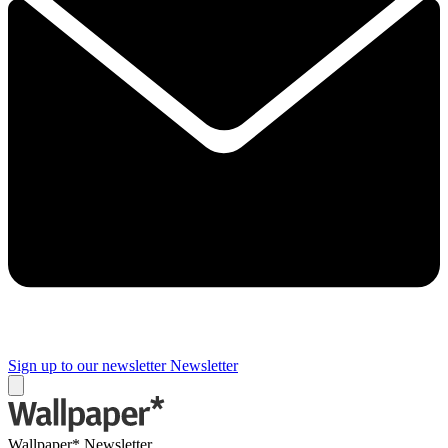
Sign up to our newsletter
Newsletter
Wallpaper* Newsletter