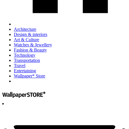
Architecture
Design & interiors
Art & Culture
Watches & Jewellery
Fashion & Beauty
Technology
Transportation
Travel
Entertaining
Wallpaper* Store