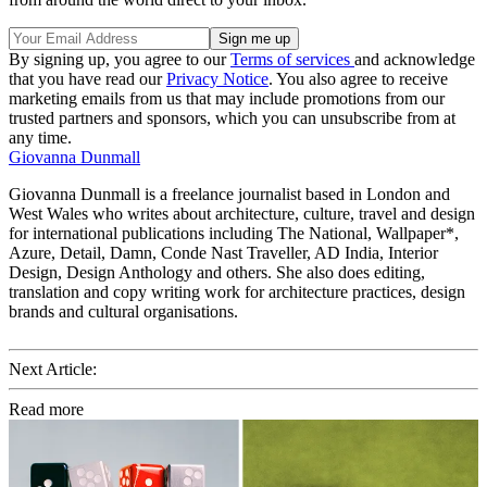
By signing up, you agree to our
Terms of services
and acknowledge
that you have read our
Privacy Notice
. You also agree to receive
marketing emails from us that may include promotions from our
trusted partners and sponsors, which you can unsubscribe from at
any time.
Giovanna Dunmall
Giovanna Dunmall is a freelance journalist based in London and
West Wales who writes about architecture, culture, travel and design
for international publications including The National, Wallpaper*,
Azure, Detail, Damn, Conde Nast Traveller, AD India, Interior
Design, Design Anthology and others. She also does editing,
translation and copy writing work for architecture practices, design
brands and cultural organisations.
Next Article:
Read more