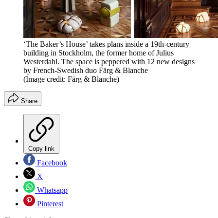
‘The Baker’s House’ takes plans inside a 19th-century
building in Stockholm, the former home of Julius
Westerdahl. The space is peppered with 12 new designs
by French-Swedish duo Färg & Blanche
(Image credit: Färg & Blanche)
Share
Copy link
Facebook
X
Whatsapp
Pinterest