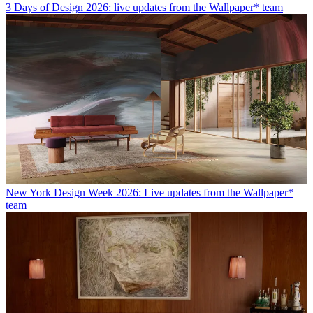
3 Days of Design 2026: live updates from the Wallpaper* team
New York Design Week 2026: Live updates from the Wallpaper*
team