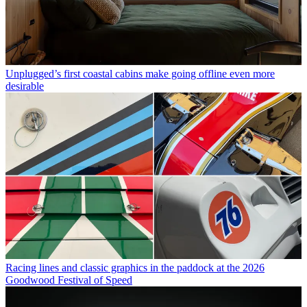
Unplugged’s first coastal cabins make going offline even more
desirable
Racing lines and classic graphics in the paddock at the 2026
Goodwood Festival of Speed