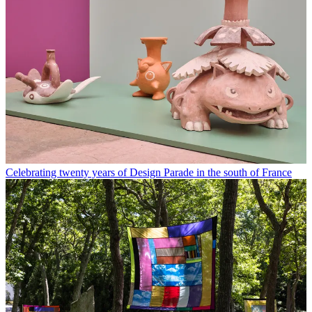
Celebrating twenty years of Design Parade in the south of France