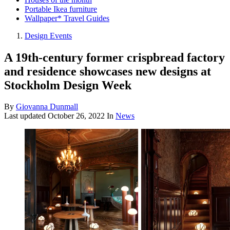
Portable Ikea furniture
Wallpaper* Travel Guides
Design Events
A 19th-century former crispbread factory
and residence showcases new designs at
Stockholm Design Week
By
Giovanna Dunmall
Last updated
October 26, 2022
In
News