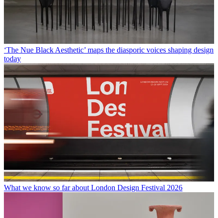
‘The Nue Black Aesthetic’ maps the diasporic voices shaping design
today
What we know so far about London Design Festival 2026