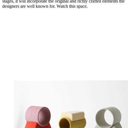
stages, it will incorporate the original and richly crafted elements the
designers are well known for. Watch this space.