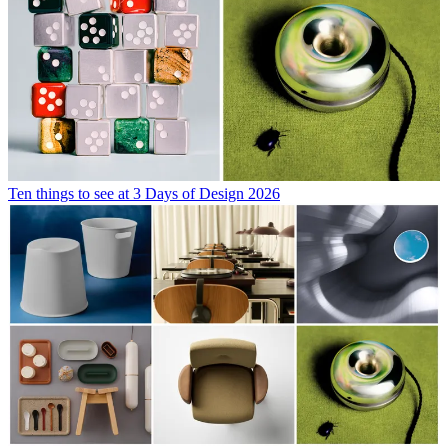
Ten things to see at 3 Days of Design 2026