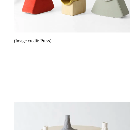
(Image credit: Press)