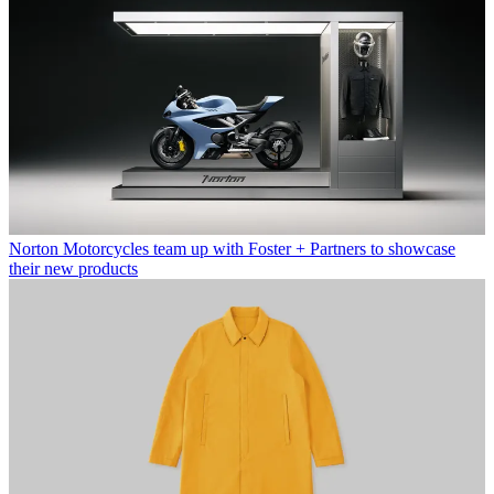
Norton Motorcycles team up with Foster + Partners to showcase
their new products