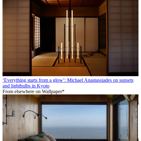
‘Everything starts from a glow’: Michael Anastassiades on sunsets
and lightbulbs in Kyoto
From elsewhere on Wallpaper*