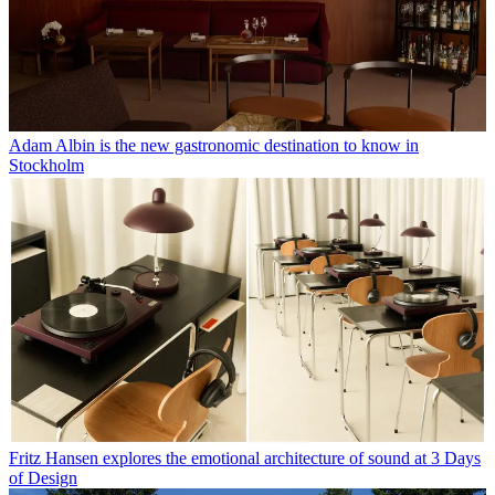
Adam Albin is the new gastronomic destination to know in
Stockholm
Fritz Hansen explores the emotional architecture of sound at 3 Days
of Design