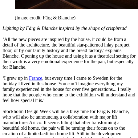
(Image credit: Färg & Blanche)
Lighting by Färg & Blanche inspired by the shape of crispbread
‘All the new pieces are inspired by the house, it could be from a
detail of the architecture, the beautiful star-patterned inlay parquet
floor, or by our family history and the bread factory,’ explains
Blanche. Opening up the house and using it as a theatrical setting for
their work is a very emotional experience for the pair, but especially
for Blanche.
‘I grew up in
France
, but every time I came to Sweden for the
holiday I lived in this house. You can’t imagine everything my
family experienced in the house for over five generations... I really
hope that the people who come to the exhibition will understand and
feel how special it is.’
Stockholm Design Week will be a busy time for Färg & Blanche,
who will also be announcing a collaboration with major lift
manufacturer Aritco. It seems fitting that after transforming a
beautiful old home, the pair will be turning their focus on to the
creation of a limited-edition home lift. Still in the development