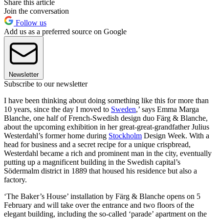
Share this article
Join the conversation
Follow us
Add us as a preferred source on Google
Newsletter
Subscribe to our newsletter
I have been thinking about doing something like this for more than
10 years, since the day I moved to
Sweden
,’ says Emma Marga
Blanche, one half of French-Swedish design duo Färg & Blanche,
about the upcoming exhibition in her great-great-grandfather Julius
Westerdahl’s former home during
Stockholm
Design Week. With a
head for business and a secret recipe for a unique crispbread,
Westerdahl became a rich and prominent man in the city, eventually
putting up a magnificent building in the Swedish capital’s
Södermalm district in 1889 that housed his residence but also a
factory.
‘The Baker’s House’ installation by Färg & Blanche opens on 5
February and will take over the entrance and two floors of the
elegant building, including the so-called ‘parade’ apartment on the