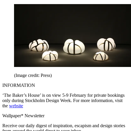
(Image credit: Press)
INFORMATION
‘The Baker’s House’ is on view 5-9 February for private bookings
only during Stockholm Design Week. For more information, visit
the
website
Wallpaper* Newsletter
Receive our daily digest of inspiration, escapism and design stories
from around the world direct to your inbox.