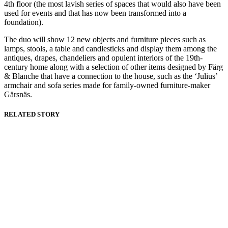
4th floor (the most lavish series of spaces that would also have been
used for events and that has now been transformed into a
foundation).
The duo will show 12 new objects and furniture pieces such as
lamps, stools, a table and candlesticks and display them among the
antiques, drapes, chandeliers and opulent interiors of the 19th-
century home along with a selection of other items designed by Färg
& Blanche that have a connection to the house, such as the ‘Julius’
armchair and sofa series made for family-owned furniture-maker
Gärsnäs.
RELATED STORY