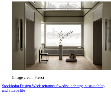
(Image credit: Press)
Stockholm Design Week reframes Swedish heritage, sustainability
and village life