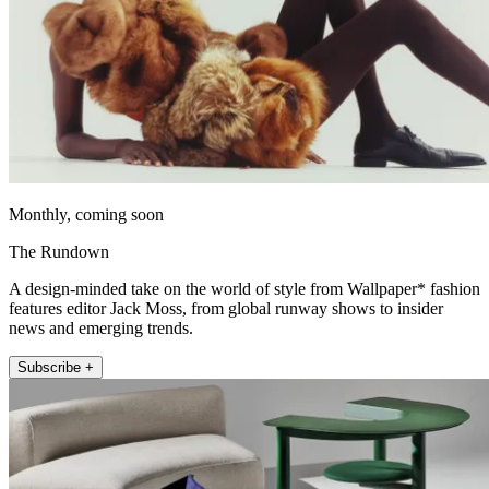
Monthly, coming soon
The Rundown
A design-minded take on the world of style from Wallpaper* fashion
features editor Jack Moss, from global runway shows to insider
news and emerging trends.
Subscribe +