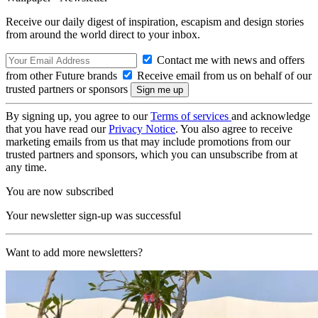
Receive our daily digest of inspiration, escapism and design stories
from around the world direct to your inbox.
Contact me with news and offers
from other Future brands
Receive email from us on behalf of our
trusted partners or sponsors
By signing up, you agree to our
Terms of services
and acknowledge
that you have read our
Privacy Notice
. You also agree to receive
marketing emails from us that may include promotions from our
trusted partners and sponsors, which you can unsubscribe from at
any time.
You are now subscribed
Your newsletter sign-up was successful
Want to add more newsletters?