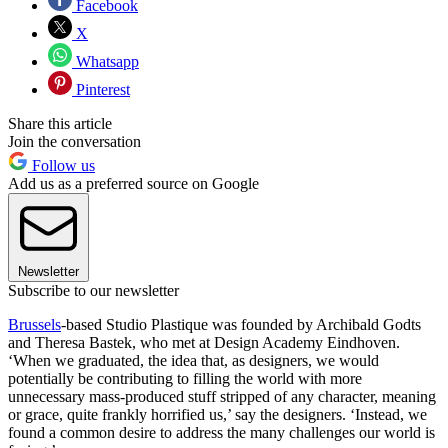
Facebook
X
Whatsapp
Pinterest
Share this article
Join the conversation
Follow us
Add us as a preferred source on Google
Newsletter
Subscribe to our newsletter
Brussels
-based Studio Plastique was founded by Archibald Godts
and Theresa Bastek, who met at Design Academy Eindhoven.
‘When we graduated, the idea that, as designers, we would
potentially be contributing to filling the world with more
unnecessary mass-produced stuff stripped of any character, meaning
or grace, quite frankly horrified us,’ say the designers. ‘Instead, we
found a common desire to address the many challenges our world is