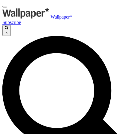
Wallpaper*
Subscribe
×