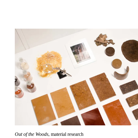
Out of the Woods
, material research