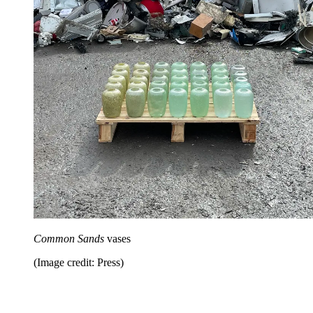
Common Sands
vases
(Image credit: Press)