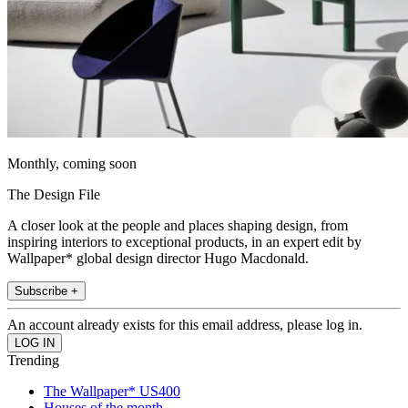
Monthly, coming soon
The Design File
A closer look at the people and places shaping design, from
inspiring interiors to exceptional products, in an expert edit by
Wallpaper* global design director Hugo Macdonald.
Subscribe +
An account already exists for this email address, please log in.
Trending
The Wallpaper* US400
Houses of the month