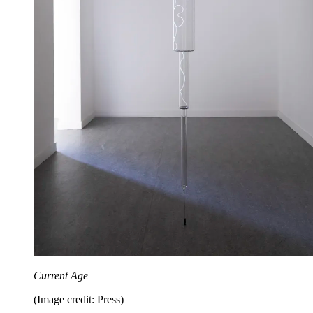
Current Age
(Image credit: Press)