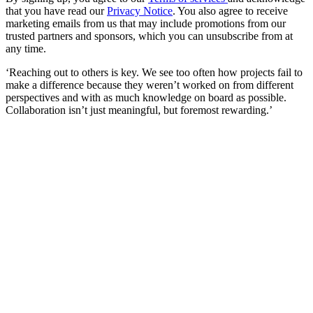
that you have read our
Privacy Notice
. You also agree to receive
marketing emails from us that may include promotions from our
trusted partners and sponsors, which you can unsubscribe from at
any time.
‘Reaching out to others is key. We see too often how projects fail to
make a difference because they weren’t worked on from different
perspectives and with as much knowledge on board as possible.
Collaboration isn’t just meaningful, but foremost rewarding.’