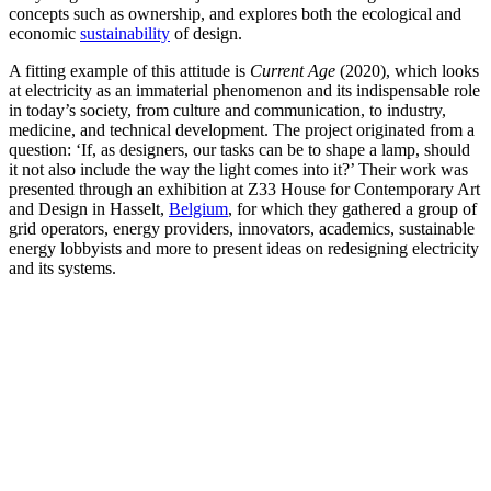
concepts such as ownership, and explores both the ecological and
economic
sustainability
of design.
A fitting example of this attitude is
Current Age
(2020), which looks
at electricity as an immaterial phenomenon and its indispensable role
in today’s society, from culture and communication, to industry,
medicine, and technical development. The project originated from a
question: ‘If, as designers, our tasks can be to shape a lamp, should
it not also include the way the light comes into it?’ Their work was
presented through an exhibition at Z33 House for Contemporary Art
and Design in Hasselt,
Belgium
, for which they gathered a group of
grid operators, energy providers, innovators, academics, sustainable
energy lobbyists and more to present ideas on redesigning electricity
and its systems.