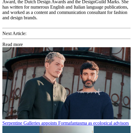
Award, the Dutch Design Awards and the DesignGuild Marks. She
has written for numerous English and Italian language publications,
and worked as a content and communication consultant for fashion
and design brands.
Next Article:
Read more
Serpentine Galleries appoints Formafantasma as ecological advisors