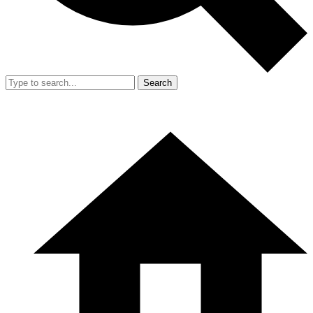
Search