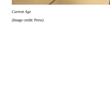
Current Age
(Image credit: Press)