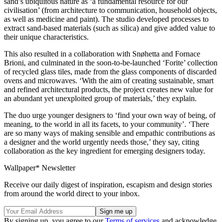
sand’s ubiquitous nature as ‘a fundamental resource for our
civilisation’ (from architecture to communication, household objects,
as well as medicine and paint). The studio developed processes to
extract sand-based materials (such as silica) and give added value to
their unique characteristics.
This also resulted in a collaboration with Snøhetta and Fornace
Brioni, and culminated in the soon-to-be-launched ‘Forite’ collection
of recycled glass tiles, made from the glass components of discarded
ovens and microwaves. ‘With the aim of creating sustainable, smart
and refined architectural products, the project creates new value for
an abundant yet unexploited group of materials,’ they explain.
The duo urge younger designers to ‘find your own way of being, of
meaning, to the world in all its facets, to your community’. ‘There
are so many ways of making sensible and empathic contributions as
a designer and the world urgently needs those,’ they say, citing
collaboration as the key ingredient for emerging designers today.
Wallpaper* Newsletter
Receive our daily digest of inspiration, escapism and design stories
from around the world direct to your inbox.
By signing up, you agree to our
Terms of services
and acknowledge