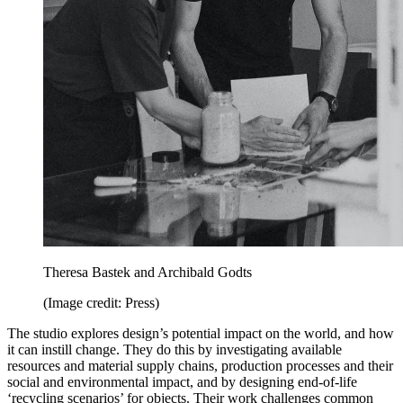
Theresa Bastek and Archibald Godts
(Image credit: Press)
The studio explores design’s potential impact on the world, and how
it can instill change. They do this by investigating available
resources and material supply chains, production processes and their
social and environmental impact, and by designing end-of-life
‘recycling scenarios’ for objects. Their work challenges common