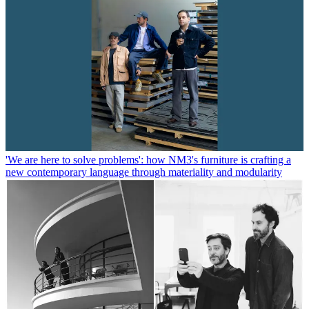
'We are here to solve problems': how NM3's furniture is crafting a
new contemporary language through materiality and modularity