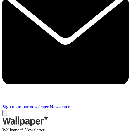
Sign up to our newsletter
Newsletter
Wallpaper* Newsletter