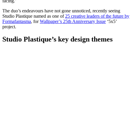
facing.’
The duo’s endeavours have not gone unnoticed, recently seeing
Studio Plastique named as one of
25 creative leaders of the future by
Formafantasma
, for
Wallpaper’s 25th Anniversary Issue
‘5x5’
project.
Studio Plastique’s key design themes