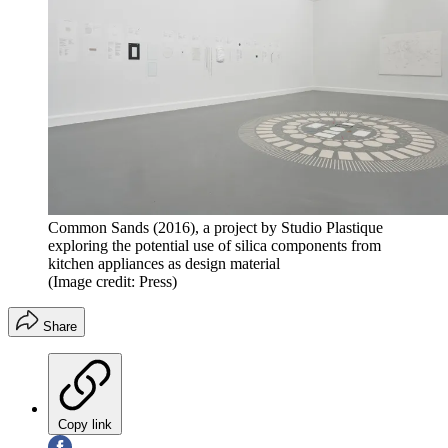
Common Sands (2016), a project by Studio Plastique
exploring the potential use of silica components from
kitchen appliances as design material
(Image credit: Press)
Share
Copy link