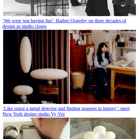
‘We were just having fun’: Barber Osgerby on three decades of
design as studio closes
‘Like using a metal detector and finding nuggets in history’: meet
New York design studio Vy Voi