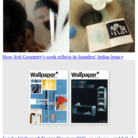
How Soft Geometry's work reflects its founders' Indian legacy