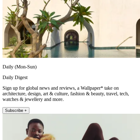
Daily (Mon-Sun)
Daily Digest
Sign up for global news and reviews, a Wallpaper* take on
architecture, design, art & culture, fashion & beauty, travel, tech,
watches & jewellery and more.
Subscribe +