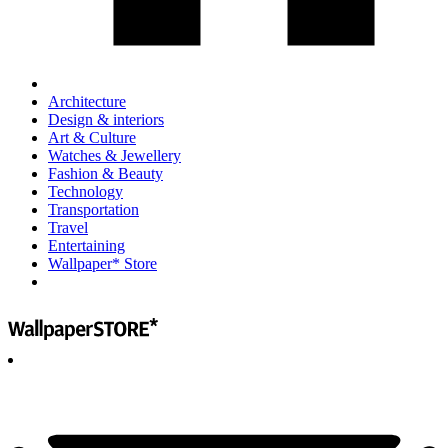
Architecture
Design & interiors
Art & Culture
Watches & Jewellery
Fashion & Beauty
Technology
Transportation
Travel
Entertaining
Wallpaper* Store