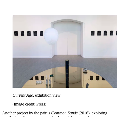
Current Age
, exhibition view
(Image credit: Press)
Another project by the pair is
Common Sands
(2016), exploring