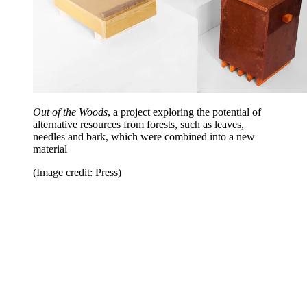
Out of the Woods
, a project exploring the potential of
alternative resources from forests, such as leaves,
needles and bark, which were combined into a new
material
(Image credit: Press)