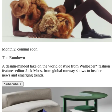
Monthly, coming soon
The Rundown
A design-minded take on the world of style from Wallpaper* fashion
features editor Jack Moss, from global runway shows to insider
news and emerging trends.
Subscribe +