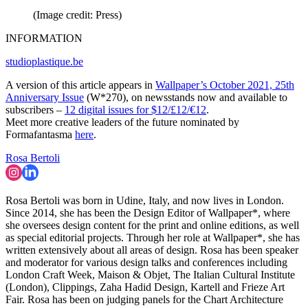
(Image credit: Press)
INFORMATION
studioplastique.be
A version of this article appears in
Wallpaper’s October 2021, 25th
Anniversary Issue
(W*270), on newsstands now and available to
subscribers –
12 digital issues for $12/£12/€12
.
Meet more creative leaders of the future nominated by
Formafantasma
here
.
Rosa Bertoli
Rosa Bertoli was born in Udine, Italy, and now lives in London.
Since 2014, she has been the Design Editor of Wallpaper*, where
she oversees design content for the print and online editions, as well
as special editorial projects. Through her role at Wallpaper*, she has
written extensively about all areas of design. Rosa has been speaker
and moderator for various design talks and conferences including
London Craft Week, Maison & Objet, The Italian Cultural Institute
(London), Clippings, Zaha Hadid Design, Kartell and Frieze Art
Fair. Rosa has been on judging panels for the Chart Architecture