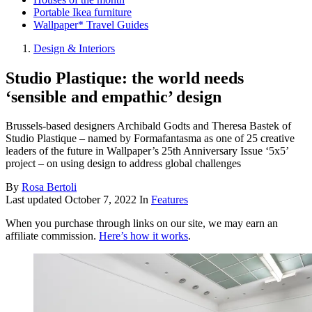
Portable Ikea furniture
Wallpaper* Travel Guides
Design & Interiors
Studio Plastique: the world needs
‘sensible and empathic’ design
Brussels-based designers Archibald Godts and Theresa Bastek of
Studio Plastique – named by Formafantasma as one of 25 creative
leaders of the future in Wallpaper’s 25th Anniversary Issue ‘5x5’
project – on using design to address global challenges
By
Rosa Bertoli
Last updated
October 7, 2022
In
Features
When you purchase through links on our site, we may earn an
affiliate commission.
Here’s how it works
.