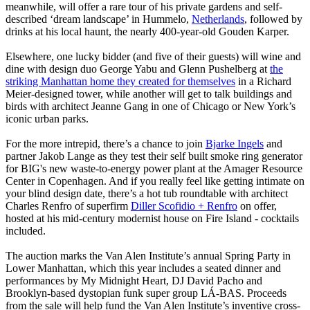
meanwhile, will offer a rare tour of his private gardens and self-
described ‘dream landscape’ in Hummelo,
Netherlands
, followed by
drinks at his local haunt, the nearly 400-year-old Gouden Karper.
Elsewhere, one lucky bidder (and five of their guests) will wine and
dine with design duo George Yabu and Glenn Pushelberg at
the
striking Manhattan home they created for themselves
in a Richard
Meier-designed tower, while another will get to talk buildings and
birds with architect Jeanne Gang in one of Chicago or New York’s
iconic urban parks.
For the more intrepid, there’s a chance to join
Bjarke Ingels
and
partner Jakob Lange as they test their self built smoke ring generator
for BIG's new waste-to-energy power plant at the Amager Resource
Center in Copenhagen. And if you really feel like getting intimate on
your blind design date, there’s a hot tub roundtable with architect
Charles Renfro of superfirm
Diller Scofidio + Renfro
on offer,
hosted at his mid-century modernist house on Fire Island - cocktails
included.
The auction marks the Van Alen Institute’s annual Spring Party in
Lower Manhattan, which this year includes a seated dinner and
performances by My Midnight Heart, DJ David Pacho and
Brooklyn-based dystopian funk super group LÁ-BAS. Proceeds
from the sale will help fund the Van Alen Institute’s inventive cross-