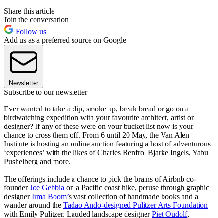
Share this article
Join the conversation
Follow us
Add us as a preferred source on Google
Newsletter
Subscribe to our newsletter
Ever wanted to take a dip, smoke up, break bread or go on a
birdwatching expedition with your favourite architect, artist or
designer? If any of these were on your bucket list now is your
chance to cross them off. From 6 until 20 May, the Van Alen
Institute is hosting an online auction featuring a host of adventurous
‘experiences’ with the likes of Charles Renfro, Bjarke Ingels, Yabu
Pushelberg and more.
The offerings include a chance to pick the brains of Airbnb co-
founder
Joe Gebbia
on a Pacific coast hike, peruse through graphic
designer
Irma Boom’
s vast collection of handmade books and a
wander around the
Tadao Ando-designed Pulitzer Arts Foundation
with Emily Pulitzer. Lauded landscape designer
Piet Oudolf
,