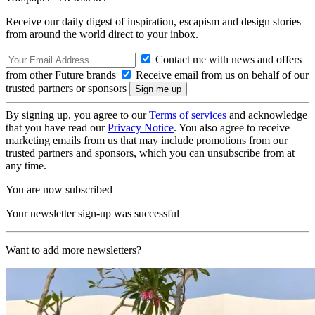
Receive our daily digest of inspiration, escapism and design stories
from around the world direct to your inbox.
Contact me with news and offers
from other Future brands
Receive email from us on behalf of our
trusted partners or sponsors
By signing up, you agree to our
Terms of services
and acknowledge
that you have read our
Privacy Notice
. You also agree to receive
marketing emails from us that may include promotions from our
trusted partners and sponsors, which you can unsubscribe from at
any time.
You are now subscribed
Your newsletter sign-up was successful
Want to add more newsletters?