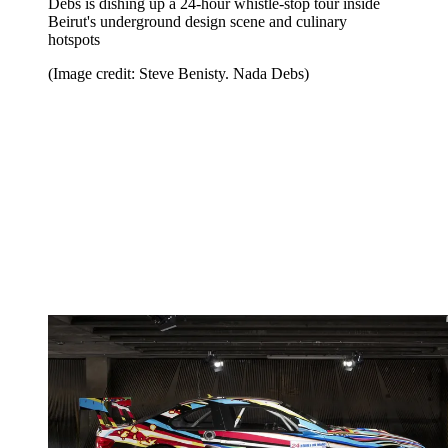
Debs is dishing up a 24-hour whistle-stop tour inside
Beirut's underground design scene and culinary
hotspots
(Image credit: Steve Benisty. Nada Debs)