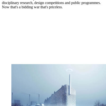
disciplinary research, design competitions and public programmes.
Now that's a bidding war that's priceless.