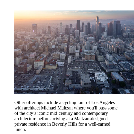
Other offerings include a cycling tour of Los Angeles
with architect Michael Maltzan where you'll pass some
of the city’s iconic mid-century and contemporary
architecture before arriving at a Maltzan-designed
private residence in Beverly Hills for a well-earned
lunch.