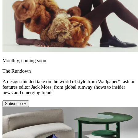
Monthly, coming soon
The Rundown
A design-minded take on the world of style from Wallpaper* fashion
features editor Jack Moss, from global runway shows to insider
news and emerging trends.
Subscribe +