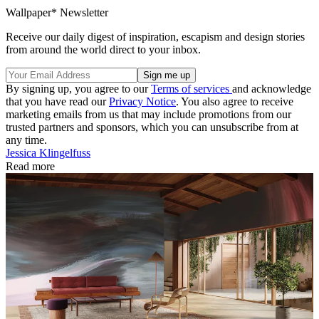
Wallpaper* Newsletter
Receive our daily digest of inspiration, escapism and design stories
from around the world direct to your inbox.
By signing up, you agree to our
Terms of services
and acknowledge
that you have read our
Privacy Notice
. You also agree to receive
marketing emails from us that may include promotions from our
trusted partners and sponsors, which you can unsubscribe from at
any time.
Jessica Klingelfuss
Read more