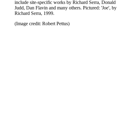
include site-specific works by Richard Serra, Donald
Judd, Dan Flavin and many others. Pictured: 'Joe', by
Richard Serra, 1999.
(Image credit: Robert Pettus)