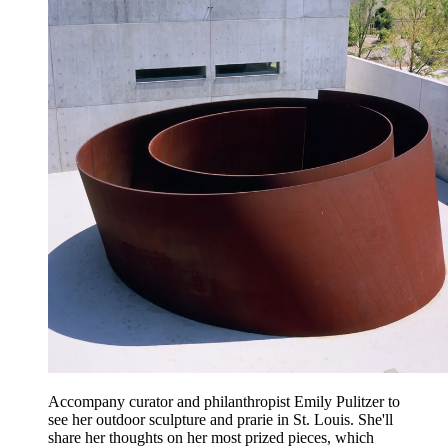
Accompany curator and philanthropist Emily Pulitzer to
see her outdoor sculpture and prarie in St. Louis. She'll
share her thoughts on her most prized pieces, which