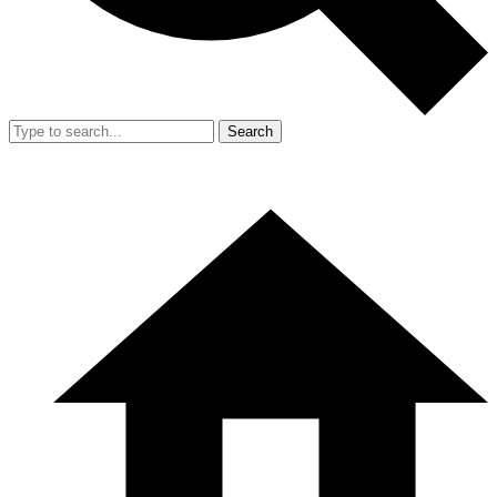
Search