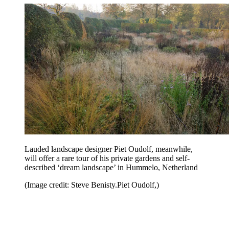
Lauded landscape designer Piet Oudolf, meanwhile,
will offer a rare tour of his private gardens and self-
described ‘dream landscape’ in Hummelo, Netherland
(Image credit: Steve Benisty.Piet Oudolf,)