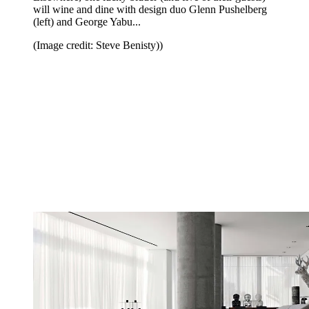
will wine and dine with design duo Glenn Pushelberg
(left) and George Yabu...
(Image credit: Steve Benisty))