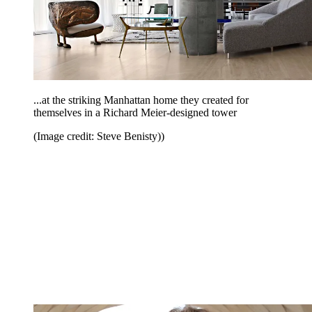
...at the striking Manhattan home they created for
themselves in a Richard Meier-designed tower
(Image credit: Steve Benisty))