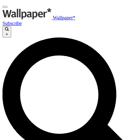
Wallpaper*
Subscribe
×