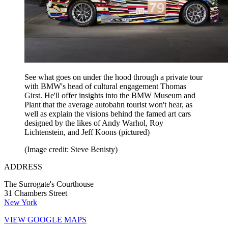
See what goes on under the hood through a private tour
with BMW's head of cultural engagement Thomas
Girst. He'll offer insights into the BMW Museum and
Plant that the average autobahn tourist won't hear, as
well as explain the visions behind the famed art cars
designed by the likes of Andy Warhol, Roy
Lichtenstein, and Jeff Koons (pictured)
(Image credit: Steve Benisty)
ADDRESS
The Surrogate's Courthouse
31 Chambers Street
New York
VIEW GOOGLE MAPS