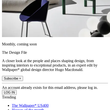
Monthly, coming soon
The Design File
A closer look at the people and places shaping design, from
inspiring interiors to exceptional products, in an expert edit by
Wallpaper* global design director Hugo Macdonald.
Subscribe +
An account already exists for this email address, please log in.
Trending
The Wallpaper* US400
Houses of the month