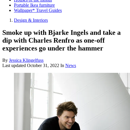
Portable Ikea furniture
Wallpaper* Travel Guides
Design & Interiors
Smoke up with Bjarke Ingels and take a
dip with Charles Renfro as one-off
experiences go under the hammer
By
Jessica Klingelfuss
Last updated
October 31, 2022
In
News