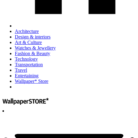
Architecture
Design & interiors
Art & Culture
Watches & Jewellery
Fashion & Beauty
Technology
Transportation
Travel
Entertaining
Wallpaper* Store