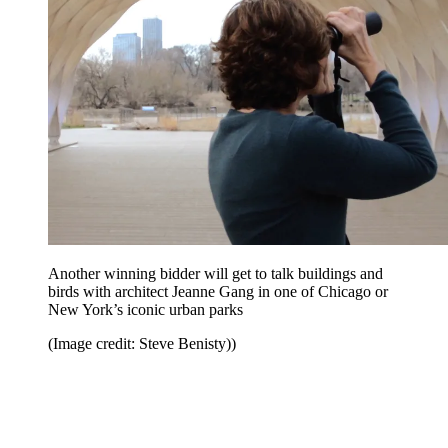
Another winning bidder will get to talk buildings and
birds with architect Jeanne Gang in one of Chicago or
New York’s iconic urban parks
(Image credit: Steve Benisty))