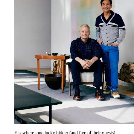
Elsewhere, one lucky bidder (and five of their guests)