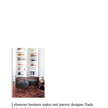
Lebaneser furniture maker and interior designer Nada