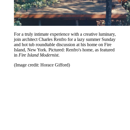
For a truly intimate experience with a creative luminary,
join architect Charles Renfro for a lazy summer Sunday
and hot tub roundtable discussion at his home on Fire
Island, New York. Pictured: Renfro's home, as featured
in
Fire Island Modernist
.
(Image credit: Horace Gifford)