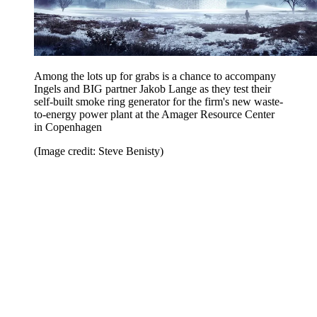
Among the lots up for grabs is a chance to accompany
Ingels and BIG partner Jakob Lange as they test their
self-built smoke ring generator for the firm's new waste-
to-energy power plant at the Amager Resource Center
in Copenhagen
(Image credit: Steve Benisty)