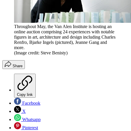
Throughout May, the Van Alen Institute is hosting an
online auction comprising 24 experiences with notable
figures in art, architecture and design including Charles
Renfro, Bjarke Ingels (pictured), Jeanne Gang and
more.
(Image credit: Steve Benisty)
Share
Copy link
Facebook
X
Whatsapp
Pinterest