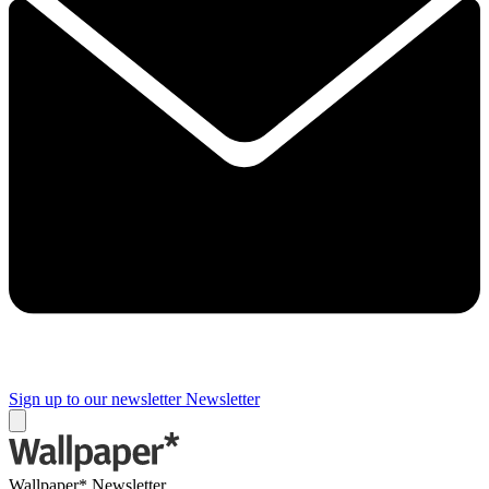
Sign up to our newsletter
Newsletter
Wallpaper* Newsletter