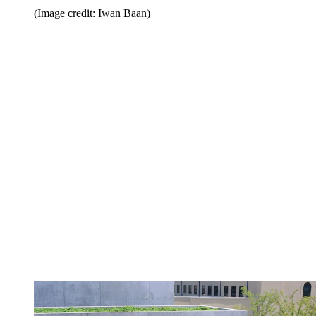
(Image credit: Iwan Baan)