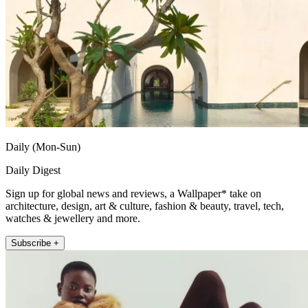
Daily (Mon-Sun)
Daily Digest
Sign up for global news and reviews, a Wallpaper* take on
architecture, design, art & culture, fashion & beauty, travel, tech,
watches & jewellery and more.
Subscribe +