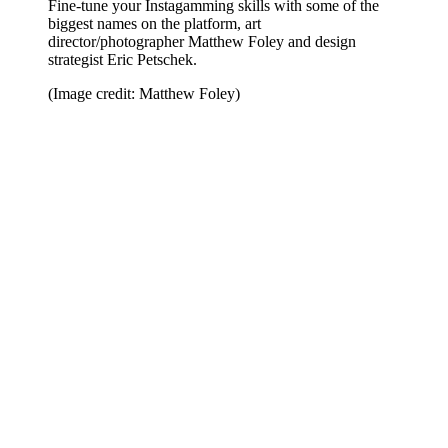
Fine-tune your Instagamming skills with some of the
biggest names on the platform, art
director/photographer Matthew Foley and design
strategist Eric Petschek.
(Image credit: Matthew Foley)