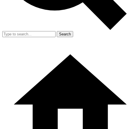
Search