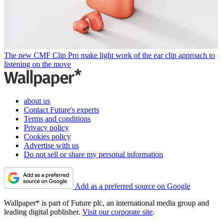
The new CMF Clip Pro make light work of the ear clip approach to
listening on the move
about us
Contact Future's experts
Terms and conditions
Privacy policy
Cookies policy
Advertise with us
Do not sell or share my personal information
Add as a preferred source on Google
Wallpaper* is part of Future plc, an international media group and
leading digital publisher.
Visit our corporate site
.