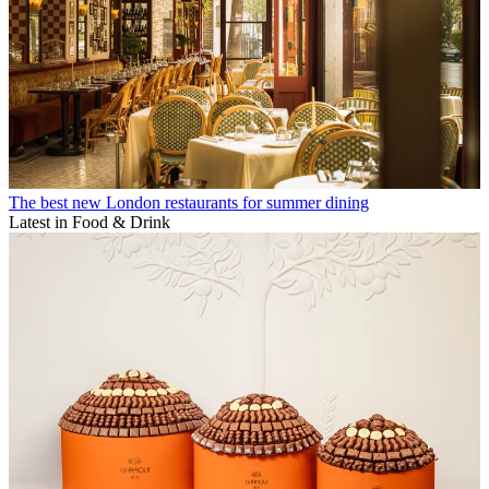
The best new London restaurants for summer dining
Latest in Food & Drink