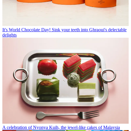
It's World Chocolate Day! Sink your teeth into Ghraoui's delectable
delights
A celebration of Nyonya Kuih, the jewel-like cakes of Malaysia