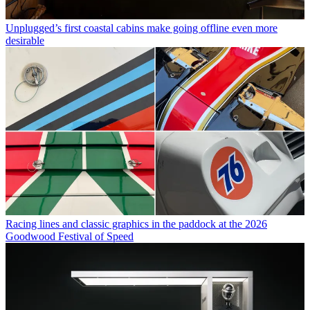
Unplugged’s first coastal cabins make going offline even more
desirable
Racing lines and classic graphics in the paddock at the 2026
Goodwood Festival of Speed