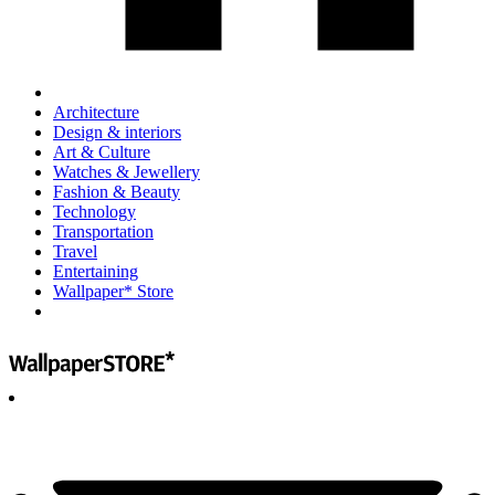
Architecture
Design & interiors
Art & Culture
Watches & Jewellery
Fashion & Beauty
Technology
Transportation
Travel
Entertaining
Wallpaper* Store