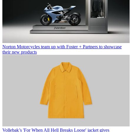
Norton Motorcycles team up with Foster + Partners to showcase
their new products
Vollebak’s 'For When All Hell Breaks Loose' jacket gives