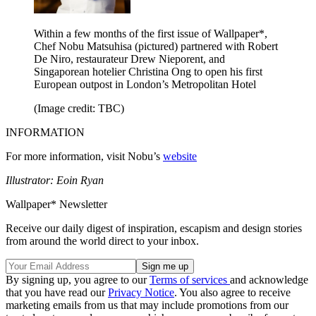
Within a few months of the first issue of Wallpaper*,
Chef Nobu Matsuhisa (pictured) partnered with Robert
De Niro, restaurateur Drew Nieporent, and
Singaporean hotelier Christina Ong to open his first
European outpost in London’s Metropolitan Hotel
(Image credit: TBC)
INFORMATION
For more information, visit Nobu’s
website
Illustrator: Eoin Ryan
Wallpaper* Newsletter
Receive our daily digest of inspiration, escapism and design stories
from around the world direct to your inbox.
By signing up, you agree to our
Terms of services
and acknowledge
that you have read our
Privacy Notice
. You also agree to receive
marketing emails from us that may include promotions from our