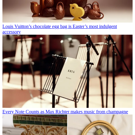
Louis Vuitton’s chocolate egg bag is Easter’s most indulgent
accessory
Every Note Counts as Max Richter makes music from champagne