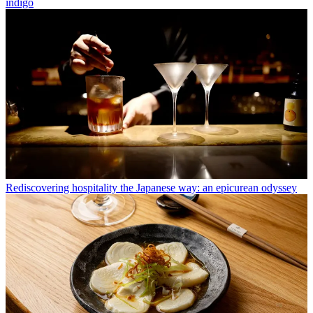
indigo
Rediscovering hospitality the Japanese way: an epicurean odyssey