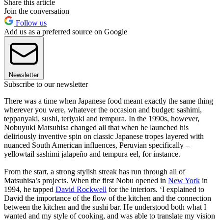
Share this article
Join the conversation
Follow us
Add us as a preferred source on Google
Newsletter
Subscribe to our newsletter
There was a time when Japanese food meant exactly the same thing
wherever you were, whatever the occasion and budget: sashimi,
teppanyaki, sushi, teriyaki and tempura. In the 1990s, however,
Nobuyuki Matsuhisa changed all that when he launched his
deliriously inventive spin on classic Japanese tropes layered with
nuanced South American influences, Peruvian specifically –
yellowtail sashimi jalapeño and tempura eel, for instance.
From the start, a strong stylish streak has run through all of
Matsuhisa’s projects. When the first Nobu opened in
New York
in
1994, he tapped
David Rockwell
for the interiors. ‘I explained to
David the importance of the flow of the kitchen and the connection
between the kitchen and the sushi bar. He understood both what I
wanted and my style of cooking, and was able to translate my vision