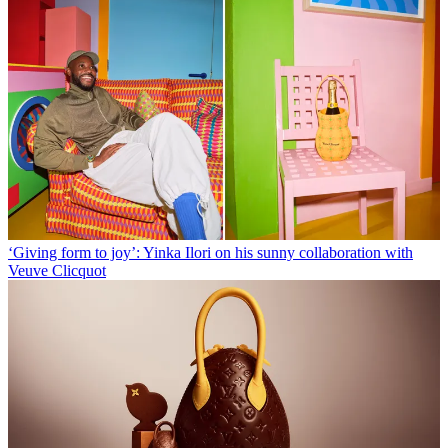
‘Giving form to joy’: Yinka Ilori on his sunny collaboration with
Veuve Clicquot