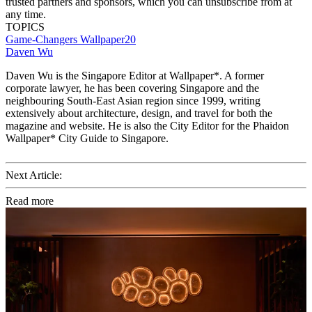
trusted partners and sponsors, which you can unsubscribe from at
any time.
TOPICS
Game-Changers
Wallpaper20
Daven Wu
Daven Wu is the Singapore Editor at Wallpaper*. A former
corporate lawyer, he has been covering Singapore and the
neighbouring South-East Asian region since 1999, writing
extensively about architecture, design, and travel for both the
magazine and website. He is also the City Editor for the Phaidon
Wallpaper* City Guide to Singapore.
Next Article:
Read more