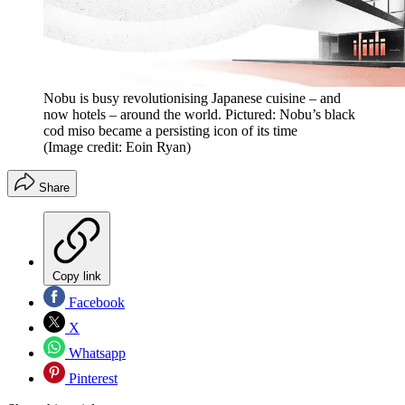
Nobu is busy revolutionising Japanese cuisine – and
now hotels – around the world. Pictured: Nobu’s black
cod miso became a persisting icon of its time
(Image credit: Eoin Ryan)
Share
Copy link
Facebook
X
Whatsapp
Pinterest