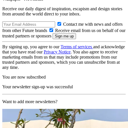
Receive our daily digest of inspiration, escapism and design stories
from around the world direct to your inbox.
Contact me with news and offers
from other Future brands
Receive email from us on behalf of our
trusted partners or sponsors
By signing up, you agree to our
Terms of services
and acknowledge
that you have read our
Privacy Notice
. You also agree to receive
marketing emails from us that may include promotions from our
trusted partners and sponsors, which you can unsubscribe from at
any time.
You are now subscribed
Your newsletter sign-up was successful
Want to add more newsletters?