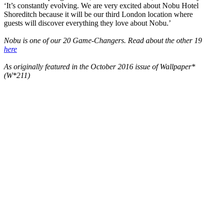
‘It’s constantly evolving. We are very excited about Nobu Hotel
Shoreditch because it will be our third London location where
guests will discover everything they love about Nobu.’
Nobu is one of our 20 Game-Changers. Read about the other 19
here
As originally featured in the October 2016 issue of Wallpaper*
(W*211)