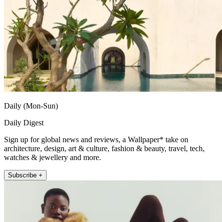
Daily (Mon-Sun)
Daily Digest
Sign up for global news and reviews, a Wallpaper* take on
architecture, design, art & culture, fashion & beauty, travel, tech,
watches & jewellery and more.
Subscribe +