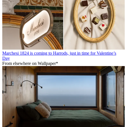
Marchesi 1824 is coming to Harrods, just in time for Valentine’s
Day
From elsewhere on Wallpaper*