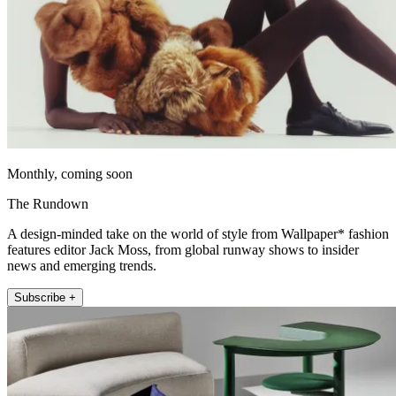
Monthly, coming soon
The Rundown
A design-minded take on the world of style from Wallpaper* fashion
features editor Jack Moss, from global runway shows to insider
news and emerging trends.
Subscribe +