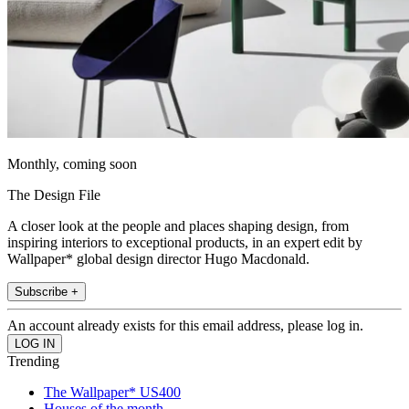
Monthly, coming soon
The Design File
A closer look at the people and places shaping design, from
inspiring interiors to exceptional products, in an expert edit by
Wallpaper* global design director Hugo Macdonald.
Subscribe +
An account already exists for this email address, please log in.
Trending
The Wallpaper* US400
Houses of the month