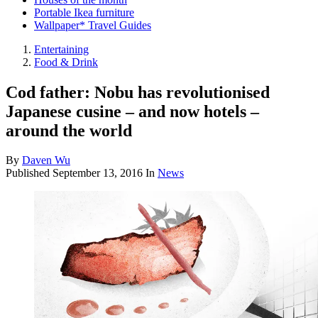
Portable Ikea furniture
Wallpaper* Travel Guides
Entertaining
Food & Drink
Cod father: Nobu has revolutionised
Japanese cusine – and now hotels –
around the world
By
Daven Wu
Published
September 13, 2016
In
News