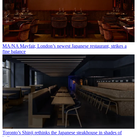
MA/NA Mayfair, London’s newest Japanese restaurant, strikes a
fine balance
Toronto’s Shinji rethinks the Japanese steakhouse in shades of