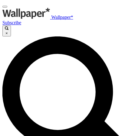
Wallpaper*
Subscribe
×