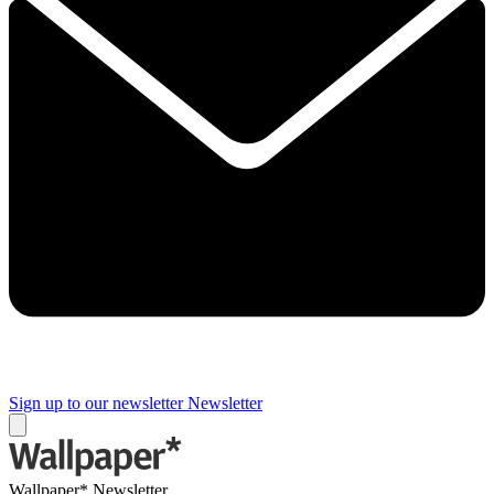
Sign up to our newsletter
Newsletter
Wallpaper* Newsletter