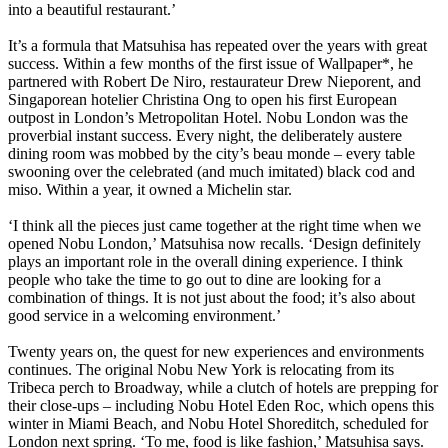
into a beautiful restaurant.’
It’s a formula that Matsuhisa has repeated over the years with great
success. Within a few months of the first issue of Wallpaper*, he
partnered with Robert De Niro, restaurateur Drew Nieporent, and
Singaporean hotelier Christina Ong to open his first European
outpost in London’s Metropolitan Hotel. Nobu London was the
proverbial instant success. Every night, the deliberately austere
dining room was mobbed by the city’s beau monde – every table
swooning over the celebrated (and much imitated) black cod and
miso. Within a year, it owned a Michelin star.
‘I think all the pieces just came together at the right time when we
opened Nobu London,’ Matsuhisa now recalls. ‘Design definitely
plays an important role in the overall dining experience. I think
people who take the time to go out to dine are looking for a
combination of things. It is not just about the food; it’s also about
good service in a welcoming environment.’
Twenty years on, the quest for new experiences and environments
continues. The original Nobu New York is relocating from its
Tribeca perch to Broadway, while a clutch of hotels are prepping for
their close-ups – including Nobu Hotel Eden Roc, which opens this
winter in Miami Beach, and Nobu Hotel Shoreditch, scheduled for
London next spring. ‘To me, food is like fashion,’ Matsuhisa says.