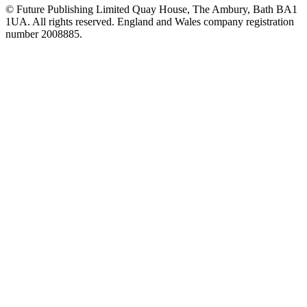
© Future Publishing Limited Quay House, The Ambury, Bath BA1
1UA. All rights reserved. England and Wales company registration
number 2008885.