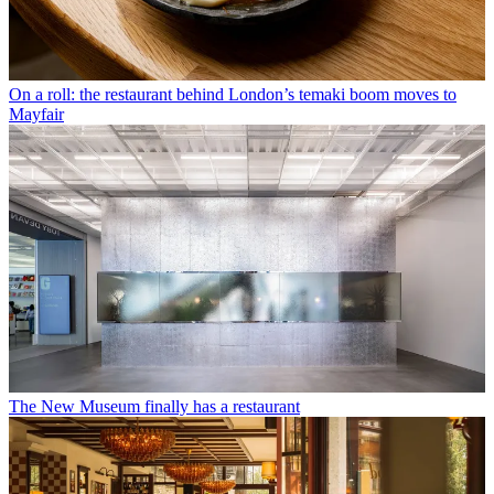
On a roll: the restaurant behind London’s temaki boom moves to
Mayfair
The New Museum finally has a restaurant