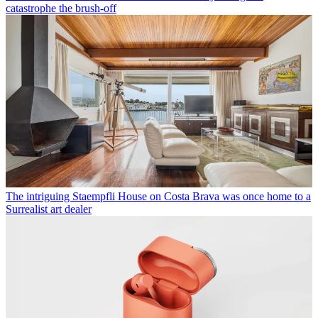
catastrophe the brush-off
The intriguing Staempfli House on Costa Brava was once home to a
Surrealist art dealer