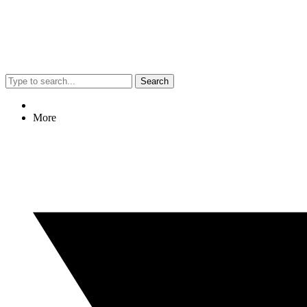
Search
More