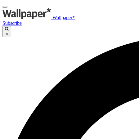
Wallpaper*
Subscribe
×