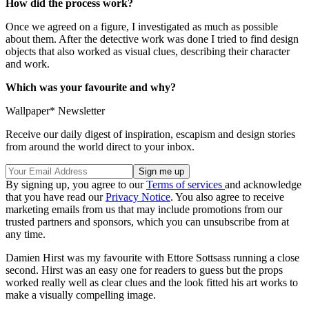
How did the process work?
Once we agreed on a figure, I investigated as much as possible
about them. After the detective work was done I tried to find design
objects that also worked as visual clues, describing their character
and work.
Which was your favourite and why?
Wallpaper* Newsletter
Receive our daily digest of inspiration, escapism and design stories
from around the world direct to your inbox.
By signing up, you agree to our
Terms of services
and acknowledge
that you have read our
Privacy Notice
. You also agree to receive
marketing emails from us that may include promotions from our
trusted partners and sponsors, which you can unsubscribe from at
any time.
Damien Hirst was my favourite with Ettore Sottsass running a close
second. Hirst was an easy one for readers to guess but the props
worked really well as clear clues and the look fitted his art works to
make a visually compelling image.