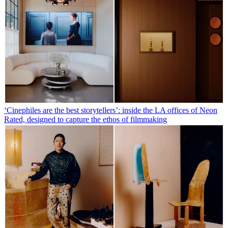
‘Cinephiles are the best storytellers’: inside the LA offices of Neon
Rated, designed to capture the ethos of filmmaking