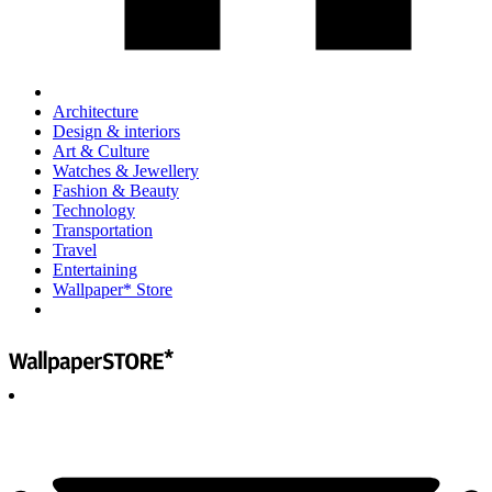
Architecture
Design & interiors
Art & Culture
Watches & Jewellery
Fashion & Beauty
Technology
Transportation
Travel
Entertaining
Wallpaper* Store