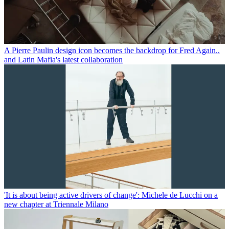
A Pierre Paulin design icon becomes the backdrop for Fred Again..
and Latin Mafia's latest collaboration
'It is about being active drivers of change': Michele de Lucchi on a
new chapter at Triennale Milano