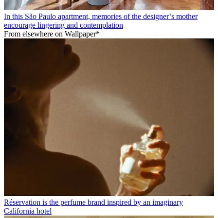
In this São Paulo apartment, memories of the designer’s mother
encourage lingering and contemplation
From elsewhere on Wallpaper*
Réservation is the perfume brand inspired by an imaginary
California hotel