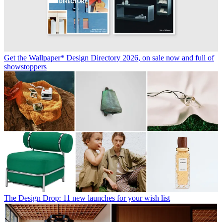
Get the Wallpaper* Design Directory 2026, on sale now and full of
showstoppers
The Design Drop: 11 new launches for your wish list