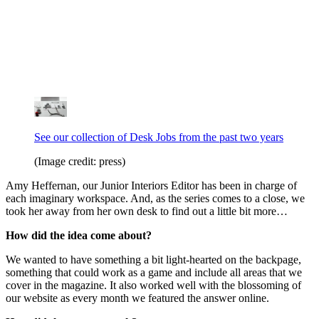
See our collection of Desk Jobs from the past two years
(Image credit: press)
Amy Heffernan, our Junior Interiors Editor has been in charge of
each imaginary workspace. And, as the series comes to a close, we
took her away from her own desk to find out a little bit more…
How did the idea come about?
We wanted to have something a bit light-hearted on the backpage,
something that could work as a game and include all areas that we
cover in the magazine. It also worked well with the blossoming of
our website as every month we featured the answer online.