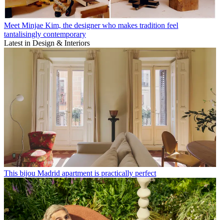
Meet Minjae Kim, the designer who makes tradition feel
tantalisingly contemporary
Latest in Design & Interiors
This bijou Madrid apartment is practically perfect