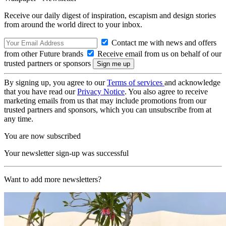
Receive our daily digest of inspiration, escapism and design stories
from around the world direct to your inbox.
Contact me with news and offers
from other Future brands
Receive email from us on behalf of our
trusted partners or sponsors
By signing up, you agree to our
Terms of services
and acknowledge
that you have read our
Privacy Notice
. You also agree to receive
marketing emails from us that may include promotions from our
trusted partners and sponsors, which you can unsubscribe from at
any time.
You are now subscribed
Your newsletter sign-up was successful
Want to add more newsletters?