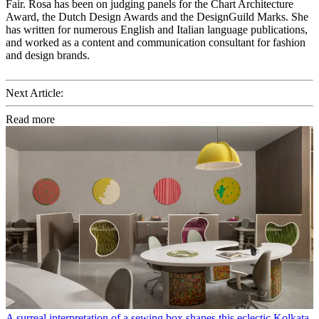
Fair. Rosa has been on judging panels for the Chart Architecture
Award, the Dutch Design Awards and the DesignGuild Marks. She
has written for numerous English and Italian language publications,
and worked as a content and communication consultant for fashion
and design brands.
Next Article:
Read more
A surreal interpretation of a sewing box shapes this eclectic Kolkata