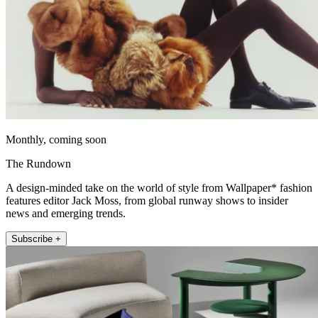
Monthly, coming soon
The Rundown
A design-minded take on the world of style from Wallpaper* fashion
features editor Jack Moss, from global runway shows to insider
news and emerging trends.
Subscribe +