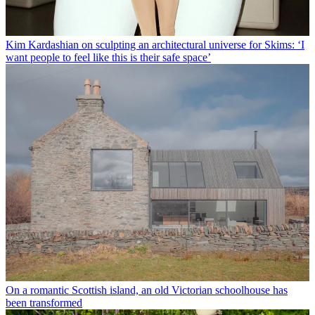
Kim Kardashian on sculpting an architectural universe for Skims: ‘I
want people to feel like this is their safe space’
On a romantic Scottish island, an old Victorian schoolhouse has
been transformed