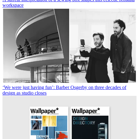
workspace
‘We were just having fun’: Barber Osgerby on three decades of
design as studio closes