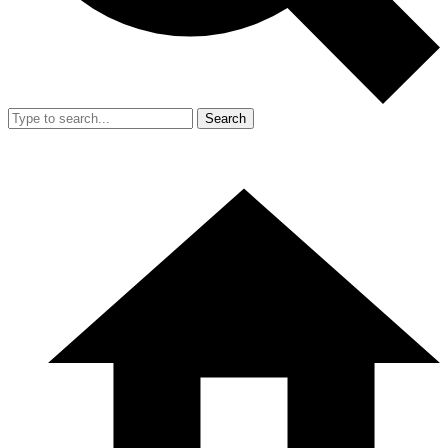
Search