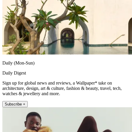
Daily (Mon-Sun)
Daily Digest
Sign up for global news and reviews, a Wallpaper* take on
architecture, design, art & culture, fashion & beauty, travel, tech,
watches & jewellery and more.
Subscribe +