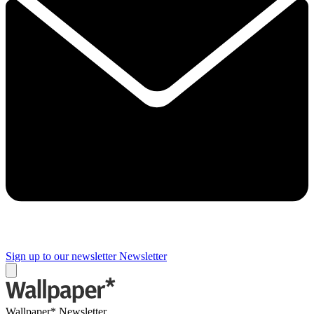
Sign up to our newsletter
Newsletter
Wallpaper* Newsletter