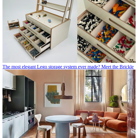
The most elegant Lego storage system ever made? Meet the Brickle