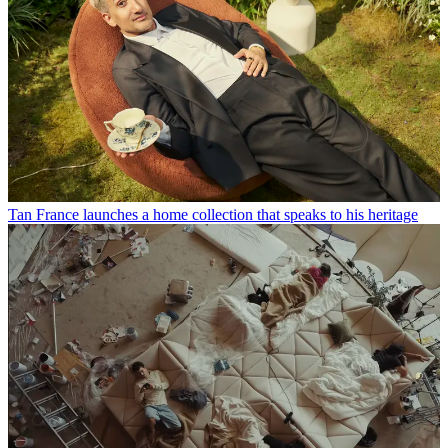
Tan France launches a home collection that speaks to his heritage