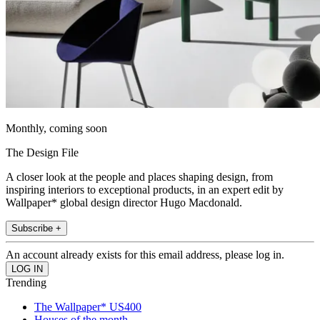
Monthly, coming soon
The Design File
A closer look at the people and places shaping design, from
inspiring interiors to exceptional products, in an expert edit by
Wallpaper* global design director Hugo Macdonald.
Subscribe +
An account already exists for this email address, please log in.
Trending
The Wallpaper* US400
Houses of the month