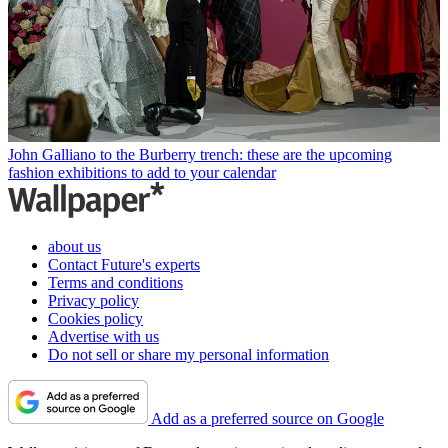
John Galliano to the Burberry trench: these are the upcoming
fashion exhibitions to add to your calendar
about us
Contact Future's experts
Terms and conditions
Privacy policy
Cookies policy
Advertise with us
Do not sell or share my personal information
Add as a preferred source on Google