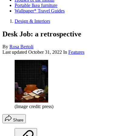
Portable Ikea furniture
Wallpaper* Travel Guides
Design & Interiors
Desk Job: a retrospective
By
Rosa Bertoli
Last updated
October 31, 2022
In
Features
(Image credit: press)
Share