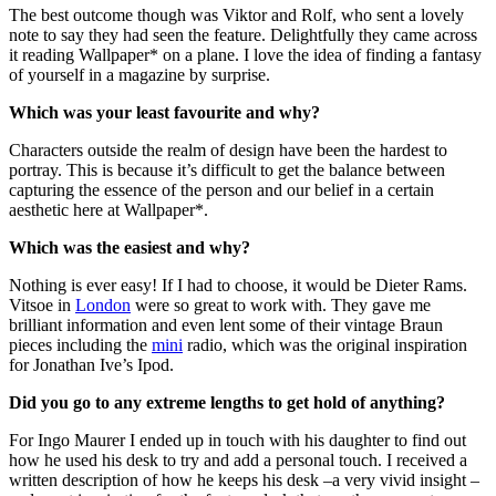
The best outcome though was Viktor and Rolf, who sent a lovely
note to say they had seen the feature. Delightfully they came across
it reading Wallpaper* on a plane. I love the idea of finding a fantasy
of yourself in a magazine by surprise.
Which was your least favourite and why?
Characters outside the realm of design have been the hardest to
portray. This is because it’s difficult to get the balance between
capturing the essence of the person and our belief in a certain
aesthetic here at Wallpaper*.
Which was the easiest and why?
Nothing is ever easy! If I had to choose, it would be Dieter Rams.
Vitsoe in
London
were so great to work with. They gave me
brilliant information and even lent some of their vintage Braun
pieces including the
mini
radio, which was the original inspiration
for Jonathan Ive’s Ipod.
Did you go to any extreme lengths to get hold of anything?
For Ingo Maurer I ended up in touch with his daughter to find out
how he used his desk to try and add a personal touch. I received a
written description of how he keeps his desk –a very vivid insight –