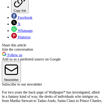
Copy link
Facebook
X
Whatsapp
Pinterest
Share this article
Join the conversation
Follow us
Add us as a preferred source on Google
Newsletter
Subscribe to our newsletter
For two years the back page of Wallpaper* has investigated, albeit
in a fantasy kind of way, the desks of individuals who intrigue us,
from Martha Stewart to Tadao Ando, Santa Claus to Prince Charles.