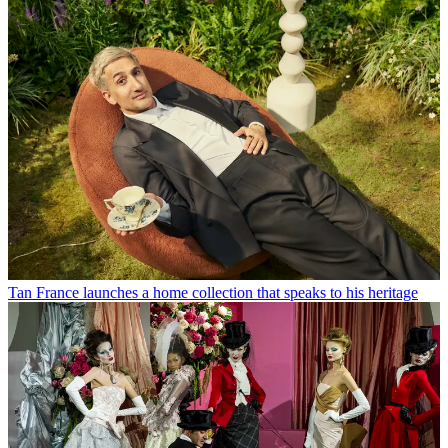
Tan France launches a home collection that speaks to his heritage