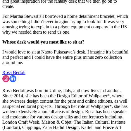
and great inspiration for the fantasy desk that we then go on to
create.
For Martha Stewart’s I borrowed a home detainment bracelet, which
was something I didn’t ever imagine trying to look for. It was very
amusing trying to explain to a prison equipment company in the US
why we needed them to send us one.
Whose desk would you most like to sit at?
I would love to sit at Naoto Fukasawa’s desk. I imagine it’s beautiful
and perfect and I could have the entire plus minus zero collection
around me.
Rosa Bertoli
Rosa Bertoli was born in Udine, Italy, and now lives in London.
Since 2014, she has been the Design Editor of Wallpaper*, where
she oversees design content for the print and online editions, as well
as special editorial projects. Through her role at Wallpaper*, she has
written extensively about all areas of design. Rosa has been speaker
and moderator for various design talks and conferences including
London Craft Week, Maison & Objet, The Italian Cultural Institute
(London), Clippings, Zaha Hadid Design, Kartell and Frieze Art