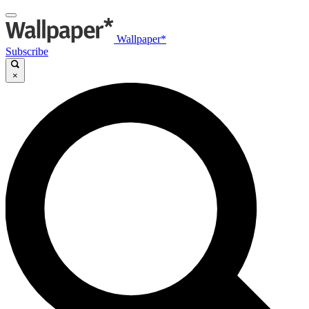
Wallpaper*
Subscribe
×