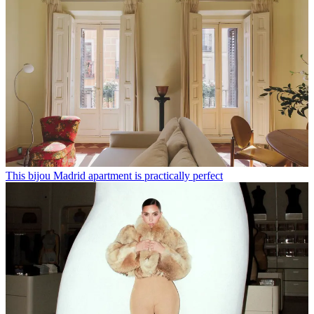
This bijou Madrid apartment is practically perfect