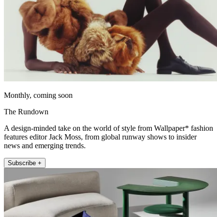
Monthly, coming soon
The Rundown
A design-minded take on the world of style from Wallpaper* fashion
features editor Jack Moss, from global runway shows to insider
news and emerging trends.
Subscribe +