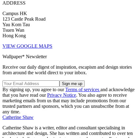
ADDRESS
Campus HK
123 Castle Peak Road
Yau Kom Tau
Tsuen Wan
Hong Kong
VIEW GOOGLE MAPS
Wallpaper* Newsletter
Receive our daily digest of inspiration, escapism and design stories
from around the world direct to your inbox.
By signing up, you agree to our
Terms of services
and acknowledge
that you have read our
Privacy Notice
. You also agree to receive
marketing emails from us that may include promotions from our
trusted partners and sponsors, which you can unsubscribe from at
any time.
Catherine Shaw
Catherine Shaw is a writer, editor and consultant specialising in
architecture and design. She has written and contributed to over ten