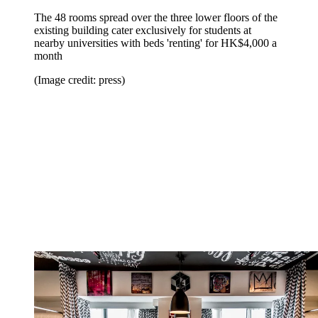
The 48 rooms spread over the three lower floors of the
existing building cater exclusively for students at
nearby universities with beds 'renting' for HK$4,000 a
month
(Image credit: press)