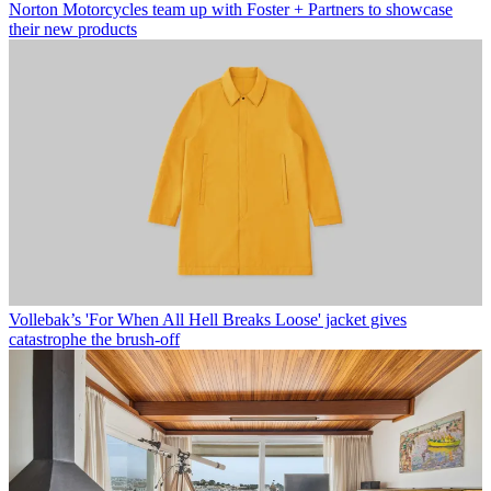
Norton Motorcycles team up with Foster + Partners to showcase
their new products
Vollebak’s 'For When All Hell Breaks Loose' jacket gives
catastrophe the brush-off