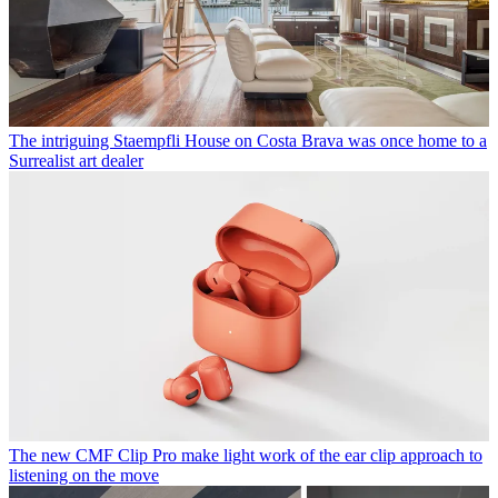
The intriguing Staempfli House on Costa Brava was once home to a
Surrealist art dealer
The new CMF Clip Pro make light work of the ear clip approach to
listening on the move