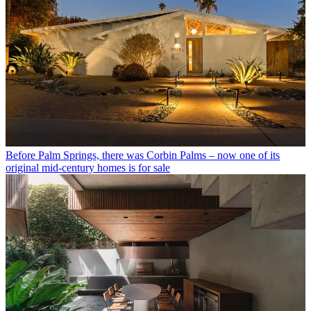
Before Palm Springs, there was Corbin Palms – now one of its
original mid-century homes is for sale