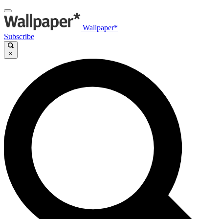
Wallpaper*
Subscribe
×