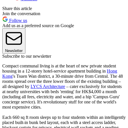
Share this article
Join the conversation
Follow us
Add us as a preferred source on Google
Newsletter
Subscribe to our newsletter
Compact communal living is at the heart of new private student
housing in a 12-storey hotel-service apartment building in
Hong
Kong
's Tsuen Wan district, a 30-minute drive from Central. The 48
rooms spread over the three lower floors of the existing building –
all designed by
LYCS Architecture
– cater exclusively for students
at nearby universities with beds 'renting' for HK$4,000 a month
(including all fees, electricity and water, and a hip 'Campus Guru'
concierge service). It's revolutionary stuff for one of the world's
most expensive cities.
Each 660 sq ft room sleeps up to four students within an intelligently
placed built-in bunk bed layout, each with a steel access ladder,
blackout curtain for privacy, electrical wall sockets and a reading