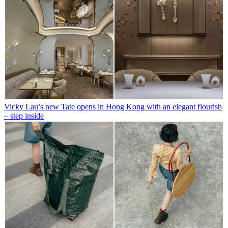
Vicky Lau’s new Tate opens in Hong Kong with an elegant flourish
– step inside