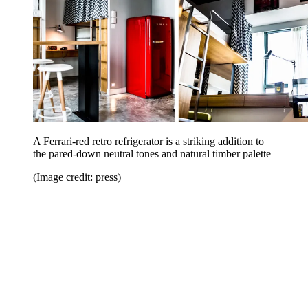
A Ferrari-red retro refrigerator is a striking addition to
the pared-down neutral tones and natural timber palette
(Image credit: press)