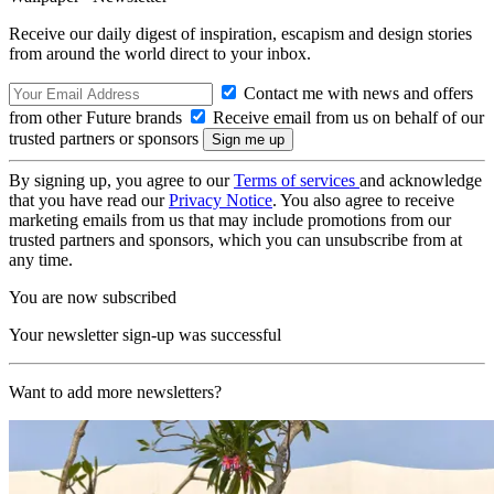
Receive our daily digest of inspiration, escapism and design stories
from around the world direct to your inbox.
Contact me with news and offers
from other Future brands
Receive email from us on behalf of our
trusted partners or sponsors
By signing up, you agree to our
Terms of services
and acknowledge
that you have read our
Privacy Notice
. You also agree to receive
marketing emails from us that may include promotions from our
trusted partners and sponsors, which you can unsubscribe from at
any time.
You are now subscribed
Your newsletter sign-up was successful
Want to add more newsletters?