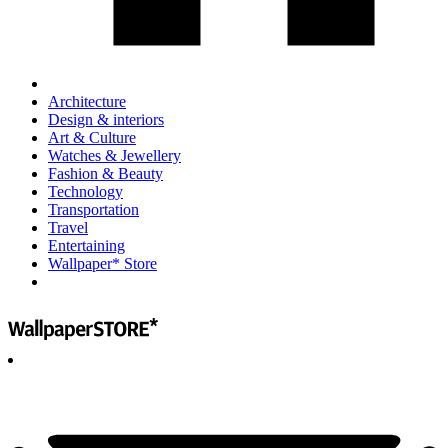
Architecture
Design & interiors
Art & Culture
Watches & Jewellery
Fashion & Beauty
Technology
Transportation
Travel
Entertaining
Wallpaper* Store