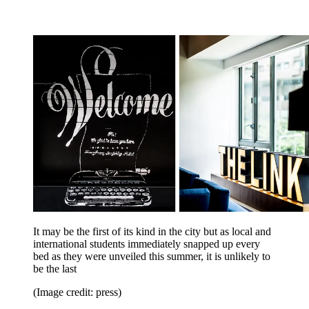
It may be the first of its kind in the city but as local and
international students immediately snapped up every
bed as they were unveiled this summer, it is unlikely to
be the last
(Image credit: press)