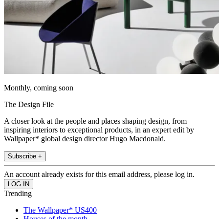
Monthly, coming soon
The Design File
A closer look at the people and places shaping design, from
inspiring interiors to exceptional products, in an expert edit by
Wallpaper* global design director Hugo Macdonald.
Subscribe +
An account already exists for this email address, please log in.
Trending
The Wallpaper* US400
Houses of the month