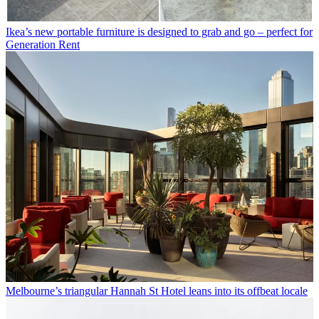
Ikea’s new portable furniture is designed to grab and go – perfect for
Generation Rent
Melbourne’s triangular Hannah St Hotel leans into its offbeat locale