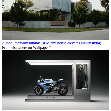
A monumentally minimalist Miami house elevates luxury living
From elsewhere on Wallpaper*