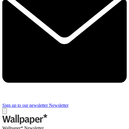
Sign up to our newsletter
Newsletter
Wallpaper* Newsletter