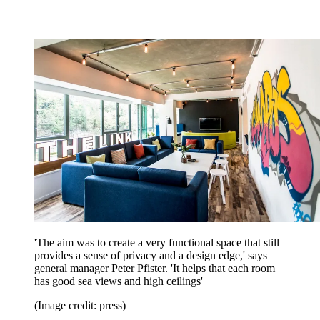
'The aim was to create a very functional space that still
provides a sense of privacy and a design edge,' says
general manager Peter Pfister. 'It helps that each room
has good sea views and high ceilings'
(Image credit: press)