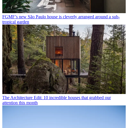
FGMF’s new São Paulo house is cleverly arranged around a sub-
tropical garden
The Architecture Edit: 10 incredible houses that grabbed our
attention this month