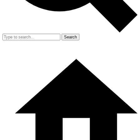
Search