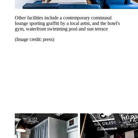
Other facilities include a contemporary communal
lounge sporting graffiti by a local artist, and the hotel's
gym, waterfront swimming pool and sun terrace
(Image credit: press)