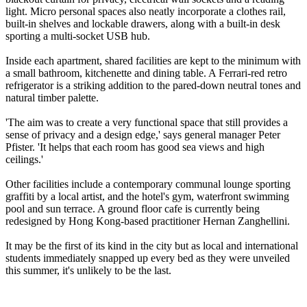
light. Micro personal spaces also neatly incorporate a clothes rail,
built-in shelves and lockable drawers, along with a built-in desk
sporting a multi-socket USB hub.
Inside each apartment, shared facilities are kept to the minimum with
a small bathroom, kitchenette and dining table. A Ferrari-red retro
refrigerator is a striking addition to the pared-down neutral tones and
natural timber palette.
'The aim was to create a very functional space that still provides a
sense of privacy and a design edge,' says general manager Peter
Pfister. 'It helps that each room has good sea views and high
ceilings.'
Other facilities include a contemporary communal lounge sporting
graffiti by a local artist, and the hotel's gym, waterfront swimming
pool and sun terrace. A ground floor cafe is currently being
redesigned by Hong Kong-based practitioner Hernan Zanghellini.
It may be the first of its kind in the city but as local and international
students immediately snapped up every bed as they were unveiled
this summer, it's unlikely to be the last.