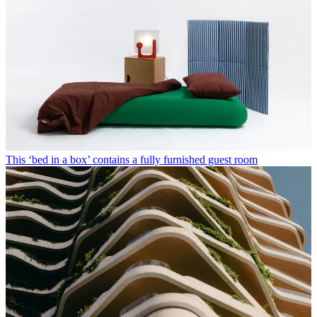
This ‘bed in a box’ contains a fully furnished guest room