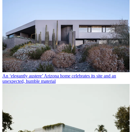
An ‘elegantly austere’ Arizona home celebrates its site and an
unexpected, humble material