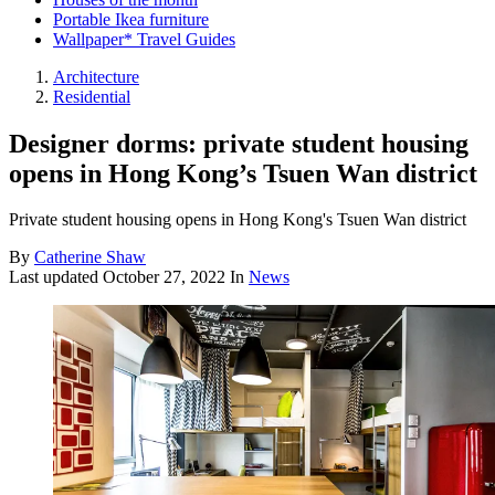
Portable Ikea furniture
Wallpaper* Travel Guides
Architecture
Residential
Designer dorms: private student housing
opens in Hong Kong’s Tsuen Wan district
Private student housing opens in Hong Kong's Tsuen Wan district
By
Catherine Shaw
Last updated
October 27, 2022
In
News