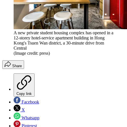
A new private student housing complex has opened in a
12-storey hotel-service apartment building in Hong
Kong's Tsuen Wan district, a 30-minute drive from
Central
(Image credit: press)
Share
Copy link
Facebook
X
Whatsapp
Pinterest