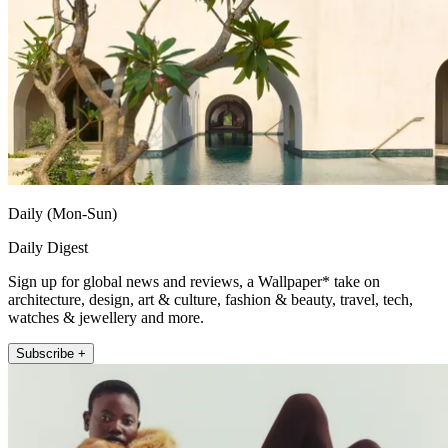
Daily (Mon-Sun)
Daily Digest
Sign up for global news and reviews, a Wallpaper* take on
architecture, design, art & culture, fashion & beauty, travel, tech,
watches & jewellery and more.
Subscribe +