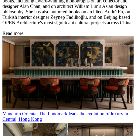
books, including award-winning monographs on art collector and
designer Alan Chan, and on architect William Lim's Asian design
philosophy. She has also authored books on architect André Fu, on
Turkish interior designer Zeynep Fadıllıoğlu, and on Beijing-based
OPEN Architecture's most significant cultural projects across China.
Read more
Mandarin Oriental The Landmark leads the evolution of luxury in
Central, Hong Kong