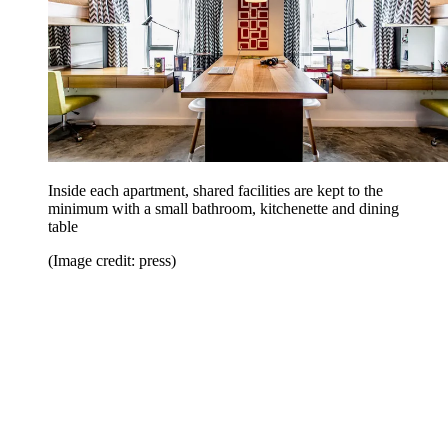
Inside each apartment, shared facilities are kept to the
minimum with a small bathroom, kitchenette and dining
table
(Image credit: press)