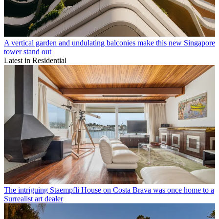
A vertical garden and undulating balconies make this new Singapore
tower stand out
Latest in Residential
The intriguing Staempfli House on Costa Brava was once home to a
Surrealist art dealer