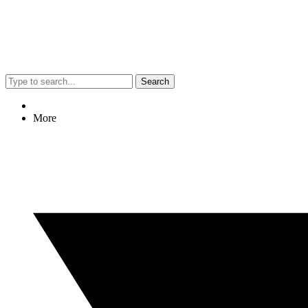
Search
More