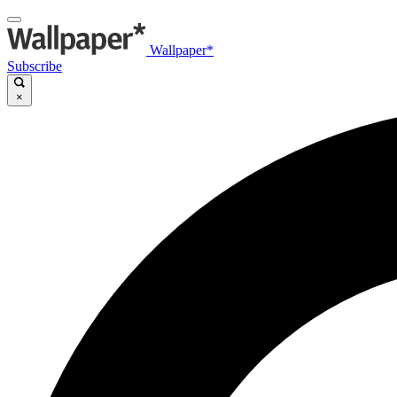
Wallpaper*
Subscribe
×